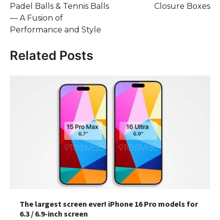
Padel Balls & Tennis Balls
Closure Boxes
— A Fusion of
Performance and Style
Related Posts
The largest screen ever! iPhone 16 Pro models for
6.3 / 6.9-inch screen