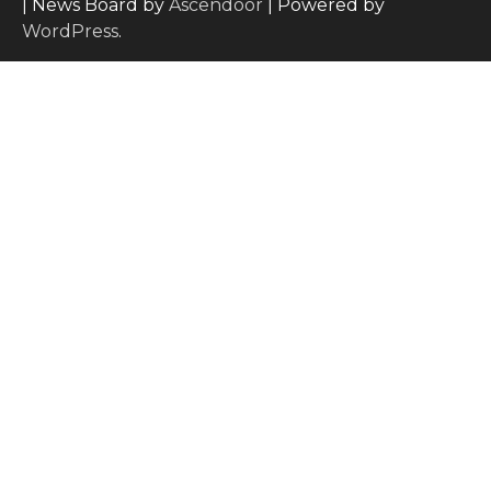
| News Board by
Ascendoor
| Powered by
WordPress
.