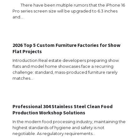
There have been multiple rumors that the iPhone 16
Pro series screen size will be upgraded to 6.3 inches
and…
2026 Top 5 Custom Furniture Factories for Show
Flat Projects
Introduction Real estate developers preparing show
flats and model home showcases face a recurring
challenge: standard, mass-produced furniture rarely
matches…
Professional 304 Stainless Steel Clean Food
Production Workshop Solutions
In the modern food processing industry, maintaining the
The Ultimate Guide to US Student Visa
highest standards of hygiene and safety is not
Types: Everything You Need to Know
negotiable. As regulatory requirements…