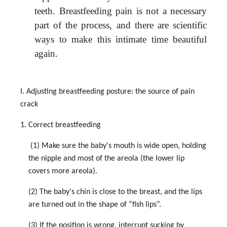
teeth.
Breastfeeding pain is not a necessary
part of the process, and there are scientific
ways to make this intimate time beautiful
again.
I. Adjusting breastfeeding posture: the source of pain
crack
1. Correct breastfeeding
(1) Make sure the baby's mouth is wide open, holding
the nipple and most of the areola (the lower lip
covers more areola).
(2) The baby's chin is close to the breast, and the lips
are turned out in the shape of “fish lips”.
(3) If the position is wrong, interrupt sucking by