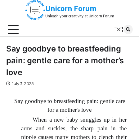
Skip
Unicorn Forum
to
Unleash your creativity at Unicorn Forum
content
Say goodbye to breastfeeding
pain: gentle care for a mother’s
love
July 3, 2025
Say goodbye to breastfeeding pain: gentle care
for a mother's love
When a new baby snuggles up in her
arms and suckles, the sharp pain in the
nipple causes many mothers to clench their