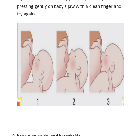
pressing gently on baby's jaw with a clean finger and
try again.