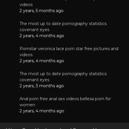
videos
2 years, 5 months ago
The most up to date pornography statistics
covenant eyes
2 years, 4 months ago
Pornstar veronica lace porn star free pictures and
videos
2 years, 4 months ago
The most up to date pornography statistics
covenant eyes
2 years, 3 months ago
Anal porn free anal sex videos bellesa porn for
women
2 years, 4 months ago