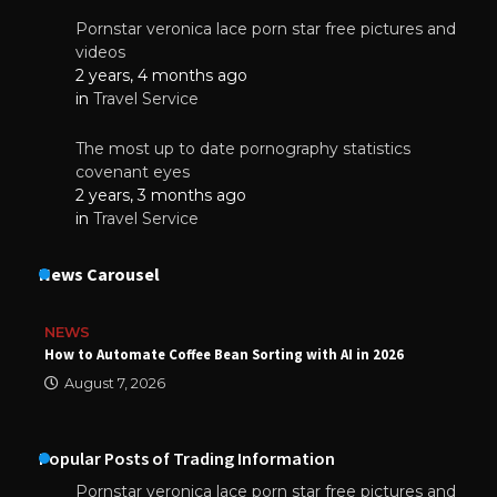
Pornstar veronica lace porn star free pictures and
videos
2 years, 4 months ago
in
Travel Service
The most up to date pornography statistics
covenant eyes
2 years, 3 months ago
in
Travel Service
News Carousel
NEWS
How to Automate Coffee Bean Sorting with AI in 2026
August 7, 2026
Popular Posts of Trading Information
Pornstar veronica lace porn star free pictures and