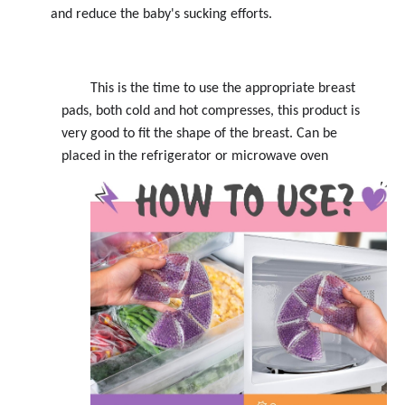
and reduce the baby's sucking efforts.
This is the time to use the appropriate breast
pads, both cold and hot compresses, this product is
very good to fit the shape of the breast. Can be
placed in the refrigerator or microwave oven