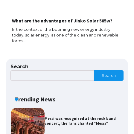
The Ultimate Guide to Meeting the
What are the advantages of Jinko Solar 585w?
Requirements for Studying in the USA
In the context of the booming new energy industry
today, solar energy, as one of the clean and renewable
forms…
The Ultimate Guide to US Student Visa
Eligibility
Search
Search
Messi was recognized at the rock band
concert, the fans chanted “Messi”
Trending News
The largest screen ever! iPhone 16 Pro
models for 6.3 / 6.9-inch screen