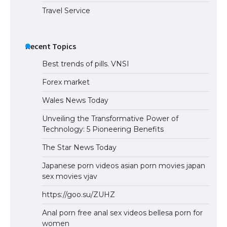
Travel Service
Recent Topics
Best trends of pills. VNSI
Forex market
Wales News Today
Unveiling the Transformative Power of
Technology: 5 Pioneering Benefits
The Star News Today
Japanese porn videos asian porn movies japan
sex movies vjav
https://goo.su/ZUHZ
Anal porn free anal sex videos bellesa porn for
women