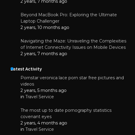
2 years, 7 months ago
Beyond MacBook Pro: Exploring the Ultimate
Laptop Challenger
2 years, 10 months ago
Navigating the Maze: Unraveling the Complexities
of Internet Connectivity Issues on Mobile Devices
2 years, 7 months ago
Latest Activity
Pornstar veronica lace porn star free pictures and
videos
2 years, 5 months ago
in
Travel Service
The most up to date pornography statistics
covenant eyes
2 years, 4 months ago
in
Travel Service