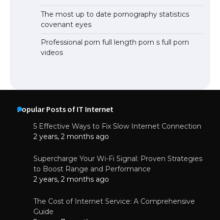
The most up to date pornography statistics
covenant eyes
Professional porn full length porn s full porn
videos
Popular Posts of IT Internet
5 Effective Ways to Fix Slow Internet Connection
2 years, 2 months ago
Supercharge Your Wi-Fi Signal: Proven Strategies
to Boost Range and Performance
2 years, 2 months ago
The Cost of Internet Service: A Comprehensive
Guide