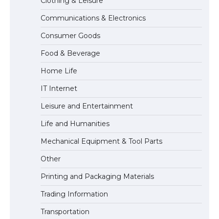
Clothing & Leisure
Communications & Electronics
The largest screen ever! iPhone 16 Pro
Consumer Goods
models for 6.3 / 6.9-inch screen
Food & Beverage
Home Life
The Ultimate Guide to US Student Visa
IT Internet
Types: Everything You Need to Know
Leisure and Entertainment
Life and Humanities
The Ultimate Guide to Meeting the
Mechanical Equipment & Tool Parts
Requirements for Studying in the USA
Other
Printing and Packaging Materials
Trading Information
The Ultimate Guide to US Student Visa
Eligibility
Transportation