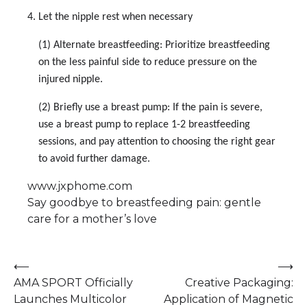
4. Let the nipple rest when necessary
(1) Alternate breastfeeding: Prioritize breastfeeding
on the less painful side to reduce pressure on the
injured nipple.
(2) Briefly use a breast pump: If the pain is severe,
use a breast pump to replace 1-2 breastfeeding
sessions, and pay attention to choosing the right gear
to avoid further damage.
www.jxphome.com
Say goodbye to breastfeeding pain: gentle
care for a mother’s love
Post
⟵
⟶
AMA SPORT Officially
Creative Packaging:
navigation
Launches Multicolor
Application of Magnetic