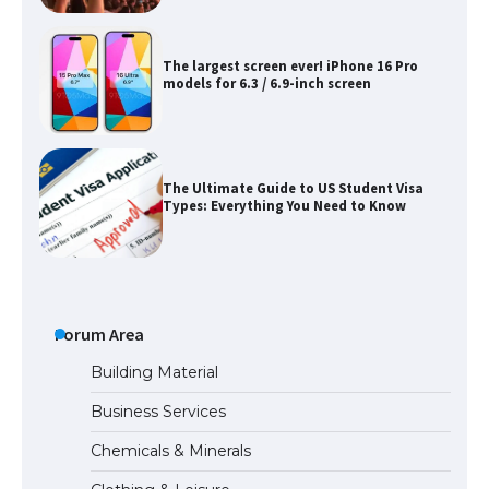
The Ultimate Guide to US Student Visa
Types: Everything You Need to Know
The Ultimate Guide to Meeting the
Requirements for Studying in the USA
The Ultimate Guide to US Student Visa
Eligibility
Forum Area
Building Material
Business Services
Messi was recognized at the rock band
Chemicals & Minerals
concert, the fans chanted “Messi”