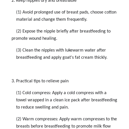
2. Keep nipples dry and breathable
(1) Avoid prolonged use of breast pads, choose cotton
material and change them frequently.
(2) Expose the nipple briefly after breastfeeding to
promote wound healing.
(3) Clean the nipples with lukewarm water after
breastfeeding and apply goat's fat cream thickly.
3. Practical tips to relieve pain
(1) Cold compress: Apply a cold compress with a
towel wrapped in a clean ice pack after breastfeeding
to reduce swelling and pain.
(2) Warm compresses: Apply warm compresses to the
breasts before breastfeeding to promote milk flow