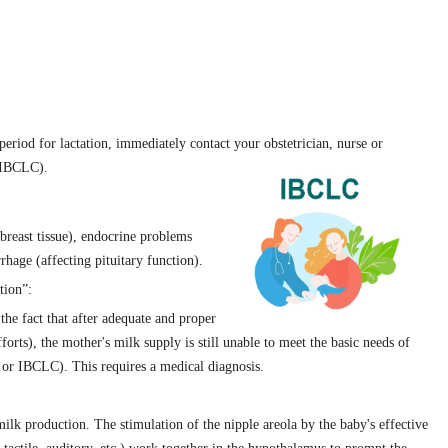
period for lactation, immediately contact your obstetrician, nurse or
 (IBCLC).
breast tissue), endocrine problems
hage (affecting pituitary function).
tion”:
the fact that after adequate and proper
orts), the mother's milk supply is still unable to meet the basic needs of
 or IBCLC). This requires a medical diagnosis.
milk production. The stimulation of the nipple areola by the baby's effective