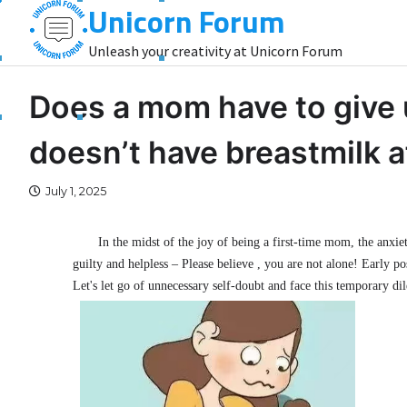
Unicorn Forum
Skip
to
Unleash your creativity at Unicorn Forum
content
Does a mom have to give 
doesn’t have breastmilk af
July 1, 2025
In the midst of the joy of being a first-time mom, the anx
guilty and helpless – Please believe , you are not alone! Early
Let's let go of unnecessary self-doubt and face this temporary d