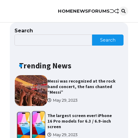
HOME
NEWS
FORUMS
The Ultimate Guide to Meeting
the Requirements for Studying in
the USA
Search
April 22, 2022
Search
The Ultimate Guide to US Student
Visa Eligibility
Trending News
April 22, 2022
Messi was recognized at the rock
band concert, the fans chanted
“Messi”
May 29, 2023
The largest screen ever! iPhone
16 Pro models for 6.3 / 6.9-inch
screen
May 29, 2023