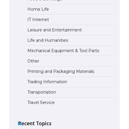
Home Life
The largest screen ever! iPhone
16 Pro models for 6.3 / 6.9-inch
IT Internet
screen
May 29, 2023
Leisure and Entertainment
Life and Humanities
The Ultimate Guide to US Student
Visa Types: Everything You Need
Mechanical Equipment & Tool Parts
to Know
Other
April 22, 2022
Printing and Packaging Materials
The Ultimate Guide to Meeting
the Requirements for Studying in
Trading Information
the USA
Transportation
April 22, 2022
Travel Service
The Ultimate Guide to US Student
Visa Eligibility
Recent Topics
April 22, 2022