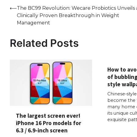
Post
⟵
The BC99 Revolution: Wecare Probiotics Unveils 
Clinically Proven Breakthrough in Weight
navigation
Management
Related Posts
How to avo
of bubblin
style wallp
Chinese-styl
become the fi
many home d
its unique cu
The largest screen ever!
exquisite pat
iPhone 16 Pro models for
6.3 / 6.9-inch screen