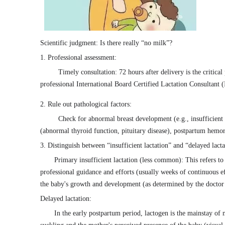
Scientific judgment: Is there really “no milk”?
1. Professional assessment:
Timely consultation: 72 hours after delivery is the critical 
professional International Board Certified Lactation Consultant
2. Rule out pathological factors:
Check for abnormal breast development (e.g., insufficient 
(abnormal thyroid function, pituitary disease), postpartum hemorr
3. Distinguish between “insufficient lactation” and “delayed lacta
Primary insufficient lactation (less common): This refers to 
professional guidance and efforts (usually weeks of continuous eff
the baby's growth and development (as determined by the doctor
Delayed lactation:
In the early postpartum period, lactogen is the mainstay of 