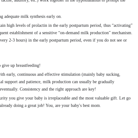
 tactile, auditory, etc.) work together in the hypothalamus to prompt the
ing adequate milk synthesis early on.
in high levels of prolactin in the early postpartum period, thus “activating”
quent establishment of a sensitive “on-demand milk production” mechanism.
every 2-3 hours) in the early postpartum period, even if you do not see or
 give up breastfeeding!
ith early, continuous and effective stimulation (mainly baby sucking,
l support and patience, milk production can usually be gradually
eventually. Consistency and the right approach are key!
rity you give your baby is irreplaceable and the most valuable gift. Let go
s already doing a great job! You, are your baby's best mom.