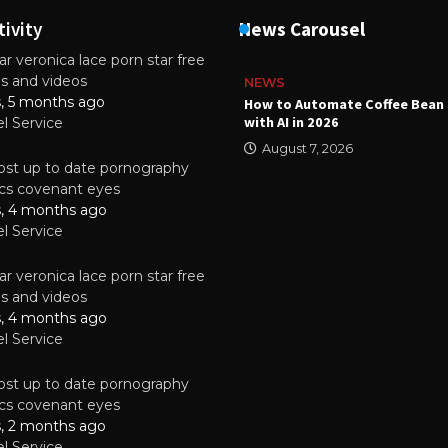
tivity
News Carousel
r veronica lace porn star free
es and videos
NEWS
s, 5 months ago
ality Multilayer PCBs Are
How to Automate Coffee Bean 
or Modern Electronic Devices
with AI in 2026
el Service
2025
August 7, 2026
st up to date pornography
tics covenant eyes
s, 4 months ago
el Service
r veronica lace porn star free
es and videos
s, 4 months ago
el Service
st up to date pornography
tics covenant eyes
s, 2 months ago
el Service