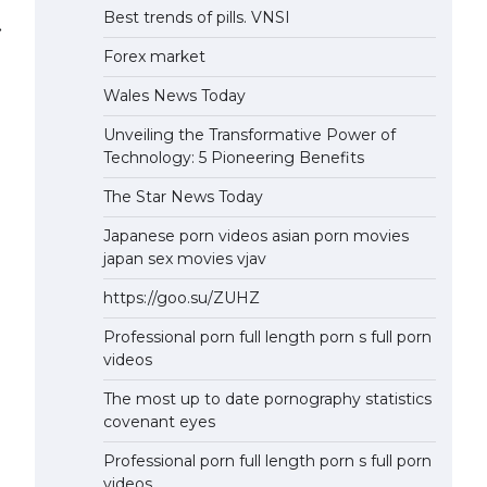
Best trends of pills. VNSI
⟶
Forex market
Wales News Today
Unveiling the Transformative Power of
Technology: 5 Pioneering Benefits
The Star News Today
Japanese porn videos asian porn movies
japan sex movies vjav
https://goo.su/ZUHZ
Professional porn full length porn s full porn
videos
The most up to date pornography statistics
covenant eyes
Professional porn full length porn s full porn
videos