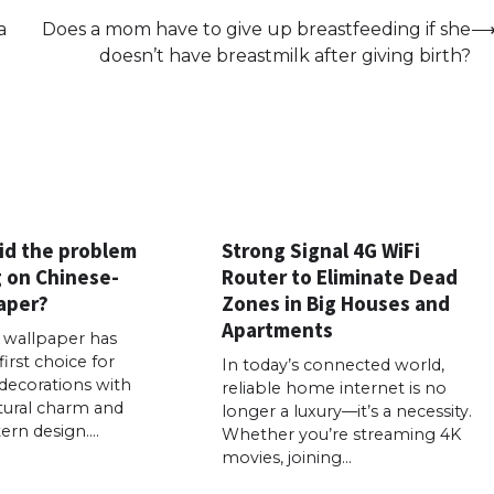
a
Does a mom have to give up breastfeeding if she
doesn’t have breastmilk after giving birth?
id the problem
Strong Signal 4G WiFi
g on Chinese-
Router to Eliminate Dead
aper?
Zones in Big Houses and
Apartments
e wallpaper has
rst choice for
In today’s connected world,
ecorations with
reliable home internet is no
ltural charm and
longer a luxury—it’s a necessity.
tern design.…
Whether you’re streaming 4K
movies, joining…