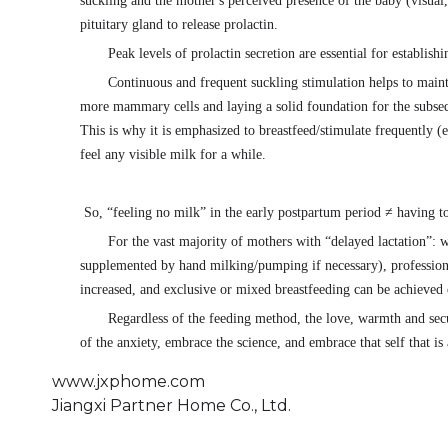
suckling and the mother's perceived presence of the baby (visual,
pituitary gland to release prolactin.
Peak levels of prolactin secretion are essential for establish
Continuous and frequent suckling stimulation helps to mainta
more mammary cells and laying a solid foundation for the subse
This is why it is emphasized to breastfeed/stimulate frequently (
feel any visible milk for a while.
So, “feeling no milk” in the early postpartum period ≠ having to
For the vast majority of mothers with “delayed lactation”: w
supplemented by hand milking/pumping if necessary), professiona
increased, and exclusive or mixed breastfeeding can be achieved 
Regardless of the feeding method, the love, warmth and secu
of the anxiety, embrace the science, and embrace that self that i
www.jxphome.com
Jiangxi Partner Home Co., Ltd.