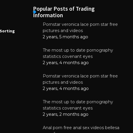
Popular Posts of Trading
Information
Pornstar veronica lace porn star free
NEWS
N
pictures and videos
Sorting
How to Automate Coffee Bean Sorting
E
with AI in 2026
S
2 years, 5 months ago
E
August 7, 2026
The most up to date pornography
statistics covenant eyes
2 years, 4 months ago
Pornstar veronica lace porn star free
pictures and videos
2 years, 4 months ago
The most up to date pornography
statistics covenant eyes
2 years, 2 months ago
Anal porn free anal sex videos bellesa