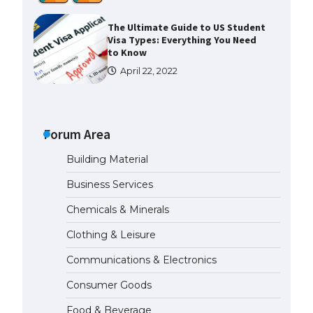
The Ultimate Guide to US Student
Visa Types: Everything You Need
to Know
April 22, 2022
The Ultimate Guide to Meeting
the Requirements for Studying in
the USA
Forum Area
April 22, 2022
Building Material
Business Services
The Ultimate Guide to US Student
Visa Eligibility
Chemicals & Minerals
April 22, 2022
Clothing & Leisure
Communications & Electronics
Messi was recognized at the rock
band concert, the fans chanted
Consumer Goods
“Messi”
May 29, 2023
Food & Beverage