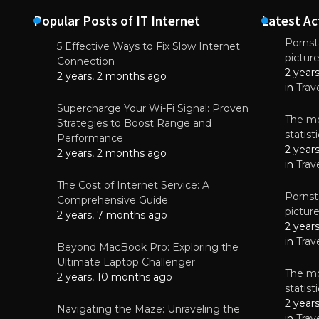
Popular Posts of IT Internet
Latest Ac
Pornsta
5 Effective Ways to Fix Slow Internet
pictur
NEWS
Connection
2 year
Why High-Qu
2 years, 2 months ago
Essential f
in
Trav
June 4, 
Supercharge Your Wi-Fi Signal: Proven
The mo
Strategies to Boost Range and
statis
Performance
2 year
2 years, 2 months ago
in
Trav
The Cost of Internet Service: A
Pornsta
Comprehensive Guide
pictur
2 years, 7 months ago
2 year
in
Trav
Beyond MacBook Pro: Exploring the
Ultimate Laptop Challenger
The mo
2 years, 10 months ago
statis
2 year
Navigating the Maze: Unraveling the
in
Trav