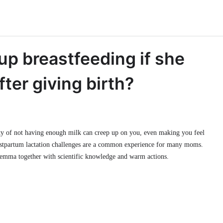
up breastfeeding if she
ter giving birth?
iety of not having enough milk can creep up on you, even making you feel
 postpartum lactation challenges are a common experience for many moms.
ilemma together with scientific knowledge and warm actions.