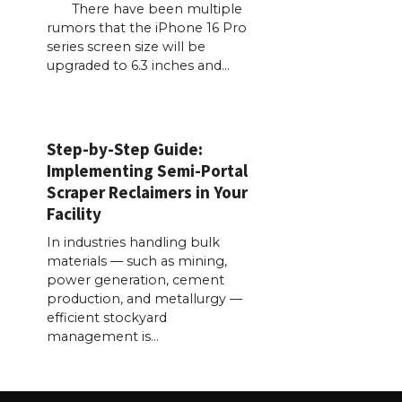
There have been multiple
rumors that the iPhone 16 Pro
series screen size will be
upgraded to 6.3 inches and…
Step-by-Step Guide:
Implementing Semi-Portal
Scraper Reclaimers in Your
Facility
In industries handling bulk
materials — such as mining,
power generation, cement
production, and metallurgy —
efficient stockyard
management is…