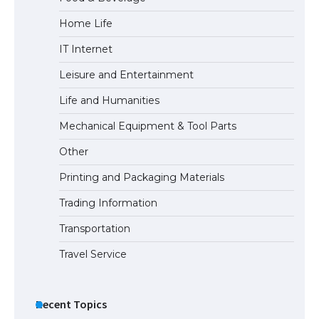
Home Life
IT Internet
Leisure and Entertainment
Life and Humanities
Mechanical Equipment & Tool Parts
Other
Printing and Packaging Materials
Trading Information
Transportation
Travel Service
Recent Topics