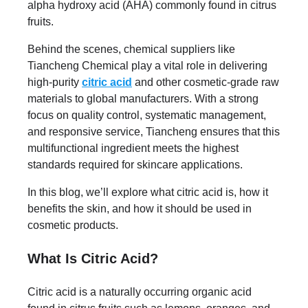
alpha hydroxy acid (AHA) commonly found in citrus
fruits.
Behind the scenes, chemical suppliers like
Tiancheng Chemical play a vital role in delivering
high-purity
citric acid
and other cosmetic-grade raw
materials to global manufacturers. With a strong
focus on quality control, systematic management,
and responsive service, Tiancheng ensures that this
multifunctional ingredient meets the highest
standards required for skincare applications.
In this blog, we’ll explore what citric acid is, how it
benefits the skin, and how it should be used in
cosmetic products.
What Is Citric Acid?
Citric acid is a naturally occurring organic acid