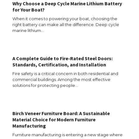
Why Choose a Deep Cycle Marine Lithium Battery
for Your Boat?
When it comes to powering your boat, choosing the
The Ultimate Guide to Understanding
the Duration of Student Visa in USA
right battery can make all the difference. Deep cycle
marine lithium…
The Truth About Getting a Student
A Complete Guide to Fire-Rated Steel Doors:
Visa for the USA
Standards, Certification, and Installation
Fire safety is a critical concern in both residential and
commercial buildings. Among the most effective
solutions for protecting people…
The Ultimate Guide to US Student Visa
Types: Everything You Need to Know
Birch Veneer Furniture Board: A Sustainable
Material Choice for Modern Furniture
The Ultimate Guide to Meeting the
Manufacturing
Requirements for Studying in the USA
Furniture manufacturing is entering a new stage where