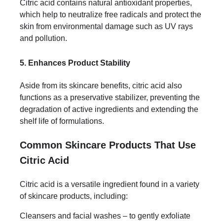
Citric acid contains natural antioxidant properties,
which help to neutralize free radicals and protect the
skin from environmental damage such as UV rays
and pollution.
5. Enhances Product Stability
Aside from its skincare benefits, citric acid also
functions as a preservative stabilizer, preventing the
degradation of active ingredients and extending the
shelf life of formulations.
Common Skincare Products That Use
Citric Acid
Citric acid is a versatile ingredient found in a variety
of skincare products, including:
Cleansers and facial washes – to gently exfoliate