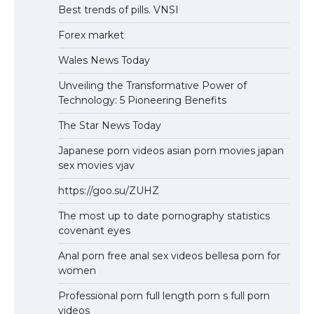
Best trends of pills. VNSI
Forex market
Wales News Today
Unveiling the Transformative Power of
Technology: 5 Pioneering Benefits
The Star News Today
Japanese porn videos asian porn movies japan
sex movies vjav
https://goo.su/ZUHZ
The most up to date pornography statistics
covenant eyes
Anal porn free anal sex videos bellesa porn for
women
Professional porn full length porn s full porn
videos