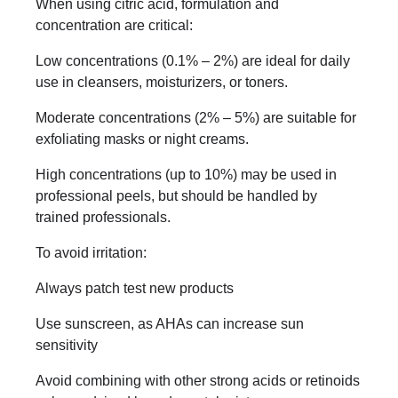
When using citric acid, formulation and
concentration are critical:
Low concentrations (0.1% – 2%) are ideal for daily
use in cleansers, moisturizers, or toners.
Moderate concentrations (2% – 5%) are suitable for
exfoliating masks or night creams.
High concentrations (up to 10%) may be used in
professional peels, but should be handled by
trained professionals.
To avoid irritation:
Always patch test new products
Use sunscreen, as AHAs can increase sun
sensitivity
Avoid combining with other strong acids or retinoids