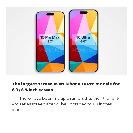
The largest screen ever! iPhone 16 Pro models for
6.3 / 6.9-inch screen
There have been multiple rumors that the iPhone 16
Pro series screen size will be upgraded to 6.3 inches
and…
The Ultimate Guide to US Student Visa
Eligibility