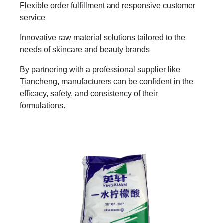
Flexible order fulfillment and responsive customer
service
Innovative raw material solutions tailored to the
needs of skincare and beauty brands
By partnering with a professional supplier like
Tiancheng, manufacturers can be confident in the
efficacy, safety, and consistency of their
formulations.