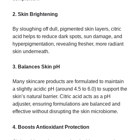
2. Skin Brightening
By sloughing off dull, pigmented skin layers, citric
acid helps to reduce dark spots, sun damage, and
hyperpigmentation, revealing fresher, more radiant
skin underneath.
3. Balances Skin pH
Many skincare products are formulated to maintain
a slightly acidic pH (around 4.5 to 6.0) to support the
skin’s natural barrier. Citric acid acts as a pH
adjuster, ensuring formulations are balanced and
effective without disrupting the skin microbiome.
4. Boosts Antioxidant Protection