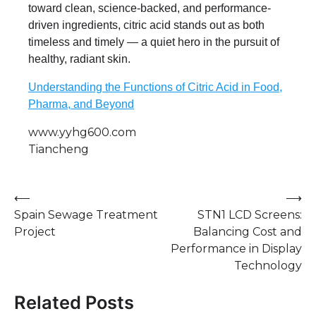
toward clean, science-backed, and performance-
driven ingredients, citric acid stands out as both
timeless and timely — a quiet hero in the pursuit of
healthy, radiant skin.
Understanding the Functions of Citric Acid in Food,
Pharma, and Beyond
www.yyhg600.com
Tiancheng
Post
⟵
⟶
Spain Sewage Treatment
STN1 LCD Screens:
navigation
Project
Balancing Cost and
Performance in Display
Technology
Related Posts