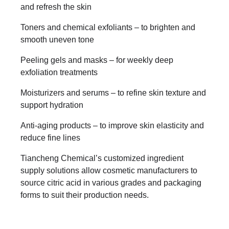
and refresh the skin
Toners and chemical exfoliants – to brighten and
smooth uneven tone
Peeling gels and masks – for weekly deep
exfoliation treatments
Moisturizers and serums – to refine skin texture and
support hydration
Anti-aging products – to improve skin elasticity and
reduce fine lines
Tiancheng Chemical’s customized ingredient
supply solutions allow cosmetic manufacturers to
source citric acid in various grades and packaging
forms to suit their production needs.