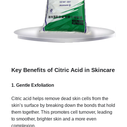
Key Benefits of Citric Acid in Skincare
1. Gentle Exfoliation
Citric acid helps remove dead skin cells from the
skin’s surface by breaking down the bonds that hold
them together. This promotes cell turnover, leading
to smoother, brighter skin and a more even
complexion.