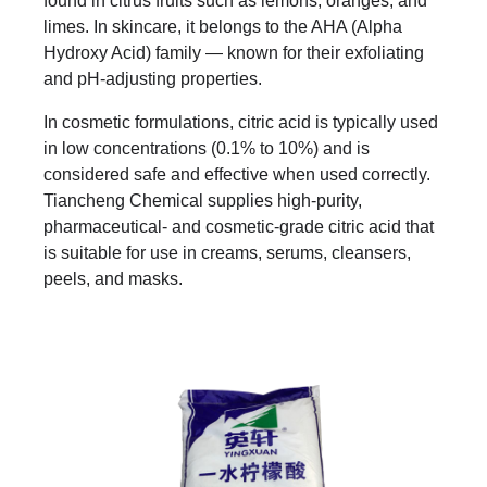
found in citrus fruits such as lemons, oranges, and
limes. In skincare, it belongs to the AHA (Alpha
Hydroxy Acid) family — known for their exfoliating
and pH-adjusting properties.
In cosmetic formulations, citric acid is typically used
in low concentrations (0.1% to 10%) and is
considered safe and effective when used correctly.
Tiancheng Chemical supplies high-purity,
pharmaceutical- and cosmetic-grade citric acid that
is suitable for use in creams, serums, cleansers,
peels, and masks.