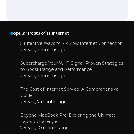
Popular Posts of IT Internet
5 Effective Ways to Fix Slow Internet Connection
2 years, 2 months ago
Supercharge Your Wi-Fi Signal: Proven Strategies
to Boost Range and Performance
2 years, 2 months ago
The Cost of Internet Service: A Comprehensive
Guide
2 years, 7 months ago
Beyond MacBook Pro: Exploring the Ultimate
Laptop Challenger
2 years, 10 months ago