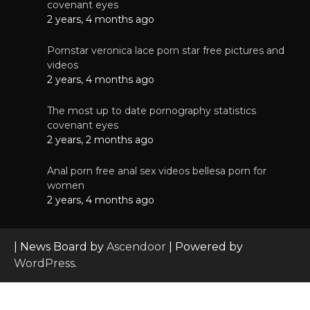
covenant eyes
2 years, 4 months ago
Pornstar veronica lace porn star free pictures and
videos
2 years, 4 months ago
The most up to date pornography statistics
covenant eyes
2 years, 2 months ago
Anal porn free anal sex videos bellesa porn for
women
2 years, 4 months ago
| News Board by
Ascendoor
| Powered by
WordPress
.