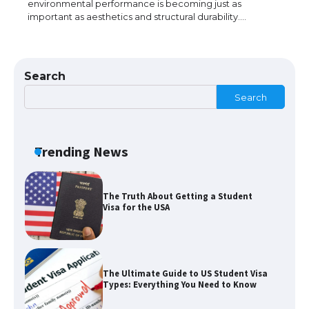
environmental performance is becoming just as
important as aesthetics and structural durability.…
The Ultimate Guide to US Student Visa
Eligibility
Search
Search
The Ultimate Guide to Understanding
the Duration of Student Visa in USA
Trending News
The Truth About Getting a Student
Visa for the USA
The Ultimate Guide to US Student Visa
Types: Everything You Need to Know