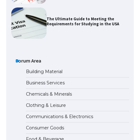
The Ultimate Guide to Meeting the
Requirements for Studying in the USA
The Ultimate Guide to US Student Visa
Eligibility
Forum Area
Building Material
Business Services
The Ultimate Guide to Understanding
Chemicals & Minerals
the Duration of Student Visa in USA
Clothing & Leisure
Communications & Electronics
The Truth About Getting a Student
Consumer Goods
Visa for the USA
Food & Beverage