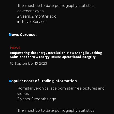
The most up to date pornography statistics
covenant eyes
2 years, 2 months ago
in
Travel Service
News Carousel
NEWS
Empowering the Energy Revolution: How Shengjiu Locking
Solutions for New Energy Ensure Operational Integrity
September 15, 2025
Popular Posts of Trading Information
Pornstar veronica lace porn star free pictures and
videos
2 years, 5 months ago
The most up to date pornography statistics