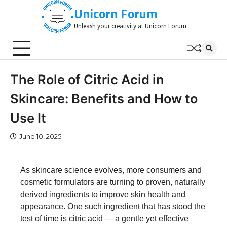
Skip
Unicorn Forum
to
Unleash your creativity at Unicorn Forum
content
The Role of Citric Acid in
Skincare: Benefits and How to
Use It
June 10, 2025
As skincare science evolves, more consumers and
cosmetic formulators are turning to proven, naturally
derived ingredients to improve skin health and
appearance. One such ingredient that has stood the
test of time is citric acid — a gentle yet effective