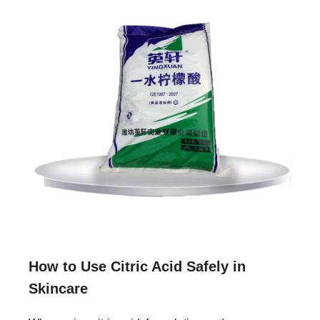
How to Use Citric Acid Safely in
Skincare