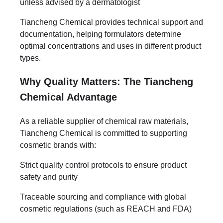
unless advised by a dermatologist
Tiancheng Chemical provides technical support and
documentation, helping formulators determine
optimal concentrations and uses in different product
types.
Why Quality Matters: The Tiancheng
Chemical Advantage
As a reliable supplier of chemical raw materials,
Tiancheng Chemical is committed to supporting
cosmetic brands with:
Strict quality control protocols to ensure product
safety and purity
Traceable sourcing and compliance with global
cosmetic regulations (such as REACH and FDA)