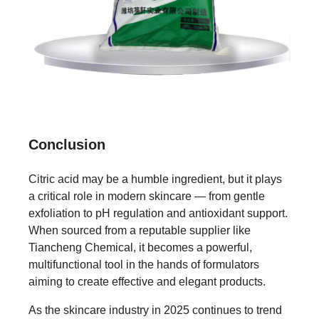
Conclusion
Citric acid may be a humble ingredient, but it plays
a critical role in modern skincare — from gentle
exfoliation to pH regulation and antioxidant support.
When sourced from a reputable supplier like
Tiancheng Chemical, it becomes a powerful,
multifunctional tool in the hands of formulators
aiming to create effective and elegant products.
As the skincare industry in 2025 continues to trend