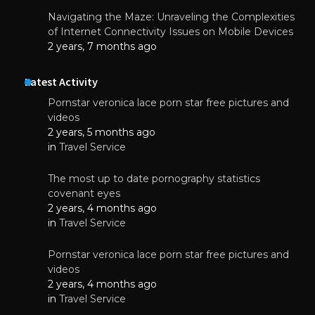
Navigating the Maze: Unraveling the Complexities
of Internet Connectivity Issues on Mobile Devices
2 years, 7 months ago
Latest Activity
Pornstar veronica lace porn star free pictures and
videos
2 years, 5 months ago
in
Travel Service
The most up to date pornography statistics
covenant eyes
2 years, 4 months ago
in
Travel Service
Pornstar veronica lace porn star free pictures and
videos
2 years, 4 months ago
in
Travel Service