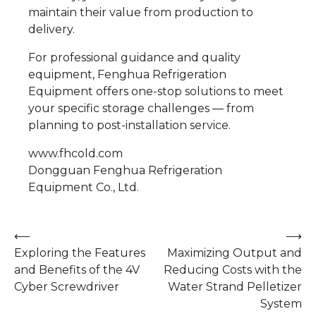
maintain their value from production to
delivery.
For professional guidance and quality
equipment, Fenghua Refrigeration
Equipment offers one-stop solutions to meet
your specific storage challenges — from
planning to post-installation service.
www.fhcold.com
​Dongguan Fenghua Refrigeration
Equipment Co., Ltd.
Post
⟵
⟶
Exploring the Features
Maximizing Output and
navigation
and Benefits of the 4V
Reducing Costs with the
Cyber Screwdriver
Water Strand Pelletizer
System