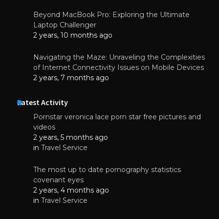
Beyond MacBook Pro: Exploring the Ultimate
Laptop Challenger
2 years, 10 months ago
Navigating the Maze: Unraveling the Complexities
of Internet Connectivity Issues on Mobile Devices
2 years, 7 months ago
Latest Activity
Pornstar veronica lace porn star free pictures and
videos
2 years, 5 months ago
in
Travel Service
The most up to date pornography statistics
covenant eyes
2 years, 4 months ago
in
Travel Service