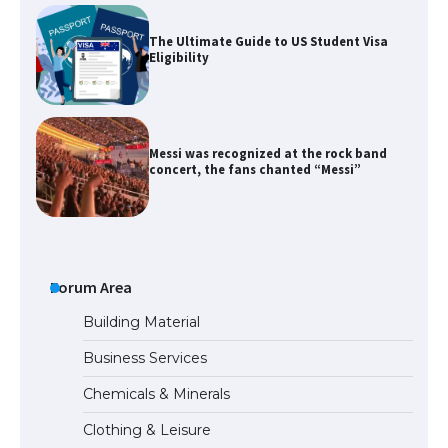
The Ultimate Guide to US Student Visa
Eligibility
Messi was recognized at the rock band
concert, the fans chanted “Messi”
The largest screen ever! iPhone 16 Pro
models for 6.3 / 6.9-inch screen
Forum Area
Building Material
Business Services
The Ultimate Guide to US Student Visa
Chemicals & Minerals
Types: Everything You Need to Know
Clothing & Leisure