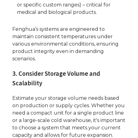
or specific custom ranges) – critical for
medical and biological products.
Fenghua’s systems are engineered to
maintain consistent temperatures under
various environmental conditions, ensuring
product integrity even in demanding
scenarios.
3. Consider Storage Volume and
Scalability
Estimate your storage volume needs based
on production or supply cycles. Whether you
need a compact unit for a single product line
or a large-scale cold warehouse, it's important
to choose a system that meets your current
capacity and allows for future expansion.