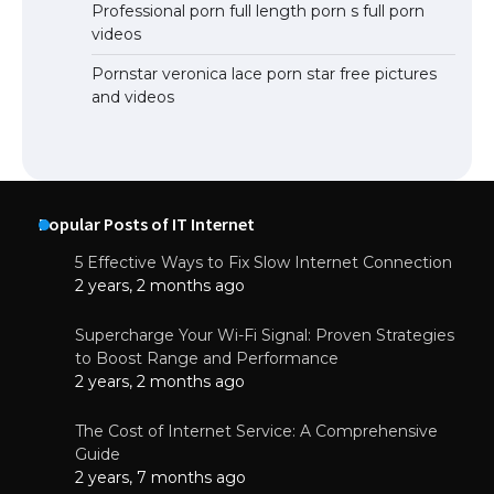
Professional porn full length porn s full porn
videos
Pornstar veronica lace porn star free pictures
and videos
Popular Posts of IT Internet
5 Effective Ways to Fix Slow Internet Connection
2 years, 2 months ago
Supercharge Your Wi-Fi Signal: Proven Strategies
to Boost Range and Performance
2 years, 2 months ago
The Cost of Internet Service: A Comprehensive
Guide
2 years, 7 months ago