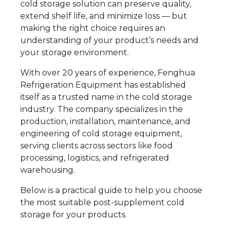
cold storage solution can preserve quality,
extend shelf life, and minimize loss — but
making the right choice requires an
understanding of your product’s needs and
your storage environment.
With over 20 years of experience, Fenghua
Refrigeration Equipment has established
itself as a trusted name in the cold storage
industry. The company specializes in the
production, installation, maintenance, and
engineering of cold storage equipment,
serving clients across sectors like food
processing, logistics, and refrigerated
warehousing.
Below is a practical guide to help you choose
the most suitable post-supplement cold
storage for your products.