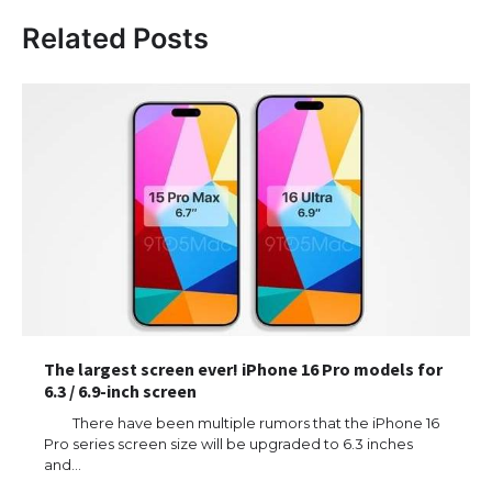
Related Posts
The largest screen ever! iPhone 16 Pro models for
6.3 / 6.9-inch screen
There have been multiple rumors that the iPhone 16
Pro series screen size will be upgraded to 6.3 inches
and…