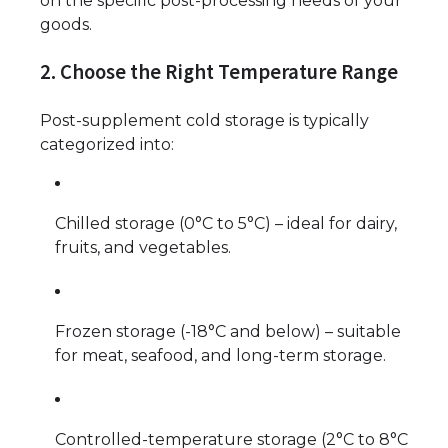
on the specific post-processing needs of your
goods.
2. Choose the Right Temperature Range
Post-supplement cold storage is typically
categorized into:
Chilled storage (0°C to 5°C) – ideal for dairy,
fruits, and vegetables.
Frozen storage (-18°C and below) – suitable
for meat, seafood, and long-term storage.
Controlled-temperature storage (2°C to 8°C