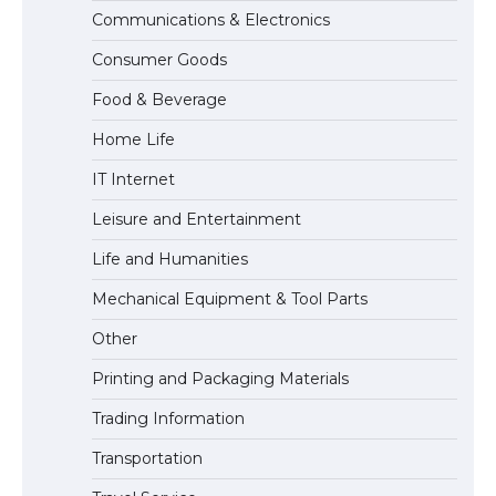
Communications & Electronics
The Ultimate Guide to Meeting the
Consumer Goods
Requirements for Studying in the USA
Food & Beverage
Home Life
The Ultimate Guide to US Student Visa
IT Internet
Eligibility
Leisure and Entertainment
Life and Humanities
Mechanical Equipment & Tool Parts
Other
Printing and Packaging Materials
Trading Information
Transportation