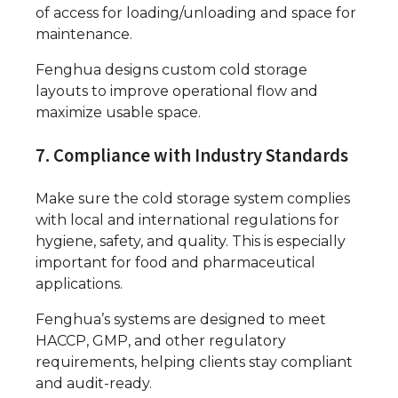
of access for loading/unloading and space for
maintenance.
Fenghua designs custom cold storage
layouts to improve operational flow and
maximize usable space.
7. Compliance with Industry Standards
Make sure the cold storage system complies
with local and international regulations for
hygiene, safety, and quality. This is especially
important for food and pharmaceutical
applications.
Fenghua’s systems are designed to meet
HACCP, GMP, and other regulatory
requirements, helping clients stay compliant
and audit-ready.