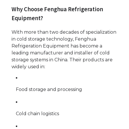
Why Choose Fenghua Refrigeration
Equipment?
With more than two decades of specialization
in cold storage technology, Fenghua
Refrigeration Equipment has become a
leading manufacturer and installer of cold
storage systems in China. Their products are
widely used in:
Food storage and processing
Cold chain logistics