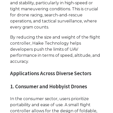
and stability, particularly in high-speed or
tight maneuvering conditions. This is crucial
for drone racing, search-and-rescue
operations, and tactical surveillance, where
every gram counts.
By reducing the size and weight of the flight
controller, Haike Technology helps
developers push the limits of UAV
performance in terms of speed, altitude, and
accuracy.
Applications Across Diverse Sectors
1. Consumer and Hobbyist Drones
In the consumer sector, users prioritize
portability and ease of use. A small flight
controller allows for the design of foldable,