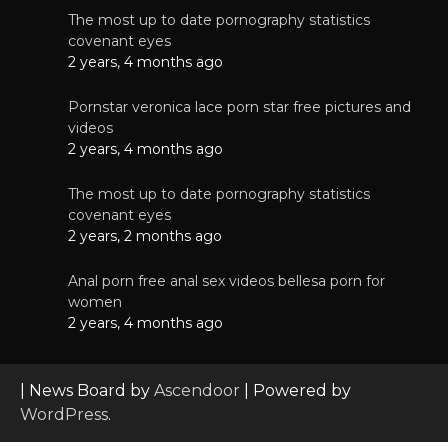
The most up to date pornography statistics
covenant eyes
2 years, 4 months ago
Pornstar veronica lace porn star free pictures and
videos
2 years, 4 months ago
The most up to date pornography statistics
covenant eyes
2 years, 2 months ago
Anal porn free anal sex videos bellesa porn for
women
2 years, 4 months ago
| News Board by
Ascendoor
| Powered by
WordPress
.