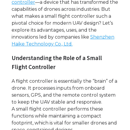
controller
—a device that has transformed the
capabilities of drones across industries. But
what makes a small flight controller such a
pivotal choice for modern UAV design? Let’s
explore its advantages, uses, and the
innovations led by companies like
Shenzhen
Haike Technology Co., Ltd.
Understanding the Role of a Small
Flight Controller
A flight controller is essentially the “brain” of a
drone. It processes inputs from onboard
sensors, GPS, and the remote control system
to keep the UAV stable and responsive.
A small flight controller performs these
functions while maintaining a compact
footprint, which is vital for smaller drones and
space-constrained designs.