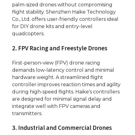
palm-sized drones without compromising
flight stability. Shenzhen Haike Technology
Co., Ltd. offers user-friendly controllers ideal
for DIY drone kits and entry-level
quadcopters.
2. FPV Racing and Freestyle Drones
First-person-view (FPV) drone racing
demands low-latency control and minimal
hardware weight. A streamlined flight
controller improves reaction times and agility
during high-speed flights. Haike’s controllers
are designed for minimal signal delay and
integrate well with FPV cameras and
transmitters.
3. Industrial and Commercial Drones