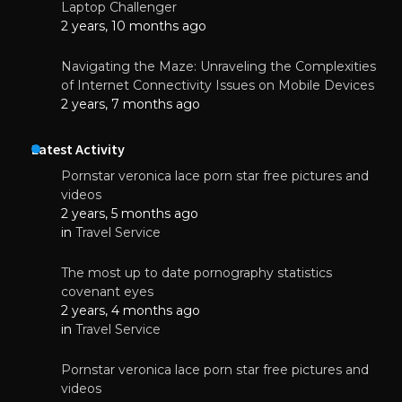
Laptop Challenger
2 years, 10 months ago
Navigating the Maze: Unraveling the Complexities
of Internet Connectivity Issues on Mobile Devices
2 years, 7 months ago
Latest Activity
Pornstar veronica lace porn star free pictures and
videos
2 years, 5 months ago
in
Travel Service
The most up to date pornography statistics
covenant eyes
2 years, 4 months ago
in
Travel Service
Pornstar veronica lace porn star free pictures and
videos