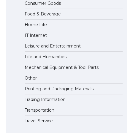
Consumer Goods
Eligibility
Food & Beverage
Home Life
IT Internet
Leisure and Entertainment
Life and Humanities
Mechanical Equipment & Tool Parts
Other
Printing and Packaging Materials
Trading Information
Transportation
Travel Service