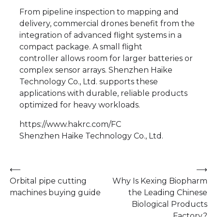
From pipeline inspection to mapping and
delivery, commercial drones benefit from the
integration of advanced flight systems in a
compact package. A small flight
controller allows room for larger batteries or
complex sensor arrays. Shenzhen Haike
Technology Co., Ltd. supports these
applications with durable, reliable products
optimized for heavy workloads.
https://www.hakrc.com/FC
Shenzhen Haike Technology Co., Ltd.
Post
⟵
⟶
Orbital pipe cutting
Why Is Kexing Biopharm
navigation
machines buying guide
the Leading Chinese
Biological Products
Factory?