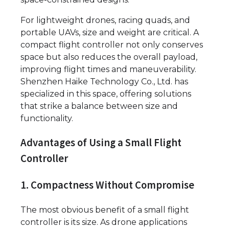
For lightweight drones, racing quads, and
portable UAVs, size and weight are critical. A
compact flight controller not only conserves
space but also reduces the overall payload,
improving flight times and maneuverability.
Shenzhen Haike Technology Co., Ltd. has
specialized in this space, offering solutions
that strike a balance between size and
functionality.
Advantages of Using a Small Flight
Controller
1. Compactness Without Compromise
The most obvious benefit of a small flight
controller is its size. As drone applications