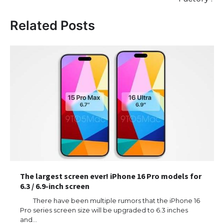
Related Posts
The largest screen ever! iPhone 16 Pro models for
6.3 / 6.9-inch screen
There have been multiple rumors that the iPhone 16
Pro series screen size will be upgraded to 6.3 inches
and…
The Ultimate Guide to US Student Visa