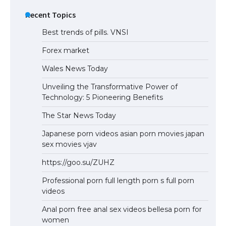
Recent Topics
Best trends of pills. VNSI
Forex market
Wales News Today
Unveiling the Transformative Power of
Technology: 5 Pioneering Benefits
The Star News Today
Japanese porn videos asian porn movies japan
sex movies vjav
https://goo.su/ZUHZ
Professional porn full length porn s full porn
videos
Anal porn free anal sex videos bellesa porn for
women