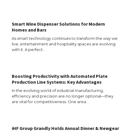
Types: Everything You Need to Know
Smart Wine Dispenser Solutions for Modern
Homes and Bars
The Ultimate Guide to Meeting the
Requirements for Studying in the USA
As smart technology continues to transform the way we
live, entertainment and hospitality spaces are evolving
with it. A perfect…
The Ultimate Guide to US Student Visa
Eligibility
Boosting Productivity with Automated Plate
Production Line Systems: Key Advantages
In the evolving world of industrial manufacturing,
efficiency and precision are no longer optional—they
Messi was recognized at the rock band
are vital for competitiveness. One area…
concert, the fans chanted “Messi”
iHF Group Grandly Holds Annual Dinner & Newgear
The largest screen ever! iPhone 16 Pro