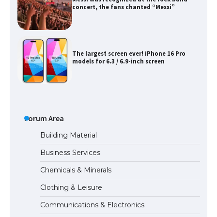
concert, the fans chanted “Messi”
The largest screen ever! iPhone 16 Pro
models for 6.3 / 6.9-inch screen
The Ultimate Guide to US Student Visa
Types: Everything You Need to Know
Forum Area
Building Material
Business Services
The Ultimate Guide to Meeting the
Chemicals & Minerals
Requirements for Studying in the USA
Clothing & Leisure
Communications & Electronics
The Ultimate Guide to US Student Visa