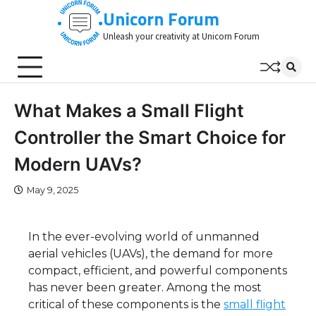
Skip
Unicorn Forum
to
Unleash your creativity at Unicorn Forum
content
What Makes a Small Flight
Controller the Smart Choice for
Modern UAVs?
May 9, 2025
In the ever-evolving world of unmanned
aerial vehicles (UAVs), the demand for more
compact, efficient, and powerful components
has never been greater. Among the most
critical of these components is the
small flight