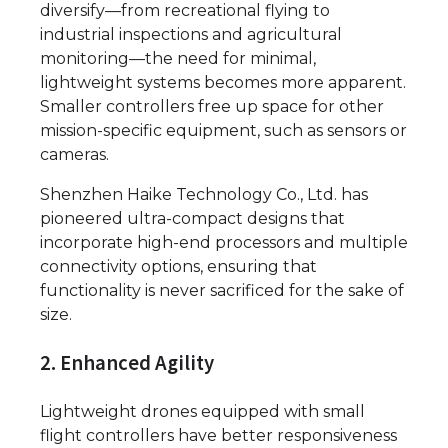
diversify—from recreational flying to
industrial inspections and agricultural
monitoring—the need for minimal,
lightweight systems becomes more apparent.
Smaller controllers free up space for other
mission-specific equipment, such as sensors or
cameras.
Shenzhen Haike Technology Co., Ltd. has
pioneered ultra-compact designs that
incorporate high-end processors and multiple
connectivity options, ensuring that
functionality is never sacrificed for the sake of
size.
2. Enhanced Agility
Lightweight drones equipped with small
flight controllers have better responsiveness