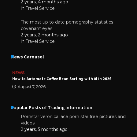
2 years, 4 months ago
in
Travel Service
The most up to date pornography statistics
covenant eyes
2 years, 2 months ago
in
Travel Service
News Carousel
NEWS
How to Automate Coffee Bean Sorting with AI in 2026
August 7, 2026
Popular Posts of Trading Information
Pornstar veronica lace porn star free pictures and
videos
2 years, 5 months ago