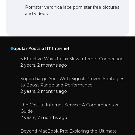
Pornstar veronica lace porn star free pictures
and videos
Popular Posts of IT Internet
5 Effective Ways to Fix Slow Internet Connection
2 years, 2 months ago
Supercharge Your Wi-Fi Signal: Proven Strategies
to Boost Range and Performance
2 years, 2 months ago
The Cost of Internet Service: A Comprehensive
Guide
2 years, 7 months ago
Beyond MacBook Pro: Exploring the Ultimate