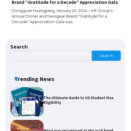
Brand “Gratitude for a Decade” Appreciation Gala
models for 6.3 / 6.9-inch screen
Dongguan Huangjiang, January 20, 2024 – iHF Group's
Annual Dinner and Newgear Brand "Gratitude for a
Decade" Appreciation Gala was…
The Ultimate Guide to US Student Visa
Types: Everything You Need to Know
Search
Search
The Ultimate Guide to Meeting the
Requirements for Studying in the USA
Trending News
The Ultimate Guide to US Student Visa
Eligibility
Messi was recognized at the rock band