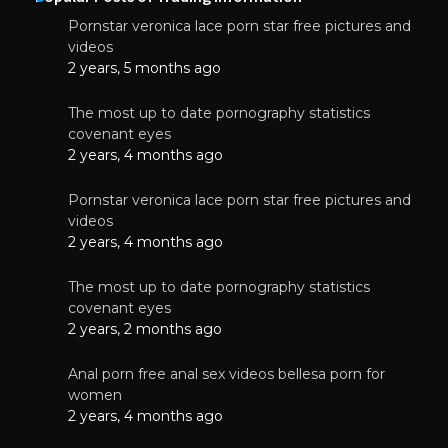
Pornstar veronica lace porn star free pictures and
videos
2 years, 5 months ago
The most up to date pornography statistics
covenant eyes
2 years, 4 months ago
Pornstar veronica lace porn star free pictures and
videos
2 years, 4 months ago
The most up to date pornography statistics
covenant eyes
2 years, 2 months ago
Anal porn free anal sex videos bellesa porn for
women
2 years, 4 months ago