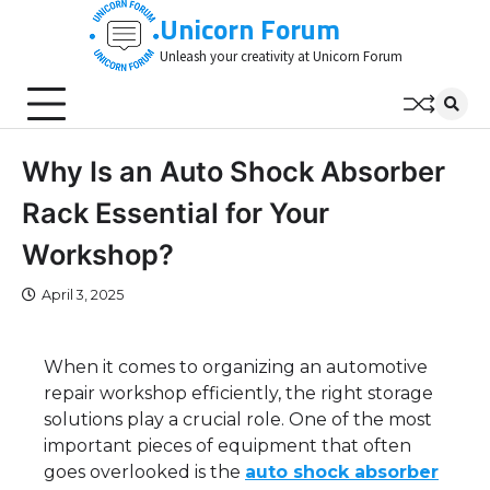
Skip
Unicorn Forum
to
Unleash your creativity at Unicorn Forum
content
Why Is an Auto Shock Absorber
Rack Essential for Your
Workshop?
April 3, 2025
When it comes to organizing an automotive
repair workshop efficiently, the right storage
solutions play a crucial role. One of the most
important pieces of equipment that often
goes overlooked is the
auto shock absorber