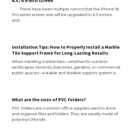
6.3 / 6.9-inch screen
There have been multiple rumors that the iPhone 16
Pro series screen size will be upgraded to 6.3 inches
and…
Installation Tips: How to Properly Install a Marble
Tile Support Frame for Long-Lasting Results
When installing marble tiles—whether for outdoor
landscapes, terraces, balconies, gardens, or commercial
public spaces—a stable and durable support system is…
What are the sizes of PVC folders?
PVC folders are common office supplies used to store
and organize files and folders. They are usually made of
polyvinyl chloride…
The Ultimate Guide to US Student Visa
Eligibility