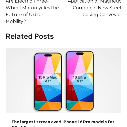
Are Electric Three-
Application of Magnetic
navigation
Wheel Motorcycles the
Coupler in New Steel
Future of Urban
Coking Conveyor
Mobility?
Related Posts
The largest screen ever! iPhone 16 Pro models for