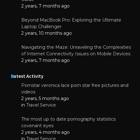
2 years, 7 months ago
Beyond MacBook Pro: Exploring the Ultimate
Laptop Challenger
2 years, 10 months ago
Navigating the Maze: Unraveling the Complexities
of Internet Connectivity Issues on Mobile Devices
2 years, 7 months ago
Latest Activity
Pornstar veronica lace porn star free pictures and
videos
2 years, 5 months ago
in
Travel Service
The most up to date pornography statistics
covenant eyes
2 years, 4 months ago
in
Travel Service