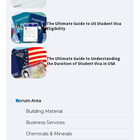
The Ultimate Guide to US Student Visa
Eligibility
The Ultimate Guide to Understanding
the Duration of Student Visa in USA
The Truth About Getting a Student
Visa for the USA
Forum Area
Building Material
Business Services
The Ultimate Guide to US Student Visa
Chemicals & Minerals
Types: Everything You Need to Know