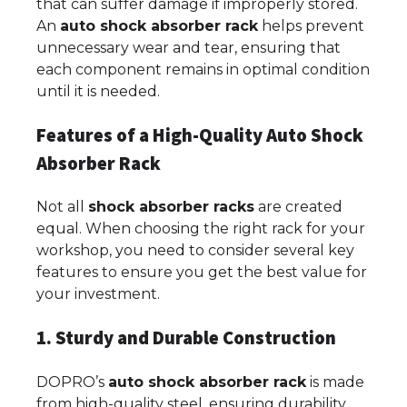
that can suffer damage if improperly stored.
An
auto shock absorber rack
helps prevent
unnecessary wear and tear, ensuring that
each component remains in optimal condition
until it is needed.
Features of a High-Quality Auto Shock
Absorber Rack
Not all
shock absorber racks
are created
equal. When choosing the right rack for your
workshop, you need to consider several key
features to ensure you get the best value for
your investment.
1. Sturdy and Durable Construction
DOPRO’s
auto shock absorber rack
is made
from high-quality steel, ensuring durability