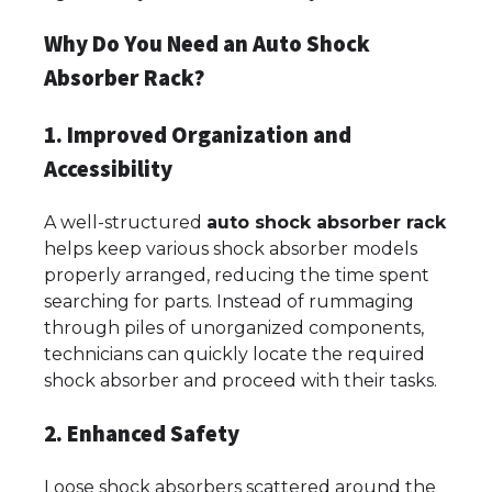
Why Do You Need an Auto Shock
Absorber Rack?
1. Improved Organization and
Accessibility
A well-structured
auto shock absorber rack
helps keep various shock absorber models
properly arranged, reducing the time spent
searching for parts. Instead of rummaging
through piles of unorganized components,
technicians can quickly locate the required
shock absorber and proceed with their tasks.
2. Enhanced Safety
Loose shock absorbers scattered around the