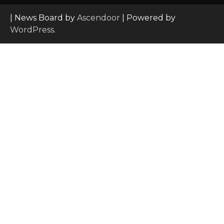
| News Board by
Ascendoor
| Powered by
WordPress
.