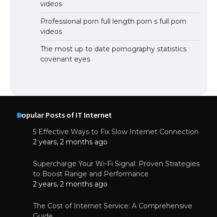
videos
Professional porn full length porn s full porn
videos
The most up to date pornography statistics
covenant eyes
Popular Posts of IT Internet
5 Effective Ways to Fix Slow Internet Connection
2 years, 2 months ago
Supercharge Your Wi-Fi Signal: Proven Strategies
to Boost Range and Performance
2 years, 2 months ago
The Cost of Internet Service: A Comprehensive
Guide