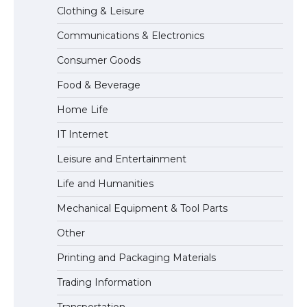
Clothing & Leisure
Communications & Electronics
The Ultimate Guide to Meeting the
Consumer Goods
Requirements for Studying in the USA
Food & Beverage
Home Life
The Ultimate Guide to US Student Visa
IT Internet
Eligibility
Leisure and Entertainment
Life and Humanities
The Ultimate Guide to Understanding
Mechanical Equipment & Tool Parts
the Duration of Student Visa in USA
Other
Printing and Packaging Materials
Trading Information
The Truth About Getting a Student
Visa for the USA