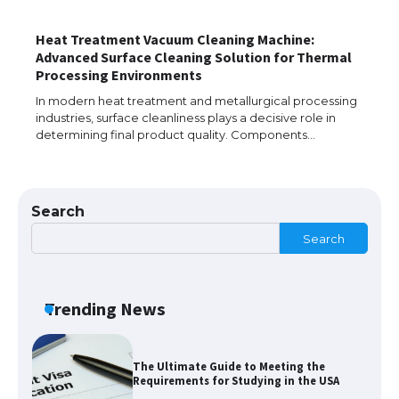
Heat Treatment Vacuum Cleaning Machine:
Advanced Surface Cleaning Solution for Thermal
The Ultimate Guide to Understanding
Processing Environments
the Duration of Student Visa in USA
In modern heat treatment and metallurgical processing
industries, surface cleanliness plays a decisive role in
determining final product quality. Components…
The Truth About Getting a Student
Visa for the USA
Search
Search
The Ultimate Guide to US Student Visa
Types: Everything You Need to Know
Trending News
The Ultimate Guide to Meeting the
Requirements for Studying in the USA