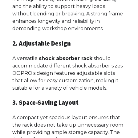
and the ability to support heavy loads
without bending or breaking. A strong frame
enhances longevity and reliability in
demanding workshop environments.
2. Adjustable Design
A versatile
shock absorber rack
should
accommodate different shock absorber sizes.
DOPRO’s design features adjustable slots
that allow for easy customization, making it
suitable for a variety of vehicle models.
3. Space-Saving Layout
A compact yet spacious layout ensures that
the rack does not take up unnecessary room
while providing ample storage capacity. The