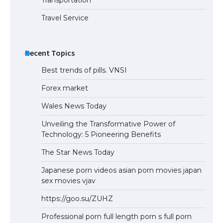
Transportation
Travel Service
Recent Topics
Best trends of pills. VNSI
Forex market
Wales News Today
Unveiling the Transformative Power of
Technology: 5 Pioneering Benefits
The Star News Today
Japanese porn videos asian porn movies japan
sex movies vjav
https://goo.su/ZUHZ
Professional porn full length porn s full porn