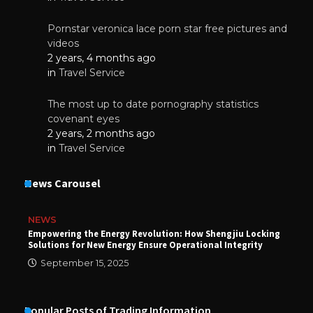
Pornstar veronica lace porn star free pictures and
videos
2 years, 4 months ago
in
Travel Service
The most up to date pornography statistics
covenant eyes
2 years, 2 months ago
in
Travel Service
News Carousel
NEWS
Empowering the Energy Revolution: How Shengjiu Locking
Solutions for New Energy Ensure Operational Integrity
September 15, 2025
Popular Posts of Trading Information