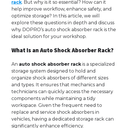
rack
. But why is it so essential? How can it
help improve workflow, enhance safety, and
optimize storage? In this article, we will
explore these questions in depth and discuss
why DOPRO’s auto shock absorber rack is the
ideal solution for your workshop.
What Is an Auto Shock Absorber Rack?
An
auto shock absorber rack
is a specialized
storage system designed to hold and
organize shock absorbers of different sizes
and types. It ensures that mechanics and
technicians can quickly access the necessary
components while maintaining a tidy
workspace. Given the frequent need to
replace and service shock absorbers in
vehicles, having a dedicated storage rack can
significantly enhance efficiency.