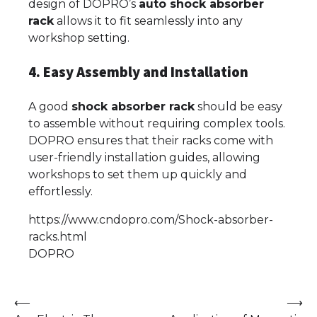
design of DOPRO’s
auto shock absorber
rack
allows it to fit seamlessly into any
workshop setting.
4. Easy Assembly and Installation
A good
shock absorber rack
should be easy
to assemble without requiring complex tools.
DOPRO ensures that their racks come with
user-friendly installation guides, allowing
workshops to set them up quickly and
effortlessly.
https://www.cndopro.com/Shock-absorber-
racks.html
DOPRO
Post
⟵
⟶