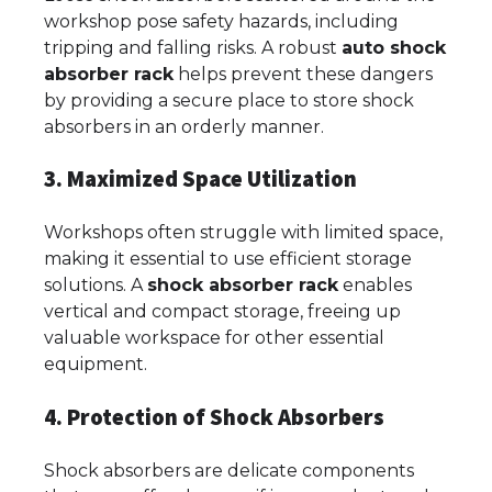
workshop pose safety hazards, including
tripping and falling risks. A robust
auto shock
absorber rack
helps prevent these dangers
by providing a secure place to store shock
absorbers in an orderly manner.
3. Maximized Space Utilization
Workshops often struggle with limited space,
making it essential to use efficient storage
solutions. A
shock absorber rack
enables
vertical and compact storage, freeing up
valuable workspace for other essential
equipment.
4. Protection of Shock Absorbers
Shock absorbers are delicate components