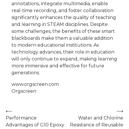
annotations, integrate multimedia, enable
real-time recording, and foster collaboration
significantly enhances the quality of teaching
and learning in STEAM disciplines. Despite
some challenges, the benefits of these smart
blackboards make them a valuable addition
to modern educational institutions. As
technology advances, their role in education
will only continue to expand, making learning
more immersive and effective for future
generations.
www.orgscreen.com
Orgscreen
Post
⟵
⟶
Performance
Water and Chlorine
navigation
Advantages of G10 Epoxy
Resistance of Reusable