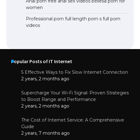
Anal porn free anal sex videos bellesa porn for
women
Professional porn full length porn s full porn
videos
Popular Posts of IT Internet
5 Effective Ways to Fix Slow Internet Connection
2 years, 2 months ago
Supercharge Your Wi-Fi Signal: Proven Strategies
to Boost Range and Performance
2 years, 2 months ago
The Cost of Internet Service: A Comprehensive
Guide
2 years, 7 months ago