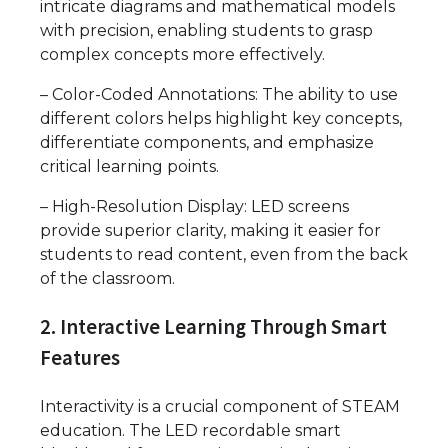
intricate diagrams and mathematical models
with precision, enabling students to grasp
complex concepts more effectively.
– Color-Coded Annotations: The ability to use
different colors helps highlight key concepts,
differentiate components, and emphasize
critical learning points.
– High-Resolution Display: LED screens
provide superior clarity, making it easier for
students to read content, even from the back
of the classroom.
2. Interactive Learning Through Smart
Features
Interactivity is a crucial component of STEAM
education. The LED recordable smart