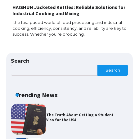
HAISHUN Jacketed Kettles: Reliable Solutions for
The Ultimate Guide to Meeting the
Industrial Cooking and Mixing
Requirements for Studying in the USA
the fast-paced world of food processing and industrial
cooking, efficiency, consistency, and reliability are key to
success. Whether you're producing…
The Ultimate Guide to US Student Visa
Eligibility
Search
Search
The Ultimate Guide to Understanding
the Duration of Student Visa in USA
Trending News
The Truth About Getting a Student
Visa for the USA