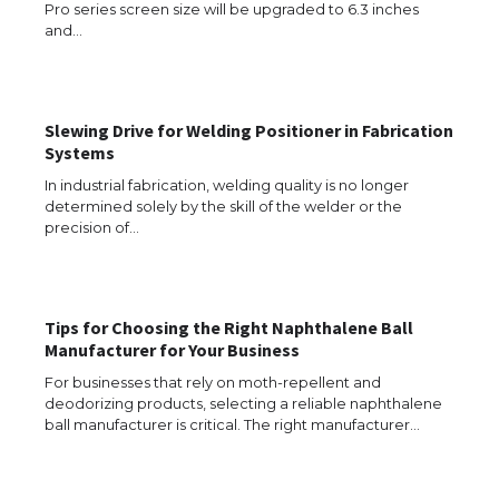
Pro series screen size will be upgraded to 6.3 inches
and…
The Ultimate Guide to US Student Visa
Eligibility
Slewing Drive for Welding Positioner in Fabrication
Systems
The Ultimate Guide to Understanding
the Duration of Student Visa in USA
In industrial fabrication, welding quality is no longer
determined solely by the skill of the welder or the
precision of…
The Truth About Getting a Student
Visa for the USA
Tips for Choosing the Right Naphthalene Ball
Manufacturer for Your Business
For businesses that rely on moth-repellent and
deodorizing products, selecting a reliable naphthalene
The Ultimate Guide to US Student Visa
ball manufacturer is critical. The right manufacturer…
Types: Everything You Need to Know