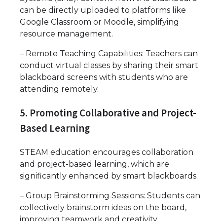
can be directly uploaded to platforms like
Google Classroom or Moodle, simplifying
resource management.
– Remote Teaching Capabilities: Teachers can
conduct virtual classes by sharing their smart
blackboard screens with students who are
attending remotely.
5. Promoting Collaborative and Project-
Based Learning
STEAM education encourages collaboration
and project-based learning, which are
significantly enhanced by smart blackboards.
– Group Brainstorming Sessions: Students can
collectively brainstorm ideas on the board,
improving teamwork and creativity.