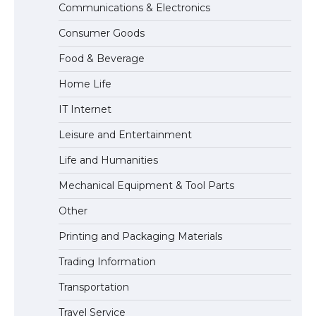
Communications & Electronics
The Truth About Getting a Student
Consumer Goods
Visa for the USA
Food & Beverage
Home Life
IT Internet
Leisure and Entertainment
Life and Humanities
Mechanical Equipment & Tool Parts
Other
Printing and Packaging Materials
Trading Information
Transportation
Travel Service