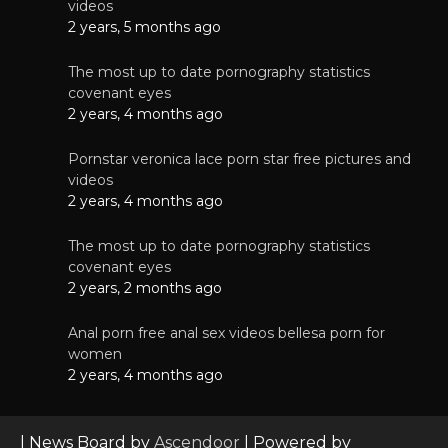
videos
2 years, 5 months ago
The most up to date pornography statistics
covenant eyes
2 years, 4 months ago
Pornstar veronica lace porn star free pictures and
videos
2 years, 4 months ago
The most up to date pornography statistics
covenant eyes
2 years, 2 months ago
Anal porn free anal sex videos bellesa porn for
women
2 years, 4 months ago
| News Board by
Ascendoor
| Powered by