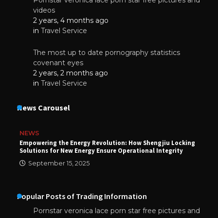
videos
2 years, 4 months ago
in
Travel Service
The most up to date pornography statistics
covenant eyes
2 years, 2 months ago
in
Travel Service
News Carousel
NEWS
Empowering the Energy Revolution: How Shengjiu Locking
Solutions for New Energy Ensure Operational Integrity
September 15, 2025
Popular Posts of Trading Information
Pornstar veronica lace porn star free pictures and