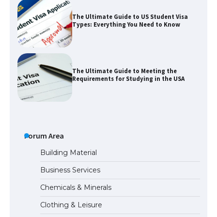
The Ultimate Guide to US Student Visa
Types: Everything You Need to Know
The Ultimate Guide to Meeting the
Requirements for Studying in the USA
The Ultimate Guide to US Student Visa
Eligibility
Forum Area
Building Material
Business Services
The Ultimate Guide to Understanding
Chemicals & Minerals
the Duration of Student Visa in USA
Clothing & Leisure