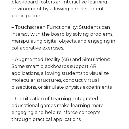
blackboard fosters an interactive learning
environment by allowing direct student
participation.
– Touchscreen Functionality: Students can
interact with the board by solving problems,
manipulating digital objects, and engaging in
collaborative exercises.
– Augmented Reality (AR) and Simulations:
Some smart blackboards support AR
applications, allowing students to visualize
molecular structures, conduct virtual
dissections, or simulate physics experiments.
– Gamification of Learning: Integrated
educational games make learning more
engaging and help reinforce concepts
through practical applications.