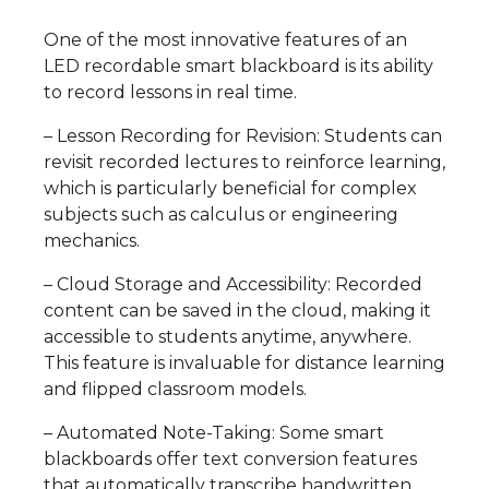
One of the most innovative features of an
LED recordable smart blackboard is its ability
to record lessons in real time.
– Lesson Recording for Revision: Students can
revisit recorded lectures to reinforce learning,
which is particularly beneficial for complex
subjects such as calculus or engineering
mechanics.
– Cloud Storage and Accessibility: Recorded
content can be saved in the cloud, making it
accessible to students anytime, anywhere.
This feature is invaluable for distance learning
and flipped classroom models.
– Automated Note-Taking: Some smart
blackboards offer text conversion features
that automatically transcribe handwritten