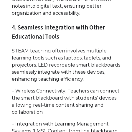
notes into digital text, ensuring better
organization and accessibility.
4. Seamless Integration with Other
Educational Tools
STEAM teaching often involves multiple
learning tools such as laptops, tablets, and
projectors. LED recordable smart blackboards
seamlessly integrate with these devices,
enhancing teaching efficiency.
– Wireless Connectivity: Teachers can connect
the smart blackboard with students' devices,
allowing real-time content sharing and
collaboration.
– Integration with Learning Management
Systems (LMS): Content from the blackboard