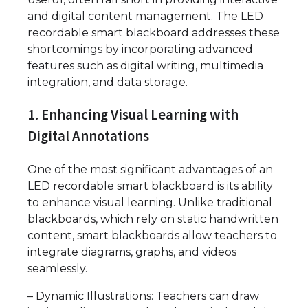
and digital content management. The LED
recordable smart blackboard addresses these
shortcomings by incorporating advanced
features such as digital writing, multimedia
integration, and data storage.
1. Enhancing Visual Learning with
Digital Annotations
One of the most significant advantages of an
LED recordable smart blackboard is its ability
to enhance visual learning. Unlike traditional
blackboards, which rely on static handwritten
content, smart blackboards allow teachers to
integrate diagrams, graphs, and videos
seamlessly.
– Dynamic Illustrations: Teachers can draw