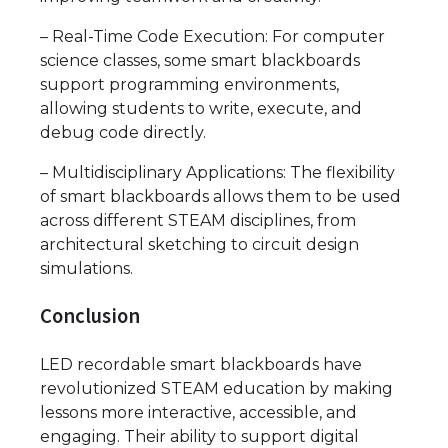
– Real-Time Code Execution: For computer
science classes, some smart blackboards
support programming environments,
allowing students to write, execute, and
debug code directly.
– Multidisciplinary Applications: The flexibility
of smart blackboards allows them to be used
across different STEAM disciplines, from
architectural sketching to circuit design
simulations.
Conclusion
LED recordable smart blackboards have
revolutionized STEAM education by making
lessons more interactive, accessible, and
engaging. Their ability to support digital