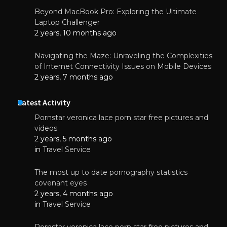
Beyond MacBook Pro: Exploring the Ultimate
Laptop Challenger
2 years, 10 months ago
Navigating the Maze: Unraveling the Complexities
of Internet Connectivity Issues on Mobile Devices
2 years, 7 months ago
Latest Activity
Pornstar veronica lace porn star free pictures and
videos
2 years, 5 months ago
in
Travel Service
The most up to date pornography statistics
covenant eyes
2 years, 4 months ago
in
Travel Service
Pornstar veronica lace porn star free pictures and