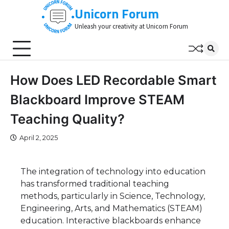
Skip
Unicorn Forum
to
Unleash your creativity at Unicorn Forum
content
How Does LED Recordable Smart
Blackboard Improve STEAM
Teaching Quality?
April 2, 2025
The integration of technology into education
has transformed traditional teaching
methods, particularly in Science, Technology,
Engineering, Arts, and Mathematics (STEAM)
education. Interactive blackboards enhance