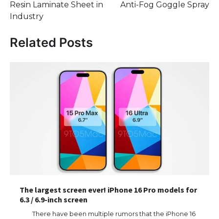
Resin Laminate Sheet in
Anti-Fog Goggle Spray
Industry
Related Posts
The largest screen ever! iPhone 16 Pro models for
6.3 / 6.9-inch screen
There have been multiple rumors that the iPhone 16