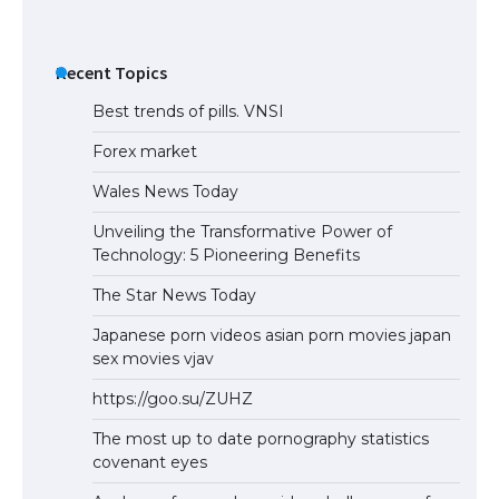
Recent Topics
Best trends of pills. VNSI
Forex market
Wales News Today
Unveiling the Transformative Power of
Technology: 5 Pioneering Benefits
The Star News Today
Japanese porn videos asian porn movies japan
sex movies vjav
https://goo.su/ZUHZ
The most up to date pornography statistics
covenant eyes