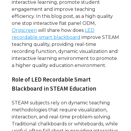
interactive learning, promote student
engagement and improve teaching
efficiency. In this blog post, as a high quality
one stop interactive flat panel ODM,
Orgscreen
will share how does
LED
recordable smart blackboard
improve STEAM
teaching quality, providing real-time
recording function, dynamic visualization and
interactive learning environment to promote
a higher quality education environment.
Role of LED Recordable Smart
Blackboard in STEAM Education
STEAM subjects rely on dynamic teaching
methodologies that require visualization,
interaction, and real-time problem-solving.
Traditional chalkboards or whiteboards, while
useful, often fall short in providing interactive