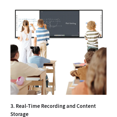
3. Real-Time Recording and Content
Storage