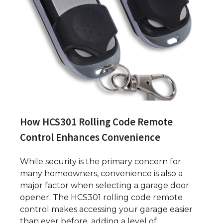
How HCS301 Rolling Code Remote
Control Enhances Convenience
While security is the primary concern for
many homeowners, convenience is also a
major factor when selecting a garage door
opener. The HCS301 rolling code remote
control makes accessing your garage easier
than ever before, adding a level of