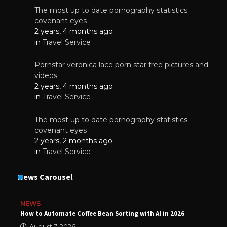
The most up to date pornography statistics
covenant eyes
2 years, 4 months ago
in
Travel Service
Pornstar veronica lace porn star free pictures and
videos
2 years, 4 months ago
in
Travel Service
The most up to date pornography statistics
covenant eyes
2 years, 2 months ago
in
Travel Service
News Carousel
NEWS
How to Automate Coffee Bean Sorting with AI in 2026
August 7, 2026