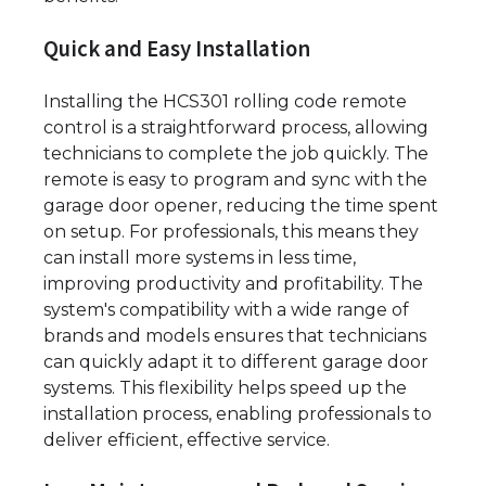
Quick and Easy Installation
Installing the HCS301 rolling code remote
control is a straightforward process, allowing
technicians to complete the job quickly. The
remote is easy to program and sync with the
garage door opener, reducing the time spent
on setup. For professionals, this means they
can install more systems in less time,
improving productivity and profitability. The
system's compatibility with a wide range of
brands and models ensures that technicians
can quickly adapt it to different garage door
systems. This flexibility helps speed up the
installation process, enabling professionals to
deliver efficient, effective service.