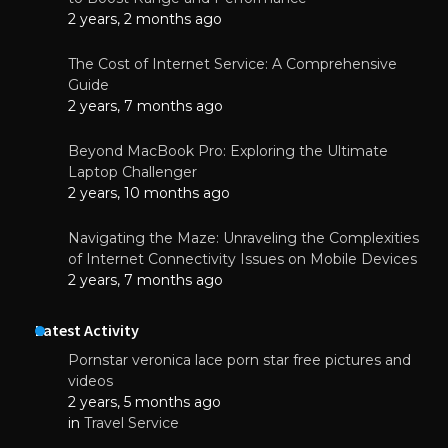
2 years, 2 months ago
The Cost of Internet Service: A Comprehensive
Guide
2 years, 7 months ago
Beyond MacBook Pro: Exploring the Ultimate
Laptop Challenger
2 years, 10 months ago
Navigating the Maze: Unraveling the Complexities
of Internet Connectivity Issues on Mobile Devices
2 years, 7 months ago
Latest Activity
Pornstar veronica lace porn star free pictures and
videos
2 years, 5 months ago
in
Travel Service