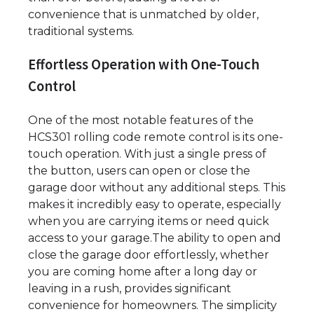
convenience that is unmatched by older,
traditional systems.
Effortless Operation with One-Touch
Control
One of the most notable features of the
HCS301 rolling code remote control is its one-
touch operation. With just a single press of
the button, users can open or close the
garage door without any additional steps. This
makes it incredibly easy to operate, especially
when you are carrying items or need quick
access to your garage.The ability to open and
close the garage door effortlessly, whether
you are coming home after a long day or
leaving in a rush, provides significant
convenience for homeowners. The simplicity