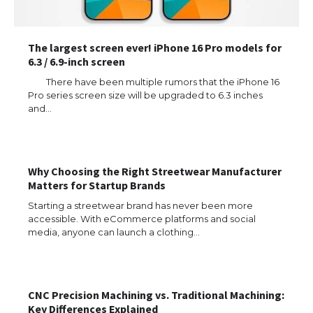
The largest screen ever! iPhone 16 Pro models for
6.3 / 6.9-inch screen
There have been multiple rumors that the iPhone 16
Pro series screen size will be upgraded to 6.3 inches
and…
Why Choosing the Right Streetwear Manufacturer
Matters for Startup Brands
Starting a streetwear brand has never been more
accessible. With eCommerce platforms and social
media, anyone can launch a clothing…
CNC Precision Machining vs. Traditional Machining:
Key Differences Explained