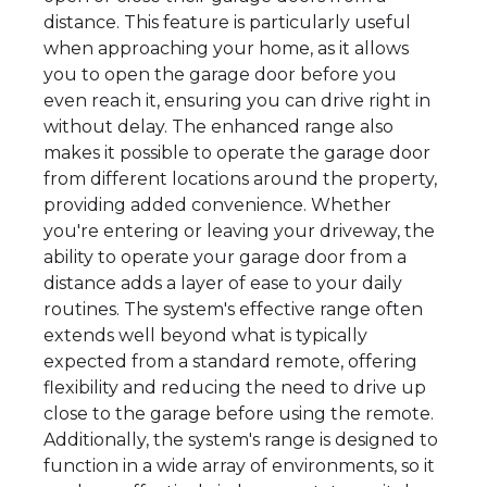
distance. This feature is particularly useful
when approaching your home, as it allows
you to open the garage door before you
even reach it, ensuring you can drive right in
without delay. The enhanced range also
makes it possible to operate the garage door
from different locations around the property,
providing added convenience. Whether
you're entering or leaving your driveway, the
ability to operate your garage door from a
distance adds a layer of ease to your daily
routines. The system's effective range often
extends well beyond what is typically
expected from a standard remote, offering
flexibility and reducing the need to drive up
close to the garage before using the remote.
Additionally, the system's range is designed to
function in a wide array of environments, so it