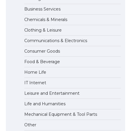
Business Services
Messi was recognized at the rock band
Chemicals & Minerals
concert, the fans chanted “Messi”
Clothing & Leisure
Communications & Electronics
The largest screen ever! iPhone 16 Pro
Consumer Goods
models for 6.3 / 6.9-inch screen
Food & Beverage
Home Life
The Ultimate Guide to US Student Visa
IT Internet
Types: Everything You Need to Know
Leisure and Entertainment
Life and Humanities
The Ultimate Guide to Meeting the
Mechanical Equipment & Tool Parts
Requirements for Studying in the USA
Other