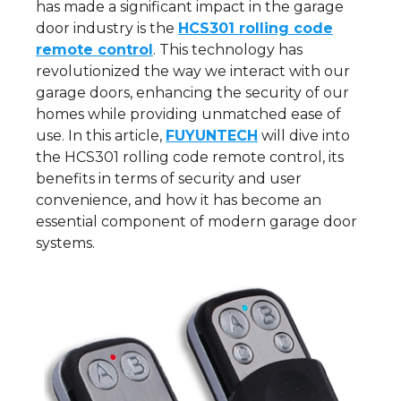
has made a significant impact in the garage
door industry is the
HCS301 rolling code
remote control
. This technology has
revolutionized the way we interact with our
garage doors, enhancing the security of our
homes while providing unmatched ease of
use. In this article,
FUYUNTECH
will dive into
the HCS301 rolling code remote control, its
benefits in terms of security and user
convenience, and how it has become an
essential component of modern garage door
systems.