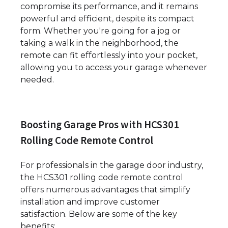
compromise its performance, and it remains
powerful and efficient, despite its compact
form. Whether you're going for a jog or
taking a walk in the neighborhood, the
remote can fit effortlessly into your pocket,
allowing you to access your garage whenever
needed.
Boosting Garage Pros with HCS301
Rolling Code Remote Control
For professionals in the garage door industry,
the HCS301 rolling code remote control
offers numerous advantages that simplify
installation and improve customer
satisfaction. Below are some of the key
benefits: