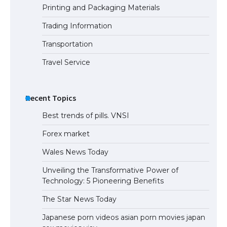
Printing and Packaging Materials
Trading Information
The Ultimate Guide to US Student Visa
Eligibility
Transportation
Travel Service
Recent Topics
Best trends of pills. VNSI
Forex market
Wales News Today
Unveiling the Transformative Power of
Technology: 5 Pioneering Benefits
The Star News Today
Japanese porn videos asian porn movies japan