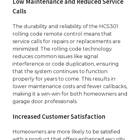
Low Maintenance and Reduced Service
Calls
The durability and reliability of the HCS301
rolling code remote control means that
service calls for repairs or replacements are
minimized. The rolling code technology
reduces common issues like signal
interference or code duplication, ensuring
that the system continues to function
properly for years to come. This results in
lower maintenance costs and fewer callbacks,
making it a win-win for both homeowners and
garage door professionals.
Increased Customer Satisfaction
Homeowners are more likely to be satisfied
with a product that offers enhanced security,