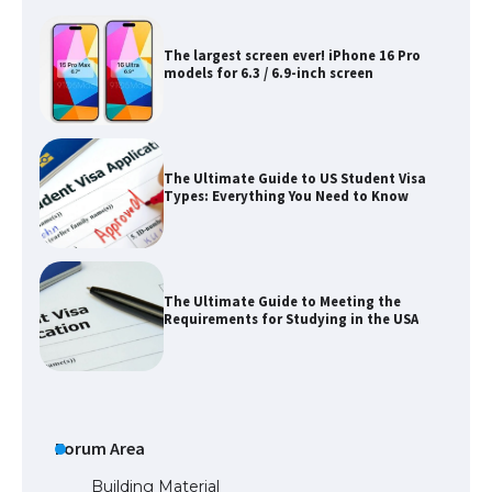
The largest screen ever! iPhone 16 Pro
models for 6.3 / 6.9-inch screen
The Ultimate Guide to US Student Visa
Types: Everything You Need to Know
The Ultimate Guide to Meeting the
Requirements for Studying in the USA
The Ultimate Guide to US Student Visa
Eligibility
Forum Area
Building Material