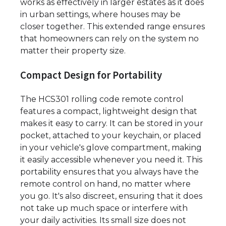
works as effectively in larger estates as it does
in urban settings, where houses may be
closer together. This extended range ensures
that homeowners can rely on the system no
matter their property size.
Compact Design for Portability
The HCS301 rolling code remote control
features a compact, lightweight design that
makes it easy to carry. It can be stored in your
pocket, attached to your keychain, or placed
in your vehicle's glove compartment, making
it easily accessible whenever you need it. This
portability ensures that you always have the
remote control on hand, no matter where
you go. It's also discreet, ensuring that it does
not take up much space or interfere with
your daily activities. Its small size does not