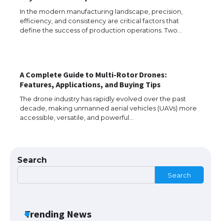
In the modern manufacturing landscape, precision,
efficiency, and consistency are critical factors that
The Ultimate Guide to US Student Visa
define the success of production operations. Two…
Types: Everything You Need to Know
A Complete Guide to Multi-Rotor Drones:
The Ultimate Guide to Meeting the
Features, Applications, and Buying Tips
Requirements for Studying in the USA
The drone industry has rapidly evolved over the past
decade, making unmanned aerial vehicles (UAVs) more
accessible, versatile, and powerful…
The Ultimate Guide to US Student Visa
Eligibility
Search
Search
Messi was recognized at the rock band
concert, the fans chanted “Messi”
Trending News