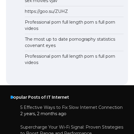
sex movies vjav
https://goo.su/ZUHZ
Professional porn full length porn s full porn
videos
The most up to date pornography statistics
covenant eyes
Professional porn full length porn s full porn
videos
Popular Posts of IT Internet
5 Effective Ways to Fix Slow Internet Connection
2 years, 2 months ago
Supercharge Your Wi-Fi Signal: Proven Strategies
to Boost Range and Performance