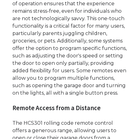
of operation ensures that the experience
remains stress-free, even for individuals who
are not technologically savvy. This one-touch
functionality is a critical factor for many users,
particularly parents juggling children,
groceries, or pets. Additionally, some systems
offer the option to program specific functions,
such as adjusting the door's speed or setting
the door to open only partially, providing
added flexibility for users. Some remotes even
allow you to program multiple functions,
such as opening the garage door and turning
on the lights, all with a single button press.
Remote Access from a Distance
The HCS301 rolling code remote control
offers a generous range, allowing users to
open or close their garage doors from a