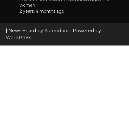
women
2 years, 4 months ago
| News Board by
Ascendoor
| Powered by
WordPress
.