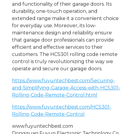
and functionality of their garage doors. Its
durability, one-touch operation, and
extended range make it a convenient choice
for everyday use. Moreover, its low-
maintenance design and reliability ensure
that garage door professionals can provide
efficient and effective services to their
customers. The HCS301 rolling code remote
control is truly revolutionizing the way we
operate and secure our garage doors.
https://www.fuyuntechbest.com/Securing-
and-Simplifying-Garage-Access-with-HCS301-
Rolling-Code-Remote-Control.html
https://www.fuyuntechbest.com/HCS301-
Rolling-Code-Remote-Control
www.fuyuntechbest.com
Dongguan Fuyun Electronic Technology Co.,