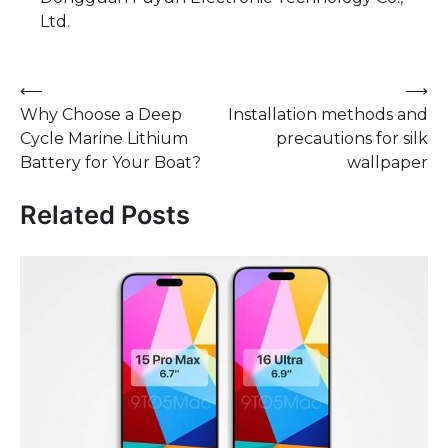
Ltd.
Post
⟵
⟶
Why Choose a Deep
Installation methods and
navigation
Cycle Marine Lithium
precautions for silk
Battery for Your Boat?
wallpaper
Related Posts