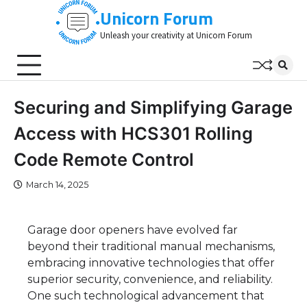
Skip
Unicorn Forum
to
Unleash your creativity at Unicorn Forum
content
Securing and Simplifying Garage
Access with HCS301 Rolling
Code Remote Control
March 14, 2025
Garage door openers have evolved far
beyond their traditional manual mechanisms,
embracing innovative technologies that offer
superior security, convenience, and reliability.
One such technological advancement that