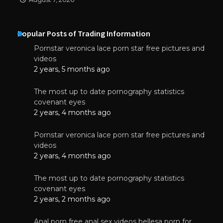
Popular Posts of Trading Information
Pornstar veronica lace porn star free pictures and
videos
2 years, 5 months ago
The most up to date pornography statistics
covenant eyes
2 years, 4 months ago
Pornstar veronica lace porn star free pictures and
videos
2 years, 4 months ago
The most up to date pornography statistics
covenant eyes
2 years, 2 months ago
Anal porn free anal sex videos bellesa porn for