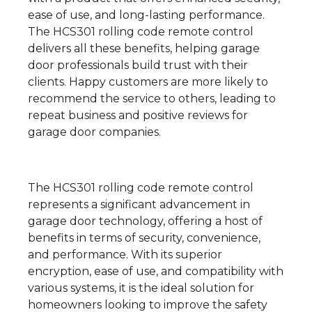
ease of use, and long-lasting performance.
The HCS301 rolling code remote control
delivers all these benefits, helping garage
door professionals build trust with their
clients. Happy customers are more likely to
recommend the service to others, leading to
repeat business and positive reviews for
garage door companies.
The HCS301 rolling code remote control
represents a significant advancement in
garage door technology, offering a host of
benefits in terms of security, convenience,
and performance. With its superior
encryption, ease of use, and compatibility with
various systems, it is the ideal solution for
homeowners looking to improve the safety