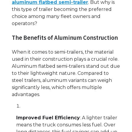
aluminum flatbed semi-trailer
. But why is
this type of trailer becoming the preferred
choice among many fleet owners and
operators?
The Benefits of Aluminum Construction
When it comes to semi-trailers, the material
used in their construction plays a crucial role.
Aluminum flatbed semi-trailers stand out due
to their lightweight nature. Compared to
steel trailers, aluminum variants can weigh
significantly less, which offers multiple
advantages.
Improved Fuel Efficiency
: A lighter trailer
means the truck consumes less fuel. Over
long distances, this fuel savings can add up,