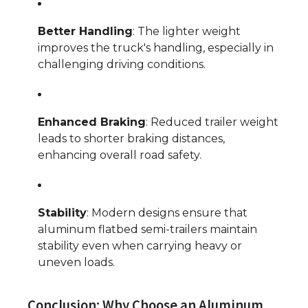
Better Handling
: The lighter weight
improves the truck's handling, especially in
challenging driving conditions.
Enhanced Braking
: Reduced trailer weight
leads to shorter braking distances,
enhancing overall road safety.
Stability
: Modern designs ensure that
aluminum flatbed semi-trailers maintain
stability even when carrying heavy or
uneven loads.
Conclusion: Why Choose an Aluminum