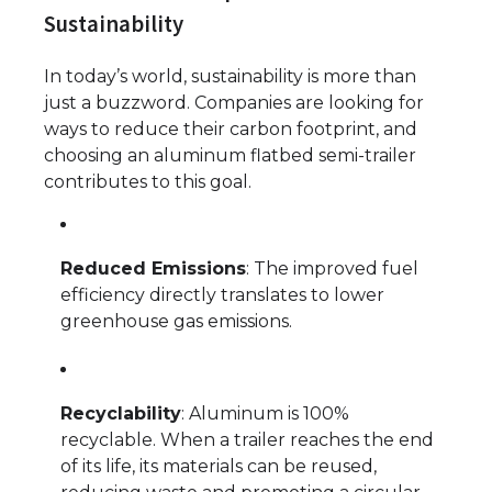
Sustainability
In today’s world, sustainability is more than
just a buzzword. Companies are looking for
ways to reduce their carbon footprint, and
choosing an aluminum flatbed semi-trailer
contributes to this goal.
Reduced Emissions
: The improved fuel
efficiency directly translates to lower
greenhouse gas emissions.
Recyclability
: Aluminum is 100%
recyclable. When a trailer reaches the end
of its life, its materials can be reused,