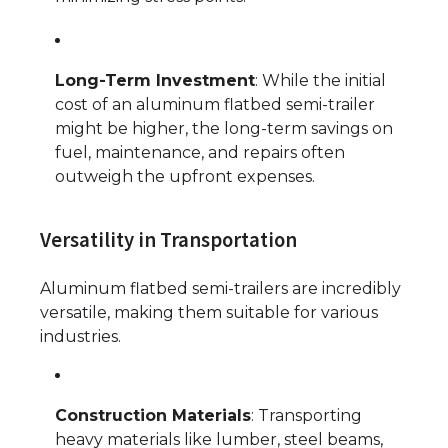
Long-Term Investment
: While the initial
cost of an aluminum flatbed semi-trailer
might be higher, the long-term savings on
fuel, maintenance, and repairs often
outweigh the upfront expenses.
Versatility in Transportation
Aluminum flatbed semi-trailers are incredibly
versatile, making them suitable for various
industries.
Construction Materials
: Transporting
heavy materials like lumber, steel beams,