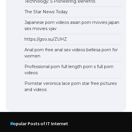
Technology: 5 Pioneering Benefits
The Star News Today
Japanese porn videos asian porn movies japan
sex movies vjav
https://goo.su/ZUHZ
Anal porn free anal sex videos bellesa porn for
women
Professional porn full length porn s full porn
videos
Pornstar veronica lace porn star free pictures
and videos
Popular Posts of IT Internet