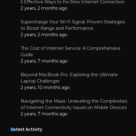
5 Effective Ways to Fix Slow Internet Connection
2 years, 2 months ago
Supercharge Your Wi-Fi Signal: Proven Strategies
to Boost Range and Performance
2 years, 2 months ago
The Cost of Internet Service: A Comprehensive
Guide
2 years, 7 months ago
Beyond MacBook Pro: Exploring the Ultimate
Laptop Challenger
2 years, 10 months ago
Navigating the Maze: Unraveling the Complexities
of Internet Connectivity Issues on Mobile Devices
2 years, 7 months ago
Latest Activity