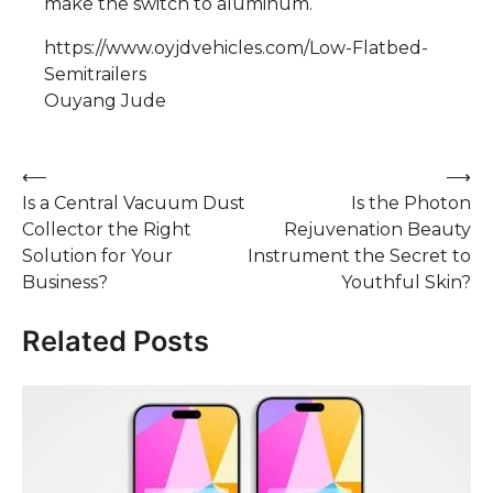
make the switch to aluminum.
https://www.oyjdvehicles.com/Low-Flatbed-
Semitrailers
​Ouyang Jude
Post
⟵
⟶
Is a Central Vacuum Dust
Is the Photon
navigation
Collector the Right
Rejuvenation Beauty
Solution for Your
Instrument the Secret to
Business?
Youthful Skin?
Related Posts