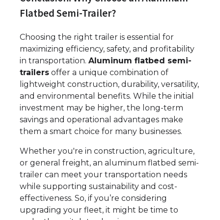
Flatbed Semi-Trailer?
Choosing the right trailer is essential for
maximizing efficiency, safety, and profitability
in transportation.
Aluminum flatbed semi-
trailers
offer a unique combination of
lightweight construction, durability, versatility,
and environmental benefits. While the initial
investment may be higher, the long-term
savings and operational advantages make
them a smart choice for many businesses.
Whether you're in construction, agriculture,
or general freight, an aluminum flatbed semi-
trailer can meet your transportation needs
while supporting sustainability and cost-
effectiveness. So, if you’re considering
upgrading your fleet, it might be time to