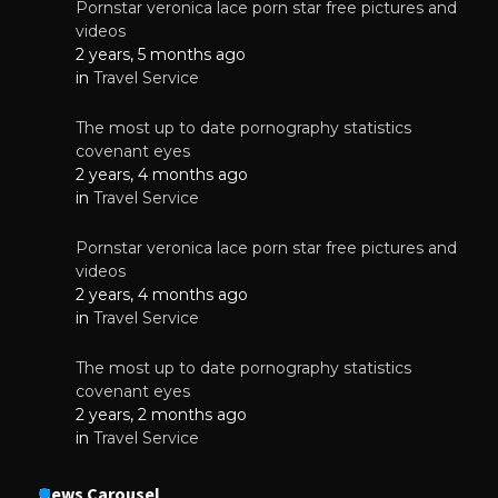
Pornstar veronica lace porn star free pictures and
videos
2 years, 5 months ago
in
Travel Service
The most up to date pornography statistics
covenant eyes
2 years, 4 months ago
in
Travel Service
Pornstar veronica lace porn star free pictures and
videos
2 years, 4 months ago
in
Travel Service
The most up to date pornography statistics
covenant eyes
2 years, 2 months ago
in
Travel Service
News Carousel