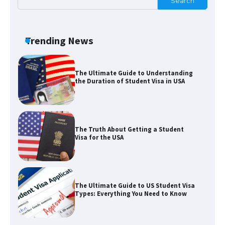
Search
The Ultimate Guide to US Student Visa
Eligibility
Trending News
The Ultimate Guide to Understanding
the Duration of Student Visa in USA
The Truth About Getting a Student
Visa for the USA
The Ultimate Guide to US Student Visa
Types: Everything You Need to Know