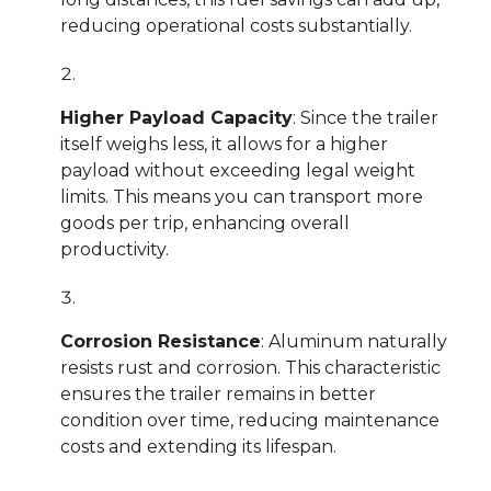
reducing operational costs substantially.
Higher Payload Capacity
: Since the trailer
itself weighs less, it allows for a higher
payload without exceeding legal weight
limits. This means you can transport more
goods per trip, enhancing overall
productivity.
Corrosion Resistance
: Aluminum naturally
resists rust and corrosion. This characteristic
ensures the trailer remains in better
condition over time, reducing maintenance
costs and extending its lifespan.