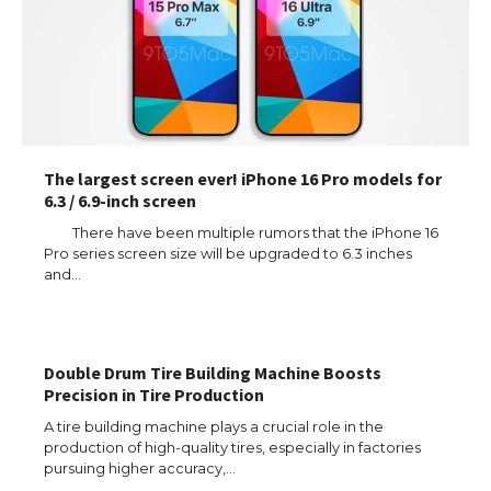
The largest screen ever! iPhone 16 Pro models for
6.3 / 6.9-inch screen
There have been multiple rumors that the iPhone 16
Pro series screen size will be upgraded to 6.3 inches
and…
Double Drum Tire Building Machine Boosts
Precision in Tire Production
The Ultimate Guide to US Student Visa
Eligibility
A tire building machine plays a crucial role in the
production of high-quality tires, especially in factories
pursuing higher accuracy,…