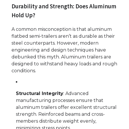
Durability and Strength: Does Aluminum
Hold Up?
A common misconception is that aluminum
flatbed semi-trailers aren’t as durable as their
steel counterparts. However, modern
engineering and design techniques have
debunked this myth. Aluminum trailers are
designed to withstand heavy loads and rough
conditions.
Structural Integrity
: Advanced
manufacturing processes ensure that
aluminum trailers offer excellent structural
strength. Reinforced beams and cross-
members distribute weight evenly,
minimizing stress points.