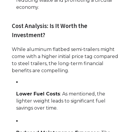
reducing waste and promoting a circular
economy.
Cost Analysis: Is It Worth the
Investment?
While aluminum flatbed semi-trailers might
come with a higher initial price tag compared
to steel trailers, the long-term financial
benefits are compelling.
Lower Fuel Costs
: As mentioned, the
lighter weight leads to significant fuel
savings over time.