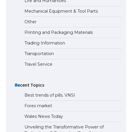
Life and Humanities
Mechanical Equipment & Tool Parts
Other
Printing and Packaging Materials
Trading Information
Transportation
Travel Service
Recent Topics
Best trends of pills. VNSI
Forex market
Wales News Today
Unveiling the Transformative Power of