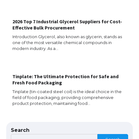
The Ultimate Guide to Understanding
the Duration of Student Visa in USA
2026 Top 7 Industrial Glycerol Suppliers for Cost-
Effective Bulk Procurement
Introduction Glycerol, also known as glycerin, stands as
one of the most versatile chemical compounds in
The Truth About Getting a Student
modern industry. As a…
Visa for the USA
Tinplate: The Ultimate Protection for Safe and
The Ultimate Guide to US Student Visa
Fresh Food Packaging
Types: Everything You Need to Know
Tinplate (tin-coated steel coil) is the ideal choice in the
field of food packaging, providing comprehensive
product protection, maintaining food…
The Ultimate Guide to Meeting the
Requirements for Studying in the USA
Search