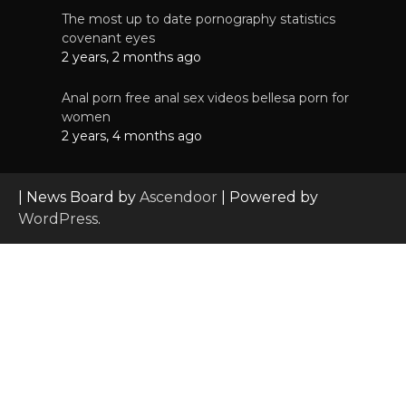
The most up to date pornography statistics
covenant eyes
2 years, 2 months ago
Anal porn free anal sex videos bellesa porn for
women
2 years, 4 months ago
| News Board by
Ascendoor
| Powered by
WordPress
.