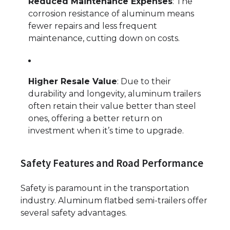
Reduced Maintenance Expenses
: The
corrosion resistance of aluminum means
fewer repairs and less frequent
maintenance, cutting down on costs.
Higher Resale Value
: Due to their
durability and longevity, aluminum trailers
often retain their value better than steel
ones, offering a better return on
investment when it’s time to upgrade.
Safety Features and Road Performance
Safety is paramount in the transportation
industry. Aluminum flatbed semi-trailers offer
several safety advantages.