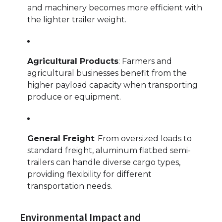
and machinery becomes more efficient with
the lighter trailer weight.
Agricultural Products
: Farmers and
agricultural businesses benefit from the
higher payload capacity when transporting
produce or equipment.
General Freight
: From oversized loads to
standard freight, aluminum flatbed semi-
trailers can handle diverse cargo types,
providing flexibility for different
transportation needs.
Environmental Impact and