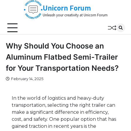
Skip
Unicorn Forum
to
Unleash your creativity at Unicorn Forum
content
Why Should You Choose an
Aluminum Flatbed Semi-Trailer
for Your Transportation Needs?
February 14, 2025
In the world of logistics and heavy-duty
transportation, selecting the right trailer can
make a significant difference in efficiency,
cost, and safety. One popular option that has
gained traction in recent years is the