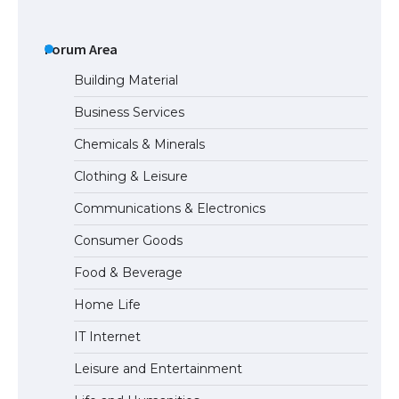
The Ultimate Guide to Meeting the
Requirements for Studying in the USA
Forum Area
Building Material
Business Services
The Ultimate Guide to US Student Visa
Chemicals & Minerals
Eligibility
Clothing & Leisure
Communications & Electronics
The Ultimate Guide to Understanding
Consumer Goods
the Duration of Student Visa in USA
Food & Beverage
Home Life
The Truth About Getting a Student
IT Internet
Visa for the USA
Leisure and Entertainment