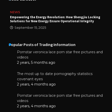
NEWS
Empowering the Energy Revolution: How Shengjiu Locking
Solutions for New Energy Ensure Operational Integrity
September 15, 2025
Popular Posts of Trading Information
Pornstar veronica lace porn star free pictures and
videos
2 years, 5 months ago
The most up to date pornography statistics
covenant eyes
2 years, 4 months ago
Pornstar veronica lace porn star free pictures and
videos
2 years, 4 months ago