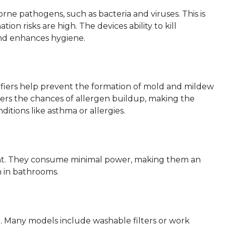
orne pathogens, such as bacteria and viruses. This is
on risks are high. The devices ability to kill
and enhances hygiene.
ifiers help prevent the formation of mold and mildew
ers the chances of allergen buildup, making the
ditions like asthma or allergies.
cient. They consume minimal power, making them an
n in bathrooms.
e. Many models include washable filters or work