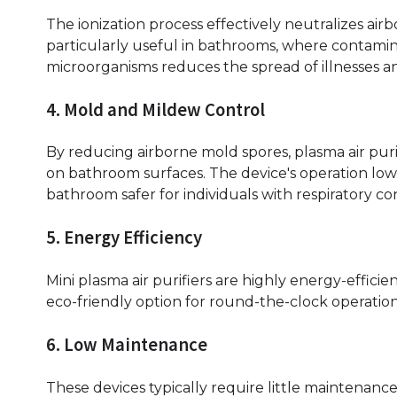
The ionization process effectively neutralizes airb
particularly useful in bathrooms, where contaminati
microorganisms reduces the spread of illnesses 
4. Mold and Mildew Control
By reducing airborne mold spores, plasma air pur
on bathroom surfaces. The device's operation low
bathroom safer for individuals with respiratory con
5. Energy Efficiency
Mini plasma air purifiers are highly energy-effi
eco-friendly option for round-the-clock operatio
6. Low Maintenance
These devices typically require little maintenanc