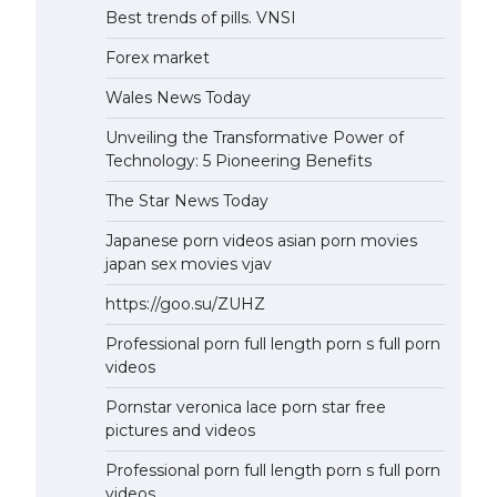
Best trends of pills. VNSI
Forex market
Wales News Today
Unveiling the Transformative Power of
Technology: 5 Pioneering Benefits
The Star News Today
Japanese porn videos asian porn movies
japan sex movies vjav
https://goo.su/ZUHZ
Professional porn full length porn s full porn
videos
Pornstar veronica lace porn star free
pictures and videos
Professional porn full length porn s full porn
videos