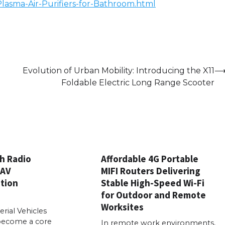
-Plasma-Air-Purifiers-for-Bathroom.html
Evolution of Urban Mobility: Introducing the X11
Foldable Electric Long Range Scooter
h Radio
Affordable 4G Portable
UAV
MIFI Routers Delivering
tion
Stable High-Speed Wi-Fi
for Outdoor and Remote
Worksites
ial Vehicles
become a core
In remote work environments,