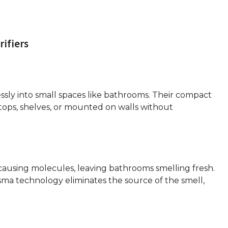
rifiers
lessly into small spaces like bathrooms. Their compact
tops, shelves, or mounted on walls without
-causing molecules, leaving bathrooms smelling fresh.
sma technology eliminates the source of the smell,