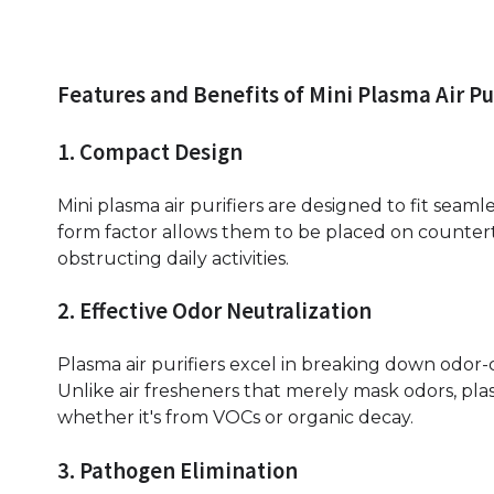
Features and Benefits of Mini Plasma Air Pu
1. Compact Design
Mini plasma air purifiers are designed to fit seam
form factor allows them to be placed on counter
obstructing daily activities.
2. Effective Odor Neutralization
Plasma air purifiers excel in breaking down odor
Unlike air fresheners that merely mask odors, pla
whether it's from VOCs or organic decay.
3. Pathogen Elimination