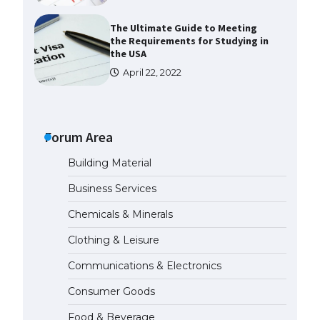
The Ultimate Guide to Meeting
the Requirements for Studying in
the USA
April 22, 2022
The Ultimate Guide to US Student
Visa Eligibility
Forum Area
April 22, 2022
Building Material
The Ultimate Guide to
Business Services
Understanding the Duration of
Student Visa in USA
Chemicals & Minerals
April 21, 2022
Clothing & Leisure
Communications & Electronics
The Truth About Getting a
Student Visa for the USA
Consumer Goods
April 21, 2022
Food & Beverage