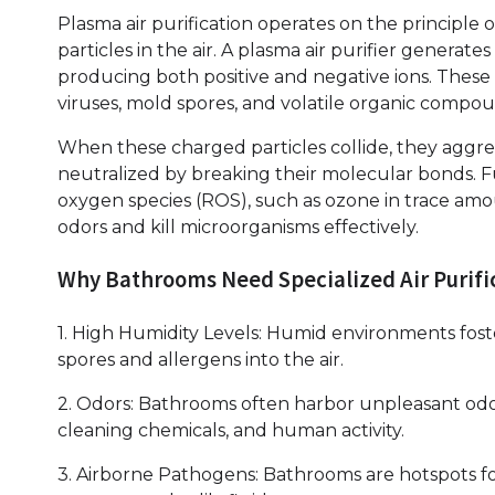
Plasma air purification operates on the principle o
particles in the air. A plasma air purifier generate
producing both positive and negative ions. These i
viruses, mold spores, and volatile organic compo
When these charged particles collide, they aggreg
neutralized by breaking their molecular bonds. F
oxygen species (ROS), such as ozone in trace amo
odors and kill microorganisms effectively.
Why Bathrooms Need Specialized Air Purifi
1. High Humidity Levels: Humid environments fos
spores and allergens into the air.
2. Odors: Bathrooms often harbor unpleasant odo
cleaning chemicals, and human activity.
3. Airborne Pathogens: Bathrooms are hotspots fo