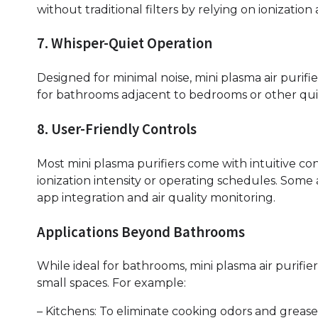
without traditional filters by relying on ionizatio
7. Whisper-Quiet Operation
Designed for minimal noise, mini plasma air purif
for bathrooms adjacent to bedrooms or other qui
8. User-Friendly Controls
Most mini plasma purifiers come with intuitive con
ionization intensity or operating schedules. Som
app integration and air quality monitoring.
Applications Beyond Bathrooms
While ideal for bathrooms, mini plasma air purifie
small spaces. For example:
– Kitchens: To eliminate cooking odors and grease 