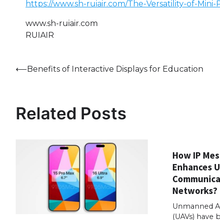
https://www.sh-ruiair.com/The-Versatility-of-Mini
www.sh-ruiair.com
RUIAIR
Post
⟵
Benefits of Interactive Displays for Education
navigation
Related Posts
How IP Mes
Enhances 
Communica
Networks?
Unmanned Aer
(UAVs) have 