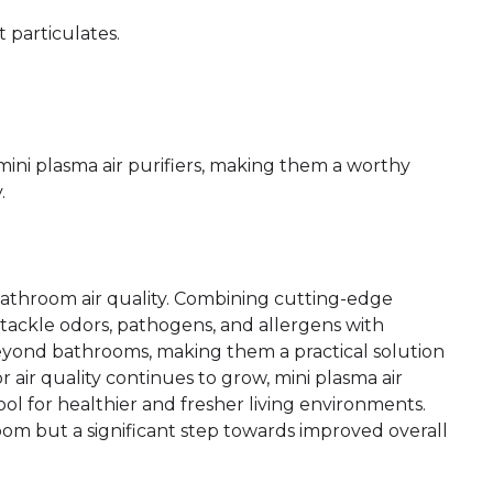
 particulates.
 mini plasma air purifiers, making them a worthy
.
 bathroom air quality. Combining cutting-edge
tackle odors, pathogens, and allergens with
beyond bathrooms, making them a practical solution
r air quality continues to grow, mini plasma air
ol for healthier and fresher living environments.
oom but a significant step towards improved overall