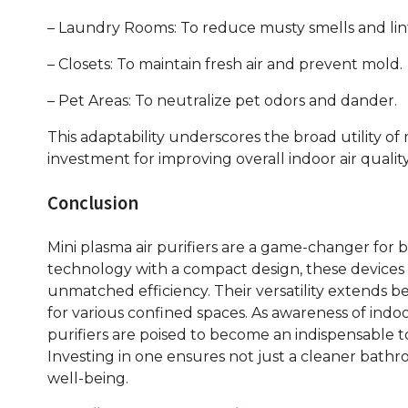
– Laundry Rooms: To reduce musty smells and lint
– Closets: To maintain fresh air and prevent mold.
– Pet Areas: To neutralize pet odors and dander.
This adaptability underscores the broad utility of
investment for improving overall indoor air quality
Conclusion
Mini plasma air purifiers are a game-changer for
technology with a compact design, these devices 
unmatched efficiency. Their versatility extends 
for various confined spaces. As awareness of indoo
purifiers are poised to become an indispensable to
Investing in one ensures not just a cleaner bathr
well-being.