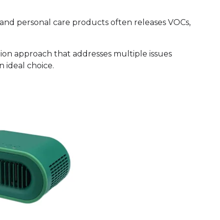
 and personal care products often releases VOCs,
ion approach that addresses multiple issues
n ideal choice.