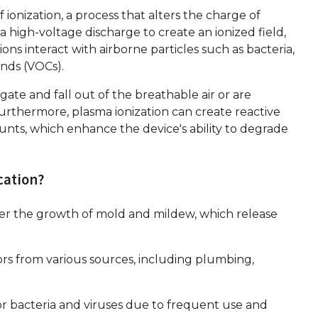
f ionization, a process that alters the charge of
s a high-voltage discharge to create an ionized field,
ons interact with airborne particles such as bacteria,
unds (VOCs).
ate and fall out of the breathable air or are
urthermore, plasma ionization can create reactive
unts, which enhance the device's ability to degrade
cation?
ter the growth of mold and mildew, which release
rs from various sources, including plumbing,
r bacteria and viruses due to frequent use and