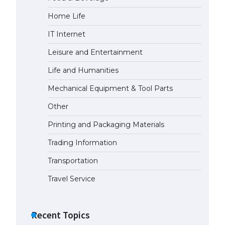
Home Life
IT Internet
Leisure and Entertainment
Life and Humanities
Mechanical Equipment & Tool Parts
Other
Printing and Packaging Materials
Trading Information
Transportation
Travel Service
Recent Topics