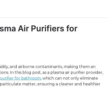
sma Air Purifiers for
dity, and airborne contaminants, making them an
ions. In this blog post, as a plasma air purifier provider,
 purifier for bathroom
, which can not only eliminate
particulate matter, ensuring a cleaner and healthier