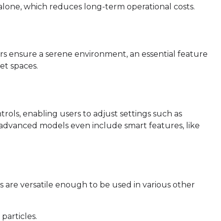
n alone, which reduces long-term operational costs.
iers ensure a serene environment, an essential feature
et spaces.
trols, enabling users to adjust settings such as
e advanced models even include smart features, like
rs are versatile enough to be used in various other
particles.