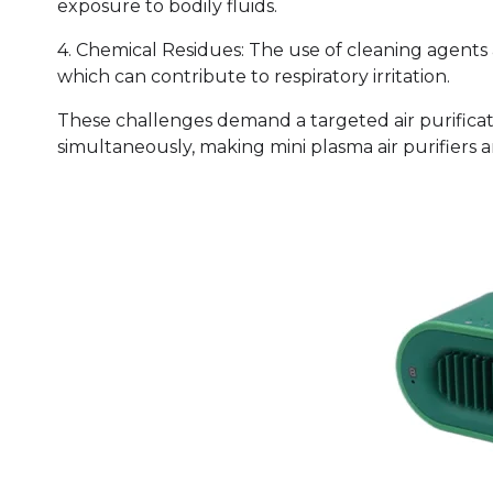
exposure to bodily fluids.
4. Chemical Residues: The use of cleaning agents
which can contribute to respiratory irritation.
These challenges demand a targeted air purificat
simultaneously, making mini plasma air purifiers a