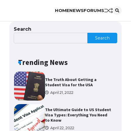
HOME
NEWS
FORUMS
The Ultimate Guide to US Student
Visa Eligibility
April 22, 2022
Search
Search
The Ultimate Guide to
Understanding the Duration of
Student Visa in USA
Trending News
April 21, 2022
The Truth About Getting a
Student Visa for the USA
April 21, 2022
The Ultimate Guide to US Student
Visa Types: Everything You Need
to Know
April 22, 2022