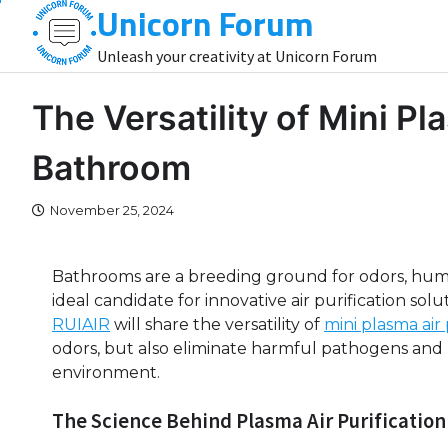
Unicorn Forum
Skip
to
Unleash your creativity at Unicorn Forum
content
The Versatility of Mini Pla
Bathroom
November 25, 2024
Bathrooms are a breeding ground for odors, humi
ideal candidate for innovative air purification solut
RUIAIR
will share the versatility of
mini plasma air
odors, but also eliminate harmful pathogens and 
environment.
The Science Behind Plasma Air Purification