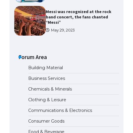
Messi was recognized at the rock
band concert, the fans chanted
“Messi”
May 29, 2023
The largest screen ever! iPhone
16 Pro models for 6.3 / 6.9-inch
screen
Forum Area
May 29, 2023
Building Material
The Ultimate Guide to US Student
Business Services
Visa Types: Everything You Need
to Know
Chemicals & Minerals
April 22, 2022
Clothing & Leisure
Communications & Electronics
The Ultimate Guide to Meeting
the Requirements for Studying in
Consumer Goods
the USA
April 22, 2022
Food & Beverage