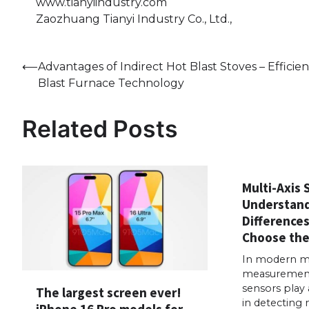
www.tianyiindustry.com
Zaozhuang Tianyi Industry Co., Ltd.,
Post
⟵
Advantages of Indirect Hot Blast Stoves – Efficien
Blast Furnace Technology
navigation
Related Posts
Multi-Axis 
Understand
Difference
Choose the
In modern mo
measurement 
sensors play 
The largest screen ever!
in detecting