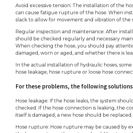
Avoid excessive tension: The installation of the ho
can cause fatigue rupture of the hose. When inst
slack to allow for movement and vibration of the 
Regular inspection and maintenance: After install
should be checked regularly and necessary main
When checking the hose, you should pay attentio
damaged, worn or aged, and whether there is lea
In the actual installation of hydraulic hoses, 
hose leakage, hose rupture or loose hose connec
For these problems, the following solutions
Hose leakage: If the hose leaks, the system shoul
checked. If the hose connection is leaking, the c
itself is damaged, a new hose should be replaced.
Hose rupture: Hose rupture may be caused by exce