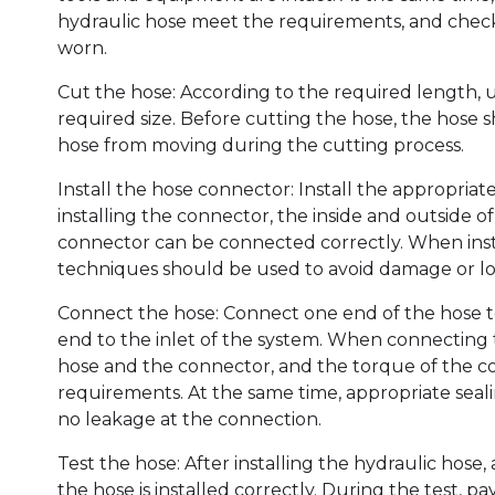
hydraulic hose meet the requirements, and chec
worn.
Cut the hose: According to the required length, u
required size. Before cutting the hose, the hose s
hose from moving during the cutting process.
Install the hose connector: Install the appropria
installing the connector, the inside and outside 
connector can be connected correctly. When inst
techniques should be used to avoid damage or lo
Connect the hose: Connect one end of the hose to
end to the inlet of the system. When connecting
hose and the connector, and the torque of the c
requirements. At the same time, appropriate seali
no leakage at the connection.
Test the hose: After installing the hydraulic hose
the hose is installed correctly. During the test, 