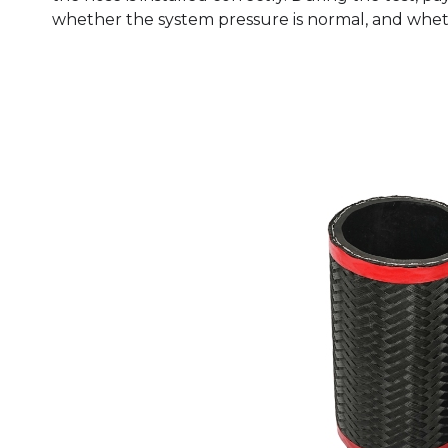
whether the system pressure is normal, and wheth