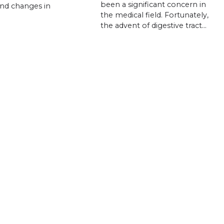
been a significant concern in
and changes in
the medical field. Fortunately,
the advent of digestive tract…