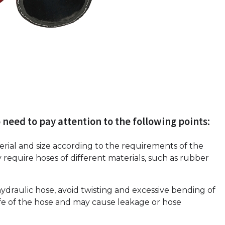
 need to pay attention to the following points:
erial and size according to the requirements of the
 require hoses of different materials, such as rubber
ydraulic hose, avoid twisting and excessive bending of
ife of the hose and may cause leakage or hose