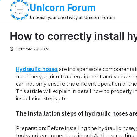
Unicorn Forum
Skip
to
Unleash your creativity at Unicorn Forum
content
How to correctly install 
October 28, 2024
Hydraulic hoses
are indispensable components in
machinery, agricultural equipment and various hyd
can not only ensure the efficient operation of the s
This article will explain in detail how to properly 
installation steps, etc.
The installation steps of hydraulic hoses are
Preparation: Before installing the hydraulic hose
tools and equipment are intact. At the same tim