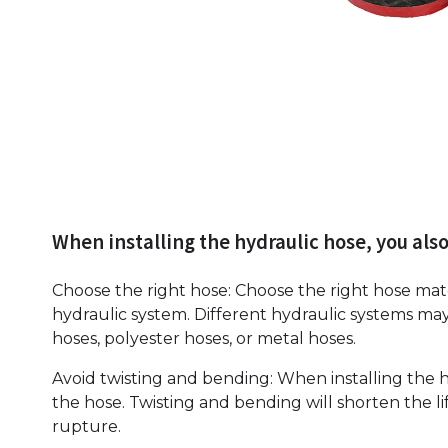
When installing the hydraulic hose, you also
Choose the right hose: Choose the right hose mat
hydraulic system. Different hydraulic systems may
hoses, polyester hoses, or metal hoses.
Avoid twisting and bending: When installing the h
the hose. Twisting and bending will shorten the l
rupture.