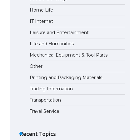
Home Life
The Ultimate Guide to US Student
Visa Eligibility
IT Internet
April 22, 2022
Leisure and Entertainment
Life and Humanities
Mechanical Equipment & Tool Parts
Other
Printing and Packaging Materials
Trading Information
Transportation
Travel Service
Recent Topics