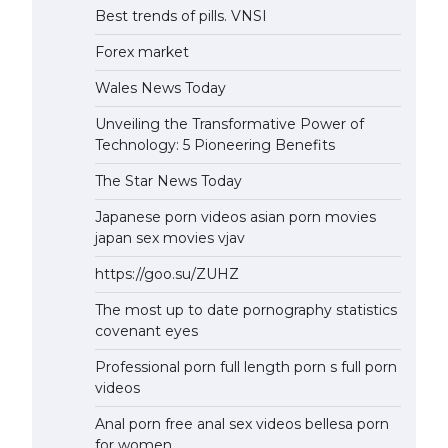
Best trends of pills. VNSI
Forex market
Wales News Today
Unveiling the Transformative Power of
Technology: 5 Pioneering Benefits
The Star News Today
Japanese porn videos asian porn movies
japan sex movies vjav
https://goo.su/ZUHZ
The most up to date pornography statistics
covenant eyes
Professional porn full length porn s full porn
videos
Anal porn free anal sex videos bellesa porn
for women