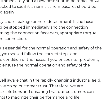
 immediately and a new hose should be replaced. At
cked to see if it is normal, and measures should be
g again.
y cause leakage or hose detachment. If the hose
uld be stopped immediately and the connection
ening the connection fasteners, appropriate torque
he connection.
s is essential for the normal operation and safety of the
, you should follow the correct steps and
e condition of the hoses. If you encounter problems,
o ensure the normal operation and safety of the
l aware that in the rapidly changing industrial field,
to winning customer trust. Therefore, we are
se solutions and ensuring that our customers can
ts to maximize their performance and life.