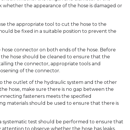
k whether the appearance of the hose is damaged or
se the appropriate tool to cut the hose to the
hould be fixed in a suitable position to prevent the
te hose connector on both ends of the hose. Before
of the hose should be cleaned to ensure that the
alling the connector, appropriate tools and
osening of the connector.
 the outlet of the hydraulic system and the other
 the hose, make sure there is no gap between the
onnecting fasteners meets the specified
ng materials should be used to ensure that there is
, a systematic test should be performed to ensure that
pay attention to observe whether the hose has leaks,