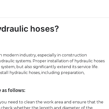
hydraulic hoses?
 modern industry, especially in construction
raulic systems. Proper installation of hydraulic hoses
ystem, but also significantly extend its service life.
install hydraulic hoses, including preparation,
 as follows:
, you need to clean the work area and ensure that the
e, check whether the length and diameter of the