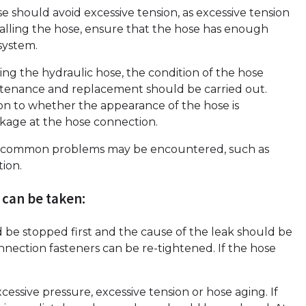
se should avoid excessive tension, as excessive tension
alling the hose, ensure that the hose has enough
system.
ing the hydraulic hose, the condition of the hose
tenance and replacement should be carried out.
n to whether the appearance of the hose is
kage at the hose connection.
some common problems may be encountered, such as
tion.
 can be taken:
d be stopped first and the cause of the leak should be
onnection fasteners can be re-tightened. If the hose
ssive pressure, excessive tension or hose aging. If