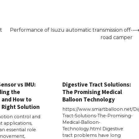
t
Performance of Isuzu automatic transmission off-
road camper
Sensor vs IMU:
Digestive Tract Solutions:
ing the
The Promising Medical
s and How to
Balloon Technology
 Right Solution
https://www.smartballoon.net/Dig
Tract-Solutions-The-Promising-
tion control and
Medical-Balloon-
applications,
Technology.html Digestive
an essential role
tract problems have long
 movement,