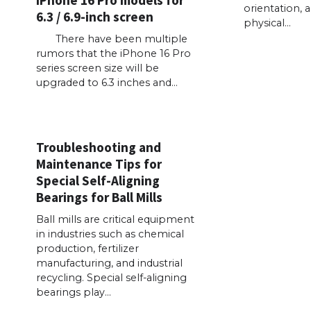
iPhone 16 Pro models for
orientation, 
6.3 / 6.9-inch screen
physical…
There have been multiple
rumors that the iPhone 16 Pro
series screen size will be
upgraded to 6.3 inches and…
Troubleshooting and
Maintenance Tips for
Special Self-Aligning
Bearings for Ball Mills
Ball mills are critical equipment
in industries such as chemical
production, fertilizer
manufacturing, and industrial
recycling. Special self-aligning
bearings play…