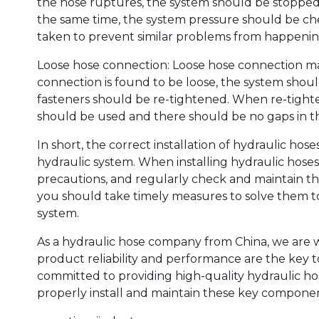
the hose ruptures, the system should be stopped
the same time, the system pressure should be che
taken to prevent similar problems from happenin
Loose hose connection: Loose hose connection ma
connection is found to be loose, the system sho
fasteners should be re-tightened. When re-tight
should be used and there should be no gaps in t
In short, the correct installation of hydraulic hose
hydraulic system. When installing hydraulic hoses
precautions, and regularly check and maintain th
you should take timely measures to solve them t
system.
As a hydraulic hose company from China, we are wel
product reliability and performance are the key 
committed to providing high-quality hydraulic ho
properly install and maintain these key componen