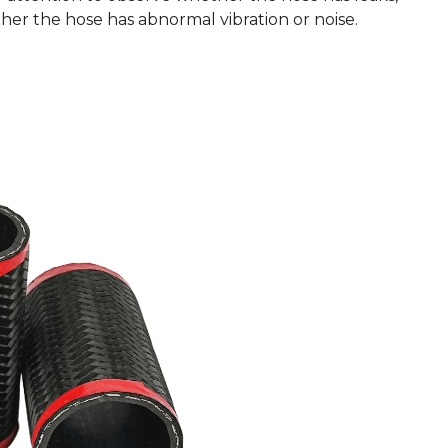
er the hose has abnormal vibration or noise.