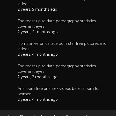
videos
2 years, 5 months ago
The most up to date pornography statistics
covenant eyes
2 years, 4 months ago
Pornstar veronica lace porn star free pictures and
videos
2 years, 4 months ago
The most up to date pornography statistics
covenant eyes
2 years, 2 months ago
Anal porn free anal sex videos bellesa porn for
women
2 years, 4 months ago