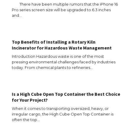
There have been multiple rumors that the iPhone 16
Pro series screen size will be upgraded to 6.3 inches
and…
Top Benefits of Installing a Rotary Kiln
Incinerator for Hazardous Waste Management
Introduction Hazardous waste is one of the most
pressing environmental challenges faced by industries
today. From chemical plants to refineries…
The Ultimate Guide to US Student Visa
Types: Everything You Need to Know
Is a High Cube Open Top Container the Best Choice
for Your Project?
When it comes to transporting oversized, heavy, or
irregular cargo, the High Cube Open Top Container is
The Ultimate Guide to Meeting the
often the top…
Requirements for Studying in the USA