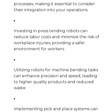
processes, making it essential to consider
their integration into your operations.
Investing in press tending robots can
reduce labor costs and minimize the risk of
workplace injuries, providing a safer
environment for workers.
Utilizing robots for machine bending tasks
can enhance precision and speed, leading
to higher quality products and reduced
waste.
Implementing pick and place systems can