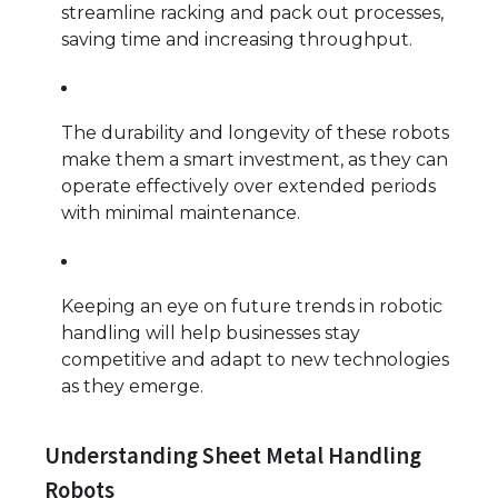
streamline racking and pack out processes,
saving time and increasing throughput.
The durability and longevity of these robots
make them a smart investment, as they can
operate effectively over extended periods
with minimal maintenance.
Keeping an eye on future trends in robotic
handling will help businesses stay
competitive and adapt to new technologies
as they emerge.
Understanding Sheet Metal Handling
Robots