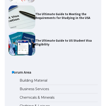
The Ultimate Guide to Meeting the
Requirements for Studying in the USA
The Ultimate Guide to US Student Visa
Eligibility
Messi was recognized at the rock band
concert, the fans chanted “Messi”
Forum Area
Building Material
Business Services
The largest screen ever! iPhone 16 Pro
Chemicals & Minerals
models for 6.3 / 6.9-inch screen
Clothing & Leisure