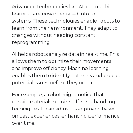
Advanced technologies like AI and machine
learning are now integrated into robotic
systems. These technologies enable robots to
learn from their environment. They adapt to
changes without needing constant
reprogramming.
AI helps robots analyze data in real-time. This
allows them to optimize their movements
and improve efficiency. Machine learning
enables them to identify patterns and predict
potential issues before they occur.
For example, a robot might notice that
certain materials require different handling
techniques. It can adjust its approach based
on past experiences, enhancing performance
over time.