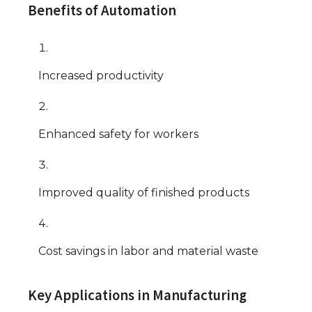
Benefits of Automation
Increased productivity
Enhanced safety for workers
Improved quality of finished products
Cost savings in labor and material waste
Key Applications in Manufacturing