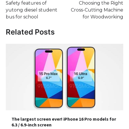
Safety features of
Choosing the Right
navigation
yutong diesel student
Cross-Cutting Machine
bus for school
for Woodworking
Related Posts
The largest screen ever! iPhone 16 Pro models for
6.3 / 6.9-inch screen