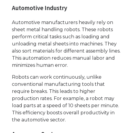
Automotive Industry
Automotive manufacturers heavily rely on
sheet metal handling robots. These robots
perform critical tasks such as loading and
unloading metal sheets into machines. They
also sort materials for different assembly lines.
This automation reduces manual labor and
minimizes human error.
Robots can work continuously, unlike
conventional manufacturing tools that
require breaks. This leads to higher
production rates. For example, a robot may
load parts at a speed of 10 sheets per minute.
This efficiency boosts overall productivity in
the automotive sector.