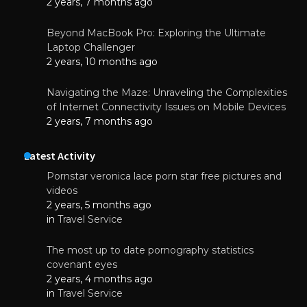
2 years, 7 months ago
Beyond MacBook Pro: Exploring the Ultimate
Laptop Challenger
2 years, 10 months ago
Navigating the Maze: Unraveling the Complexities
of Internet Connectivity Issues on Mobile Devices
2 years, 7 months ago
Latest Activity
Pornstar veronica lace porn star free pictures and
videos
2 years, 5 months ago
in
Travel Service
The most up to date pornography statistics
covenant eyes
2 years, 4 months ago
in
Travel Service