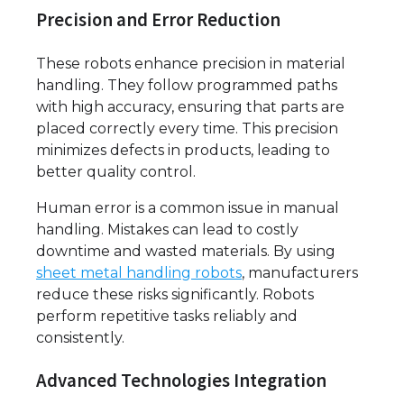
Precision and Error Reduction
These robots enhance precision in material
handling. They follow programmed paths
with high accuracy, ensuring that parts are
placed correctly every time. This precision
minimizes defects in products, leading to
better quality control.
Human error is a common issue in manual
handling. Mistakes can lead to costly
downtime and wasted materials. By using
sheet metal handling robots
, manufacturers
reduce these risks significantly. Robots
perform repetitive tasks reliably and
consistently.
Advanced Technologies Integration