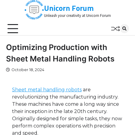
Skip
Unicorn Forum
to
Unleash your creativity at Unicorn Forum
content
Optimizing Production with
Sheet Metal Handling Robots
October 18, 2024
Sheet metal handling robots
are
revolutionizing the manufacturing industry.
These machines have come a long way since
their inception in the late 20th century.
Originally designed for simple tasks, they now
perform complex operations with precision
and speed.