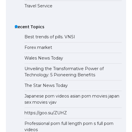
Travel Service
Recent Topics
Best trends of pills. VNSI
Forex market
Wales News Today
Unveiling the Transformative Power of
Technology: 5 Pioneering Benefits
The Star News Today
Japanese porn videos asian porn movies japan
sex movies vjav
https://goo.su/ZUHZ
Professional porn full length porn s full porn
videos