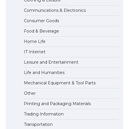
Communications & Electronics
The Ultimate Guide to US Student Visa
Consumer Goods
Types: Everything You Need to Know
Food & Beverage
Home Life
The Ultimate Guide to Meeting the
IT Internet
Requirements for Studying in the USA
Leisure and Entertainment
Life and Humanities
The Ultimate Guide to US Student Visa
Mechanical Equipment & Tool Parts
Eligibility
Other
Printing and Packaging Materials
Trading Information
Transportation