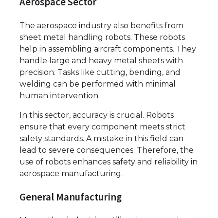
Aerospace Sector
The aerospace industry also benefits from
sheet metal handling robots. These robots
help in assembling aircraft components. They
handle large and heavy metal sheets with
precision. Tasks like cutting, bending, and
welding can be performed with minimal
human intervention.
In this sector, accuracy is crucial. Robots
ensure that every component meets strict
safety standards. A mistake in this field can
lead to severe consequences. Therefore, the
use of robots enhances safety and reliability in
aerospace manufacturing.
General Manufacturing