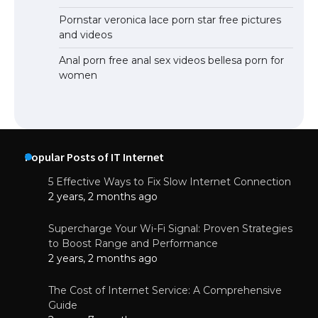
Pornstar veronica lace porn star free pictures
and videos
Anal porn free anal sex videos bellesa porn for
women
Popular Posts of IT Internet
5 Effective Ways to Fix Slow Internet Connection
2 years, 2 months ago
Supercharge Your Wi-Fi Signal: Proven Strategies
to Boost Range and Performance
2 years, 2 months ago
The Cost of Internet Service: A Comprehensive
Guide