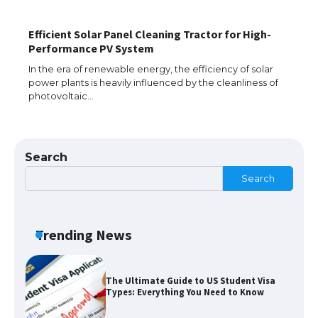
Efficient Solar Panel Cleaning Tractor for High-
The Ultimate Guide to US Student Visa
Performance PV System
Eligibility
In the era of renewable energy, the efficiency of solar
power plants is heavily influenced by the cleanliness of
photovoltaic…
Messi was recognized at the rock band
concert, the fans chanted “Messi”
Search
Search
The largest screen ever! iPhone 16 Pro
models for 6.3 / 6.9-inch screen
Trending News
The Ultimate Guide to US Student Visa
Types: Everything You Need to Know