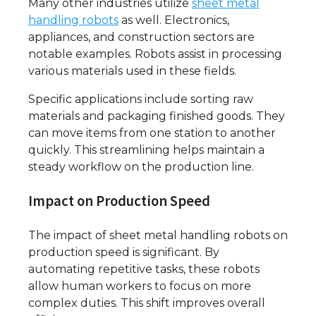
Many other industries utilize
sheet metal
handling robots
as well. Electronics,
appliances, and construction sectors are
notable examples. Robots assist in processing
various materials used in these fields.
Specific applications include sorting raw
materials and packaging finished goods. They
can move items from one station to another
quickly. This streamlining helps maintain a
steady workflow on the production line.
Impact on Production Speed
The impact of sheet metal handling robots on
production speed is significant. By
automating repetitive tasks, these robots
allow human workers to focus on more
complex duties. This shift improves overall