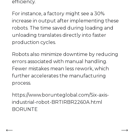
efficiency.
For instance, a factory might see a 30%
increase in output after implementing these
robots. The time saved during loading and
unloading translates directly into faster
production cycles.
Robots also minimize downtime by reducing
errors associated with manual handling.
Fewer mistakes mean less rework, which
further accelerates the manufacturing
process.
https://www.borunteglobal.com/Six-axis-
industrial-robot-BRTIRBR2260A.html
BORUNTE
Post
⟵
⟶