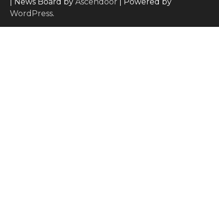
| News Board by
Ascendoor
| Powered by
WordPress
.