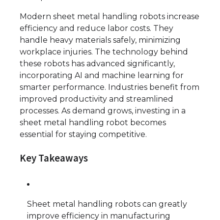
Modern sheet metal handling robots increase
efficiency and reduce labor costs. They
handle heavy materials safely, minimizing
workplace injuries. The technology behind
these robots has advanced significantly,
incorporating AI and machine learning for
smarter performance. Industries benefit from
improved productivity and streamlined
processes. As demand grows, investing in a
sheet metal handling robot becomes
essential for staying competitive.
Key Takeaways
Sheet metal handling robots can greatly
improve efficiency in manufacturing