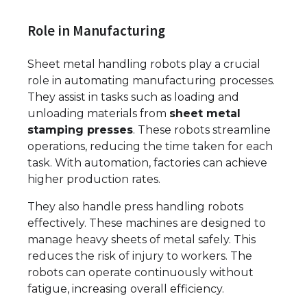
Role in Manufacturing
Sheet metal handling robots play a crucial
role in automating manufacturing processes.
They assist in tasks such as loading and
unloading materials from
sheet metal
stamping presses
. These robots streamline
operations, reducing the time taken for each
task. With automation, factories can achieve
higher production rates.
They also handle press handling robots
effectively. These machines are designed to
manage heavy sheets of metal safely. This
reduces the risk of injury to workers. The
robots can operate continuously without
fatigue, increasing overall efficiency.