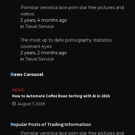
Pornstar veronica lace porn star free pictures and
videos
2 years, 4 months ago
in
Travel Service
The most up to date pornography statistics
covenant eyes
2 years, 2 months ago
in
Travel Service
News Carousel
NEWS
How to Automate Coffee Bean Sorting with AI in 2026
August 7, 2026
Popular Posts of Trading Information
Pornstar veronica lace porn star free pictures and