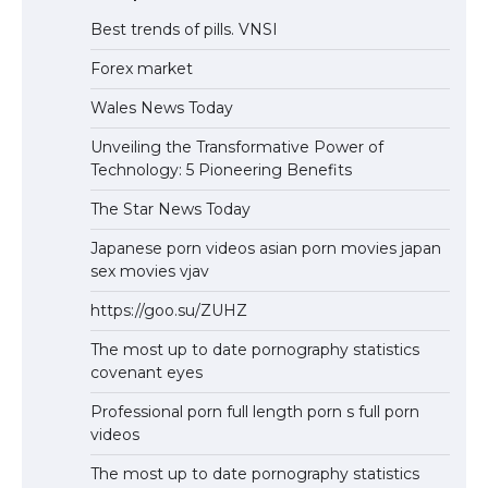
Best trends of pills. VNSI
Forex market
Wales News Today
Unveiling the Transformative Power of
Technology: 5 Pioneering Benefits
The Star News Today
Japanese porn videos asian porn movies japan
sex movies vjav
https://goo.su/ZUHZ
The most up to date pornography statistics
covenant eyes
Professional porn full length porn s full porn
videos
The most up to date pornography statistics