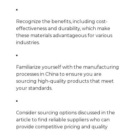
Recognize the benefits, including cost-
effectiveness and durability, which make
these materials advantageous for various
industries.
Familiarize yourself with the manufacturing
processes in China to ensure you are
sourcing high-quality products that meet
your standards.
Consider sourcing options discussed in the
article to find reliable suppliers who can
provide competitive pricing and quality