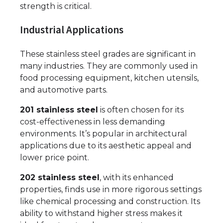
strength is critical.
Industrial Applications
These stainless steel grades are significant in
many industries. They are commonly used in
food processing equipment, kitchen utensils,
and automotive parts.
201 stainless steel
is often chosen for its
cost-effectiveness in less demanding
environments. It’s popular in architectural
applications due to its aesthetic appeal and
lower price point.
202 stainless steel
, with its enhanced
properties, finds use in more rigorous settings
like chemical processing and construction. Its
ability to withstand higher stress makes it