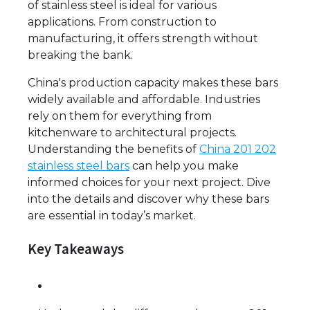
of stainless steel is ideal for various
applications. From construction to
manufacturing, it offers strength without
breaking the bank.
China's production capacity makes these bars
widely available and affordable. Industries
rely on them for everything from
kitchenware to architectural projects.
Understanding the benefits of
China 201 202
stainless steel bars
can help you make
informed choices for your next project. Dive
into the details and discover why these bars
are essential in today’s market.
Key Takeaways