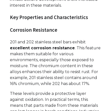
interest in these materials.
Key Properties and Characteristics
Corrosion Resistance
201 and 202 stainless steel bars exhibit
excellent corrosion resistance
. This feature
makes them suitable for various
environments, especially those exposed to
moisture. The chromium content in these
alloys enhances their ability to resist rust. For
example, 201 stainless steel contains around
16% chromium, while 202 has about 17%.
These levels provide a protective layer
against oxidation. In practical terms, this
means that parts made from these materials