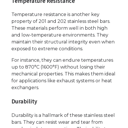
Temperature Resistance
Temperature resistance is another key
property of 201 and 202 stainless steel bars.
These materials perform well in both high
and low-temperature environments. They
maintain their structural integrity even when
exposed to extreme conditions.
For instance, they can endure temperatures
up to 870°C (1600°F) without losing their
mechanical properties. This makes them ideal
for applications like exhaust systems or heat
exchangers.
Durability
Durability is a hallmark of these stainless steel
bars. They can resist wear and tear from