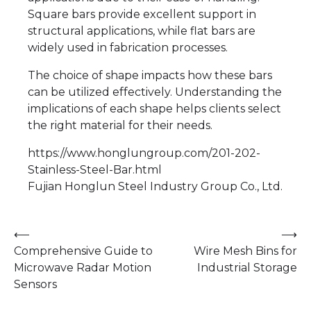
Square bars provide excellent support in
structural applications, while flat bars are
widely used in fabrication processes.
The choice of shape impacts how these bars
can be utilized effectively. Understanding the
implications of each shape helps clients select
the right material for their needs.
https://www.honglungroup.com/201-202-
Stainless-Steel-Bar.html
Fujian Honglun Steel Industry Group Co., Ltd.
Post
⟵
⟶
Comprehensive Guide to
Wire Mesh Bins for
navigation
Microwave Radar Motion
Industrial Storage
Sensors