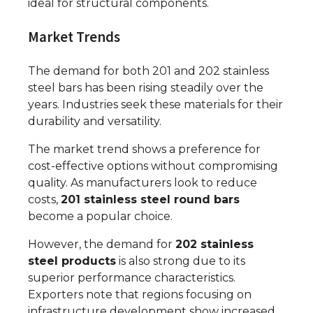
ideal for structural components.
Market Trends
The demand for both 201 and 202 stainless
steel bars has been rising steadily over the
years. Industries seek these materials for their
durability and versatility.
The market trend shows a preference for
cost-effective options without compromising
quality. As manufacturers look to reduce
costs,
201 stainless steel round bars
become a popular choice.
However, the demand for
202 stainless
steel products
is also strong due to its
superior performance characteristics.
Exporters note that regions focusing on
infrastructure development show increased