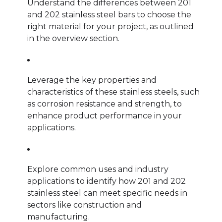
Understand the differences between 201
and 202 stainless steel bars to choose the
right material for your project, as outlined
in the overview section.
Leverage the key properties and
characteristics of these stainless steels, such
as corrosion resistance and strength, to
enhance product performance in your
applications.
Explore common uses and industry
applications to identify how 201 and 202
stainless steel can meet specific needs in
sectors like construction and
manufacturing.