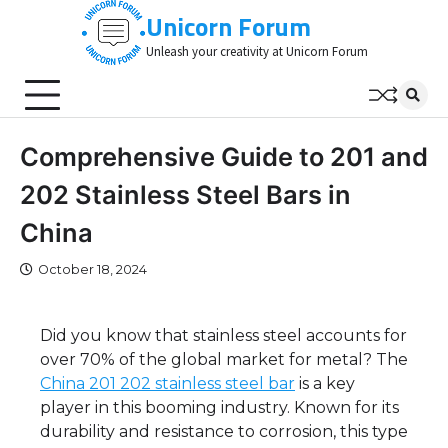
Skip
Unicorn Forum
to
Unleash your creativity at Unicorn Forum
content
Comprehensive Guide to 201 and
202 Stainless Steel Bars in
China
October 18, 2024
Did you know that stainless steel accounts for
over 70% of the global market for metal? The
China 201 202 stainless steel bar
is a key
player in this booming industry. Known for its
durability and resistance to corrosion, this type