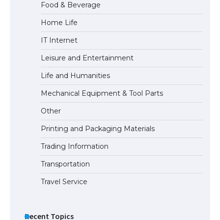
Food & Beverage
Home Life
The Ultimate Guide to Meeting the
IT Internet
Requirements for Studying in the USA
Leisure and Entertainment
Life and Humanities
The Ultimate Guide to US Student Visa
Mechanical Equipment & Tool Parts
Eligibility
Other
Printing and Packaging Materials
Trading Information
The Ultimate Guide to Understanding
the Duration of Student Visa in USA
Transportation
Travel Service
The Truth About Getting a Student
Visa for the USA
Recent Topics