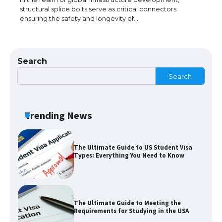
structural splice bolts serve as critical connectors
ensuring the safety and longevity of…
The Ultimate Guide to Understanding
the Duration of Student Visa in USA
Search
Search
The Truth About Getting a Student
Visa for the USA
Trending News
The Ultimate Guide to US Student Visa
Types: Everything You Need to Know
The Ultimate Guide to Meeting the
Requirements for Studying in the USA