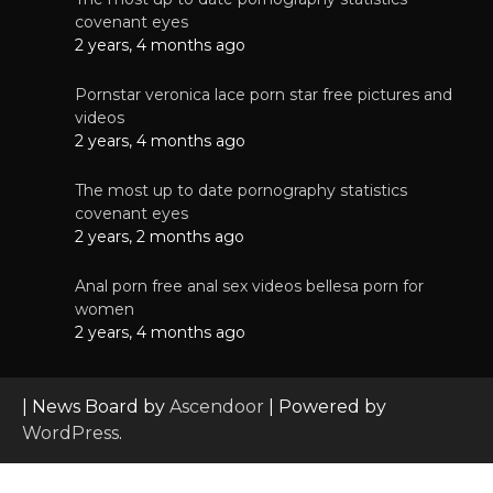
covenant eyes
2 years, 4 months ago
Pornstar veronica lace porn star free pictures and
videos
2 years, 4 months ago
The most up to date pornography statistics
covenant eyes
2 years, 2 months ago
Anal porn free anal sex videos bellesa porn for
women
2 years, 4 months ago
| News Board by
Ascendoor
| Powered by
WordPress
.