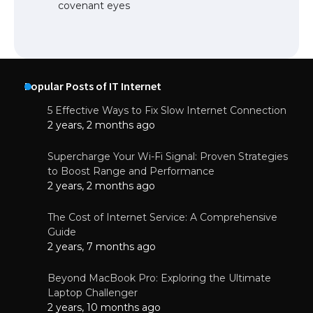
covenant eyes
Popular Posts of IT Internet
5 Effective Ways to Fix Slow Internet Connection
2 years, 2 months ago
Supercharge Your Wi-Fi Signal: Proven Strategies
to Boost Range and Performance
2 years, 2 months ago
The Cost of Internet Service: A Comprehensive
Guide
2 years, 7 months ago
Beyond MacBook Pro: Exploring the Ultimate
Laptop Challenger
2 years, 10 months ago