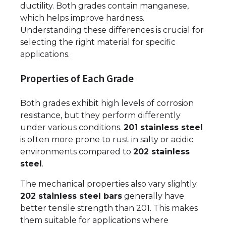
ductility. Both grades contain manganese,
which helps improve hardness.
Understanding these differences is crucial for
selecting the right material for specific
applications.
Properties of Each Grade
Both grades exhibit high levels of corrosion
resistance, but they perform differently
under various conditions.
201 stainless steel
is often more prone to rust in salty or acidic
environments compared to
202 stainless
steel
.
The mechanical properties also vary slightly.
202 stainless steel bars
generally have
better tensile strength than 201. This makes
them suitable for applications where