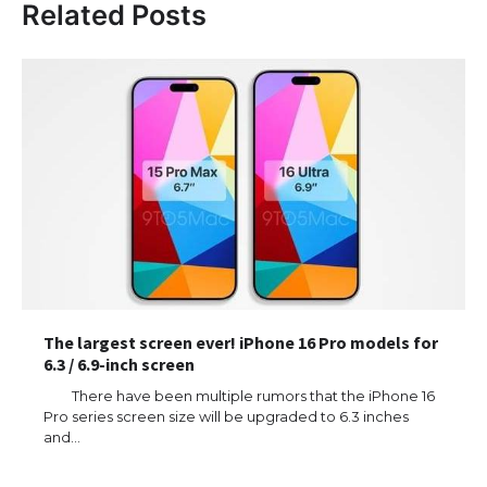
Related Posts
The largest screen ever! iPhone 16 Pro models for
6.3 / 6.9-inch screen
There have been multiple rumors that the iPhone 16
Pro series screen size will be upgraded to 6.3 inches
and…