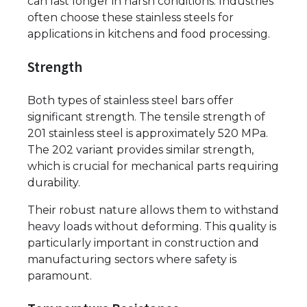
can last longer in harsh conditions. Industries
often choose these stainless steels for
applications in kitchens and food processing.
Strength
Both types of stainless steel bars offer
significant strength. The tensile strength of
201 stainless steel is approximately 520 MPa.
The 202 variant provides similar strength,
which is crucial for mechanical parts requiring
durability.
Their robust nature allows them to withstand
heavy loads without deforming. This quality is
particularly important in construction and
manufacturing sectors where safety is
paramount.