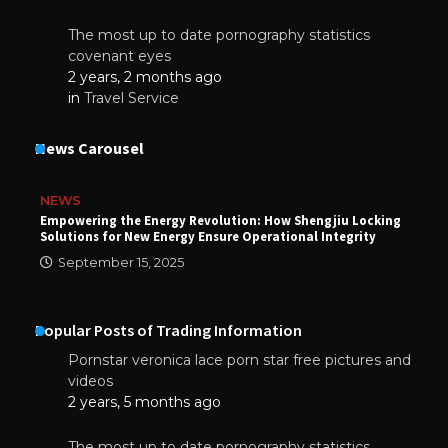
The most up to date pornography statistics
covenant eyes
2 years, 2 months ago
in
Travel Service
News Carousel
NEWS
Empowering the Energy Revolution: How Shengjiu Locking
Solutions for New Energy Ensure Operational Integrity
September 15, 2025
Popular Posts of Trading Information
Pornstar veronica lace porn star free pictures and
videos
2 years, 5 months ago
The most up to date pornography statistics