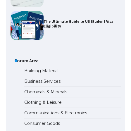
The Ultimate Guide to US Student Visa
Eligibility
The Ultimate Guide to Understanding
the Duration of Student Visa in USA
Forum Area
Building Material
Business Services
The Truth About Getting a Student
Chemicals & Minerals
Visa for the USA
Clothing & Leisure
Communications & Electronics
The Ultimate Guide to US Student Visa
Consumer Goods
Types: Everything You Need to Know