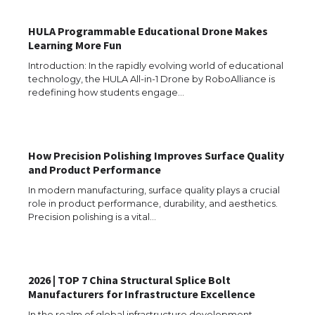
HULA Programmable Educational Drone Makes
Learning More Fun
Introduction: In the rapidly evolving world of educational
technology, the HULA All-in-1 Drone by RoboAlliance is
redefining how students engage…
How Precision Polishing Improves Surface Quality
and Product Performance
In modern manufacturing, surface quality plays a crucial
role in product performance, durability, and aesthetics.
Precision polishing is a vital…
2026 | TOP 7 China Structural Splice Bolt
The Ultimate Guide to US Student Visa
Manufacturers for Infrastructure Excellence
Eligibility
In the realm of global infrastructure development,