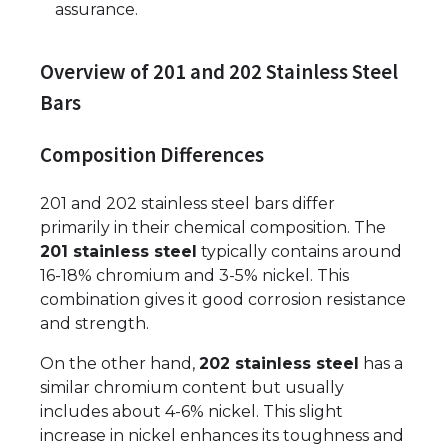
assurance.
Overview of 201 and 202 Stainless Steel
Bars
Composition Differences
201 and 202 stainless steel bars differ
primarily in their chemical composition. The
201 stainless steel
typically contains around
16-18% chromium and 3-5% nickel. This
combination gives it good corrosion resistance
and strength.
On the other hand,
202 stainless steel
has a
similar chromium content but usually
includes about 4-6% nickel. This slight
increase in nickel enhances its toughness and