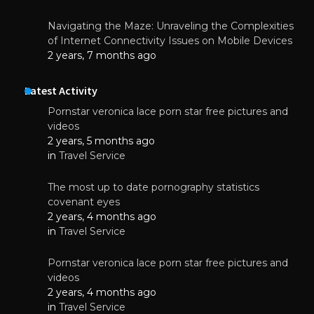
Navigating the Maze: Unraveling the Complexities
of Internet Connectivity Issues on Mobile Devices
2 years, 7 months ago
Latest Activity
Pornstar veronica lace porn star free pictures and
videos
2 years, 5 months ago
in
Travel Service
The most up to date pornography statistics
covenant eyes
2 years, 4 months ago
in
Travel Service
Pornstar veronica lace porn star free pictures and
videos
2 years, 4 months ago
in
Travel Service