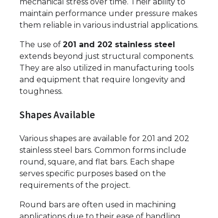
mechanical stress over time. Their ability to
maintain performance under pressure makes
them reliable in various industrial applications.
The use of
201 and 202 stainless steel
extends beyond just structural components.
They are also utilized in manufacturing tools
and equipment that require longevity and
toughness.
Shapes Available
Various shapes are available for 201 and 202
stainless steel bars. Common forms include
round, square, and flat bars. Each shape
serves specific purposes based on the
requirements of the project.
Round bars are often used in machining
applications due to their ease of handling.