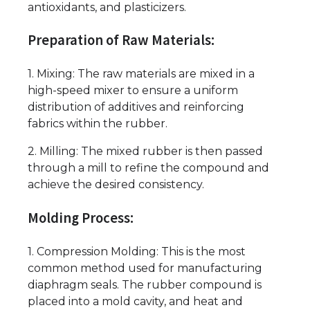
antioxidants, and plasticizers.
Preparation of Raw Materials:
1. Mixing: The raw materials are mixed in a
high-speed mixer to ensure a uniform
distribution of additives and reinforcing
fabrics within the rubber.
2. Milling: The mixed rubber is then passed
through a mill to refine the compound and
achieve the desired consistency.
Molding Process:
1. Compression Molding: This is the most
common method used for manufacturing
diaphragm seals. The rubber compound is
placed into a mold cavity, and heat and