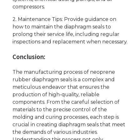
compressors.
2. Maintenance Tips: Provide guidance on
how to maintain the diaphragm seals to
prolong their service life, including regular
inspections and replacement when necessary.
Conclusion:
The manufacturing process of neoprene
rubber diaphragm seals is a complex and
meticulous endeavor that ensures the
production of high-quality, reliable
components. From the careful selection of
materials to the precise control of the
molding and curing processes, each step is
crucial in creating diaphragm seals that meet
the demands of various industries.
Understanding this process not only