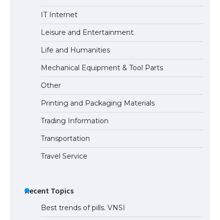
The Ultimate Guide to US Student Visa
IT Internet
Eligibility
Leisure and Entertainment
Life and Humanities
Mechanical Equipment & Tool Parts
Other
Printing and Packaging Materials
Trading Information
Transportation
Travel Service
Recent Topics
Best trends of pills. VNSI