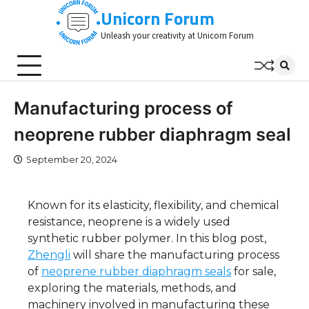
Skip
Unicorn Forum
to
Unleash your creativity at Unicorn Forum
content
Manufacturing process of
neoprene rubber diaphragm seal
September 20, 2024
Known for its elasticity, flexibility, and chemical
resistance, neoprene is a widely used
synthetic rubber polymer. In this blog post,
Zhengli
will share the manufacturing process
of
neoprene rubber diaphragm seals
for sale,
exploring the materials, methods, and
machinery involved in manufacturing these