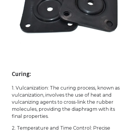
Curing:
1. Vulcanization: The curing process, known as
vulcanization, involves the use of heat and
vulcanizing agents to cross-link the rubber
molecules, providing the diaphragm with its
final properties.
2. Temperature and Time Control: Precise