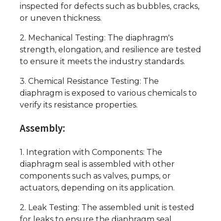
inspected for defects such as bubbles, cracks,
or uneven thickness.
2. Mechanical Testing: The diaphragm's
strength, elongation, and resilience are tested
to ensure it meets the industry standards.
3. Chemical Resistance Testing: The
diaphragm is exposed to various chemicals to
verify its resistance properties.
Assembly:
1. Integration with Components: The
diaphragm seal is assembled with other
components such as valves, pumps, or
actuators, depending on its application.
2. Leak Testing: The assembled unit is tested
for leaks to ensure the diaphragm seal