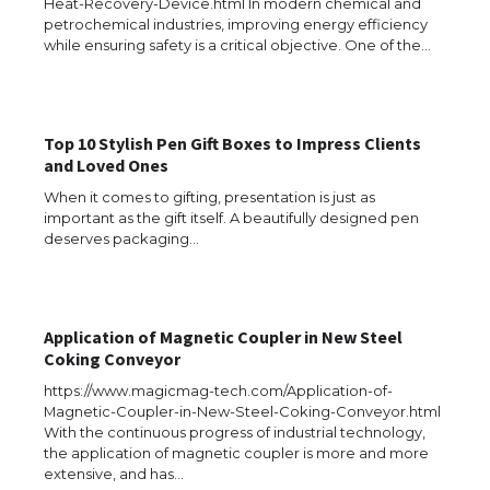
Heat-Recovery-Device.html In modern chemical and
The Ultimate Guide to US Student Visa
petrochemical industries, improving energy efficiency
Types: Everything You Need to Know
while ensuring safety is a critical objective. One of the…
Top 10 Stylish Pen Gift Boxes to Impress Clients
The Ultimate Guide to Meeting the
and Loved Ones
Requirements for Studying in the USA
When it comes to gifting, presentation is just as
important as the gift itself. A beautifully designed pen
deserves packaging…
The Ultimate Guide to US Student Visa
Eligibility
Application of Magnetic Coupler in New Steel
Coking Conveyor
https://www.magicmag-tech.com/Application-of-
Messi was recognized at the rock band
concert, the fans chanted “Messi”
Magnetic-Coupler-in-New-Steel-Coking-Conveyor.html
With the continuous progress of industrial technology,
the application of magnetic coupler is more and more
extensive, and has…