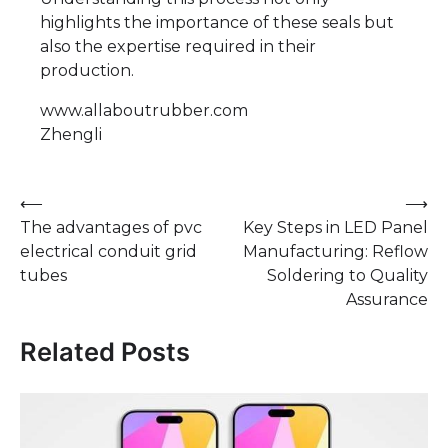
highlights the importance of these seals but
also the expertise required in their
production.
www.allaboutrubber.com
Zhengli
Post
⟵
⟶
The advantages of pvc
Key Steps in LED Panel
navigation
electrical conduit grid
Manufacturing: Reflow
tubes
Soldering to Quality
Assurance
Related Posts