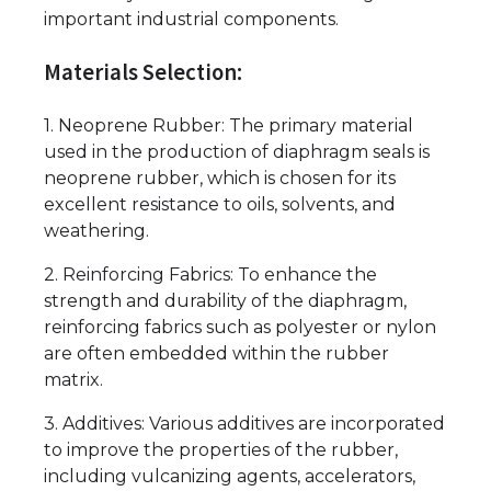
important industrial components.
Materials Selection:
1. Neoprene Rubber: The primary material
used in the production of diaphragm seals is
neoprene rubber, which is chosen for its
excellent resistance to oils, solvents, and
weathering.
2. Reinforcing Fabrics: To enhance the
strength and durability of the diaphragm,
reinforcing fabrics such as polyester or nylon
are often embedded within the rubber
matrix.
3. Additives: Various additives are incorporated
to improve the properties of the rubber,
including vulcanizing agents, accelerators,