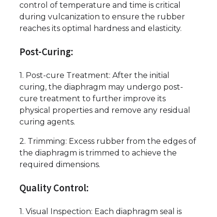
control of temperature and time is critical
during vulcanization to ensure the rubber
reaches its optimal hardness and elasticity.
Post-Curing:
1. Post-cure Treatment: After the initial
curing, the diaphragm may undergo post-
cure treatment to further improve its
physical properties and remove any residual
curing agents.
2. Trimming: Excess rubber from the edges of
the diaphragm is trimmed to achieve the
required dimensions.
Quality Control:
1. Visual Inspection: Each diaphragm seal is