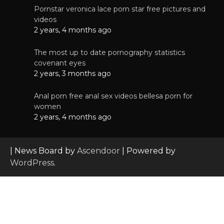
Pornstar veronica lace porn star free pictures and
videos
2 years, 4 months ago
The most up to date pornography statistics
covenant eyes
2 years, 3 months ago
Anal porn free anal sex videos bellesa porn for
women
2 years, 4 months ago
| News Board by
Ascendoor
| Powered by
WordPress
.