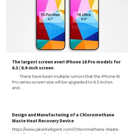
The largest screen ever! iPhone 16 Pro models for
6.3 / 6.9-inch screen
There have been multiple rumors that the iPhone 16
Pro series screen size will be upgraded to 6.3 inches
and…
Design and Manufacturing of a Chloromethane
Waste Heat Recovery Device
https://www.jsksintelligent.com/Chloromethane-Waste-