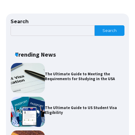
The largest screen ever! iPhone 16 Pro
models for 6.3 / 6.9-inch screen
Search
Search
The Ultimate Guide to US Student Visa
Types: Everything You Need to Know
Trending News
The Ultimate Guide to Meeting the
Requirements for Studying in the USA
The Ultimate Guide to US Student Visa
Eligibility