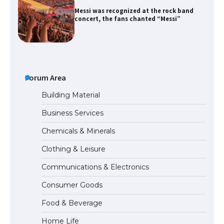
Messi was recognized at the rock band
concert, the fans chanted “Messi”
The largest screen ever! iPhone 16 Pro
models for 6.3 / 6.9-inch screen
Forum Area
Building Material
Business Services
The Ultimate Guide to US Student Visa
Chemicals & Minerals
Types: Everything You Need to Know
Clothing & Leisure
Communications & Electronics
The Ultimate Guide to Meeting the
Consumer Goods
Requirements for Studying in the USA
Food & Beverage
Home Life