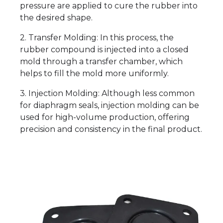
pressure are applied to cure the rubber into
the desired shape.
2. Transfer Molding: In this process, the
rubber compound is injected into a closed
mold through a transfer chamber, which
helps to fill the mold more uniformly.
3. Injection Molding: Although less common
for diaphragm seals, injection molding can be
used for high-volume production, offering
precision and consistency in the final product.