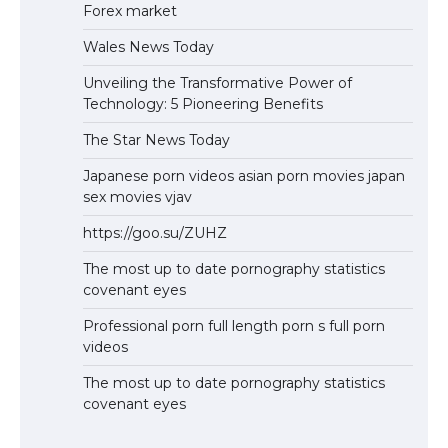
Forex market
Wales News Today
Unveiling the Transformative Power of
Technology: 5 Pioneering Benefits
The Star News Today
Japanese porn videos asian porn movies japan
sex movies vjav
https://goo.su/ZUHZ
The most up to date pornography statistics
covenant eyes
Professional porn full length porn s full porn
videos
The most up to date pornography statistics
covenant eyes