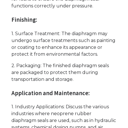
functions correctly under pressure.
Finishing:
1. Surface Treatment: The diaphragm may
undergo surface treatments such as painting
or coating to enhance its appearance or
protect it from environmental factors.
2. Packaging: The finished diaphragm seals
are packaged to protect them during
transportation and storage.
Application and Maintenance:
1. Industry Applications: Discuss the various
industries where neoprene rubber
diaphragm seals are used, such as in hydraulic
systems, chemical dosing pumps, and air