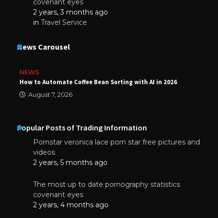
covenant eyes
2 years, 3 months ago
in
Travel Service
News Carousel
NEWS
How to Automate Coffee Bean Sorting with AI in 2026
August 7, 2026
Popular Posts of Trading Information
Pornstar veronica lace porn star free pictures and
videos
2 years, 5 months ago
The most up to date pornography statistics
covenant eyes
2 years, 4 months ago