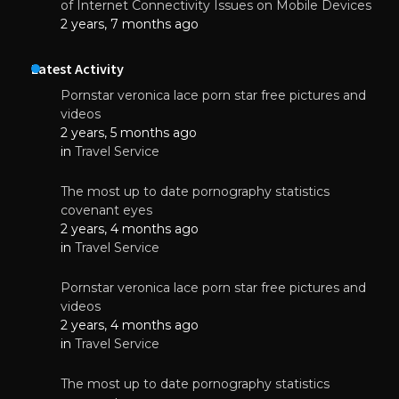
of Internet Connectivity Issues on Mobile Devices
2 years, 7 months ago
Latest Activity
Pornstar veronica lace porn star free pictures and
videos
2 years, 5 months ago
in
Travel Service
The most up to date pornography statistics
covenant eyes
2 years, 4 months ago
in
Travel Service
Pornstar veronica lace porn star free pictures and
videos
2 years, 4 months ago
in
Travel Service
The most up to date pornography statistics