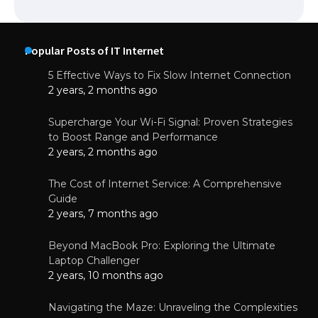
Popular Posts of IT Internet
5 Effective Ways to Fix Slow Internet Connection
2 years, 2 months ago
Supercharge Your Wi-Fi Signal: Proven Strategies
to Boost Range and Performance
2 years, 2 months ago
The Cost of Internet Service: A Comprehensive
Guide
2 years, 7 months ago
Beyond MacBook Pro: Exploring the Ultimate
Laptop Challenger
2 years, 10 months ago
Navigating the Maze: Unraveling the Complexities