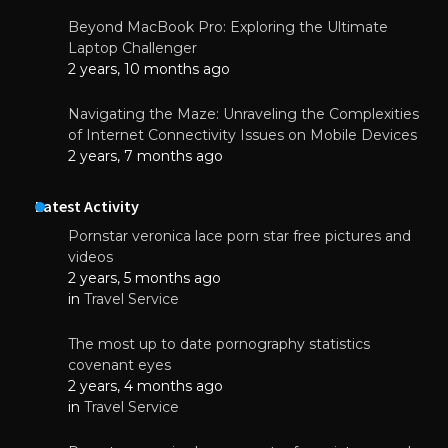
Beyond MacBook Pro: Exploring the Ultimate
Laptop Challenger
2 years, 10 months ago
Navigating the Maze: Unraveling the Complexities
of Internet Connectivity Issues on Mobile Devices
2 years, 7 months ago
Latest Activity
Pornstar veronica lace porn star free pictures and
videos
2 years, 5 months ago
in
Travel Service
The most up to date pornography statistics
covenant eyes
2 years, 4 months ago
in
Travel Service