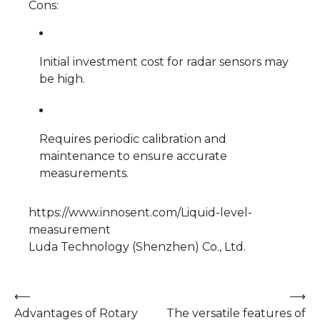
Cons:
Initial investment cost for radar sensors may
be high.
Requires periodic calibration and
maintenance to ensure accurate
measurements.
https://www.innosent.com/Liquid-level-
measurement
Luda Technology (Shenzhen) Co., Ltd.
Post
⟵
⟶
Advantages of Rotary
The versatile features of
navigation