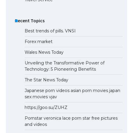
Recent Topics
Best trends of pills. VNSI
Forex market
Wales News Today
Unveiling the Transformative Power of
Technology: 5 Pioneering Benefits
The Star News Today
Japanese porn videos asian porn movies japan
sex movies vjav
https://goo.su/ZUHZ
Pornstar veronica lace porn star free pictures
and videos