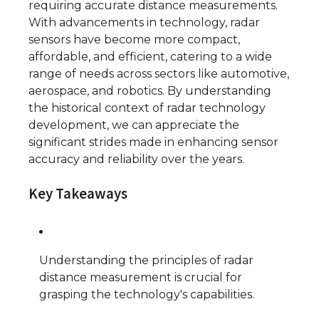
requiring accurate distance measurements.
With advancements in technology, radar
sensors have become more compact,
affordable, and efficient, catering to a wide
range of needs across sectors like automotive,
aerospace, and robotics. By understanding
the historical context of radar technology
development, we can appreciate the
significant strides made in enhancing sensor
accuracy and reliability over the years.
Key Takeaways
Understanding the principles of radar
distance measurement is crucial for
grasping the technology's capabilities.