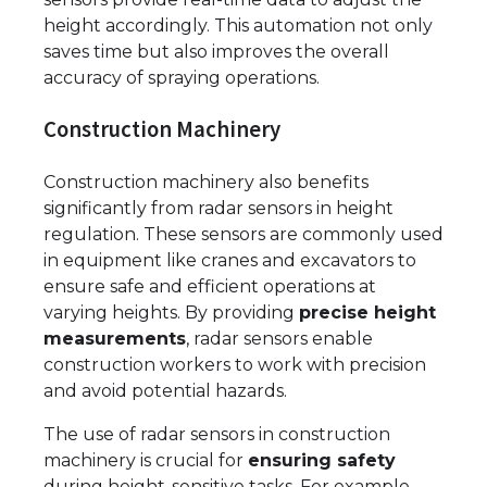
height accordingly. This automation not only
saves time but also improves the overall
accuracy of spraying operations.
Construction Machinery
Construction machinery also benefits
significantly from radar sensors in height
regulation. These sensors are commonly used
in equipment like cranes and excavators to
ensure safe and efficient operations at
varying heights. By providing
precise height
measurements
, radar sensors enable
construction workers to work with precision
and avoid potential hazards.
The use of radar sensors in construction
machinery is crucial for
ensuring safety
during height-sensitive tasks. For example,