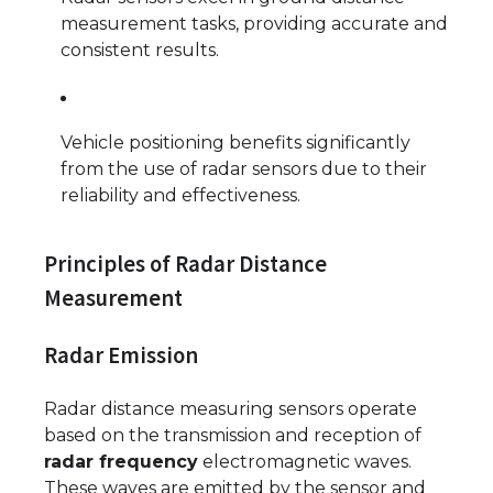
measurement tasks, providing accurate and
consistent results.
Vehicle positioning benefits significantly
from the use of radar sensors due to their
reliability and effectiveness.
Principles of Radar Distance
Measurement
Radar Emission
Radar distance measuring sensors operate
based on the transmission and reception of
radar frequency
electromagnetic waves.
These waves are emitted by the sensor and