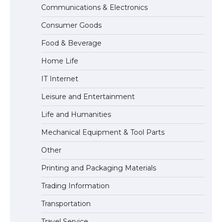
Communications & Electronics
The Ultimate Guide to Meeting the
Consumer Goods
Requirements for Studying in the USA
Food & Beverage
Home Life
The Ultimate Guide to US Student Visa
IT Internet
Eligibility
Leisure and Entertainment
Life and Humanities
The Ultimate Guide to Understanding
Mechanical Equipment & Tool Parts
the Duration of Student Visa in USA
Other
Printing and Packaging Materials
Trading Information
The Truth About Getting a Student
Visa for the USA
Transportation
Travel Service