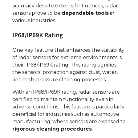
accuracy despite external influences, radar
sensors prove to be
dependable tools
in
various industries.
IP68/IP69K Rating
One key feature that enhances the suitability
of radar sensors for extreme environments is
their IP68/IP69K rating. This rating signifies
the sensors' protection against dust, water,
and high-pressure cleaning processes.
With an IP68/IP69K rating, radar sensors are
certified to maintain functionality even in
adverse conditions. This feature is particularly
beneficial for industries such as automotive
manufacturing, where sensors are exposed to
rigorous cleaning procedures
.