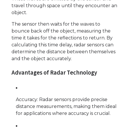
travel through space until they encounter an
object.
The sensor then waits for the waves to
bounce back off the object, measuring the
time it takes for the reflections to return. By
calculating this time delay, radar sensors can
determine the distance between themselves
and the object accurately.
Advantages of Radar Technology
Accuracy: Radar sensors provide precise
distance measurements, making them ideal
for applications where accuracy is crucial.