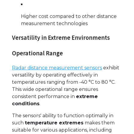
Higher cost compared to other distance
measurement technologies
Versatility in Extreme Environments
Operational Range
Radar distance measurement sensors
exhibit
versatility by operating effectively in
temperatures ranging from -40 °C to 80 °C.
This wide operational range ensures
consistent performance in
extreme
conditions
.
The sensors' ability to function optimally in
such
temperature extremes
makes them
suitable for various applications, including