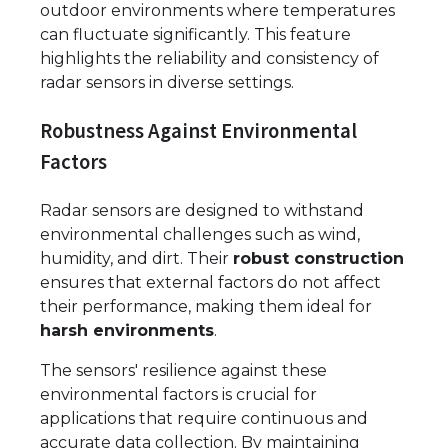
outdoor environments where temperatures
can fluctuate significantly. This feature
highlights the reliability and consistency of
radar sensors in diverse settings.
Robustness Against Environmental
Factors
Radar sensors are designed to withstand
environmental challenges such as wind,
humidity, and dirt. Their
robust construction
ensures that external factors do not affect
their performance, making them ideal for
harsh environments
.
The sensors' resilience against these
environmental factors is crucial for
applications that require continuous and
accurate data collection. By maintaining