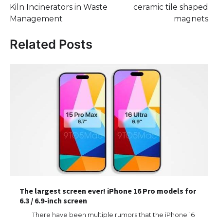
Kiln Incinerators in Waste
ceramic tile shaped
Management
magnets
Related Posts
The largest screen ever! iPhone 16 Pro models for
6.3 / 6.9-inch screen
There have been multiple rumors that the iPhone 16