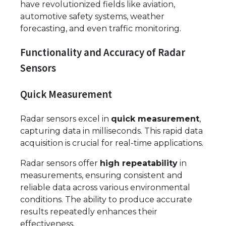
have revolutionized fields like aviation,
automotive safety systems, weather
forecasting, and even traffic monitoring.
Functionality and Accuracy of Radar
Sensors
Quick Measurement
Radar sensors excel in
quick measurement
,
capturing data in milliseconds. This rapid data
acquisition is crucial for real-time applications.
Radar sensors offer
high repeatability
in
measurements, ensuring consistent and
reliable data across various environmental
conditions. The ability to produce accurate
results repeatedly enhances their
effectiveness.