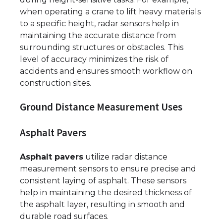
when operating a crane to lift heavy materials
to a specific height, radar sensors help in
maintaining the accurate distance from
surrounding structures or obstacles. This
level of accuracy minimizes the risk of
accidents and ensures smooth workflow on
construction sites.
Ground Distance Measurement Uses
Asphalt Pavers
Asphalt pavers
utilize radar distance
measurement sensors to ensure precise and
consistent laying of asphalt. These sensors
help in maintaining the desired thickness of
the asphalt layer, resulting in smooth and
durable road surfaces.