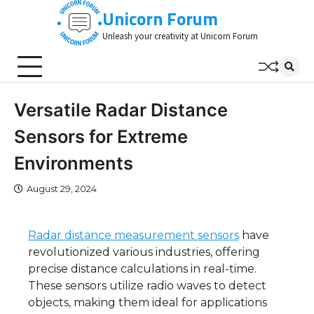
Skip
Unicorn Forum
to
Unleash your creativity at Unicorn Forum
content
Versatile Radar Distance
Sensors for Extreme
Environments
August 29, 2024
Radar distance measurement sensors
have
revolutionized various industries, offering
precise distance calculations in real-time.
These sensors utilize radio waves to detect
objects, making them ideal for applications