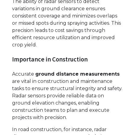
The ability of radar sensors to detect
variations in ground clearance ensures
consistent coverage and minimizes overlaps
or missed spots during spraying activities. This
precision leads to cost savings through
efficient resource utilization and improved
crop yield.
Importance in Construction
Accurate
ground distance measurements
are vital in construction and maintenance
tasks to ensure structural integrity and safety.
Radar sensors provide reliable data on
ground elevation changes, enabling
construction teams to plan and execute
projects with precision.
In road construction, for instance, radar