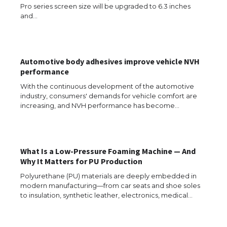
Pro series screen size will be upgraded to 6.3 inches
and…
Automotive body adhesives improve vehicle NVH
performance
With the continuous development of the automotive
industry, consumers' demands for vehicle comfort are
increasing, and NVH performance has become…
What Is a Low-Pressure Foaming Machine — And
Why It Matters for PU Production
Polyurethane (PU) materials are deeply embedded in
modern manufacturing—from car seats and shoe soles
The Ultimate Guide to US Student Visa
to insulation, synthetic leather, electronics, medical…
Eligibility