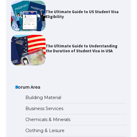
The Ultimate Guide to US Student Visa
Eligibility
The Ultimate Guide to Understanding
the Duration of Student Visa in USA
The Truth About Getting a Student
Visa for the USA
Forum Area
Building Material
Business Services
The Ultimate Guide to US Student Visa
Chemicals & Minerals
Types: Everything You Need to Know
Clothing & Leisure