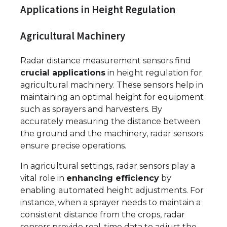
Applications in Height Regulation
Agricultural Machinery
Radar distance measurement sensors find
crucial applications
in height regulation for
agricultural machinery. These sensors help in
maintaining an optimal height for equipment
such as sprayers and harvesters. By
accurately measuring the distance between
the ground and the machinery, radar sensors
ensure precise operations.
In agricultural settings, radar sensors play a
vital role in
enhancing efficiency
by
enabling automated height adjustments. For
instance, when a sprayer needs to maintain a
consistent distance from the crops, radar
sensors provide real-time data to adjust the