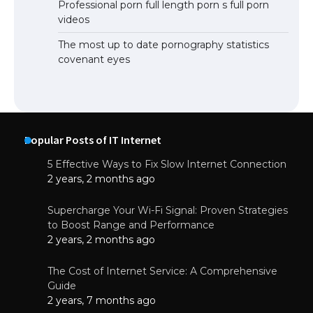
Professional porn full length porn s full porn
videos
The most up to date pornography statistics
covenant eyes
Popular Posts of IT Internet
5 Effective Ways to Fix Slow Internet Connection
2 years, 2 months ago
Supercharge Your Wi-Fi Signal: Proven Strategies
to Boost Range and Performance
2 years, 2 months ago
The Cost of Internet Service: A Comprehensive
Guide
2 years, 7 months ago