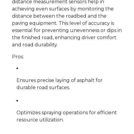
distance measurement sensors help in
achieving even surfaces by monitoring the
distance between the roadbed and the
paving equipment. This level of accuracy is
essential for preventing unevenness or dips in
the finished road, enhancing driver comfort
and road durability.
Pros:
Ensures precise laying of asphalt for
durable road surfaces.
Optimizes spraying operations for efficient
resource utilization.