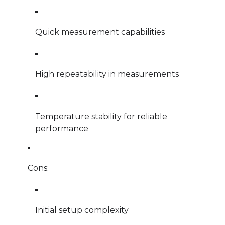
Quick measurement capabilities
High repeatability in measurements
Temperature stability for reliable
performance
Cons:
Initial setup complexity