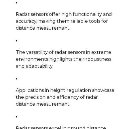
Radar sensors offer high functionality and
accuracy, making them reliable tools for
distance measurement.
The versatility of radar sensors in extreme
environments highlights their robustness
and adaptability.
Applications in height regulation showcase
the precision and efficiency of radar
distance measurement.
Radar sensors excel in ground distance