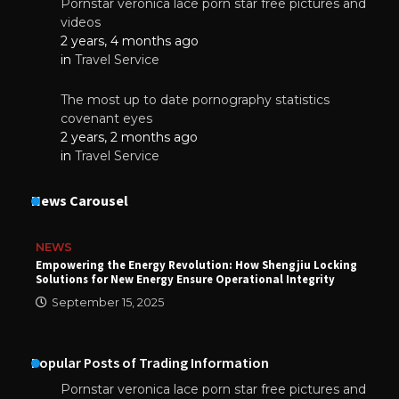
Pornstar veronica lace porn star free pictures and
videos
2 years, 4 months ago
in
Travel Service
The most up to date pornography statistics
covenant eyes
2 years, 2 months ago
in
Travel Service
News Carousel
NEWS
Empowering the Energy Revolution: How Shengjiu Locking
Solutions for New Energy Ensure Operational Integrity
September 15, 2025
Popular Posts of Trading Information
Pornstar veronica lace porn star free pictures and