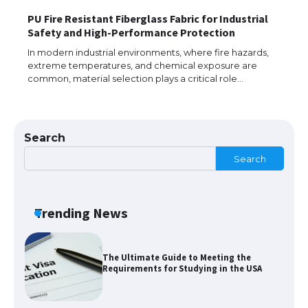
PU Fire Resistant Fiberglass Fabric for Industrial
The Ultimate Guide to Understanding
Safety and High-Performance Protection
the Duration of Student Visa in USA
In modern industrial environments, where fire hazards,
extreme temperatures, and chemical exposure are
common, material selection plays a critical role…
The Truth About Getting a Student
Visa for the USA
Search
Search
The Ultimate Guide to US Student Visa
Types: Everything You Need to Know
Trending News
The Ultimate Guide to Meeting the
Requirements for Studying in the USA