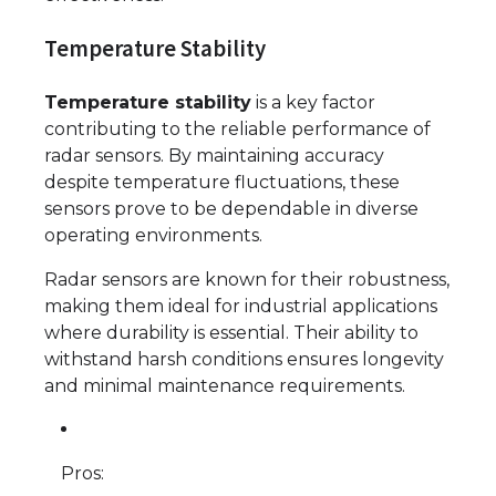
Temperature Stability
Temperature stability
is a key factor
contributing to the reliable performance of
radar sensors. By maintaining accuracy
despite temperature fluctuations, these
sensors prove to be dependable in diverse
operating environments.
Radar sensors are known for their robustness,
making them ideal for industrial applications
where durability is essential. Their ability to
withstand harsh conditions ensures longevity
and minimal maintenance requirements.
Pros: