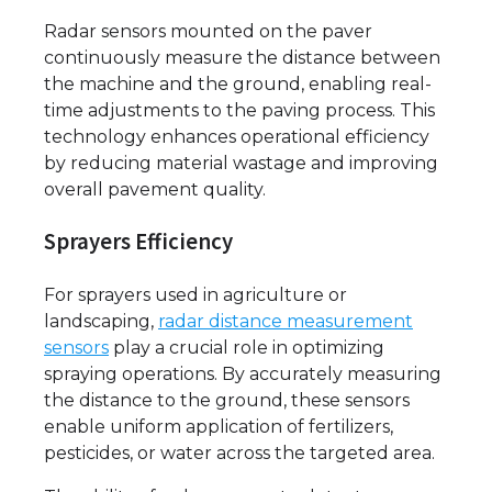
Radar sensors mounted on the paver
continuously measure the distance between
the machine and the ground, enabling real-
time adjustments to the paving process. This
technology enhances operational efficiency
by reducing material wastage and improving
overall pavement quality.
Sprayers Efficiency
For sprayers used in agriculture or
landscaping,
radar distance measurement
sensors
play a crucial role in optimizing
spraying operations. By accurately measuring
the distance to the ground, these sensors
enable uniform application of fertilizers,
pesticides, or water across the targeted area.