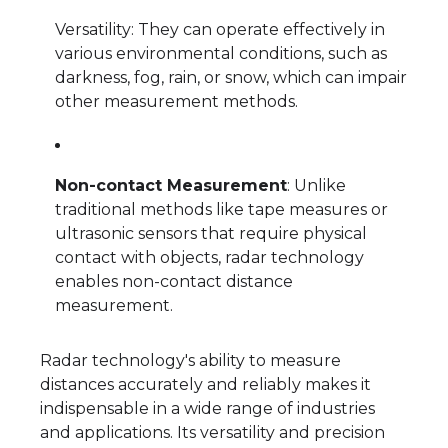
Versatility: They can operate effectively in
various environmental conditions, such as
darkness, fog, rain, or snow, which can impair
other measurement methods.
Non-contact Measurement
: Unlike
traditional methods like tape measures or
ultrasonic sensors that require physical
contact with objects, radar technology
enables non-contact distance
measurement.
Radar technology's ability to measure
distances accurately and reliably makes it
indispensable in a wide range of industries
and applications. Its versatility and precision