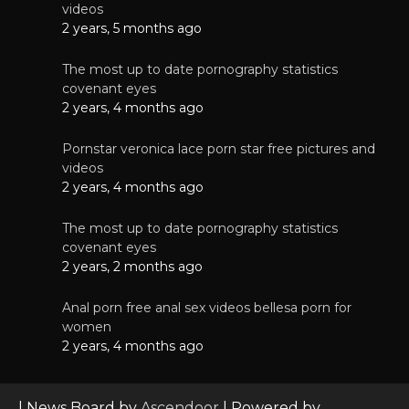
videos
2 years, 5 months ago
The most up to date pornography statistics
covenant eyes
2 years, 4 months ago
Pornstar veronica lace porn star free pictures and
videos
2 years, 4 months ago
The most up to date pornography statistics
covenant eyes
2 years, 2 months ago
Anal porn free anal sex videos bellesa porn for
women
2 years, 4 months ago
| News Board by
Ascendoor
| Powered by