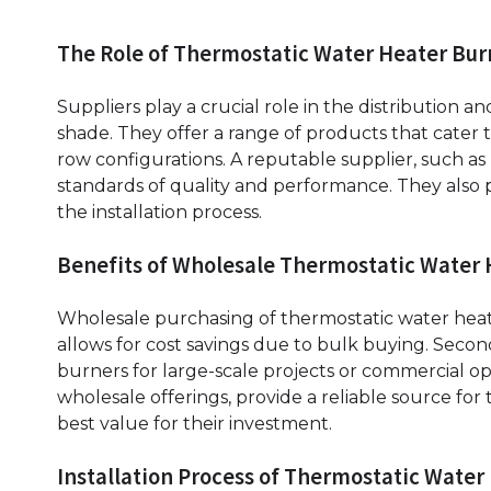
The Role of Thermostatic Water Heater Bur
Suppliers play a crucial role in the distribution 
shade. They offer a range of products that cater t
row configurations. A reputable supplier, such as
standards of quality and performance. They also
the installation process.
Benefits of Wholesale Thermostatic Water
Wholesale purchasing of thermostatic water heater
allows for cost savings due to bulk buying. Second
burners for large-scale projects or commercial op
wholesale offerings, provide a reliable source fo
best value for their investment.
Installation Process of Thermostatic Water