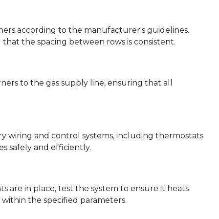
urners according to the manufacturer's guidelines.
 that the spacing between rows is consistent.
rs to the gas supply line, ensuring that all
ry wiring and control systems, including thermostats
 safely and efficiently.
are in place, test the system to ensure it heats
within the specified parameters.