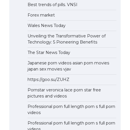
Best trends of pills. VNSI
Forex market
Wales News Today
Unveiling the Transformative Power of
Technology: 5 Pioneering Benefits
The Star News Today
Japanese porn videos asian porn movies
japan sex movies vjav
https://goo.su/ZUHZ
Pornstar veronica lace porn star free
pictures and videos
Professional porn full length porn s full porn
videos
Professional porn full length porn s full porn
videos