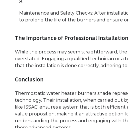
Maintenance and Safety Checks: After installat
to prolong the life of the burners and ensure
The Importance of Professional Installatio
While the process may seem straightforward, the 
overstated. Engaging a qualified technician or a 
that the installation is done correctly, adhering 
Conclusion
Thermostatic water heater burners shade represe
technology. Their installation, when carried out b
like ISSAC, ensures a system that is both efficie
value proposition, making it an attractive option f
understanding the process and engaging with the r
these advanced systems.