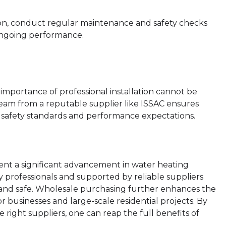
ion, conduct regular maintenance and safety checks
 ongoing performance.
n
importance of professional installation cannot be
team from a reputable supplier like ISSAC ensures
to safety standards and performance expectations.
nt a significant advancement in water heating
y professionals and supported by reliable suppliers
nt and safe. Wholesale purchasing further enhances the
or businesses and large-scale residential projects. By
ight suppliers, one can reap the full benefits of