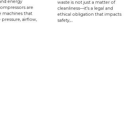
and energy
waste is not just a matter of
compressors are
cleanliness—it's a legal and
e machines that
ethical obligation that impacts
 pressure, airflow,
safety,…