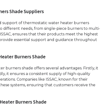
ners Shade Suppliers
and support of thermostatic water heater burners
o different needs, from single-piece burners to multi-
 ISSAC, ensures that their products meet the highest
 provide essential support and guidance throughout
 Heater Burners Shade
 burners shade offers several advantages. Firstly, it
ly, it ensures a consistent supply of high-quality
erations. Companies like ISSAC, known for their
r these systems, ensuring that customers receive the
 Heater Burners Shade