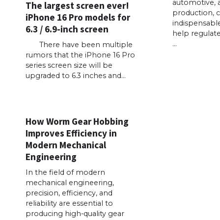
automotive, 
The largest screen ever!
production, 
iPhone 16 Pro models for
indispensabl
6.3 / 6.9-inch screen
help regulate
…
There have been multiple
rumors that the iPhone 16 Pro
series screen size will be
upgraded to 6.3 inches and…
How Worm Gear Hobbing
Improves Efficiency in
Modern Mechanical
Engineering
In the field of modern
mechanical engineering,
precision, efficiency, and
reliability are essential to
producing high-quality gear