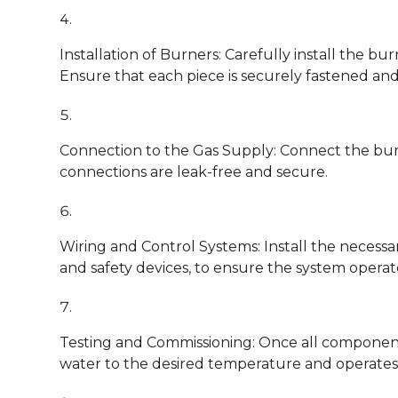
Installation of Burners: Carefully install the b
Ensure that each piece is securely fastened and
Connection to the Gas Supply: Connect the burne
connections are leak-free and secure.
Wiring and Control Systems: Install the necessa
and safety devices, to ensure the system operates
Testing and Commissioning: Once all components 
water to the desired temperature and operates 