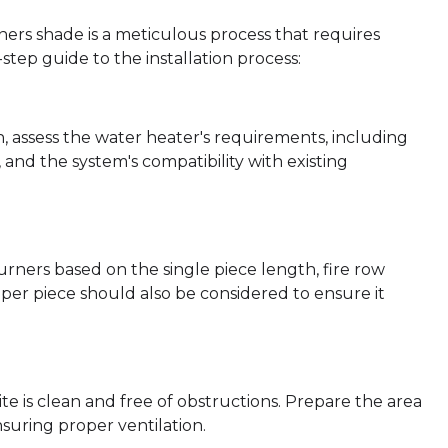
ners shade is a meticulous process that requires
step guide to the installation process:
, assess the water heater's requirements, including
and the system's compatibility with existing
rners based on the single piece length, fire row
per piece should also be considered to ensure it
site is clean and free of obstructions. Prepare the area
suring proper ventilation.