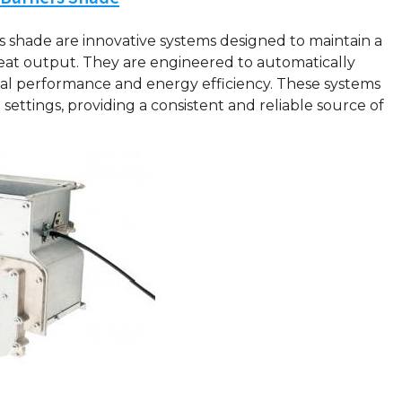
 shade are innovative systems designed to maintain a
at output. They are engineered to automatically
mal performance and energy efficiency. These systems
ettings, providing a consistent and reliable source of