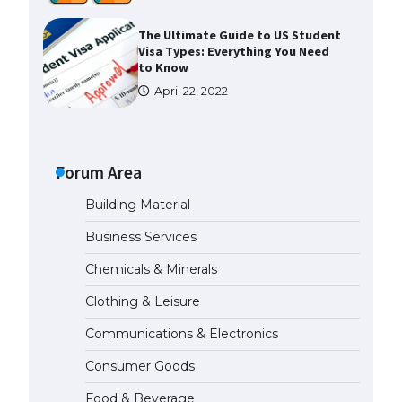
The Ultimate Guide to US Student
Visa Types: Everything You Need
to Know
April 22, 2022
The Ultimate Guide to Meeting
the Requirements for Studying in
the USA
Forum Area
April 22, 2022
Building Material
Business Services
The Ultimate Guide to US Student
Visa Eligibility
Chemicals & Minerals
April 22, 2022
Clothing & Leisure
Communications & Electronics
Messi was recognized at the rock
band concert, the fans chanted
Consumer Goods
“Messi”
May 29, 2023
Food & Beverage