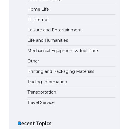
Home Life
The largest screen ever! iPhone
16 Pro models for 6.3 / 6.9-inch
IT Internet
screen
May 29, 2023
Leisure and Entertainment
Life and Humanities
The Ultimate Guide to US Student
Visa Types: Everything You Need
Mechanical Equipment & Tool Parts
to Know
Other
April 22, 2022
Printing and Packaging Materials
The Ultimate Guide to Meeting
the Requirements for Studying in
Trading Information
the USA
Transportation
April 22, 2022
Travel Service
The Ultimate Guide to US Student
Visa Eligibility
Recent Topics
April 22, 2022