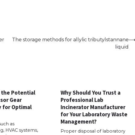
er
The storage methods for allylic tributylstannane
liquid
 the Potential
Why Should You Trust a
sor Gear
Professional Lab
 for Optimal
Incinerator Manufacturer
for Your Laboratory Waste
Management?
such as
g, HVAC systems,
Proper disposal of laboratory