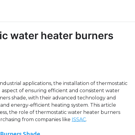
tic water heater burners
strial applications, the installation of thermostatic
aspect of ensuring efficient and consistent water
rners shade, with their advanced technology and
 and energy-efficient heating system. This article
rocess, the role of thermostatic water heater burners
urchasing from companies like
ISSAC
.
 Burners Shade