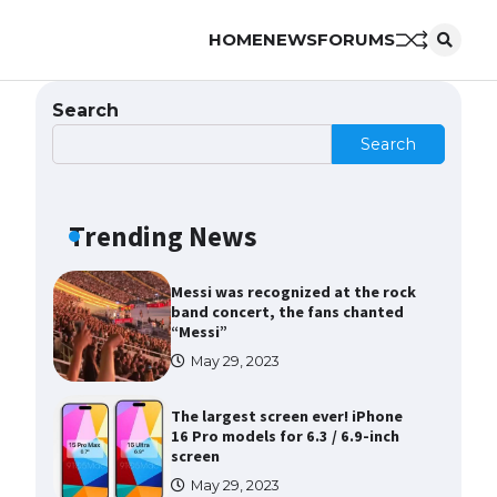
HOME
NEWS
FORUMS
The Ultimate Guide to Meeting
the Requirements for Studying in
the USA
Search
April 22, 2022
Search
The Ultimate Guide to US Student
Visa Eligibility
Trending News
April 22, 2022
Messi was recognized at the rock
band concert, the fans chanted
“Messi”
May 29, 2023
The largest screen ever! iPhone
16 Pro models for 6.3 / 6.9-inch
screen
May 29, 2023