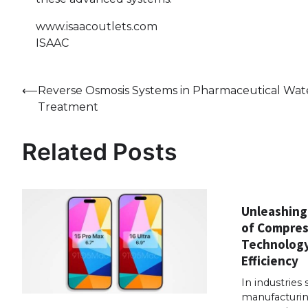
www.isaacoutlets.com
ISAAC
Post
⟵
Reverse Osmosis Systems in Pharmaceutical Wat
Treatment
navigation
Related Posts
Unleashing
of Compres
Technology
Efficiency
In industries 
manufacturin