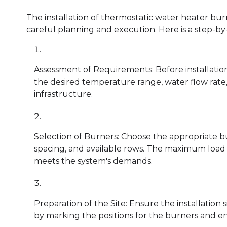
The installation of thermostatic water heater bur
careful planning and execution. Here is a step-by-
Assessment of Requirements: Before installation
the desired temperature range, water flow rate, 
infrastructure.
Selection of Burners: Choose the appropriate bu
spacing, and available rows. The maximum load 
meets the system's demands.
Preparation of the Site: Ensure the installation 
by marking the positions for the burners and en