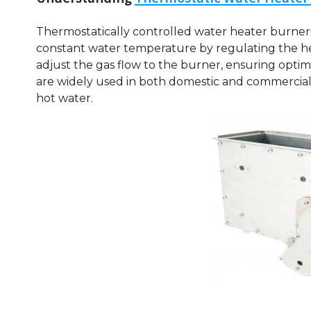
Thermostatically controlled water heater burners
constant water temperature by regulating the he
adjust the gas flow to the burner, ensuring opti
are widely used in both domestic and commercial s
hot water.