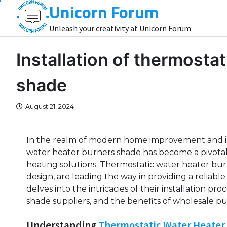
Unicorn Forum
Skip
to
Unleash your creativity at Unicorn Forum
content
Installation of thermosta
shade
August 21, 2024
In the realm of modern home improvement and indu
water heater burners shade has become a pivotal 
heating solutions. Thermostatic water heater bu
design, are leading the way in providing a reliable
delves into the intricacies of their installation p
shade suppliers, and the benefits of wholesale p
Understanding
Thermostatic Water Heater