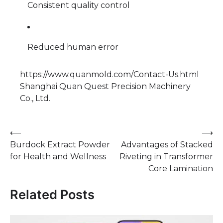
Consistent quality control
Reduced human error
https://www.quanmold.com/Contact-Us.html
Shanghai Quan Quest Precision Machinery
Co., Ltd.
Post
⟵
⟶
Burdock Extract Powder
Advantages of Stacked
navigation
for Health and Wellness
Riveting in Transformer
Core Lamination
Related Posts