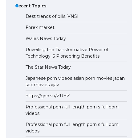
Recent Topics
Best trends of pills. VNSI
Forex market
Wales News Today
Unveiling the Transformative Power of
Technology: 5 Pioneering Benefits
The Star News Today
Japanese porn videos asian porn movies japan
sex movies vjav
https://goo.su/ZUHZ
Professional porn full length porn s full porn
videos
Professional porn full length porn s full porn
videos