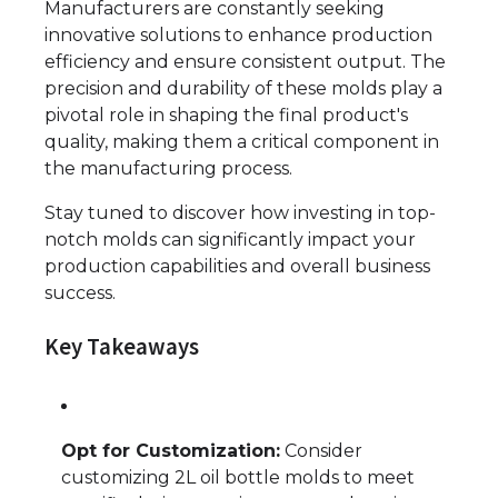
Manufacturers are constantly seeking
innovative solutions to enhance production
efficiency and ensure consistent output. The
precision and durability of these molds play a
pivotal role in shaping the final product's
quality, making them a critical component in
the manufacturing process.
Stay tuned to discover how investing in top-
notch molds can significantly impact your
production capabilities and overall business
success.
Key Takeaways
Opt for Customization:
Consider
customizing 2L oil bottle molds to meet