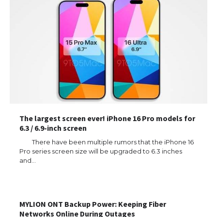
The largest screen ever! iPhone 16 Pro models for
6.3 / 6.9-inch screen
There have been multiple rumors that the iPhone 16
Pro series screen size will be upgraded to 6.3 inches
and…
MYLION ONT Backup Power: Keeping Fiber
The Ultimate Guide to US Student Visa
Networks Online During Outages