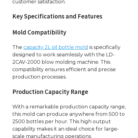
customer satisfaction.
Key Specifications and Features
Mold Compatibility
The
capacity 2L oil bottle mold
is specifically
designed to work seamlessly with the LD-
2CAV-2000 blow molding machine. This
compatibility ensures efficient and precise
production processes.
Production Capacity Range
With a remarkable production capacity range,
this mold can produce anywhere from 500 to
2500 bottles per hour. This high output
capability makes it an ideal choice for large-
scale manufacturing operations.