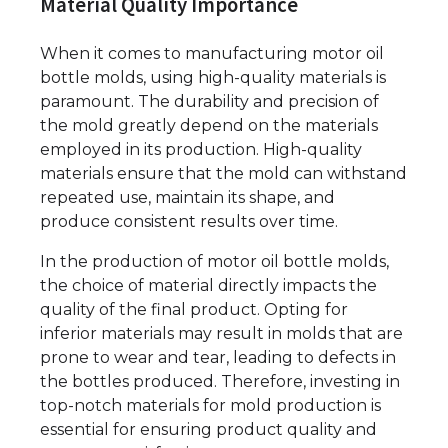
Material Quality Importance
When it comes to manufacturing motor oil
bottle molds, using high-quality materials is
paramount. The durability and precision of
the mold greatly depend on the materials
employed in its production. High-quality
materials ensure that the mold can withstand
repeated use, maintain its shape, and
produce consistent results over time.
In the production of motor oil bottle molds,
the choice of material directly impacts the
quality of the final product. Opting for
inferior materials may result in molds that are
prone to wear and tear, leading to defects in
the bottles produced. Therefore, investing in
top-notch materials for mold production is
essential for ensuring product quality and