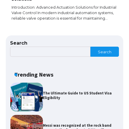
models for 6.3 / 6.9-inch screen
Introduction: Advanced Actuation Solutions for Industrial
Valve Control In modern industrial automation systems,
reliable valve operation is essential for maintaining…
The Ultimate Guide to US Student Visa
Types: Everything You Need to Know
Search
Search
The Ultimate Guide to Meeting the
Requirements for Studying in the USA
Trending News
The Ultimate Guide to US Student Visa
Eligibility
Messi was recognized at the rock band