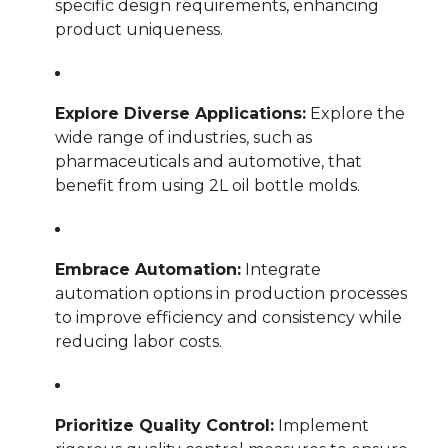
specific design requirements, enhancing
product uniqueness.
Explore Diverse Applications:
Explore the
wide range of industries, such as
pharmaceuticals and automotive, that
benefit from using 2L oil bottle molds.
Embrace Automation:
Integrate
automation options in production processes
to improve efficiency and consistency while
reducing labor costs.
Prioritize Quality Control:
Implement