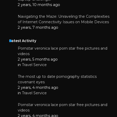
2 years, 10 months ago
Navigating the Maze: Unraveling the Complexities
of Internet Connectivity Issues on Mobile Devices
2 years, 7 months ago
Latest Activity
Pornstar veronica lace porn star free pictures and
videos
2 years, 5 months ago
in
Travel Service
The most up to date pornography statistics
covenant eyes
2 years, 4 months ago
in
Travel Service
Pornstar veronica lace porn star free pictures and
videos
2 years, 4 months ago