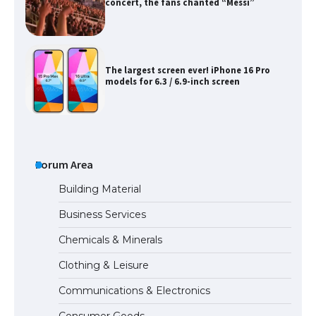
concert, the fans chanted “Messi”
The largest screen ever! iPhone 16 Pro
models for 6.3 / 6.9-inch screen
The Ultimate Guide to US Student Visa
Types: Everything You Need to Know
Forum Area
Building Material
Business Services
The Ultimate Guide to Meeting the
Chemicals & Minerals
Requirements for Studying in the USA
Clothing & Leisure
Communications & Electronics
The Ultimate Guide to US Student Visa