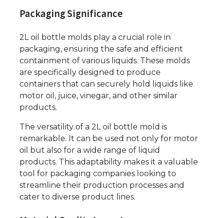
Packaging Significance
2L oil bottle molds play a crucial role in
packaging, ensuring the safe and efficient
containment of various liquids. These molds
are specifically designed to produce
containers that can securely hold liquids like
motor oil, juice, vinegar, and other similar
products.
The versatility of a 2L oil bottle mold is
remarkable. It can be used not only for motor
oil but also for a wide range of liquid
products. This adaptability makes it a valuable
tool for packaging companies looking to
streamline their production processes and
cater to diverse product lines.