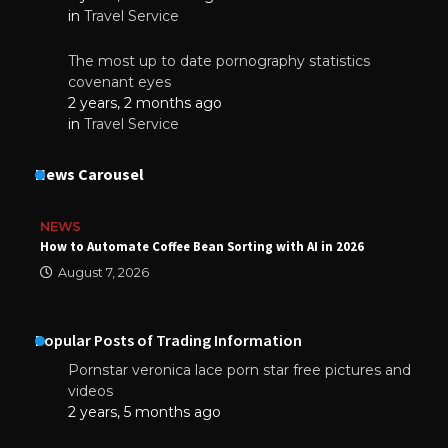
in
Travel Service
The most up to date pornography statistics
covenant eyes
2 years, 2 months ago
in
Travel Service
News Carousel
NEWS
How to Automate Coffee Bean Sorting with AI in 2026
August 7, 2026
Popular Posts of Trading Information
Pornstar veronica lace porn star free pictures and
videos
2 years, 5 months ago