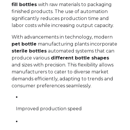
fill bottles
with raw materials to packaging
finished products. The use of automation
significantly reduces production time and
labor costs while increasing output capacity.
With advancements in technology, modern
pet bottle
manufacturing plants incorporate
sterile bottles
automated systems that can
produce various
different bottle shapes
and sizes with precision. This flexibility allows
manufacturers to cater to diverse market
demands efficiently, adapting to trends and
consumer preferences seamlessly.
Improved production speed