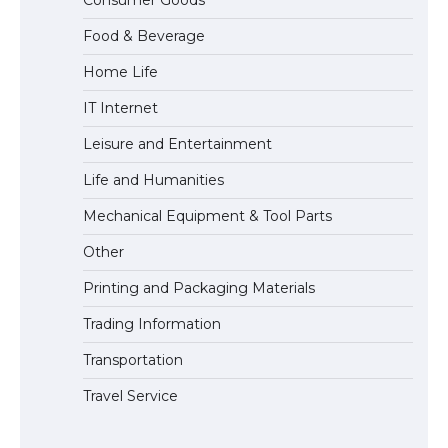
Consumer Goods
Eligibility
Food & Beverage
Home Life
IT Internet
Leisure and Entertainment
Life and Humanities
Mechanical Equipment & Tool Parts
Other
Printing and Packaging Materials
Trading Information
Transportation
Travel Service