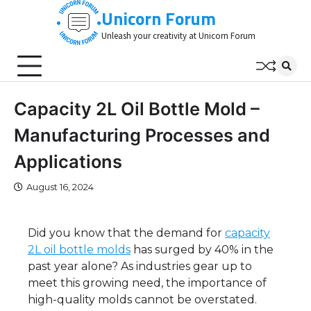
Skip
Unicorn Forum
to
Unleash your creativity at Unicorn Forum
content
Capacity 2L Oil Bottle Mold –
Manufacturing Processes and
Applications
August 16, 2024
Did you know that the demand for
capacity
2L oil bottle molds
has surged by 40% in the
past year alone? As industries gear up to
meet this growing need, the importance of
high-quality molds cannot be overstated.