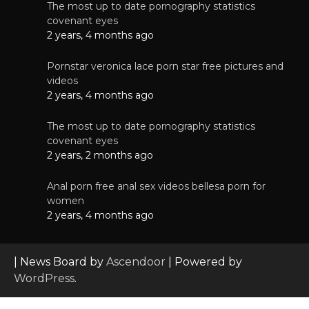
The most up to date pornography statistics
covenant eyes
2 years, 4 months ago
Pornstar veronica lace porn star free pictures and
videos
2 years, 4 months ago
The most up to date pornography statistics
covenant eyes
2 years, 2 months ago
Anal porn free anal sex videos bellesa porn for
women
2 years, 4 months ago
| News Board by
Ascendoor
| Powered by
WordPress
.