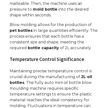
malleable. Then, the machine uses air
pressure to
mold bottle
into the desired
shape within seconds.
Blow molding allows for the production of
pet bottles
in large quantities efficiently. The
process ensures that each bottle has a
consistent size and shape, meeting the
required
bottle capacity
of 2L accurately.
Temperature Control Significance
Maintaining precise temperature control is
crucial during the manufacturing of
2L oil
bottles
. The fully auto mini oil bottle blow
moulding machine requires specific
temperature settings to ensure the plastic
material reaches the ideal consistency for
molding. Fluctuations in temperature can