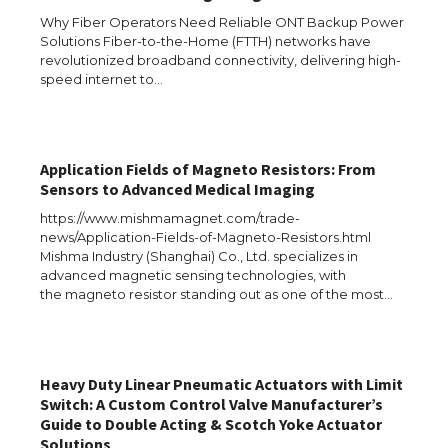
Types: Everything You Need to Know
Why Fiber Operators Need Reliable ONT Backup Power
Solutions Fiber-to-the-Home (FTTH) networks have
revolutionized broadband connectivity, delivering high-
speed internet to…
The Ultimate Guide to Meeting the
Requirements for Studying in the USA
Application Fields of Magneto Resistors: From
Sensors to Advanced Medical Imaging
The Ultimate Guide to US Student Visa
https://www.mishmamagnet.com/trade-
Eligibility
news/Application-Fields-of-Magneto-Resistors.html
Mishma Industry (Shanghai) Co., Ltd. specializes in
advanced magnetic sensing technologies, with
the magneto resistor standing out as one of the most…
Messi was recognized at the rock band
concert, the fans chanted “Messi”
Heavy Duty Linear Pneumatic Actuators with Limit
Switch: A Custom Control Valve Manufacturer’s
Guide to Double Acting & Scotch Yoke Actuator
The largest screen ever! iPhone 16 Pro
Solutions