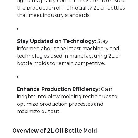
rigorous quality control measures to ensure
the production of high-quality 2L oil bottles
that meet industry standards.
Stay Updated on Technology:
Stay
informed about the latest machinery and
technologies used in manufacturing 2L oil
bottle molds to remain competitive.
Enhance Production Efficiency:
Gain
insights into blow molding techniques to
optimize production processes and
maximize output.
Overview of 2L Oil Bottle Mold