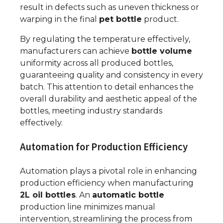
result in defects such as uneven thickness or
warping in the final
pet bottle
product.
By regulating the temperature effectively,
manufacturers can achieve
bottle volume
uniformity across all produced bottles,
guaranteeing quality and consistency in every
batch. This attention to detail enhances the
overall durability and aesthetic appeal of the
bottles, meeting industry standards
effectively.
Automation for Production Efficiency
Automation plays a pivotal role in enhancing
production efficiency when manufacturing
2L oil bottles
. An
automatic bottle
production line minimizes manual
intervention, streamlining the process from