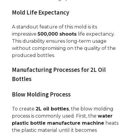
Mold Life Expectancy
A standout feature of this mold is its
impressive
500,000 shoots
life expectancy.
This durability ensures long-term usage
without compromising on the quality of the
produced bottles.
Manufacturing Processes for 2L Oil
Bottles
Blow Molding Process
To create
2L oil bottles
, the blow molding
process is commonly used. First, the
water
plastic bottle manufacture machine
heats
the plastic material until it becomes