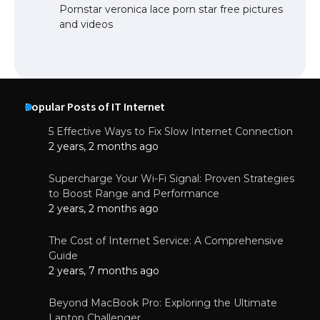
Pornstar veronica lace porn star free pictures
and videos
Popular Posts of IT Internet
5 Effective Ways to Fix Slow Internet Connection
2 years, 2 months ago
Supercharge Your Wi-Fi Signal: Proven Strategies
to Boost Range and Performance
2 years, 2 months ago
The Cost of Internet Service: A Comprehensive
Guide
2 years, 7 months ago
Beyond MacBook Pro: Exploring the Ultimate
Laptop Challenger