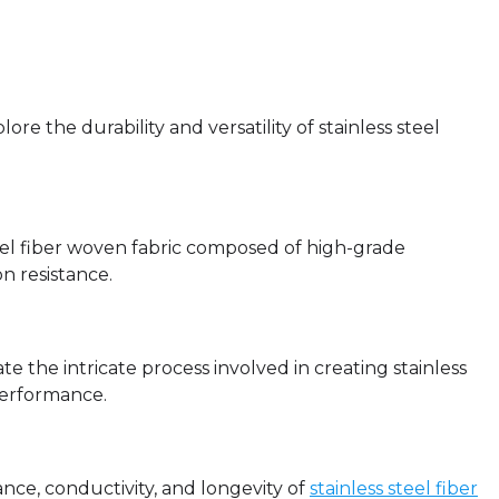
re the durability and versatility of stainless steel
steel fiber woven fabric composed of high-grade
on resistance.
ate the intricate process involved in creating stainless
performance.
tance, conductivity, and longevity of
stainless steel fiber