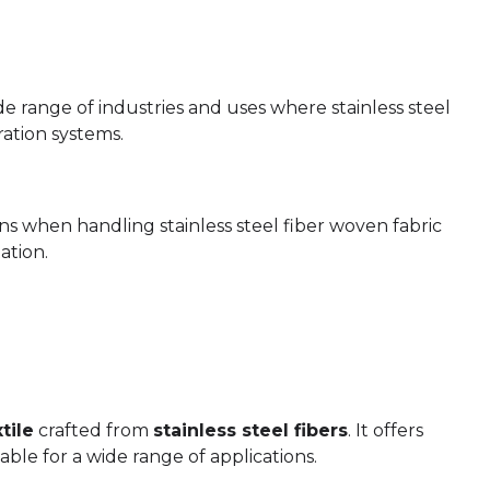
de range of industries and uses where stainless steel
ration systems.
ons when handling stainless steel fiber woven fabric
ation.
tile
crafted from
stainless steel fibers
. It offers
able for a wide range of applications.