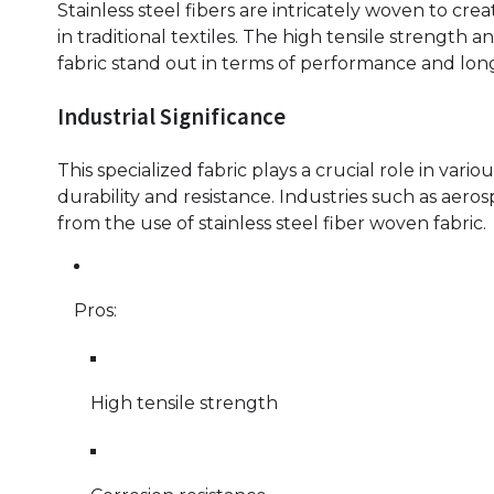
Stainless steel fibers are intricately woven to crea
in traditional textiles. The high tensile strength a
fabric stand out in terms of performance and long
Industrial Significance
This specialized fabric plays a crucial role in vario
durability and resistance. Industries such as aer
from the use of stainless steel fiber woven fabric.
Pros:
High tensile strength