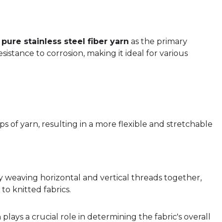
s
pure stainless steel fiber yarn
as the primary
esistance to corrosion, making it ideal for various
s of yarn, resulting in a more flexible and stretchable
y weaving horizontal and vertical threads together,
to knitted fabrics.
n
plays a crucial role in determining the fabric's overall