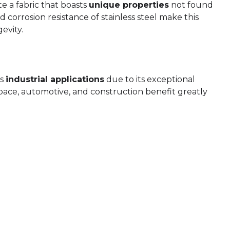
te a fabric that boasts
unique properties
not found
nd corrosion resistance of stainless steel make this
evity.
us
industrial applications
due to its exceptional
ospace, automotive, and construction benefit greatly