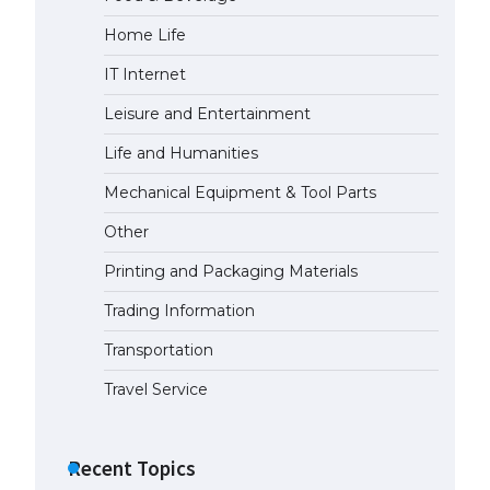
Home Life
The Ultimate Guide to US Student
Visa Types: Everything You Need
IT Internet
to Know
April 22, 2022
Leisure and Entertainment
Life and Humanities
The Ultimate Guide to Meeting
the Requirements for Studying in
Mechanical Equipment & Tool Parts
the USA
Other
April 22, 2022
Printing and Packaging Materials
The Ultimate Guide to US Student
Trading Information
Visa Eligibility
April 22, 2022
Transportation
Travel Service
Recent Topics