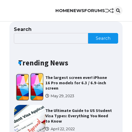
HOME
NEWS
FORUMS
The Ultimate Guide to US Student
Visa Eligibility
April 22, 2022
Search
Search
Messi was recognized at the rock
band concert, the fans chanted
“Messi”
Trending News
May 29, 2023
The largest screen ever! iPhone
16 Pro models for 6.3 / 6.9-inch
screen
May 29, 2023
The Ultimate Guide to US Student
Visa Types: Everything You Need
to Know
April 22, 2022