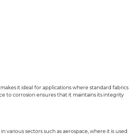
c makes it ideal for applications where standard fabrics
e to corrosion ensures that it maintains its integrity
n in various sectors such as aerospace, where it is used