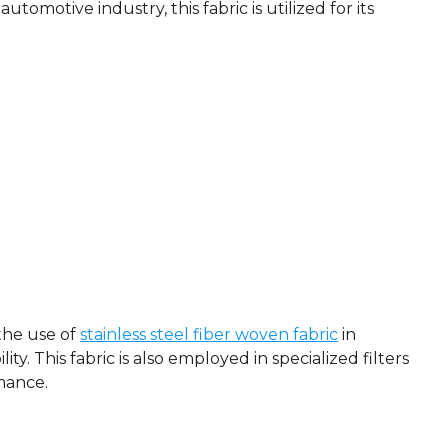
utomotive industry, this fabric is utilized for its
the use of
stainless steel fiber woven fabric
in
y. This fabric is also employed in specialized filters
mance.