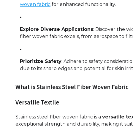
woven fabric
for enhanced functionality.
Explore Diverse Applications
: Discover the wi
fiber woven fabric excels, from aerospace to filt
Prioritize Safety
: Adhere to safety considerati
due to its sharp edges and potential for skin irrit
What is Stainless Steel Fiber Woven Fabric
Versatile Textile
Stainless steel fiber woven fabric is a
versatile tex
exceptional strength and durability, making it suit