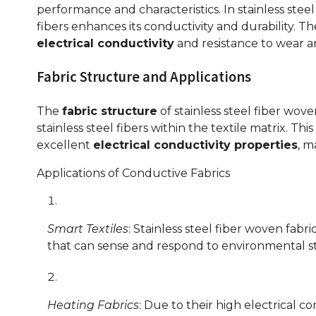
performance and characteristics. In stainless steel
fibers enhances its conductivity and durability. T
electrical conductivity
and resistance to wear a
Fabric Structure and Applications
The
fabric structure
of stainless steel fiber wove
stainless steel fibers within the textile matrix. Th
excellent
electrical conductivity properties
, m
Applications of Conductive Fabrics
Smart Textiles
: Stainless steel fiber woven fabr
that can sense and respond to environmental st
Heating Fabrics
: Due to their high electrical co