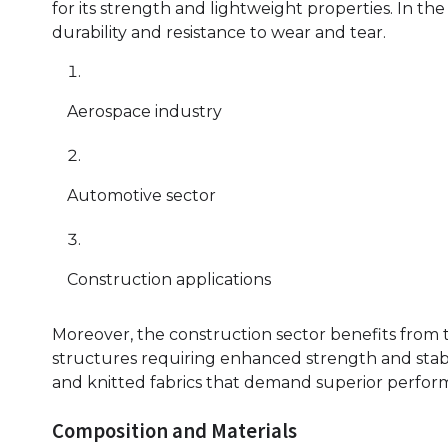
for its strength and lightweight properties. In the a
durability and resistance to wear and tear.
Aerospace industry
Automotive sector
Construction applications
Moreover, the construction sector benefits from 
structures requiring enhanced strength and stabilit
and knitted fabrics that demand superior perfor
Composition and Materials