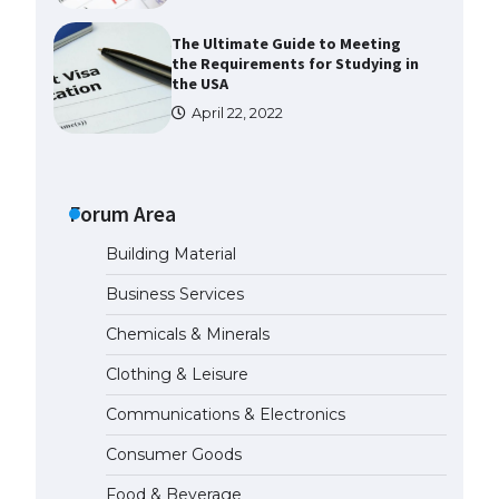
The Ultimate Guide to Meeting
the Requirements for Studying in
the USA
April 22, 2022
The Ultimate Guide to US Student
Visa Eligibility
Forum Area
April 22, 2022
Building Material
Messi was recognized at the rock
Business Services
band concert, the fans chanted
“Messi”
Chemicals & Minerals
May 29, 2023
Clothing & Leisure
Communications & Electronics
The largest screen ever! iPhone
16 Pro models for 6.3 / 6.9-inch
Consumer Goods
screen
May 29, 2023
Food & Beverage