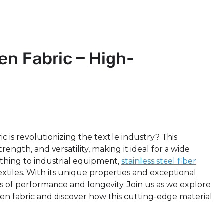
en Fabric – High-
c is revolutionizing the textile industry? This
rength, and versatility, making it ideal for a wide
thing to industrial equipment,
stainless steel fiber
extiles. With its unique properties and exceptional
rms of performance and longevity. Join us as we explore
woven fabric and discover how this cutting-edge material