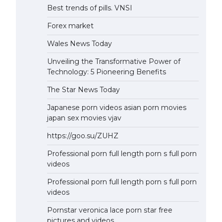
Best trends of pills. VNSI
Forex market
Wales News Today
Unveiling the Transformative Power of
Technology: 5 Pioneering Benefits
The Star News Today
Japanese porn videos asian porn movies
japan sex movies vjav
https://goo.su/ZUHZ
Professional porn full length porn s full porn
videos
Professional porn full length porn s full porn
videos
Pornstar veronica lace porn star free
pictures and videos