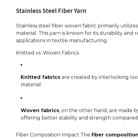
Stainless Steel Fiber Yarn
Stainless steel fiber woven fabric primarily utilize
material. This yarn is known for its durability and r
applications in textile manufacturing.
Knitted vs. Woven Fabrics
Knitted fabrics
are created by interlocking loop
material.
Woven fabrics
, on the other hand, are made b
offering better stability and strength compared 
Fiber Composition Impact The
fiber compositio