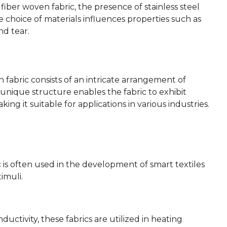
 fiber woven fabric, the presence of stainless steel
he choice of materials influences properties such as
nd tear.
n fabric consists of an intricate arrangement of
is unique structure enables the fabric to exhibit
aking it suitable for applications in various industries.
ic is often used in the development of smart textiles
imuli.
nductivity, these fabrics are utilized in heating