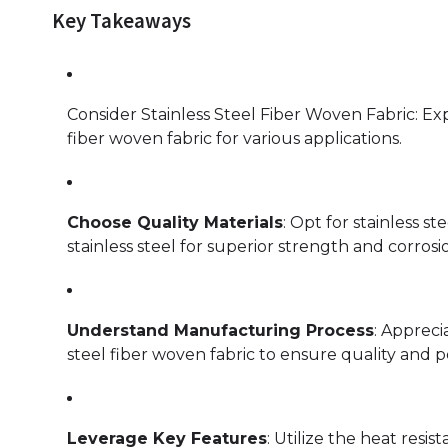
Key Takeaways
Consider Stainless Steel Fiber Woven Fabric: Explo
fiber woven fabric for various applications.
Choose Quality Materials
: Opt for stainless 
stainless steel for superior strength and corrosi
Understand Manufacturing Process
: Appreci
steel fiber woven fabric to ensure quality and 
Leverage Key Features
: Utilize the heat resis