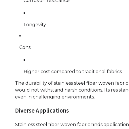
Corrosion resistance
Longevity
Cons:
Higher cost compared to traditional fabrics
The durability of stainless steel fiber woven fabri
would not withstand harsh conditions. Its resistanc
even in challenging environments.
Diverse Applications
Stainless steel fiber woven fabric finds applicatio