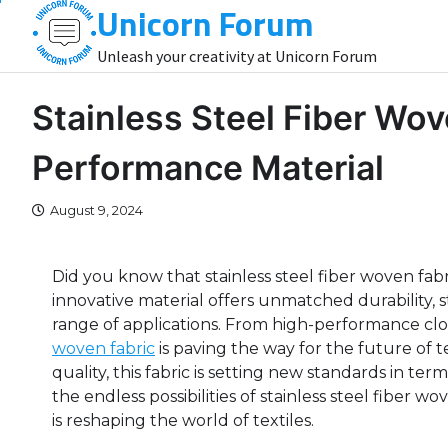
Unicorn Forum
Skip
to
Unleash your creativity at Unicorn Forum
content
Stainless Steel Fiber Wov
Performance Material
August 9, 2024
Did you know that stainless steel fiber woven fabri
innovative material offers unmatched durability, st
range of applications. From high-performance clo
woven fabric
is paving the way for the future of t
quality, this fabric is setting new standards in te
the endless possibilities of stainless steel fiber 
is reshaping the world of textiles.