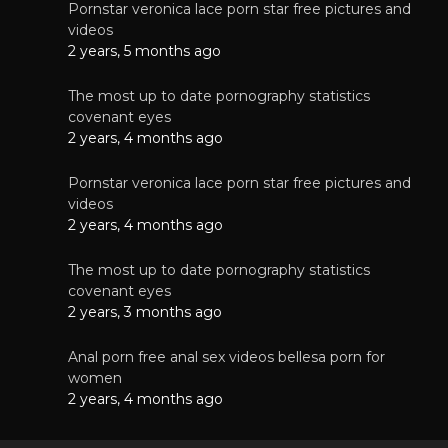
Pornstar veronica lace porn star free pictures and
videos
2 years, 5 months ago
The most up to date pornography statistics
covenant eyes
2 years, 4 months ago
Pornstar veronica lace porn star free pictures and
videos
2 years, 4 months ago
The most up to date pornography statistics
covenant eyes
2 years, 3 months ago
Anal porn free anal sex videos bellesa porn for
women
2 years, 4 months ago