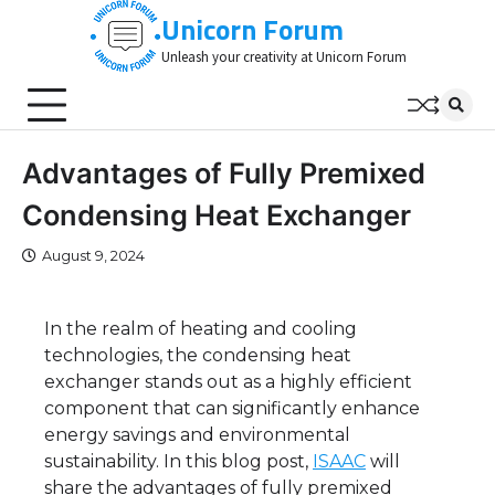
Skip
Unicorn Forum
to
Unleash your creativity at Unicorn Forum
content
Advantages of Fully Premixed
Condensing Heat Exchanger
August 9, 2024
In the realm of heating and cooling
technologies, the condensing heat
exchanger stands out as a highly efficient
component that can significantly enhance
energy savings and environmental
sustainability. In this blog post,
ISAAC
will
share the advantages of fully premixed