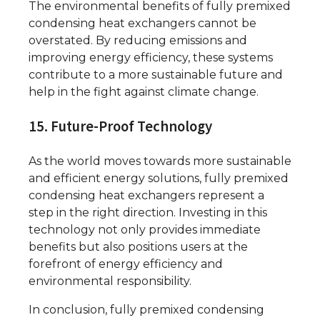
The environmental benefits of fully premixed
condensing heat exchangers cannot be
overstated. By reducing emissions and
improving energy efficiency, these systems
contribute to a more sustainable future and
help in the fight against climate change.
15. Future-Proof Technology
As the world moves towards more sustainable
and efficient energy solutions, fully premixed
condensing heat exchangers represent a
step in the right direction. Investing in this
technology not only provides immediate
benefits but also positions users at the
forefront of energy efficiency and
environmental responsibility.
In conclusion, fully premixed condensing