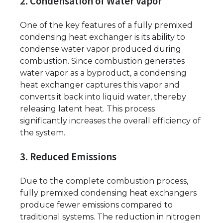
2. Condensation of Water Vapor
One of the key features of a fully premixed
condensing heat exchanger is its ability to
condense water vapor produced during
combustion. Since combustion generates
water vapor as a byproduct, a condensing
heat exchanger captures this vapor and
converts it back into liquid water, thereby
releasing latent heat. This process
significantly increases the overall efficiency of
the system.
3. Reduced Emissions
Due to the complete combustion process,
fully premixed condensing heat exchangers
produce fewer emissions compared to
traditional systems. The reduction in nitrogen