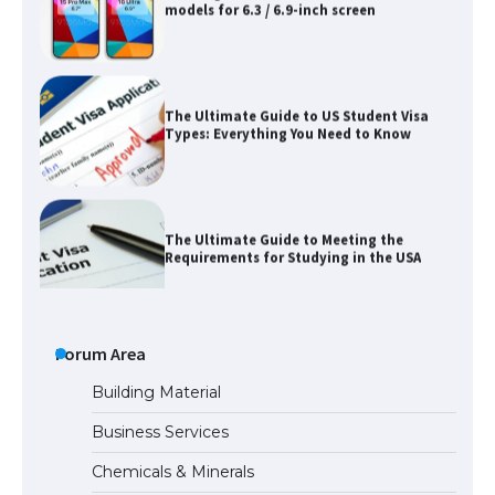
The Ultimate Guide to US Student Visa
Types: Everything You Need to Know
The Ultimate Guide to Meeting the
Requirements for Studying in the USA
The Ultimate Guide to US Student Visa
Eligibility
Forum Area
Building Material
Business Services
Messi was recognized at the rock band
Chemicals & Minerals
concert, the fans chanted “Messi”