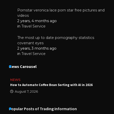
Pornstar veronica lace porn star free pictures and
videos
2 years, 4 months ago
in
Travel Service
The most up to date pornography statistics
covenant eyes
2 years, 3 months ago
in
Travel Service
News Carousel
NEWS
How to Automate Coffee Bean Sorting with AI in 2026
August 7, 2026
Popular Posts of Trading Information