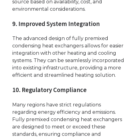
source based on availability, cost, and
environmental considerations.
9. Improved System Integration
The advanced design of fully premixed
condensing heat exchangers allows for easier
integration with other heating and cooling
systems. They can be seamlessly incorporated
into existing infrastructure, providing a more
efficient and streamlined heating solution.
10. Regulatory Compliance
Many regions have strict regulations
regarding energy efficiency and emissions.
Fully premixed condensing heat exchangers
are designed to meet or exceed these
standards, ensuring compliance and