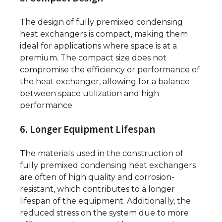
The design of fully premixed condensing
heat exchangers is compact, making them
ideal for applications where space is at a
premium. The compact size does not
compromise the efficiency or performance of
the heat exchanger, allowing for a balance
between space utilization and high
performance.
6. Longer Equipment Lifespan
The materials used in the construction of
fully premixed condensing heat exchangers
are often of high quality and corrosion-
resistant, which contributes to a longer
lifespan of the equipment. Additionally, the
reduced stress on the system due to more