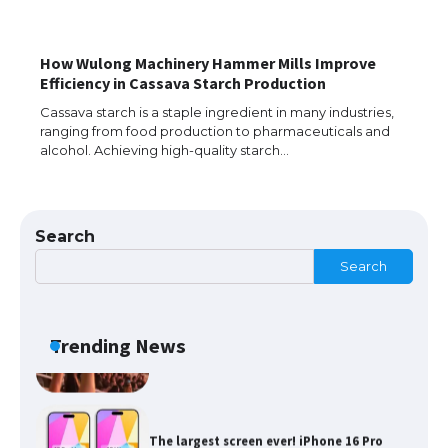
How Wulong Machinery Hammer Mills Improve
The Ultimate Guide to Meeting the
Efficiency in Cassava Starch Production
Requirements for Studying in the USA
Cassava starch is a staple ingredient in many industries,
ranging from food production to pharmaceuticals and
alcohol. Achieving high-quality starch…
The Ultimate Guide to US Student Visa
Eligibility
Search
Search
Messi was recognized at the rock band
concert, the fans chanted “Messi”
Trending News
The largest screen ever! iPhone 16 Pro
models for 6.3 / 6.9-inch screen