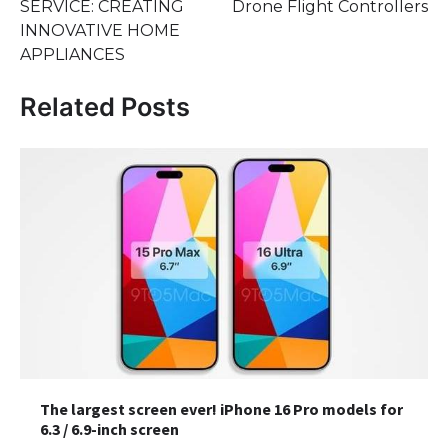
SERVICE: CREATING
Drone Flight Controllers
INNOVATIVE HOME
APPLIANCES
Related Posts
The largest screen ever! iPhone 16 Pro models for
6.3 / 6.9-inch screen