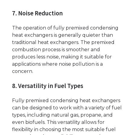
7. Noise Reduction
The operation of fully premixed condensing
heat exchangers is generally quieter than
traditional heat exchangers. The premixed
combustion process is smoother and
produces less noise, making it suitable for
applications where noise pollution is a
concern.
8. Versatility in Fuel Types
Fully premixed condensing heat exchangers
can be designed to work with a variety of fuel
types, including natural gas, propane, and
even biofuels. This versatility allows for
flexibility in choosing the most suitable fuel