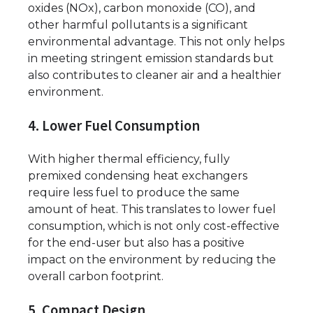
oxides (NOx), carbon monoxide (CO), and
other harmful pollutants is a significant
environmental advantage. This not only helps
in meeting stringent emission standards but
also contributes to cleaner air and a healthier
environment.
4. Lower Fuel Consumption
With higher thermal efficiency, fully
premixed condensing heat exchangers
require less fuel to produce the same
amount of heat. This translates to lower fuel
consumption, which is not only cost-effective
for the end-user but also has a positive
impact on the environment by reducing the
overall carbon footprint.
5. Compact Design