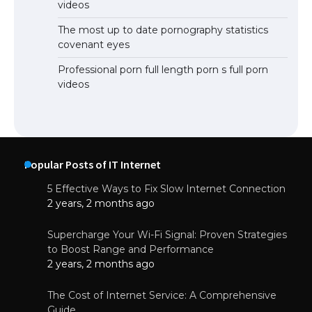
videos
The most up to date pornography statistics
covenant eyes
Professional porn full length porn s full porn
videos
Popular Posts of IT Internet
5 Effective Ways to Fix Slow Internet Connection
2 years, 2 months ago
Supercharge Your Wi-Fi Signal: Proven Strategies
to Boost Range and Performance
2 years, 2 months ago
The Cost of Internet Service: A Comprehensive
Guide