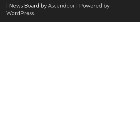
| News Board by
Ascendoor
| Powered by
WordPress
.