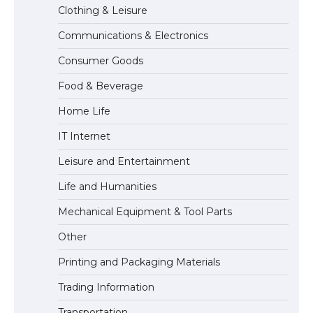
Clothing & Leisure
Communications & Electronics
The largest screen ever! iPhone 16 Pro
Consumer Goods
models for 6.3 / 6.9-inch screen
Food & Beverage
Home Life
The Ultimate Guide to US Student Visa
IT Internet
Types: Everything You Need to Know
Leisure and Entertainment
Life and Humanities
The Ultimate Guide to Meeting the
Mechanical Equipment & Tool Parts
Requirements for Studying in the USA
Other
Printing and Packaging Materials
Trading Information
The Ultimate Guide to US Student Visa
Eligibility
Transportation