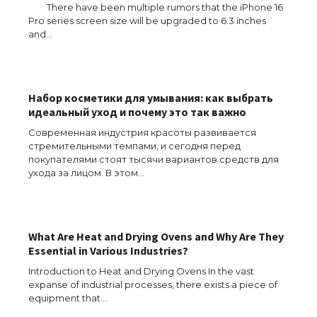
There have been multiple rumors that the iPhone 16
Pro series screen size will be upgraded to 6.3 inches
and…
Набор косметики для умывания: как выбрать
идеальный уход и почему это так важно
Современная индустрия красоты развивается
стремительными темпами, и сегодня перед
покупателями стоят тысячи вариантов средств для
ухода за лицом. В этом…
What Are Heat and Drying Ovens and Why Are They
Essential in Various Industries?
Introduction to Heat and Drying Ovens In the vast
expanse of industrial processes, there exists a piece of
The Ultimate Guide to US Student Visa
equipment that…
Types: Everything You Need to Know