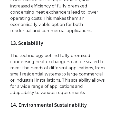
increased efficiency of fully premixed
condensing heat exchangers lead to lower
operating costs. This makes them an
economically viable option for both
residential and commercial applications.
13. Scalability
The technology behind fully premixed
condensing heat exchangers can be scaled to
meet the needs of different applications, from
small residential systems to large commercial
or industrial installations. This scalability allows
for a wide range of applications and
adaptability to various requirements.
14. Environmental Sustainability