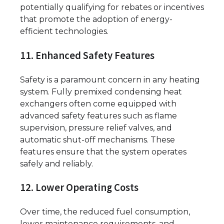
potentially qualifying for rebates or incentives
that promote the adoption of energy-
efficient technologies.
11. Enhanced Safety Features
Safety is a paramount concern in any heating
system. Fully premixed condensing heat
exchangers often come equipped with
advanced safety features such as flame
supervision, pressure relief valves, and
automatic shut-off mechanisms. These
features ensure that the system operates
safely and reliably.
12. Lower Operating Costs
Over time, the reduced fuel consumption,
lower maintenance requirements, and