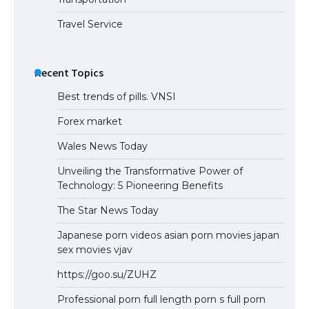
Travel Service
Recent Topics
Best trends of pills. VNSI
Forex market
Wales News Today
Unveiling the Transformative Power of
Technology: 5 Pioneering Benefits
The Star News Today
Japanese porn videos asian porn movies japan
sex movies vjav
https://goo.su/ZUHZ
Professional porn full length porn s full porn