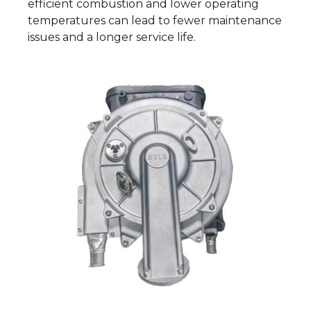
efficient combustion and lower operating
temperatures can lead to fewer maintenance
issues and a longer service life.