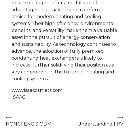
heat exchangers offer a multitude of
advantages that make them a preferred
choice for modern heating and cooling
systems. Their high efficiency, environmental
benefits, and versatility make them a valuable
asset in the pursuit of energy conservation
and sustainability. As technology continues to
advance, the adoption of fully premixed
condensing heat exchangers is likely to
increase, further solidifying their position as a
key component in the future of heating and
cooling systems.
www.isaacoutlets.com
ISAAC
Post
⟵
⟶
HONGFENG’S ODM
Understanding FPV
navigation