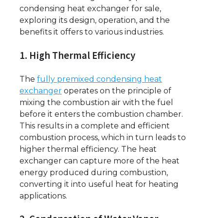
condensing heat exchanger for sale,
exploring its design, operation, and the
benefits it offers to various industries.
1. High Thermal Efficiency
The
fully premixed condensing heat
exchanger
operates on the principle of
mixing the combustion air with the fuel
before it enters the combustion chamber.
This results in a complete and efficient
combustion process, which in turn leads to
higher thermal efficiency. The heat
exchanger can capture more of the heat
energy produced during combustion,
converting it into useful heat for heating
applications.