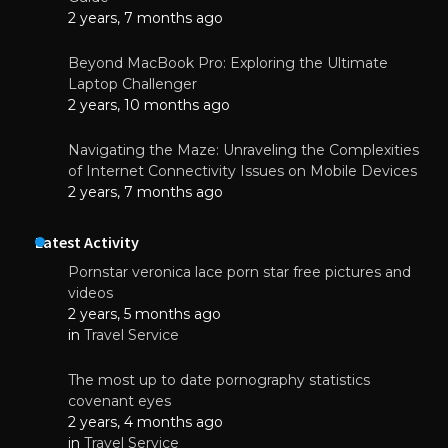
2 years, 7 months ago
Beyond MacBook Pro: Exploring the Ultimate
Laptop Challenger
2 years, 10 months ago
Navigating the Maze: Unraveling the Complexities
of Internet Connectivity Issues on Mobile Devices
2 years, 7 months ago
Latest Activity
Pornstar veronica lace porn star free pictures and
videos
2 years, 5 months ago
in
Travel Service
The most up to date pornography statistics
covenant eyes
2 years, 4 months ago
in
Travel Service