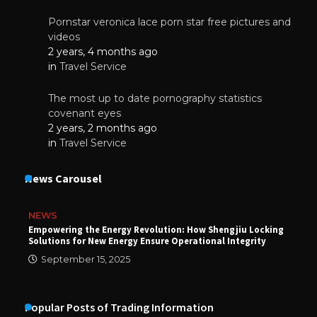
Pornstar veronica lace porn star free pictures and
videos
2 years, 4 months ago
in
Travel Service
The most up to date pornography statistics
covenant eyes
2 years, 2 months ago
in
Travel Service
News Carousel
NEWS
Empowering the Energy Revolution: How Shengjiu Locking
Solutions for New Energy Ensure Operational Integrity
September 15, 2025
Popular Posts of Trading Information