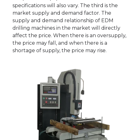
specifications will also vary. The third is the
market supply and demand factor. The
supply and demand relationship of EDM
drilling machines in the market will directly
affect the price. When there is an oversupply,
the price may fall, and when there is a
shortage of supply, the price may rise.