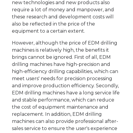
new technologies and new products also
require a lot of money and manpower, and
these research and development costs will
also be reflected in the price of the
equipment to a certain extent.
However, although the price of EDM drilling
machines is relatively high, the benefits it
brings cannot be ignored. First of all, EDM
drilling machines have high-precision and
high-efficiency drilling capabilities, which can
meet users' needs for precision processing
and improve production efficiency. Secondly,
EDM drilling machines have a long service life
and stable performance, which can reduce
the cost of equipment maintenance and
replacement. In addition, EDM drilling
machines can also provide professional after-
sales service to ensure the user's experience