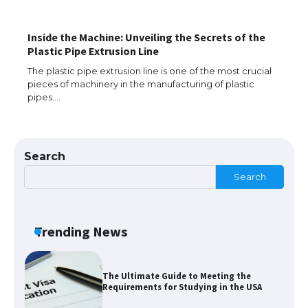
Inside the Machine: Unveiling the Secrets of the
The Ultimate Guide to Understanding
Plastic Pipe Extrusion Line
the Duration of Student Visa in USA
The plastic pipe extrusion line is one of the most crucial
pieces of machinery in the manufacturing of plastic
pipes.…
The Truth About Getting a Student
Visa for the USA
Search
Search
The Ultimate Guide to US Student Visa
Types: Everything You Need to Know
Trending News
The Ultimate Guide to Meeting the
Requirements for Studying in the USA