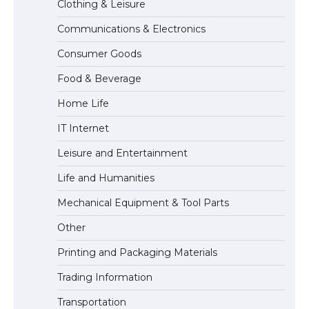
Clothing & Leisure
Communications & Electronics
The Ultimate Guide to Meeting the
Consumer Goods
Requirements for Studying in the USA
Food & Beverage
Home Life
The Ultimate Guide to US Student Visa
IT Internet
Eligibility
Leisure and Entertainment
Life and Humanities
The Ultimate Guide to Understanding
Mechanical Equipment & Tool Parts
the Duration of Student Visa in USA
Other
Printing and Packaging Materials
Trading Information
The Truth About Getting a Student
Visa for the USA
Transportation