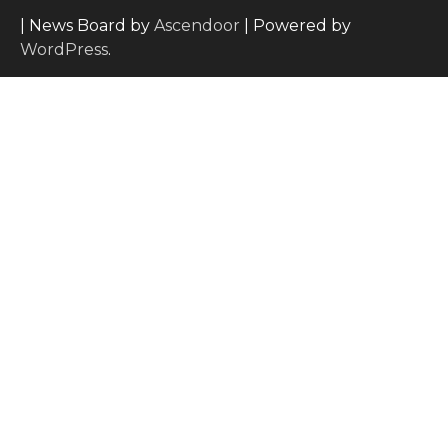
| News Board by
Ascendoor
| Powered by
WordPress
.