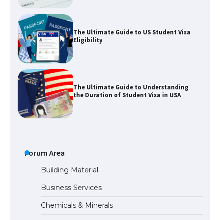
The Ultimate Guide to US Student Visa
Eligibility
The Ultimate Guide to Understanding
the Duration of Student Visa in USA
The Truth About Getting a Student
Visa for the USA
Forum Area
Building Material
Business Services
The Ultimate Guide to US Student Visa
Chemicals & Minerals
Types: Everything You Need to Know