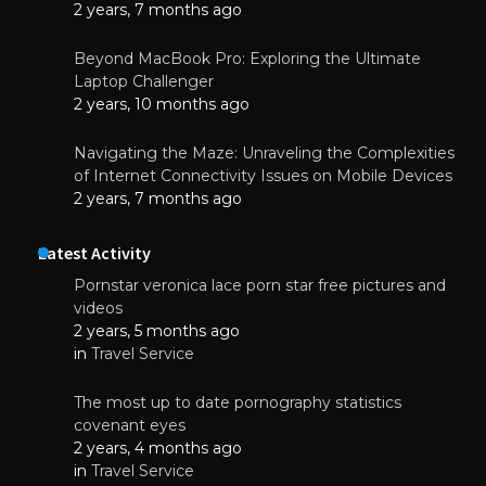
2 years, 7 months ago
Beyond MacBook Pro: Exploring the Ultimate
Laptop Challenger
2 years, 10 months ago
Navigating the Maze: Unraveling the Complexities
of Internet Connectivity Issues on Mobile Devices
2 years, 7 months ago
Latest Activity
Pornstar veronica lace porn star free pictures and
videos
2 years, 5 months ago
in
Travel Service
The most up to date pornography statistics
covenant eyes
2 years, 4 months ago
in
Travel Service