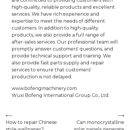
are committed to providing customers with
high-quality, reliable products and excellent
services. We have rich experience and
expertise to meet the needs of different
customers. In addition to high-quality
products, we also provide a full range of
after-sales services. Our professional team will
promptly answer customers' questions, and
provide technical support and training. We
also provide fast parts supply and repair
services to ensure that customers'
production is not delayed.
www.bofengmachinery.com
​Wuxi Bofeng International Group Co., Ltd.
Post
⟵
⟶
How to repair Chinese
Can monocrystalline
navigation
style wallpaper?
solar panels generate