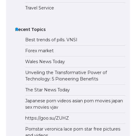
Travel Service
Recent Topics
Best trends of pills. VNSI
Forex market
Wales News Today
Unveiling the Transformative Power of
Technology: 5 Pioneering Benefits
The Star News Today
Japanese porn videos asian porn movies japan
sex movies vjav
https://goo.su/ZUHZ
Pornstar veronica lace porn star free pictures
and videos