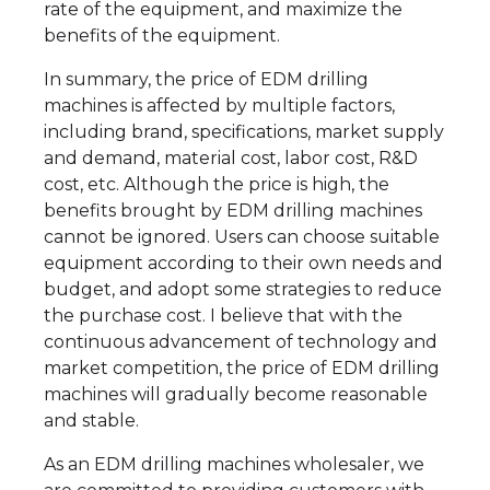
rate of the equipment, and maximize the
benefits of the equipment.
In summary, the price of EDM drilling
machines is affected by multiple factors,
including brand, specifications, market supply
and demand, material cost, labor cost, R&D
cost, etc. Although the price is high, the
benefits brought by EDM drilling machines
cannot be ignored. Users can choose suitable
equipment according to their own needs and
budget, and adopt some strategies to reduce
the purchase cost. I believe that with the
continuous advancement of technology and
market competition, the price of EDM drilling
machines will gradually become reasonable
and stable.
As an EDM drilling machines wholesaler, we