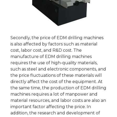
Secondly, the price of EDM drilling machines
is also affected by factors such as material
cost, labor cost, and R&D cost. The
manufacture of EDM drilling machines
requires the use of high-quality materials,
such as steel and electronic components, and
the price fluctuations of these materials will
directly affect the cost of the equipment. At
the same time, the production of EDM drilling
machines requires a lot of manpower and
material resources, and labor costs are also an
important factor affecting the price. In
addition, the research and development of