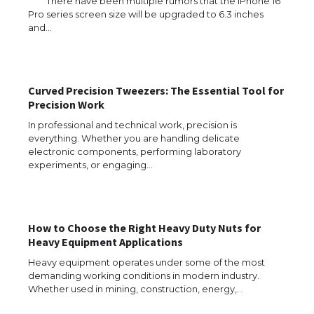
There have been multiple rumors that the iPhone 16
Pro series screen size will be upgraded to 6.3 inches
and…
Curved Precision Tweezers: The Essential Tool for
Precision Work
In professional and technical work, precision is
everything. Whether you are handling delicate
electronic components, performing laboratory
experiments, or engaging…
How to Choose the Right Heavy Duty Nuts for
Heavy Equipment Applications
Heavy equipment operates under some of the most
demanding working conditions in modern industry.
The Ultimate Guide to US Student Visa
Whether used in mining, construction, energy,…
Eligibility