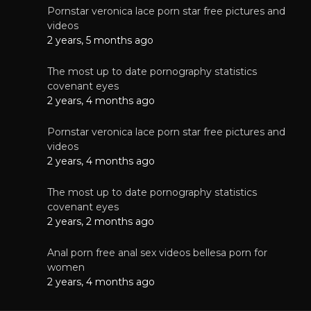
Pornstar veronica lace porn star free pictures and
videos
2 years, 5 months ago
The most up to date pornography statistics
covenant eyes
2 years, 4 months ago
Pornstar veronica lace porn star free pictures and
videos
2 years, 4 months ago
The most up to date pornography statistics
covenant eyes
2 years, 2 months ago
Anal porn free anal sex videos bellesa porn for
women
2 years, 4 months ago