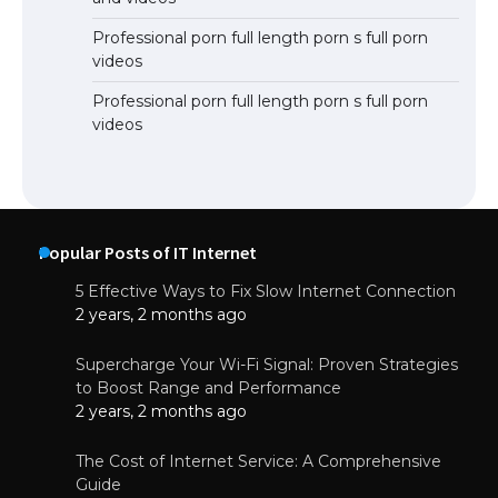
Professional porn full length porn s full porn
videos
Professional porn full length porn s full porn
videos
Popular Posts of IT Internet
5 Effective Ways to Fix Slow Internet Connection
2 years, 2 months ago
Supercharge Your Wi-Fi Signal: Proven Strategies
to Boost Range and Performance
2 years, 2 months ago
The Cost of Internet Service: A Comprehensive
Guide