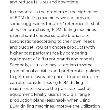
and reduce failures and downtime.
In response to the problem of the high price
of EDM drilling machines, we can provide
some suggestions for users' reference. First of
all, when purchasing EDM drilling machines,
users should choose suitable brands and
specifications according to their own needs
and budget. You can choose products with
higher cost performance by comparing
equipment of different brands and models.
Secondly, users can pay attention to some
promotional activities and preferential policies
to get more favorable prices. In addition, users
can also consider leasing EDM drilling
machines to reduce the purchase cost of
equipment. Finally, users should arrange
production plans reasonably when using
EDM drilling machines, improve the utilization