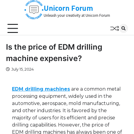
Skip
Unicorn Forum
to
Unleash your creativity at Unicorn Forum
content
Is the price of EDM drilling
machine expensive?
July 15, 2024
EDM drilling machines
are a common metal
processing equipment, widely used in the
automotive, aerospace, mold manufacturing,
and other industries. It is favored by the
majority of users for its efficient and precise
drilling capabilities. However, the price of
EDM drilling machines has always been one of