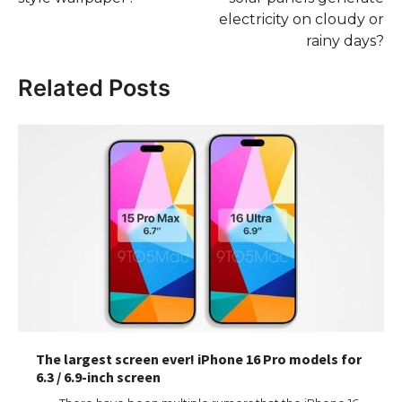
electricity on cloudy or
rainy days?
Related Posts
The largest screen ever! iPhone 16 Pro models for
6.3 / 6.9-inch screen