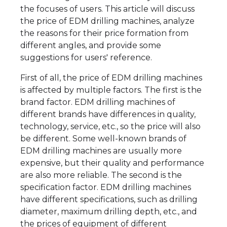
the focuses of users. This article will discuss
the price of EDM drilling machines, analyze
the reasons for their price formation from
different angles, and provide some
suggestions for users' reference.
First of all, the price of EDM drilling machines
is affected by multiple factors. The first is the
brand factor. EDM drilling machines of
different brands have differences in quality,
technology, service, etc., so the price will also
be different. Some well-known brands of
EDM drilling machines are usually more
expensive, but their quality and performance
are also more reliable. The second is the
specification factor. EDM drilling machines
have different specifications, such as drilling
diameter, maximum drilling depth, etc., and
the prices of equipment of different