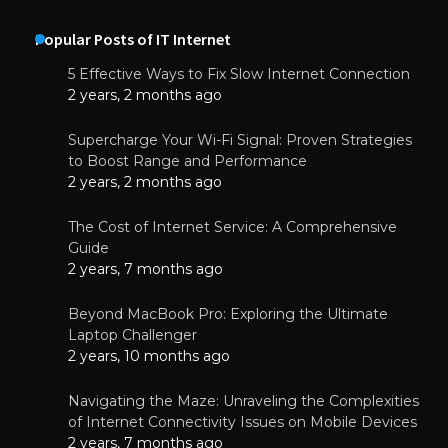
Popular Posts of IT Internet
5 Effective Ways to Fix Slow Internet Connection
2 years, 2 months ago
Supercharge Your Wi-Fi Signal: Proven Strategies
to Boost Range and Performance
2 years, 2 months ago
The Cost of Internet Service: A Comprehensive
Guide
2 years, 7 months ago
Beyond MacBook Pro: Exploring the Ultimate
Laptop Challenger
2 years, 10 months ago
Navigating the Maze: Unraveling the Complexities
of Internet Connectivity Issues on Mobile Devices
2 years, 7 months ago