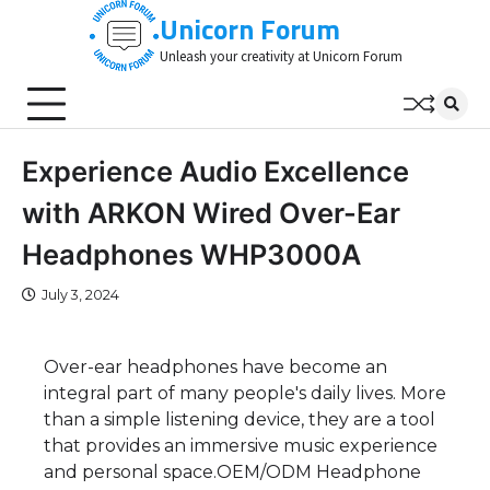
Skip
Unicorn Forum
to
Unleash your creativity at Unicorn Forum
content
Experience Audio Excellence
with ARKON Wired Over-Ear
Headphones WHP3000A
July 3, 2024
Over-ear headphones have become an
integral part of many people's daily lives. More
than a simple listening device, they are a tool
that provides an immersive music experience
and personal space.OEM/ODM Headphone