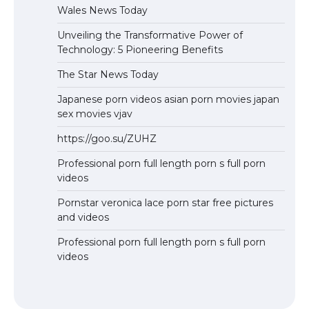
Wales News Today
Unveiling the Transformative Power of
Technology: 5 Pioneering Benefits
The Star News Today
Japanese porn videos asian porn movies japan
sex movies vjav
https://goo.su/ZUHZ
Professional porn full length porn s full porn
videos
Pornstar veronica lace porn star free pictures
and videos
Professional porn full length porn s full porn
videos