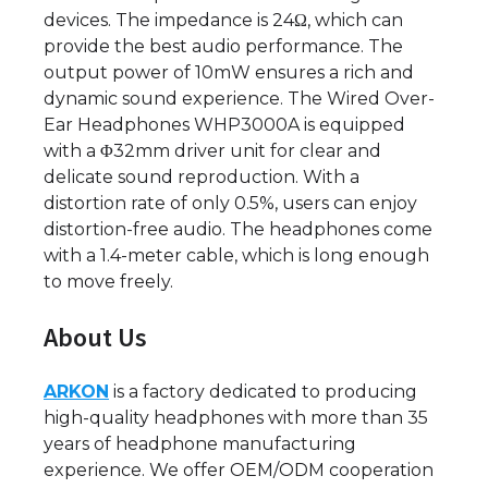
devices. The impedance is 24Ω, which can
provide the best audio performance. The
output power of 10mW ensures a rich and
dynamic sound experience. The Wired Over-
Ear Headphones WHP3000A is equipped
with a Φ32mm driver unit for clear and
delicate sound reproduction. With a
distortion rate of only 0.5%, users can enjoy
distortion-free audio. The headphones come
with a 1.4-meter cable, which is long enough
to move freely.
About Us
ARKON
is a factory dedicated to producing
high-quality headphones with more than 35
years of headphone manufacturing
experience. We offer OEM/ODM cooperation