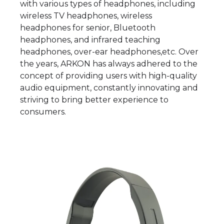
with various types of headphones, including
wireless TV headphones, wireless
headphones for senior, Bluetooth
headphones, and infrared teaching
headphones, over-ear headphones,etc. Over
the years, ARKON has always adhered to the
concept of providing users with high-quality
audio equipment, constantly innovating and
striving to bring better experience to
consumers.