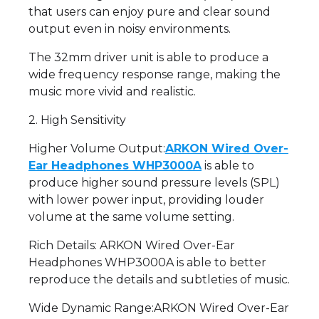
that users can enjoy pure and clear sound
output even in noisy environments.
The 32mm driver unit is able to produce a
wide frequency response range, making the
music more vivid and realistic.
2. High Sensitivity
Higher Volume Output:
ARKON Wired Over-
Ear Headphones WHP3000A
is able to
produce higher sound pressure levels (SPL)
with lower power input, providing louder
volume at the same volume setting.
Rich Details: ARKON Wired Over-Ear
Headphones WHP3000A is able to better
reproduce the details and subtleties of music.
Wide Dynamic Range:ARKON Wired Over-Ear