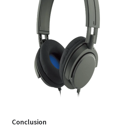
Conclusion