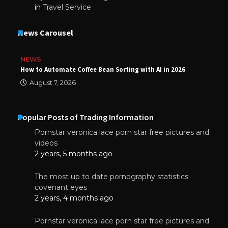
in
Travel Service
News Carousel
NEWS
How to Automate Coffee Bean Sorting with AI in 2026
August 7, 2026
Popular Posts of Trading Information
Pornstar veronica lace porn star free pictures and
videos
2 years, 5 months ago
The most up to date pornography statistics
covenant eyes
2 years, 4 months ago
Pornstar veronica lace porn star free pictures and