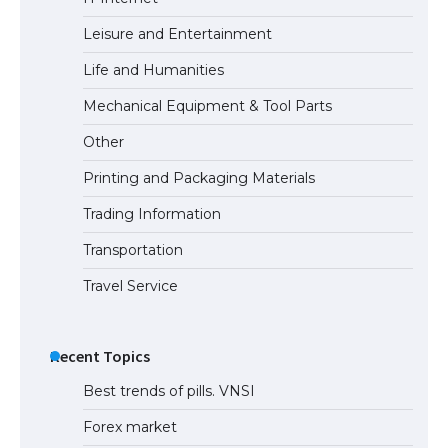
Leisure and Entertainment
Life and Humanities
Mechanical Equipment & Tool Parts
Other
Printing and Packaging Materials
Trading Information
Transportation
Travel Service
Recent Topics
Best trends of pills. VNSI
Forex market