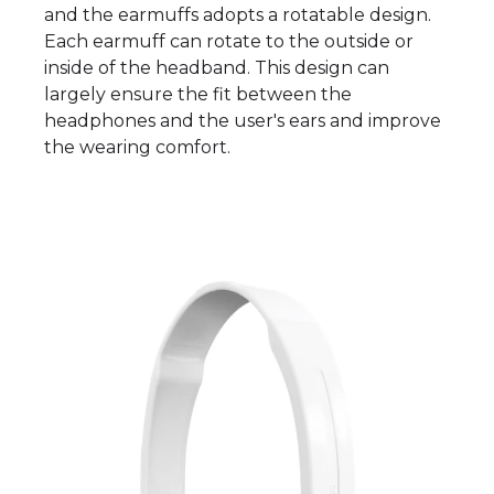
and the earmuffs adopts a rotatable design.
Each earmuff can rotate to the outside or
inside of the headband. This design can
largely ensure the fit between the
headphones and the user's ears and improve
the wearing comfort.