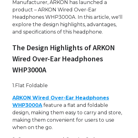
Manufacturer, ARKON has launched a
product – ARKON Wired Over-Ear
Headphones WHP3000A. In this article, we'll
explore the design highlights, advantages,
and specifications of this headphone.
The Design Highlights of ARKON
Wired Over-Ear Headphones
WHP3000A
1.Flat Foldable
ARKON Wired Over-Ear Headphones
WHP3000A
feature a flat and foldable
design, making them easy to carry and store,
making them convenient for users to use
when on the go.