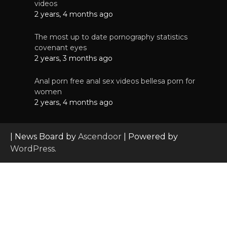
videos
2 years, 4 months ago
The most up to date pornography statistics
covenant eyes
2 years, 3 months ago
Anal porn free anal sex videos bellesa porn for
women
2 years, 4 months ago
| News Board by
Ascendoor
| Powered by
WordPress
.