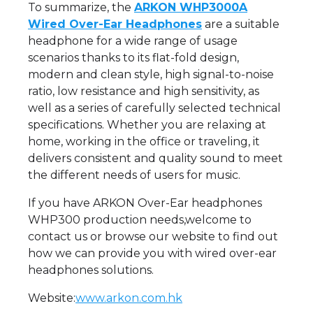
To summarize, the
ARKON WHP3000A
Wired Over-Ear Headphones
are a suitable
headphone for a wide range of usage
scenarios thanks to its flat-fold design,
modern and clean style, high signal-to-noise
ratio, low resistance and high sensitivity, as
well as a series of carefully selected technical
specifications. Whether you are relaxing at
home, working in the office or traveling, it
delivers consistent and quality sound to meet
the different needs of users for music.
If you have ARKON Over-Ear headphones
WHP300 production needs,welcome to
contact us or browse our website to find out
how we can provide you with wired over-ear
headphones solutions.
Website:
www.arkon.com.hk