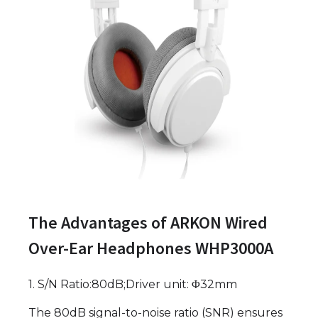
The Advantages of ARKON Wired
Over-Ear Headphones WHP3000A
1. S/N Ratio:80dB;Driver unit: Φ32mm
The 80dB signal-to-noise ratio (SNR) ensures