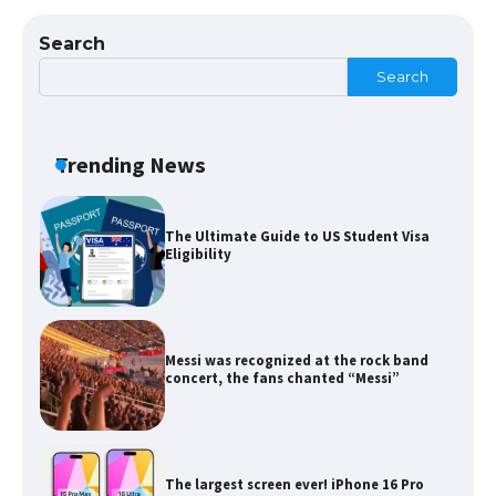
Types: Everything You Need to Know
Search
Search
The Ultimate Guide to Meeting the
Requirements for Studying in the USA
Trending News
The Ultimate Guide to US Student Visa
Eligibility
Messi was recognized at the rock band
concert, the fans chanted “Messi”
The largest screen ever! iPhone 16 Pro