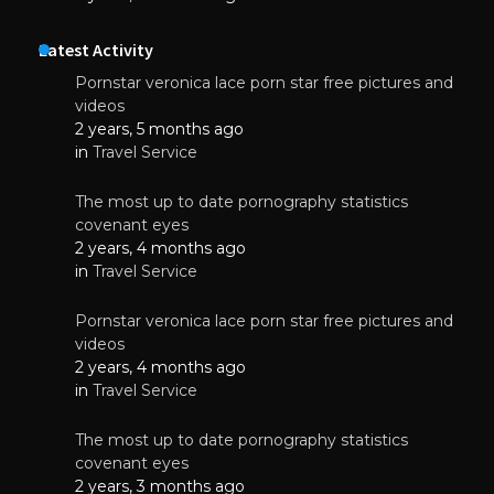
Latest Activity
Pornstar veronica lace porn star free pictures and
videos
2 years, 5 months ago
in
Travel Service
The most up to date pornography statistics
covenant eyes
2 years, 4 months ago
in
Travel Service
Pornstar veronica lace porn star free pictures and
videos
2 years, 4 months ago
in
Travel Service
The most up to date pornography statistics
covenant eyes
2 years, 3 months ago