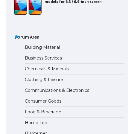
models for 6.3 / 6.9-inch screen
The Ultimate Guide to US Student Visa
Types: Everything You Need to Know
Forum Area
Building Material
Business Services
The Ultimate Guide to Meeting the
Chemicals & Minerals
Requirements for Studying in the USA
Clothing & Leisure
Communications & Electronics
The Ultimate Guide to US Student Visa
Consumer Goods
Eligibility
Food & Beverage
Home Life
IT Internet