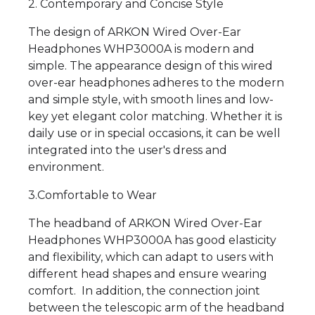
2. Contemporary and Concise Style
The design of ARKON Wired Over-Ear
Headphones WHP3000A is modern and
simple. The appearance design of this wired
over-ear headphones adheres to the modern
and simple style, with smooth lines and low-
key yet elegant color matching. Whether it is
daily use or in special occasions, it can be well
integrated into the user's dress and
environment.
3.Comfortable to Wear
The headband of ARKON Wired Over-Ear
Headphones WHP3000A has good elasticity
and flexibility, which can adapt to users with
different head shapes and ensure wearing
comfort. In addition, the connection joint
between the telescopic arm of the headband