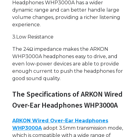
Headphones WHP3000A has a wider
dynamic range and can better handle large
volume changes, providing a richer listening
experience.
3.Low Resistance
The 24Ω impedance makes the ARKON
WHP3000A headphones easy to drive, and
even low-power devices are able to provide
enough current to push the headphones for
good sound quality.
The Specifications of ARKON Wired
Over-Ear Headphones WHP3000A
ARKON Wired Over-Ear Headphones
WHP3000A
adopt 3.5mm transmission mode,
which is compatible with a wide range of