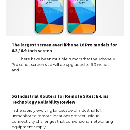
The largest screen ever! iPhone 16 Pro models for
6.3 / 6.9-inch screen
There have been multiple rumors that the iPhone 16
Pro series screen size will be upgraded to 6.3 inches
and…
The Ultimate Guide to US Student Visa
5G Industrial Routers for Remote Sites: E-Lins
Types: Everything You Need to Know
Technology Reliability Review
In the rapidly evolving landscape of industrial IoT,
unmonitored remote locations present unique
connectivity challenges that conventional networking
equipment simply…
The Ultimate Guide to Meeting the