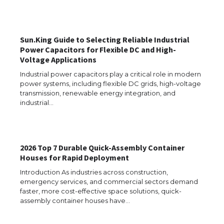
Requirements for Studying in the USA
Sun.King Guide to Selecting Reliable Industrial
Power Capacitors for Flexible DC and High-
The Ultimate Guide to US Student Visa
Voltage Applications
Eligibility
Industrial power capacitors play a critical role in modern
power systems, including flexible DC grids, high-voltage
transmission, renewable energy integration, and
industrial…
Messi was recognized at the rock band
concert, the fans chanted “Messi”
2026 Top 7 Durable Quick-Assembly Container
Houses for Rapid Deployment
The largest screen ever! iPhone 16 Pro
models for 6.3 / 6.9-inch screen
Introduction As industries across construction,
emergency services, and commercial sectors demand
faster, more cost-effective space solutions, quick-
assembly container houses have…
The Ultimate Guide to US Student Visa