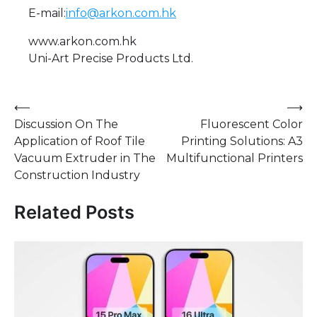
E-mail:
info@arkon.com.hk
www.arkon.com.hk
Uni-Art Precise Products Ltd.
Post
⟵
⟶
Discussion On The
Fluorescent Color
navigation
Application of Roof Tile
Printing Solutions: A3
Vacuum Extruder in The
Multifunctional Printers
Construction Industry
Related Posts