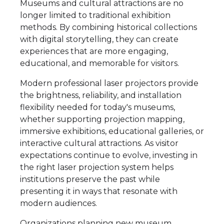
Museums and cultural attractions are no
longer limited to traditional exhibition
methods. By combining historical collections
with digital storytelling, they can create
experiences that are more engaging,
educational, and memorable for visitors.
Modern professional laser projectors provide
the brightness, reliability, and installation
flexibility needed for today's museums,
whether supporting projection mapping,
immersive exhibitions, educational galleries, or
interactive cultural attractions. As visitor
expectations continue to evolve, investing in
the right laser projection system helps
institutions preserve the past while
presenting it in ways that resonate with
modern audiences.
Organizations planning new museum