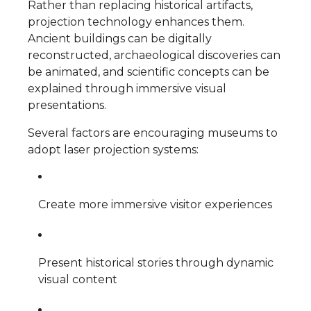
Rather than replacing historical artifacts,
projection technology enhances them.
Ancient buildings can be digitally
reconstructed, archaeological discoveries can
be animated, and scientific concepts can be
explained through immersive visual
presentations.
Several factors are encouraging museums to
adopt laser projection systems:
Create more immersive visitor experiences
Present historical stories through dynamic
visual content