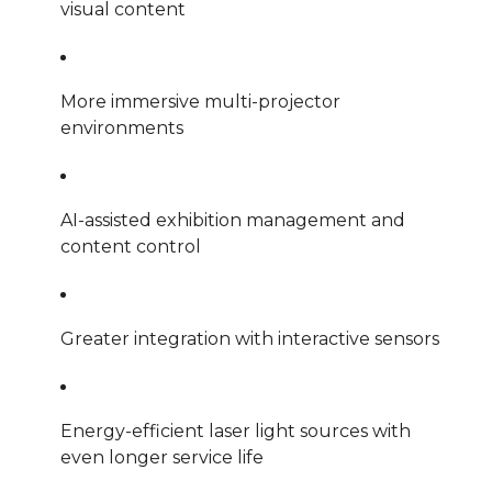
visual content
More immersive multi-projector
environments
AI-assisted exhibition management and
content control
Greater integration with interactive sensors
Energy-efficient laser light sources with
even longer service life