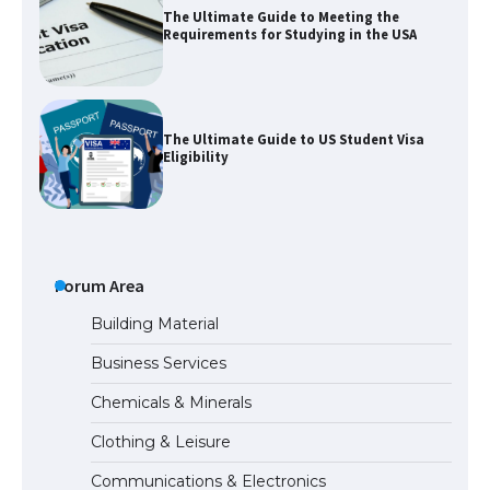
The Ultimate Guide to US Student Visa
Eligibility
The Ultimate Guide to Understanding
the Duration of Student Visa in USA
The Truth About Getting a Student
Visa for the USA
Forum Area
Building Material
Business Services
The Ultimate Guide to US Student Visa
Chemicals & Minerals
Types: Everything You Need to Know
Clothing & Leisure
Communications & Electronics