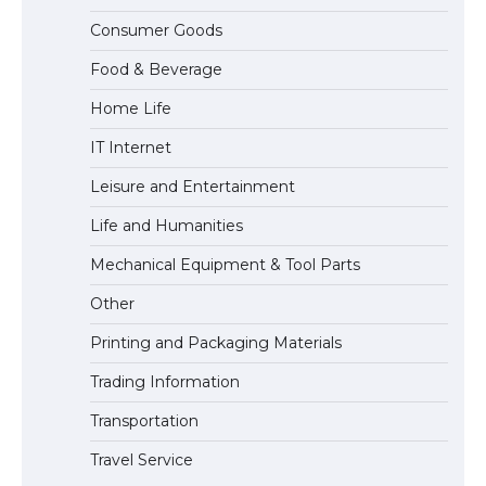
The Ultimate Guide to Meeting the
Consumer Goods
Requirements for Studying in the USA
Food & Beverage
Home Life
The Ultimate Guide to US Student Visa
IT Internet
Eligibility
Leisure and Entertainment
Life and Humanities
The Ultimate Guide to Understanding
Mechanical Equipment & Tool Parts
the Duration of Student Visa in USA
Other
Printing and Packaging Materials
Trading Information
The Truth About Getting a Student
Visa for the USA
Transportation
Travel Service