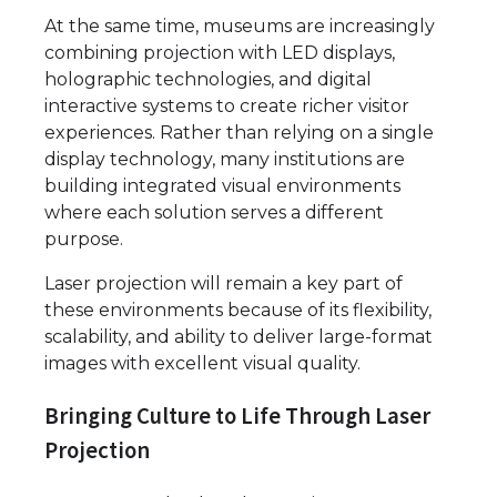
At the same time, museums are increasingly
combining projection with LED displays,
holographic technologies, and digital
interactive systems to create richer visitor
experiences. Rather than relying on a single
display technology, many institutions are
building integrated visual environments
where each solution serves a different
purpose.
Laser projection will remain a key part of
these environments because of its flexibility,
scalability, and ability to deliver large-format
images with excellent visual quality.
Bringing Culture to Life Through Laser
Projection