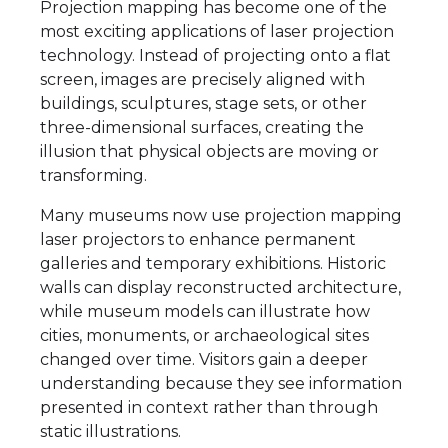
Projection mapping has become one of the
most exciting applications of laser projection
technology. Instead of projecting onto a flat
screen, images are precisely aligned with
buildings, sculptures, stage sets, or other
three-dimensional surfaces, creating the
illusion that physical objects are moving or
transforming.
Many museums now use projection mapping
laser projectors to enhance permanent
galleries and temporary exhibitions. Historic
walls can display reconstructed architecture,
while museum models can illustrate how
cities, monuments, or archaeological sites
changed over time. Visitors gain a deeper
understanding because they see information
presented in context rather than through
static illustrations.