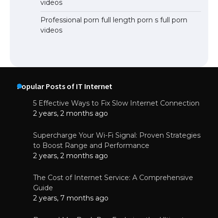
videos
Professional porn full length porn s full porn
videos
Popular Posts of IT Internet
5 Effective Ways to Fix Slow Internet Connection
2 years, 2 months ago
Supercharge Your Wi-Fi Signal: Proven Strategies
to Boost Range and Performance
2 years, 2 months ago
The Cost of Internet Service: A Comprehensive
Guide
2 years, 7 months ago