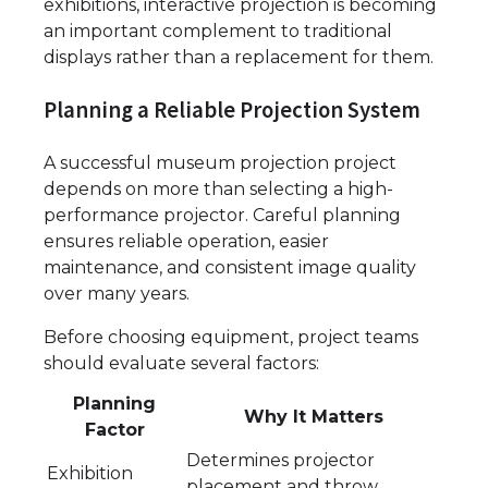
exhibitions, interactive projection is becoming
an important complement to traditional
displays rather than a replacement for them.
Planning a Reliable Projection System
A successful museum projection project
depends on more than selecting a high-
performance projector. Careful planning
ensures reliable operation, easier
maintenance, and consistent image quality
over many years.
Before choosing equipment, project teams
should evaluate several factors:
Planning
Why It Matters
Factor
Determines projector
Exhibition
placement and throw