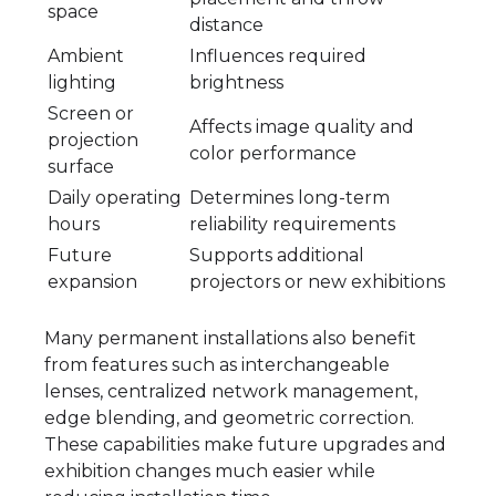
space
distance
Ambient
Influences required
lighting
brightness
Screen or
Affects image quality and
projection
color performance
surface
Daily operating
Determines long-term
hours
reliability requirements
Future
Supports additional
expansion
projectors or new exhibitions
Many permanent installations also benefit
from features such as interchangeable
lenses, centralized network management,
edge blending, and geometric correction.
These capabilities make future upgrades and
exhibition changes much easier while