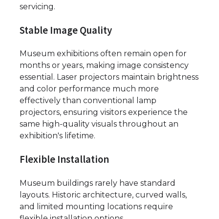
servicing.
Stable Image Quality
Museum exhibitions often remain open for
months or years, making image consistency
essential. Laser projectors maintain brightness
and color performance much more
effectively than conventional lamp
projectors, ensuring visitors experience the
same high-quality visuals throughout an
exhibition's lifetime.
Flexible Installation
Museum buildings rarely have standard
layouts. Historic architecture, curved walls,
and limited mounting locations require
flexible installation options.