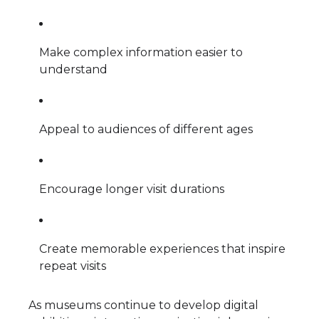
Make complex information easier to
understand
Appeal to audiences of different ages
Encourage longer visit durations
Create memorable experiences that inspire
repeat visits
As museums continue to develop digital