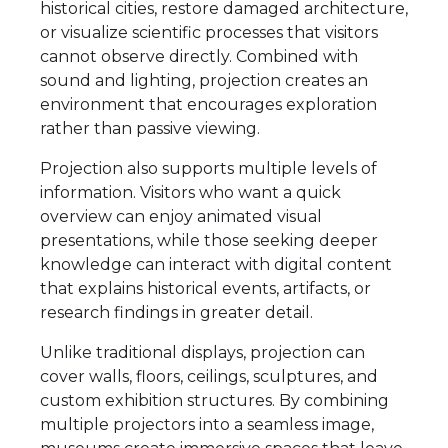
historical cities, restore damaged architecture,
or visualize scientific processes that visitors
cannot observe directly. Combined with
sound and lighting, projection creates an
environment that encourages exploration
rather than passive viewing.
Projection also supports multiple levels of
information. Visitors who want a quick
overview can enjoy animated visual
presentations, while those seeking deeper
knowledge can interact with digital content
that explains historical events, artifacts, or
research findings in greater detail.
Unlike traditional displays, projection can
cover walls, floors, ceilings, sculptures, and
custom exhibition structures. By combining
multiple projectors into a seamless image,