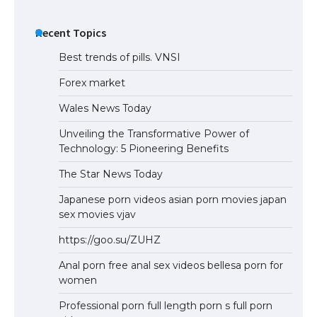
Recent Topics
Best trends of pills. VNSI
Forex market
Wales News Today
Unveiling the Transformative Power of
Technology: 5 Pioneering Benefits
The Star News Today
Japanese porn videos asian porn movies japan
sex movies vjav
https://goo.su/ZUHZ
Anal porn free anal sex videos bellesa porn for
women
Professional porn full length porn s full porn