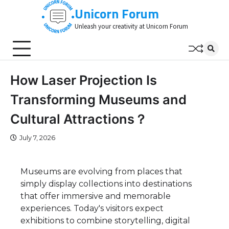
Skip
Unicorn Forum
to
Unleash your creativity at Unicorn Forum
content
How Laser Projection Is
Transforming Museums and
Cultural Attractions？
July 7, 2026
Museums are evolving from places that
simply display collections into destinations
that offer immersive and memorable
experiences. Today's visitors expect
exhibitions to combine storytelling, digital