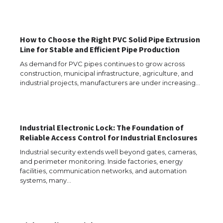
How to Choose the Right PVC Solid Pipe Extrusion
Line for Stable and Efficient Pipe Production
As demand for PVC pipes continues to grow across
construction, municipal infrastructure, agriculture, and
industrial projects, manufacturers are under increasing…
Industrial Electronic Lock: The Foundation of
Reliable Access Control for Industrial Enclosures
Industrial security extends well beyond gates, cameras,
and perimeter monitoring. Inside factories, energy
facilities, communication networks, and automation
The Ultimate Guide to US Student Visa
systems, many…
Eligibility