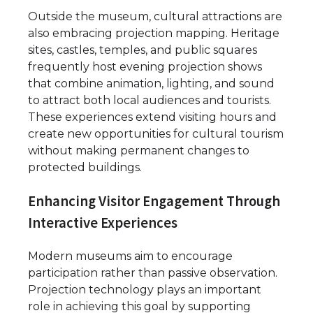
Outside the museum, cultural attractions are
also embracing projection mapping. Heritage
sites, castles, temples, and public squares
frequently host evening projection shows
that combine animation, lighting, and sound
to attract both local audiences and tourists.
These experiences extend visiting hours and
create new opportunities for cultural tourism
without making permanent changes to
protected buildings.
Enhancing Visitor Engagement Through
Interactive Experiences
Modern museums aim to encourage
participation rather than passive observation.
Projection technology plays an important
role in achieving this goal by supporting