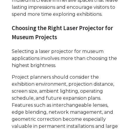
museums create immersive spaces that leave
lasting impressions and encourage visitors to
spend more time exploring exhibitions.
Choosing the Right Laser Projector for
Museum Projects
Selecting a laser projector for museum
applications involves more than choosing the
highest brightness.
Project planners should consider the
exhibition environment, projection distance,
screen size, ambient lighting, operating
schedule, and future expansion plans.
Features such as interchangeable lenses,
edge blending, network management, and
geometric correction become especially
valuable in permanent installations and large