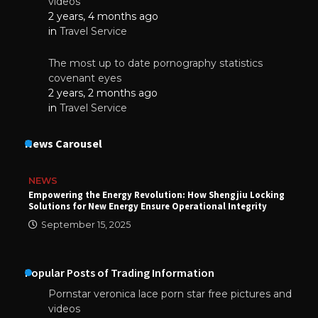
videos
2 years, 4 months ago
in
Travel Service
The most up to date pornography statistics
covenant eyes
2 years, 2 months ago
in
Travel Service
News Carousel
NEWS
Empowering the Energy Revolution: How Shengjiu Locking
Solutions for New Energy Ensure Operational Integrity
September 15, 2025
Popular Posts of Trading Information
Pornstar veronica lace porn star free pictures and
videos