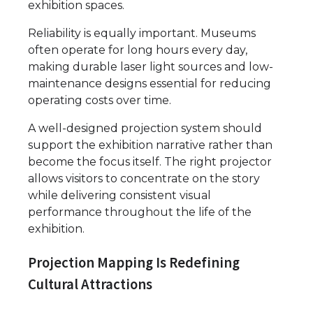
exhibition spaces.
Reliability is equally important. Museums
often operate for long hours every day,
making durable laser light sources and low-
maintenance designs essential for reducing
operating costs over time.
A well-designed projection system should
support the exhibition narrative rather than
become the focus itself. The right projector
allows visitors to concentrate on the story
while delivering consistent visual
performance throughout the life of the
exhibition.
Projection Mapping Is Redefining
Cultural Attractions