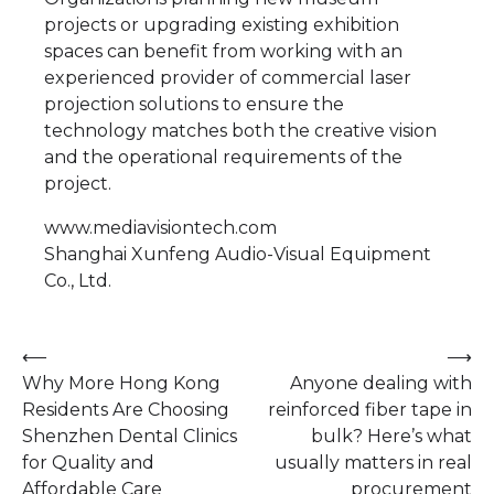
projects or upgrading existing exhibition
spaces can benefit from working with an
experienced provider of commercial laser
projection solutions to ensure the
technology matches both the creative vision
and the operational requirements of the
project.
www.mediavisiontech.com
Shanghai Xunfeng Audio-Visual Equipment
Co., Ltd.
Post
⟵
⟶
Why More Hong Kong
Anyone dealing with
navigation
Residents Are Choosing
reinforced fiber tape in
Shenzhen Dental Clinics
bulk? Here’s what
for Quality and
usually matters in real
Affordable Care
procurement