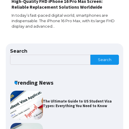
High-Quality FHD iPhone 16 Pro Max Screen:
The Ultimate Guide to Understanding
Reliable Replacement Solutions Worldwide
the Duration of Student Visa in USA
In today’s fast-paced digital world, smartphones are
indispensable. The iPhone 16 Pro Max, with its large FHD
display and advanced…
The Truth About Getting a Student
Visa for the USA
Search
Search
The Ultimate Guide to US Student Visa
Types: Everything You Need to Know
Trending News
The Ultimate Guide to Meeting the
Requirements for Studying in the USA