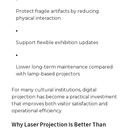
Protect fragile artifacts by reducing
physical interaction
Support flexible exhibition updates
Lower long-term maintenance compared
with lamp-based projectors
For many cultural institutions, digital
projection has become a practical investment
that improves both visitor satisfaction and
operational efficiency.
Why Laser Projection Is Better Than