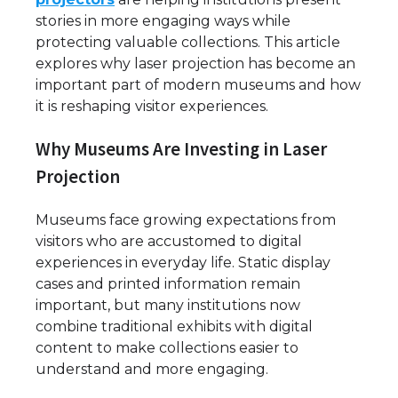
stories in more engaging ways while
protecting valuable collections. This article
explores why laser projection has become an
important part of modern museums and how
it is reshaping visitor experiences.
Why Museums Are Investing in Laser
Projection
Museums face growing expectations from
visitors who are accustomed to digital
experiences in everyday life. Static display
cases and printed information remain
important, but many institutions now
combine traditional exhibits with digital
content to make collections easier to
understand and more engaging.