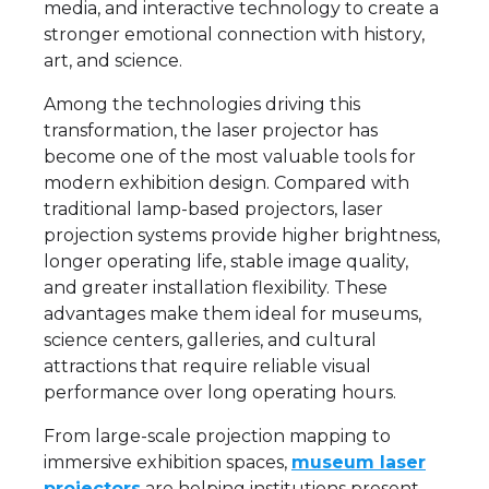
media, and interactive technology to create a
stronger emotional connection with history,
art, and science.
Among the technologies driving this
transformation, the laser projector has
become one of the most valuable tools for
modern exhibition design. Compared with
traditional lamp-based projectors, laser
projection systems provide higher brightness,
longer operating life, stable image quality,
and greater installation flexibility. These
advantages make them ideal for museums,
science centers, galleries, and cultural
attractions that require reliable visual
performance over long operating hours.
From large-scale projection mapping to
immersive exhibition spaces,
museum laser
projectors
are helping institutions present