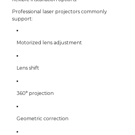
Professional laser projectors commonly
support:
Motorized lens adjustment
Lens shift
360° projection
Geometric correction