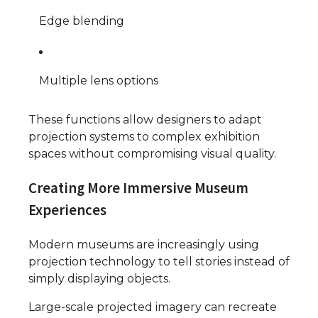
Edge blending
Multiple lens options
These functions allow designers to adapt
projection systems to complex exhibition
spaces without compromising visual quality.
Creating More Immersive Museum
Experiences
Modern museums are increasingly using
projection technology to tell stories instead of
simply displaying objects.
Large-scale projected imagery can recreate