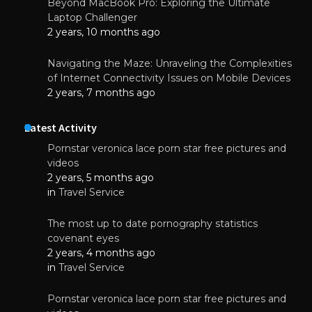
Beyond MacBook Pro: Exploring the Ultimate
Laptop Challenger
2 years, 10 months ago
Navigating the Maze: Unraveling the Complexities
of Internet Connectivity Issues on Mobile Devices
2 years, 7 months ago
Latest Activity
Pornstar veronica lace porn star free pictures and
videos
2 years, 5 months ago
in
Travel Service
The most up to date pornography statistics
covenant eyes
2 years, 4 months ago
in
Travel Service
Pornstar veronica lace porn star free pictures and