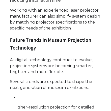
reducing installation time.
Working with an experienced laser projector
manufacturer can also simplify system design
by matching projector specifications to the
specific needs of the exhibition.
Future Trends in Museum Projection
Technology
As digital technology continues to evolve,
projection systems are becoming smarter,
brighter, and more flexible.
Several trends are expected to shape the
next generation of museum exhibitions:
Higher-resolution projection for detailed