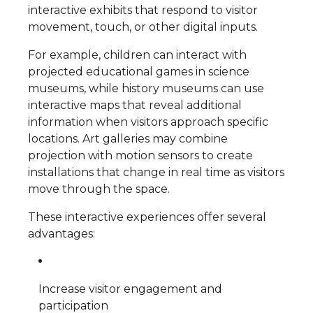
interactive exhibits that respond to visitor
movement, touch, or other digital inputs.
For example, children can interact with
projected educational games in science
museums, while history museums can use
interactive maps that reveal additional
information when visitors approach specific
locations. Art galleries may combine
projection with motion sensors to create
installations that change in real time as visitors
move through the space.
These interactive experiences offer several
advantages:
Increase visitor engagement and
participation