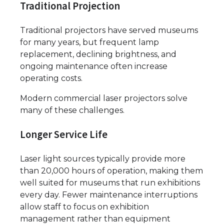
Traditional Projection
Traditional projectors have served museums
for many years, but frequent lamp
replacement, declining brightness, and
ongoing maintenance often increase
operating costs.
Modern commercial laser projectors solve
many of these challenges.
Longer Service Life
Laser light sources typically provide more
than 20,000 hours of operation, making them
well suited for museums that run exhibitions
every day. Fewer maintenance interruptions
allow staff to focus on exhibition
management rather than equipment