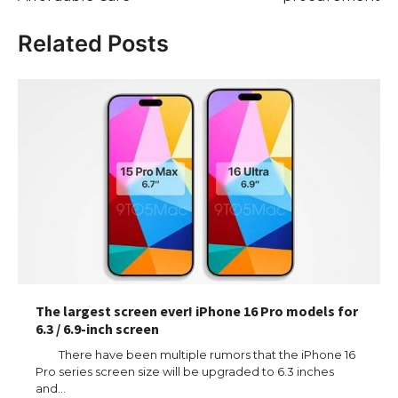
Related Posts
The largest screen ever! iPhone 16 Pro models for
6.3 / 6.9-inch screen
There have been multiple rumors that the iPhone 16
Pro series screen size will be upgraded to 6.3 inches
and…