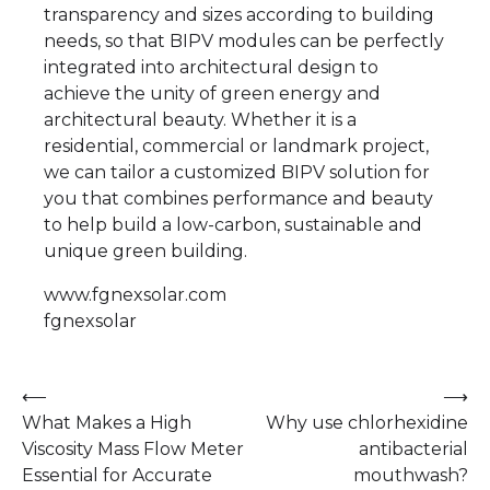
transparency and sizes according to building
needs, so that BIPV modules can be perfectly
integrated into architectural design to
achieve the unity of green energy and
architectural beauty. Whether it is a
residential, commercial or landmark project,
we can tailor a customized BIPV solution for
you that combines performance and beauty
to help build a low-carbon, sustainable and
unique green building.
www.fgnexsolar.com
fgnexsolar
Post
⟵
⟶
What Makes a High
Why use chlorhexidine
navigation
Viscosity Mass Flow Meter
antibacterial
Essential for Accurate
mouthwash?