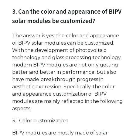
3. Can the color and appearance of BIPV
solar modules be customized?
The answer is yes: the color and appearance
of BIPV solar modules can be customized.
With the development of photovoltaic
technology and glass processing technology,
modern BIPV modules are not only getting
better and better in performance, but also
have made breakthrough progress in
aesthetic expression. Specifically, the color
and appearance customization of BIPV
modules are mainly reflected in the following
aspects:
3.1 Color customization
BIPV modules are mostly made of solar