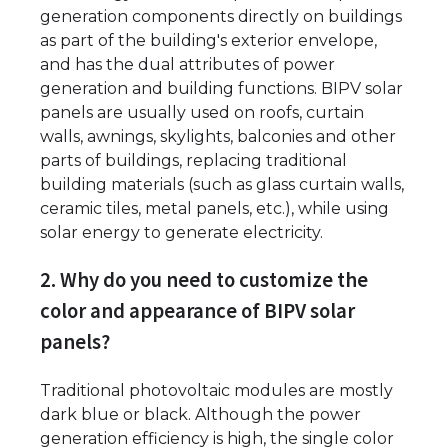
generation components directly on buildings
as part of the building's exterior envelope,
and has the dual attributes of power
generation and building functions. BIPV solar
panels are usually used on roofs, curtain
walls, awnings, skylights, balconies and other
parts of buildings, replacing traditional
building materials (such as glass curtain walls,
ceramic tiles, metal panels, etc.), while using
solar energy to generate electricity.
2. Why do you need to customize the
color and appearance of BIPV solar
panels?
Traditional photovoltaic modules are mostly
dark blue or black. Although the power
generation efficiency is high, the single color