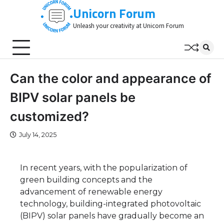
Skip
Unicorn Forum
to
Unleash your creativity at Unicorn Forum
content
Can the color and appearance of
BIPV solar panels be
customized?
July 14, 2025
In recent years, with the popularization of
green building concepts and the
advancement of renewable energy
technology, building-integrated photovoltaic
(BIPV) solar panels have gradually become an