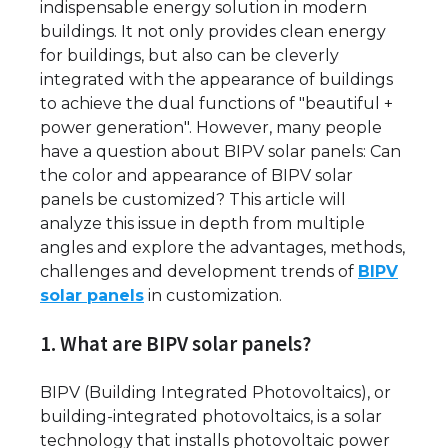
indispensable energy solution in modern
buildings. It not only provides clean energy
for buildings, but also can be cleverly
integrated with the appearance of buildings
to achieve the dual functions of "beautiful +
power generation". However, many people
have a question about BIPV solar panels: Can
the color and appearance of BIPV solar
panels be customized? This article will
analyze this issue in depth from multiple
angles and explore the advantages, methods,
challenges and development trends of
BIPV
solar panels
in customization.
1. What are BIPV solar panels?
BIPV (Building Integrated Photovoltaics), or
building-integrated photovoltaics, is a solar
technology that installs photovoltaic power