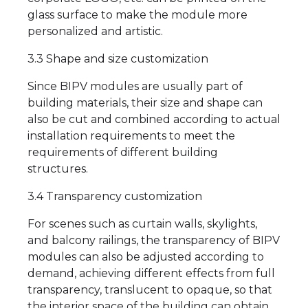
glass surface to make the module more
personalized and artistic.
3.3 Shape and size customization
Since BIPV modules are usually part of
building materials, their size and shape can
also be cut and combined according to actual
installation requirements to meet the
requirements of different building
structures.
3.4 Transparency customization
For scenes such as curtain walls, skylights,
and balcony railings, the transparency of BIPV
modules can also be adjusted according to
demand, achieving different effects from full
transparency, translucent to opaque, so that
the interior space of the building can obtain