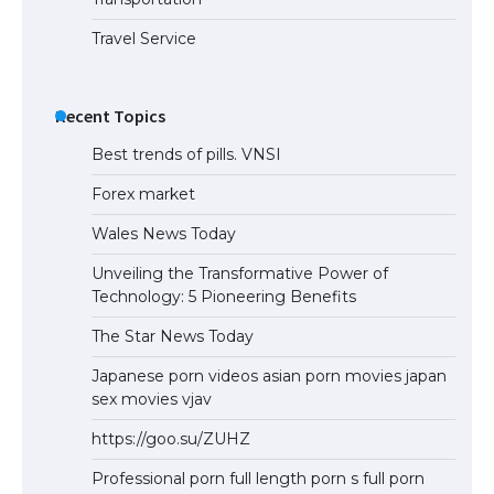
Travel Service
Recent Topics
Best trends of pills. VNSI
Forex market
Wales News Today
Unveiling the Transformative Power of
Technology: 5 Pioneering Benefits
The Star News Today
Japanese porn videos asian porn movies japan
sex movies vjav
https://goo.su/ZUHZ
Professional porn full length porn s full porn