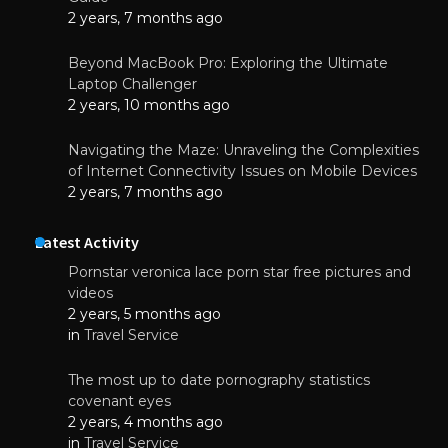
2 years, 7 months ago
Beyond MacBook Pro: Exploring the Ultimate
Laptop Challenger
2 years, 10 months ago
Navigating the Maze: Unraveling the Complexities
of Internet Connectivity Issues on Mobile Devices
2 years, 7 months ago
Latest Activity
Pornstar veronica lace porn star free pictures and
videos
2 years, 5 months ago
in
Travel Service
The most up to date pornography statistics
covenant eyes
2 years, 4 months ago
in
Travel Service