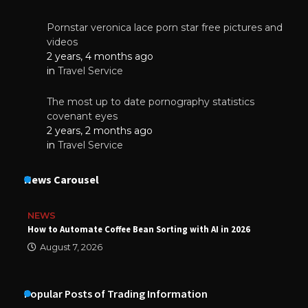
Pornstar veronica lace porn star free pictures and
videos
2 years, 4 months ago
in
Travel Service
The most up to date pornography statistics
covenant eyes
2 years, 2 months ago
in
Travel Service
News Carousel
NEWS
How to Automate Coffee Bean Sorting with AI in 2026
August 7, 2026
Popular Posts of Trading Information