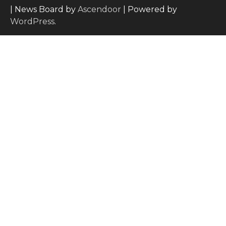
| News Board by
Ascendoor
| Powered by
WordPress
.