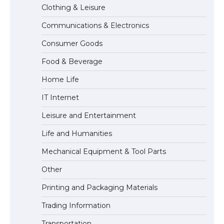
Clothing & Leisure
Communications & Electronics
The Ultimate Guide to US Student Visa
Consumer Goods
Eligibility
Food & Beverage
Home Life
IT Internet
Leisure and Entertainment
Life and Humanities
Mechanical Equipment & Tool Parts
Other
Printing and Packaging Materials
Trading Information
Transportation