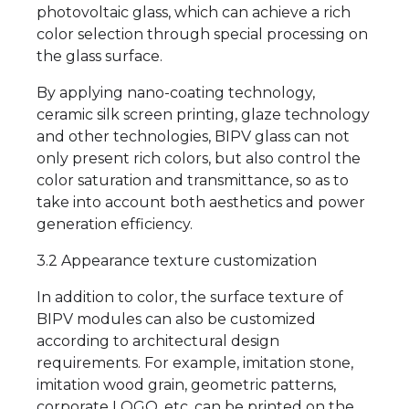
photovoltaic glass, which can achieve a rich
color selection through special processing on
the glass surface.
By applying nano-coating technology,
ceramic silk screen printing, glaze technology
and other technologies, BIPV glass can not
only present rich colors, but also control the
color saturation and transmittance, so as to
take into account both aesthetics and power
generation efficiency.
3.2 Appearance texture customization
In addition to color, the surface texture of
BIPV modules can also be customized
according to architectural design
requirements. For example, imitation stone,
imitation wood grain, geometric patterns,
corporate LOGO, etc. can be printed on the