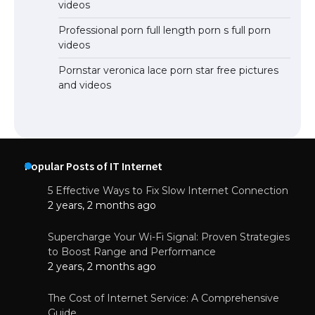
videos
Professional porn full length porn s full porn
videos
Pornstar veronica lace porn star free pictures
and videos
Popular Posts of IT Internet
5 Effective Ways to Fix Slow Internet Connection
2 years, 2 months ago
Supercharge Your Wi-Fi Signal: Proven Strategies
to Boost Range and Performance
2 years, 2 months ago
The Cost of Internet Service: A Comprehensive
Guide