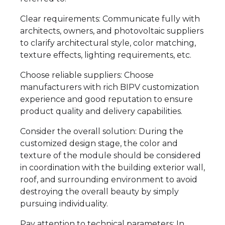
Clear requirements: Communicate fully with
architects, owners, and photovoltaic suppliers
to clarify architectural style, color matching,
texture effects, lighting requirements, etc.
Choose reliable suppliers: Choose
manufacturers with rich BIPV customization
experience and good reputation to ensure
product quality and delivery capabilities.
Consider the overall solution: During the
customized design stage, the color and
texture of the module should be considered
in coordination with the building exterior wall,
roof, and surrounding environment to avoid
destroying the overall beauty by simply
pursuing individuality.
Pay attention to technical parameters: In