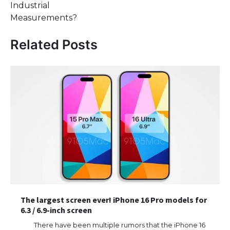
Industrial
Measurements?
Related Posts
The largest screen ever! iPhone 16 Pro models for
6.3 / 6.9-inch screen
There have been multiple rumors that the iPhone 16