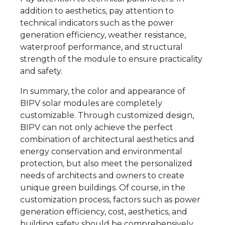
addition to aesthetics, pay attention to
technical indicators such as the power
generation efficiency, weather resistance,
waterproof performance, and structural
strength of the module to ensure practicality
and safety.
In summary, the color and appearance of
BIPV solar modules are completely
customizable. Through customized design,
BIPV can not only achieve the perfect
combination of architectural aesthetics and
energy conservation and environmental
protection, but also meet the personalized
needs of architects and owners to create
unique green buildings. Of course, in the
customization process, factors such as power
generation efficiency, cost, aesthetics, and
building safety should be comprehensively