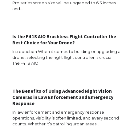
Pro series screen size will be upgraded to 6.3 inches
and…
The Ultimate Guide to US Student Visa
Types: Everything You Need to Know
Is the F4 1S AIO Brushless Flight Controller the
Best Choice for Your Drone?
Introduction When it comes to building or upgrading a
The Ultimate Guide to Meeting the
drone, selecting the right flight controller is crucial.
Requirements for Studying in the USA
The F4 1S AIO…
The Benefits of Using Advanced Night Vision
The Ultimate Guide to US Student Visa
Eligibility
Cameras in Law Enforcement and Emergency
Response
In law enforcement and emergency response
operations, visibility is often limited, and every second
counts. Whether it’s patrolling urban areas…
Messi was recognized at the rock band
concert, the fans chanted “Messi”