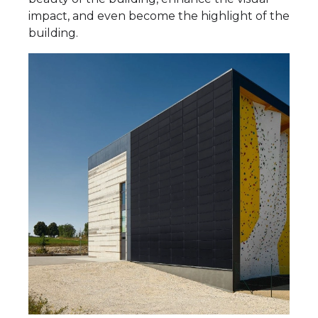
impact, and even become the highlight of the
building.