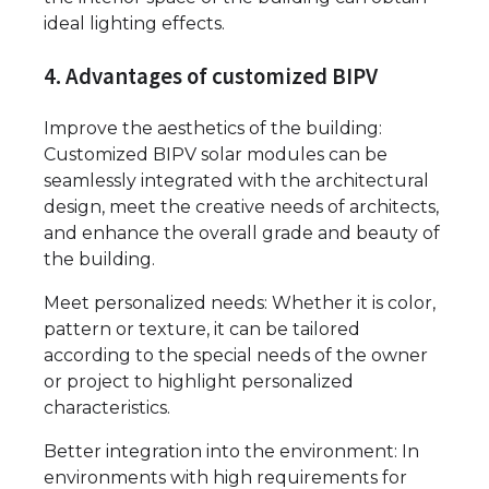
ideal lighting effects.
4. Advantages of customized BIPV
Improve the aesthetics of the building:
Customized BIPV solar modules can be
seamlessly integrated with the architectural
design, meet the creative needs of architects,
and enhance the overall grade and beauty of
the building.
Meet personalized needs: Whether it is color,
pattern or texture, it can be tailored
according to the special needs of the owner
or project to highlight personalized
characteristics.
Better integration into the environment: In
environments with high requirements for