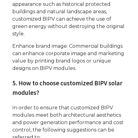
appearance such as historical protected
buildings and natural landscape areas,
customized BIPV can achieve the use of
green energy without destroying the original
style.
Enhance brand image: Commercial buildings
can enhance corporate image and marketing
value by printing brand logos or unique
designs on BIPV modules.
5. How to choose customized BIPV solar
modules?
In order to ensure that customized BIPV
modules meet both architectural aesthetics
and power generation performance and cost
control, the following suggestions can be
referred to: