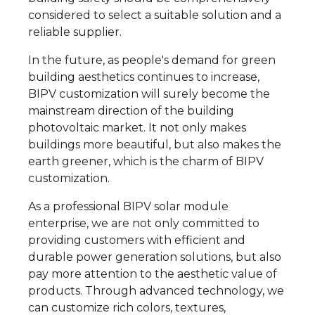
considered to select a suitable solution and a
reliable supplier.
In the future, as people's demand for green
building aesthetics continues to increase,
BIPV customization will surely become the
mainstream direction of the building
photovoltaic market. It not only makes
buildings more beautiful, but also makes the
earth greener, which is the charm of BIPV
customization.
As a professional BIPV solar module
enterprise, we are not only committed to
providing customers with efficient and
durable power generation solutions, but also
pay more attention to the aesthetic value of
products. Through advanced technology, we
can customize rich colors, textures,