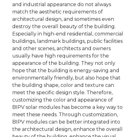
and industrial appearance do not always
match the aesthetic requirements of
architectural design, and sometimes even
destroy the overall beauty of the building.
Especially in high-end residential, commercial
buildings, landmark buildings, public facilities
and other scenes, architects and owners
usually have high requirements for the
appearance of the building. They not only
hope that the building is energy-saving and
environmentally friendly, but also hope that
the building shape, color and texture can
meet the specific design style. Therefore,
customizing the color and appearance of
BIPV solar modules has become a key way to
meet these needs. Through customization,
BIPV modules can be better integrated into
the architectural design, enhance the overall
beauty of the building, enhance the visual