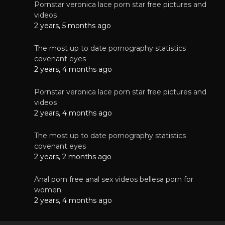
Pornstar veronica lace porn star free pictures and
videos
2 years, 5 months ago
The most up to date pornography statistics
covenant eyes
2 years, 4 months ago
Pornstar veronica lace porn star free pictures and
videos
2 years, 4 months ago
The most up to date pornography statistics
covenant eyes
2 years, 2 months ago
Anal porn free anal sex videos bellesa porn for
women
2 years, 4 months ago