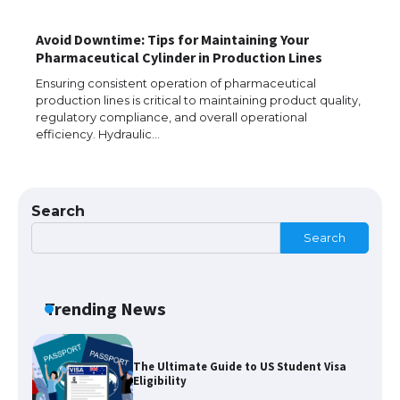
Avoid Downtime: Tips for Maintaining Your
Pharmaceutical Cylinder in Production Lines
The largest screen ever! iPhone 16 Pro
models for 6.3 / 6.9-inch screen
Ensuring consistent operation of pharmaceutical
production lines is critical to maintaining product quality,
regulatory compliance, and overall operational
efficiency. Hydraulic…
The Ultimate Guide to US Student Visa
Types: Everything You Need to Know
Search
Search
The Ultimate Guide to Meeting the
Requirements for Studying in the USA
Trending News
The Ultimate Guide to US Student Visa
Eligibility