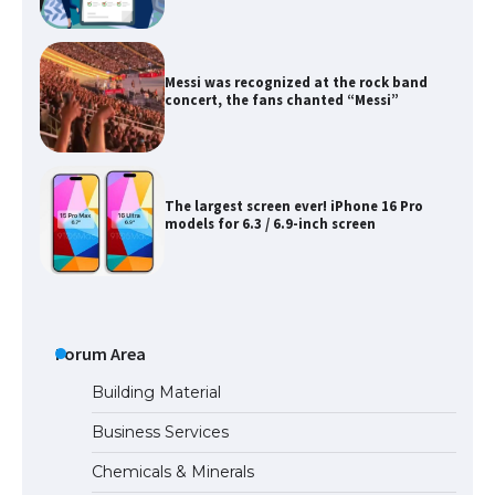
Messi was recognized at the rock band
concert, the fans chanted “Messi”
The largest screen ever! iPhone 16 Pro
models for 6.3 / 6.9-inch screen
The Ultimate Guide to US Student Visa
Types: Everything You Need to Know
Forum Area
Building Material
Business Services
The Ultimate Guide to Meeting the
Requirements for Studying in the USA
Chemicals & Minerals