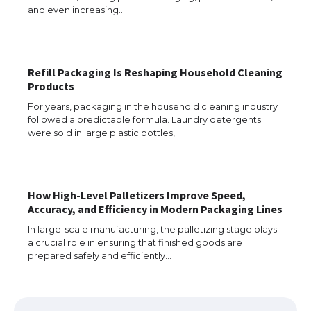
and even increasing…
Refill Packaging Is Reshaping Household Cleaning
Products
For years, packaging in the household cleaning industry
followed a predictable formula. Laundry detergents
were sold in large plastic bottles,…
How High-Level Palletizers Improve Speed,
The Ultimate Guide to US Student Visa
Accuracy, and Efficiency in Modern Packaging Lines
Eligibility
In large-scale manufacturing, the palletizing stage plays
a crucial role in ensuring that finished goods are
prepared safely and efficiently…
The Ultimate Guide to Understanding
the Duration of Student Visa in USA