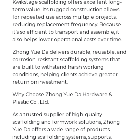
Kwikstage scaffolding offers excellent long-
term value. Its rugged construction allows
for repeated use across multiple projects,
reducing replacement frequency. Because
it’s so efficient to transport and assemble, it
also helps lower operational costs over time.
Zhong Yue Da delivers durable, reusable, and
corrosion-resistant scaffolding systems that
are built to withstand harsh working
conditions, helping clients achieve greater
return on investment.
Why Choose Zhong Yue Da Hardware &
Plastic Co., Ltd.
As a trusted supplier of high-quality
scaffolding and formwork solutions, Zhong
Yue Da offers a wide range of products
including scaffolding systems, supports,