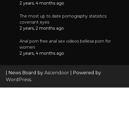
2 years, 4 months ago
The most up to date pornography statistics
covenant eyes
2 years, 2 months ago
Anal porn free anal sex videos bellesa porn for
women
2 years, 4 months ago
| News Board by
Ascendoor
| Powered by
WordPress
.