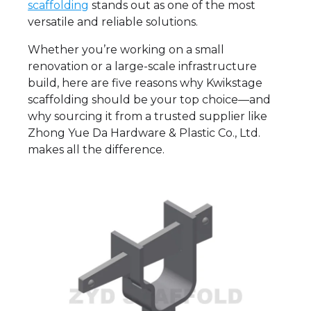
scaffolding
stands out as one of the most
versatile and reliable solutions.
Whether you’re working on a small
renovation or a large-scale infrastructure
build, here are five reasons why Kwikstage
scaffolding should be your top choice—and
why sourcing it from a trusted supplier like
Zhong Yue Da Hardware & Plastic Co., Ltd.
makes all the difference.