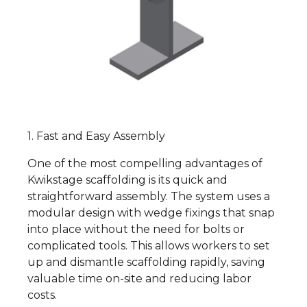
1. Fast and Easy Assembly
One of the most compelling advantages of
Kwikstage scaffolding is its quick and
straightforward assembly. The system uses a
modular design with wedge fixings that snap
into place without the need for bolts or
complicated tools. This allows workers to set
up and dismantle scaffolding rapidly, saving
valuable time on-site and reducing labor
costs.