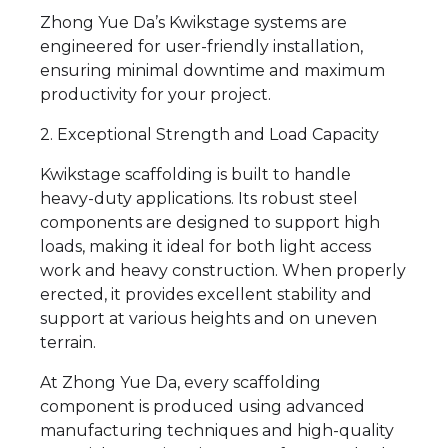
Zhong Yue Da’s Kwikstage systems are
engineered for user-friendly installation,
ensuring minimal downtime and maximum
productivity for your project.
2. Exceptional Strength and Load Capacity
Kwikstage scaffolding is built to handle
heavy-duty applications. Its robust steel
components are designed to support high
loads, making it ideal for both light access
work and heavy construction. When properly
erected, it provides excellent stability and
support at various heights and on uneven
terrain.
At Zhong Yue Da, every scaffolding
component is produced using advanced
manufacturing techniques and high-quality