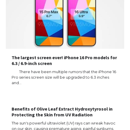
The largest screen ever! iPhone 16 Pro models for
6.3 / 6.9-inch screen
There have been multiple rumors that the iPhone 16
Pro series screen size will be upgraded to 6.3 inches
and…
Benefits of Olive Leaf Extract Hydroxytyrosol in
Protecting the Skin from UV Radiation
The sun's powerful ultraviolet (UV) rays can wreak havoc
on our skin, causing premature aging, painful sunburns,