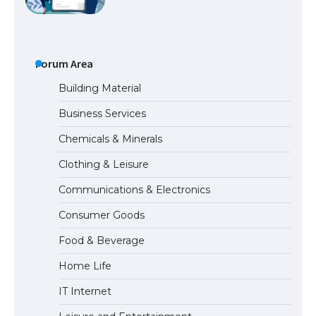
The Ultimate Guide to Understanding
the Duration of Student Visa in USA
Forum Area
Building Material
Business Services
The Truth About Getting a Student
Chemicals & Minerals
Visa for the USA
Clothing & Leisure
Communications & Electronics
The Ultimate Guide to US Student Visa
Consumer Goods
Types: Everything You Need to Know
Food & Beverage
Home Life
The Ultimate Guide to Meeting the
IT Internet
Requirements for Studying in the USA