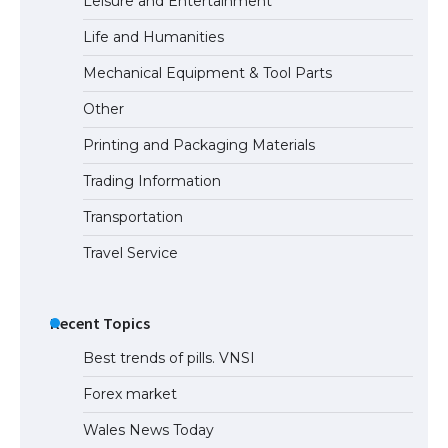
Leisure and Entertainment
Life and Humanities
The Ultimate Guide to US Student Visa
Mechanical Equipment & Tool Parts
Eligibility
Other
Printing and Packaging Materials
Trading Information
The Ultimate Guide to Understanding
the Duration of Student Visa in USA
Transportation
Travel Service
The Truth About Getting a Student
Visa for the USA
Recent Topics
Best trends of pills. VNSI
Forex market
Wales News Today