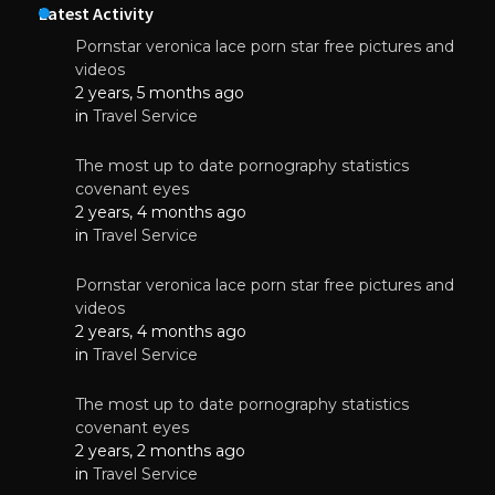
Latest Activity
Pornstar veronica lace porn star free pictures and
videos
2 years, 5 months ago
in
Travel Service
The most up to date pornography statistics
covenant eyes
2 years, 4 months ago
in
Travel Service
Pornstar veronica lace porn star free pictures and
videos
2 years, 4 months ago
in
Travel Service
The most up to date pornography statistics
covenant eyes
2 years, 2 months ago
in
Travel Service