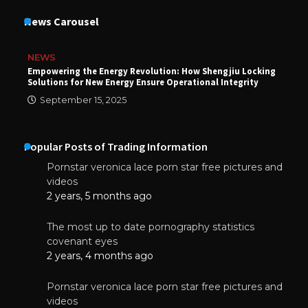
News Carousel
NEWS
Empowering the Energy Revolution: How Shengjiu Locking
Solutions for New Energy Ensure Operational Integrity
September 15, 2025
Popular Posts of Trading Information
Pornstar veronica lace porn star free pictures and
videos
2 years, 5 months ago
The most up to date pornography statistics
covenant eyes
2 years, 4 months ago
Pornstar veronica lace porn star free pictures and
videos