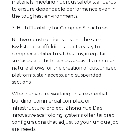
materials, meeting rigorous safety standards
to ensure dependable performance even in
the toughest environments.
3. High Flexibility for Complex Structures
No two construction sites are the same.
Kwikstage scaffolding adapts easily to
complex architectural designs, irregular
surfaces, and tight access areas. Its modular
nature allows for the creation of customized
platforms, stair access, and suspended
sections.
Whether you're working on a residential
building, commercial complex, or
infrastructure project, Zhong Yue Da’s
innovative scaffolding systems offer tailored
configurations that adjust to your unique job
site needs.