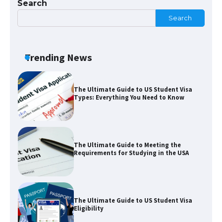
Search
Search
The Truth About Getting a Student
Visa for the USA
Trending News
The Ultimate Guide to US Student Visa
Types: Everything You Need to Know
The Ultimate Guide to Meeting the
Requirements for Studying in the USA
The Ultimate Guide to US Student Visa
Eligibility