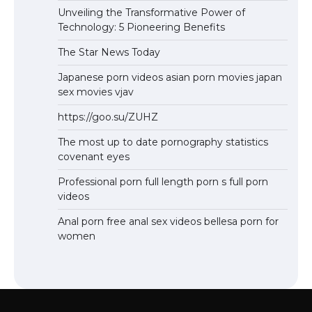
Unveiling the Transformative Power of
Technology: 5 Pioneering Benefits
The Star News Today
Japanese porn videos asian porn movies japan
sex movies vjav
https://goo.su/ZUHZ
The most up to date pornography statistics
covenant eyes
Professional porn full length porn s full porn
videos
Anal porn free anal sex videos bellesa porn for
women