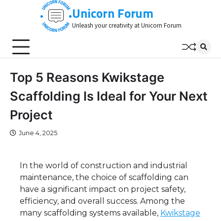
Skip
Unicorn Forum
to
Unleash your creativity at Unicorn Forum
content
Top 5 Reasons Kwikstage
Scaffolding Is Ideal for Your Next
Project
June 4, 2025
In the world of construction and industrial
maintenance, the choice of scaffolding can
have a significant impact on project safety,
efficiency, and overall success. Among the
many scaffolding systems available,
Kwikstage