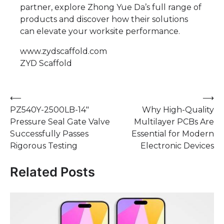
partner, explore Zhong Yue Da’s full range of
products and discover how their solutions
can elevate your worksite performance.
www.zydscaffold.com
ZYD Scaffold
Post
⟵
⟶
‌PZ540Y-2500LB-14"
Why High-Quality
navigation
Pressure Seal Gate Valve
Multilayer PCBs Are
Successfully Passes
Essential for Modern
Rigorous Testing
Electronic Devices
Related Posts