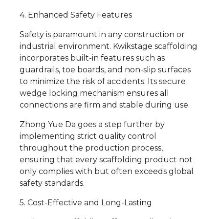
4. Enhanced Safety Features
Safety is paramount in any construction or
industrial environment. Kwikstage scaffolding
incorporates built-in features such as
guardrails, toe boards, and non-slip surfaces
to minimize the risk of accidents. Its secure
wedge locking mechanism ensures all
connections are firm and stable during use.
Zhong Yue Da goes a step further by
implementing strict quality control
throughout the production process,
ensuring that every scaffolding product not
only complies with but often exceeds global
safety standards.
5. Cost-Effective and Long-Lasting