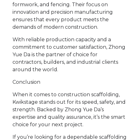
formwork, and fencing. Their focus on
innovation and precision manufacturing
ensures that every product meets the
demands of modern construction.
With reliable production capacity and a
commitment to customer satisfaction, Zhong
Yue Da is the partner of choice for
contractors, builders, and industrial clients
around the world.
Conclusion
When it comes to construction scaffolding,
Kwikstage stands out for its speed, safety, and
strength. Backed by Zhong Yue Da’s
expertise and quality assurance, it’s the smart
choice for your next project.
If you’re looking for a dependable scaffolding