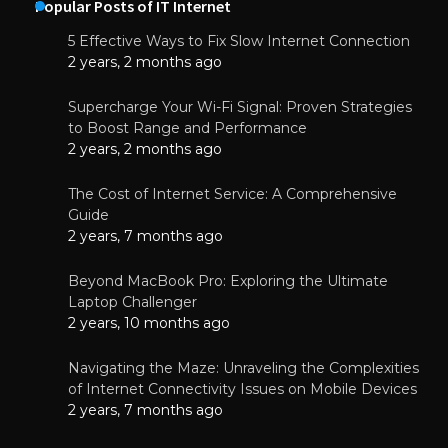
Popular Posts of IT Internet
5 Effective Ways to Fix Slow Internet Connection
2 years, 2 months ago
Supercharge Your Wi-Fi Signal: Proven Strategies
to Boost Range and Performance
2 years, 2 months ago
The Cost of Internet Service: A Comprehensive
Guide
2 years, 7 months ago
Beyond MacBook Pro: Exploring the Ultimate
Laptop Challenger
2 years, 10 months ago
Navigating the Maze: Unraveling the Complexities
of Internet Connectivity Issues on Mobile Devices
2 years, 7 months ago