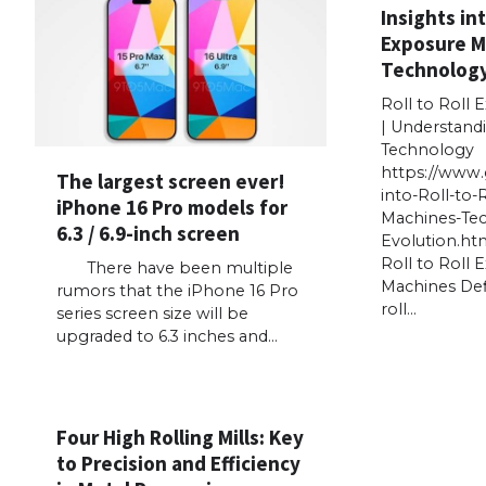
Insights int
Exposure M
Technology
Roll to Roll
| Understand
Technology
https://www.
The largest screen ever!
into-Roll-to-
iPhone 16 Pro models for
Machines-Te
6.3 / 6.9-inch screen
Evolution.ht
Roll to Roll 
There have been multiple
Machines Defi
rumors that the iPhone 16 Pro
roll…
series screen size will be
upgraded to 6.3 inches and…
Four High Rolling Mills: Key
to Precision and Efficiency