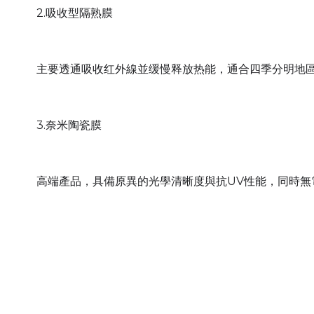
2.吸收型隔熟膜
主要透通吸收红外線並缓慢释放热能，通合四季分明地
3.奈米陶瓷膜
高端產品，具備原異的光學清晰度與抗UV性能，同時無