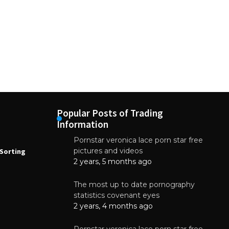
Popular Posts of Trading
Information
Pornstar veronica lace porn star free
NEWS
N
pictures and videos
Sorting
How to Automate Coffee Bean Sorting
E
with AI in 2026
S
2 years, 5 months ago
E
August 7, 2026
The most up to date pornography
statistics covenant eyes
2 years, 4 months ago