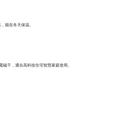
區，能在冬天保温。
電磁干，通合高科技住宅智慧家庭使用。