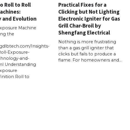
o Roll to Roll
Practical Fixes for a
achines:
Clicking but Not Lighting
 and Evolution
Electronic Igniter for Gas
Grill Char-Broil by
 Exposure Machine
Shengfang Electrical
ing the
Nothing is more frustrating
gdlbtech.com/Insights-
than a gas grill igniter that
Roll-Exposure-
clicks but fails to produce a
chnology-and-
flame. For homeowners and…
ml Understanding
Exposure
nition Roll to