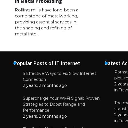
in Metal Processing
Rolling mills have long been a
cornerstone of metalworking,
providing essential services in
the shaping and refining of
metal into…
Popular Posts of IT Internet
Latest Ac
Pornsta
5 Effective Ways to Fix Slow Internet
pictur
NEWS
Connection
2 year
Why High-Qu
2 years, 2 months ago
Essential f
in
Trav
June 4, 
Supercharge Your Wi-Fi Signal: Proven
The mo
Strategies to Boost Range and
statis
Performance
2 year
2 years, 2 months ago
in
Trav