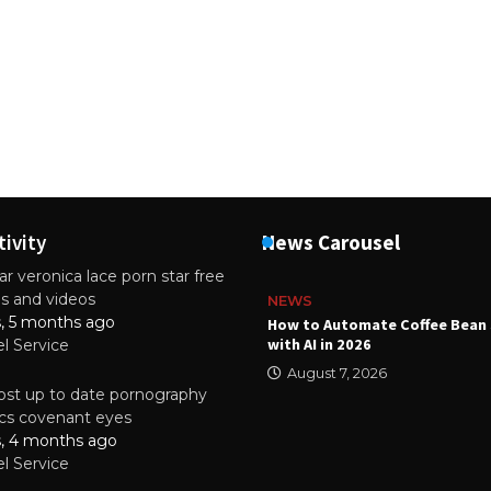
tivity
News Carousel
r veronica lace porn star free
es and videos
NEWS
s, 5 months ago
ality Multilayer PCBs Are
How to Automate Coffee Bean 
or Modern Electronic Devices
with AI in 2026
el Service
2025
August 7, 2026
st up to date pornography
tics covenant eyes
s, 4 months ago
el Service