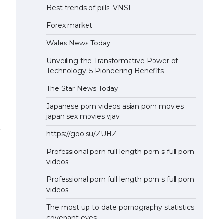
Best trends of pills. VNSI
Forex market
Wales News Today
Unveiling the Transformative Power of
Technology: 5 Pioneering Benefits
The Star News Today
Japanese porn videos asian porn movies
japan sex movies vjav
⟶
https://goo.su/ZUHZ
Professional porn full length porn s full porn
videos
Professional porn full length porn s full porn
videos
The most up to date pornography statistics
covenant eyes