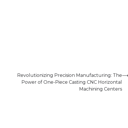
Revolutionizing Precision Manufacturing: The
Power of One-Piece Casting CNC Horizontal
Machining Centers