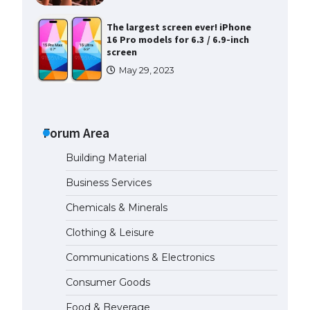
The largest screen ever! iPhone
16 Pro models for 6.3 / 6.9-inch
screen
May 29, 2023
The Ultimate Guide to US Student
Visa Types: Everything You Need
to Know
Forum Area
April 22, 2022
Building Material
The Ultimate Guide to Meeting
Business Services
the Requirements for Studying in
the USA
Chemicals & Minerals
April 22, 2022
Clothing & Leisure
Communications & Electronics
The Ultimate Guide to US Student
Visa Eligibility
Consumer Goods
April 22, 2022
Food & Beverage