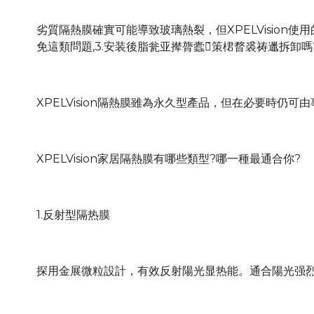
劣質隔熱膜確實可能導致玻璃熱裂，但XPELVision
免這類問題,3.安装後脂瓮亚撵膂蠹箴̃策桾瞀裘祷邋拆卸嗎
XPELVision隔熱膜雖為永久型產品，但在必要時仍
XPELVision家居隔熱膜有哪些類型?哪一種最通合你?
1.反射型隔热膜
探用金展微粒設計，有效反射陽光显热能。通合陽光强