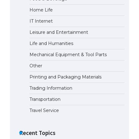
Home Life
IT Internet
Leisure and Entertainment
Life and Humanities
Mechanical Equipment & Tool Parts
Other
Printing and Packaging Materials
Trading Information
Transportation
Travel Service
Recent Topics