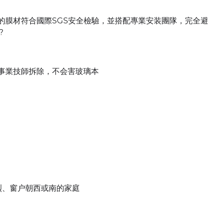
使用的膜材符合國際SGS安全檢驗，並搭配專業安装團隊，完全避
?
可由事業技師拆除，不会害玻璃本
烈、窗户朝西或南的家庭