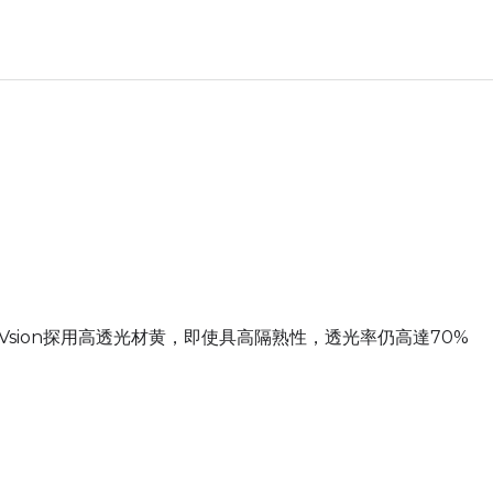
Vsion探用高透光材黄，即使具高隔熟性，透光率仍高達70%