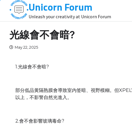
Unicorn Forum
Skip
to
Unleash your creativity at Unicorn Forum
content
光線會不會暗?
May 22, 2025
1.光線會不會暗?
部分低品黄隔熟膜會導致室内签暗、視野模糊。但XPEL
以上，不影警自然光進入。
2.會不會影響玻璃毒命?