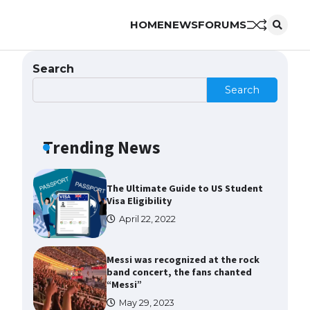
HOME
NEWS
FORUMS
The Ultimate Guide to US Student
Visa Types: Everything You Need
to Know
Search
April 22, 2022
Search
The Ultimate Guide to Meeting
the Requirements for Studying in
the USA
Trending News
April 22, 2022
The Ultimate Guide to US Student
Visa Eligibility
April 22, 2022
Messi was recognized at the rock
band concert, the fans chanted
“Messi”
May 29, 2023