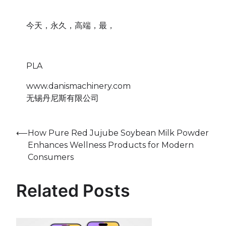
今天，永久，高端，最，
PLA
www.danismachinery.com
无锡丹尼斯有限公司
Post
⟵
How Pure Red Jujube Soybean Milk Powder
Enhances Wellness Products for Modern
navigation
Consumers
Related Posts