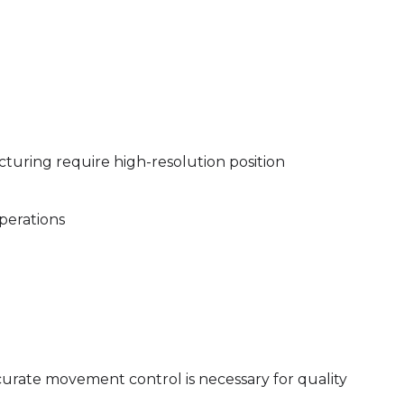
cturing require high-resolution position
perations
curate movement control is necessary for quality