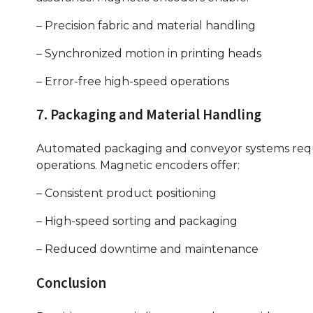
– Precision fabric and material handling
– Synchronized motion in printing heads
– Error-free high-speed operations
7. Packaging and Material Handling
Automated packaging and conveyor systems requir
operations. Magnetic encoders offer:
– Consistent product positioning
– High-speed sorting and packaging
– Reduced downtime and maintenance
Conclusion