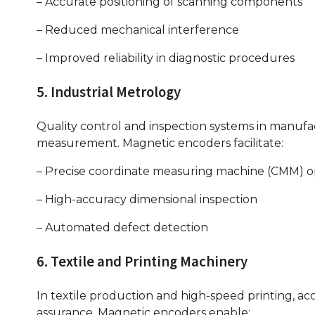
– Accurate positioning of scanning components
– Reduced mechanical interference
– Improved reliability in diagnostic procedures
5. Industrial Metrology
Quality control and inspection systems in manufa
measurement. Magnetic encoders facilitate:
– Precise coordinate measuring machine (CMM) o
– High-accuracy dimensional inspection
– Automated defect detection
6. Textile and Printing Machinery
In textile production and high-speed printing, ac
assurance. Magnetic encoders enable: