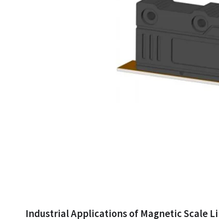
Industrial Applications of Magnetic Scale L