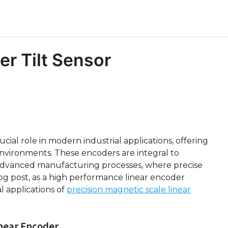
er Tilt Sensor
cial role in modern industrial applications, offering
h environments. These encoders are integral to
 advanced manufacturing processes, where precise
blog post, as a high performance linear encoder
al applications of
precision magnetic scale linear
near Encoder