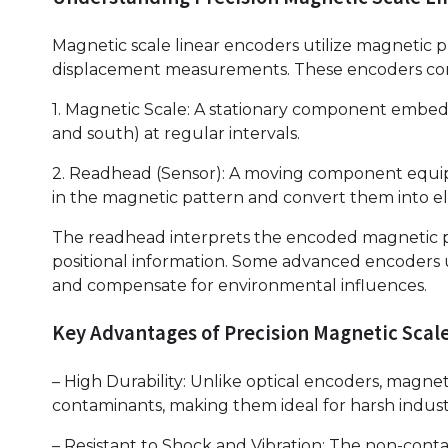
Magnetic scale linear encoders utilize magnetic pr
displacement measurements. These encoders con
1. Magnetic Scale: A stationary component embedd
and south) at regular intervals.
2. Readhead (Sensor): A moving component equip
in the magnetic pattern and convert them into ele
The readhead interprets the encoded magnetic p
positional information. Some advanced encoders u
and compensate for environmental influences.
Key Advantages of Precision Magnetic Scal
– High Durability: Unlike optical encoders, magne
contaminants, making them ideal for harsh indust
– Resistant to Shock and Vibration: The non-cont