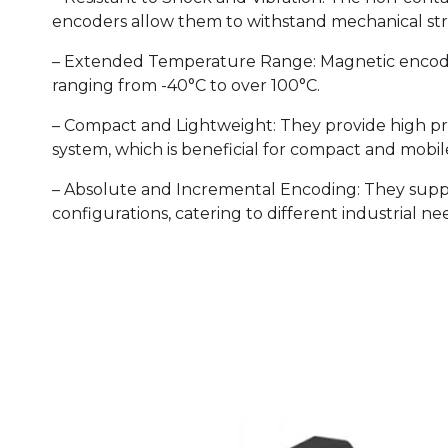
encoders allow them to withstand mechanical str
– Extended Temperature Range: Magnetic encoder
ranging from -40°C to over 100°C.
– Compact and Lightweight: They provide high pre
system, which is beneficial for compact and mobi
– Absolute and Incremental Encoding: They sup
configurations, catering to different industrial ne