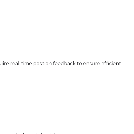
e real-time position feedback to ensure efficient