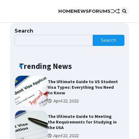
HOME
NEWS
FORUMS
The Ultimate Guide to
Understanding the Duration of
Student Visa in USA
Search
April 21, 2022
Search
The Truth About Getting a
Student Visa for the USA
Trending News
April 21, 2022
The Ultimate Guide to US Student
Visa Types: Everything You Need
to Know
April 22, 2022
The Ultimate Guide to Meeting
the Requirements for Studying in
the USA
April 22, 2022