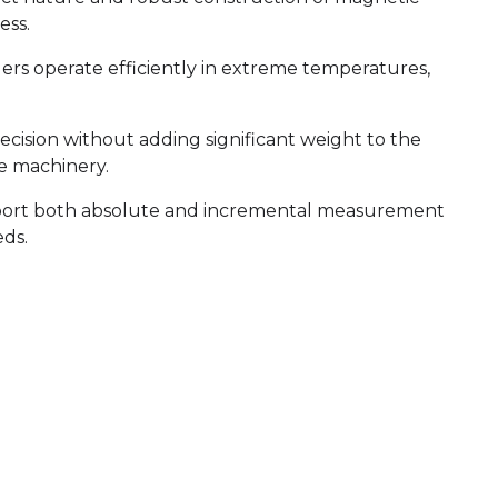
ess.
s operate efficiently in extreme temperatures,
cision without adding significant weight to the
le machinery.
port both absolute and incremental measurement
eds.