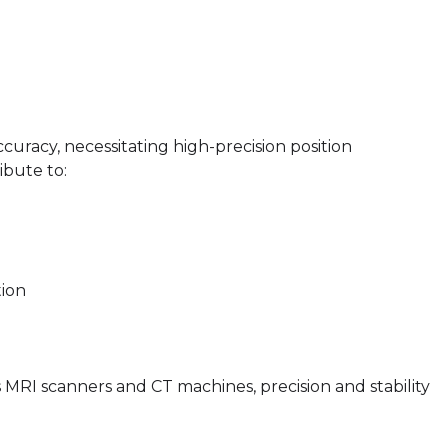
uracy, necessitating high-precision position
ibute to:
tion
 MRI scanners and CT machines, precision and stability