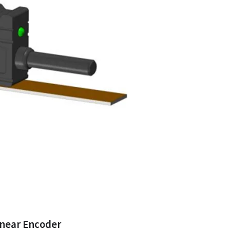
inear Encoder