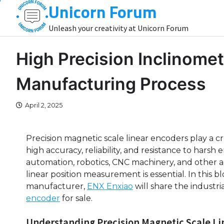
Unicorn Forum
Skip
to
Unleash your creativity at Unicorn Forum
content
High Precision Inclinomet
Manufacturing Process
April 2, 2025
Precision magnetic scale linear encoders play a cru
high accuracy, reliability, and resistance to hars
automation, robotics, CNC machinery, and other
linear position measurement is essential. In this 
manufacturer,
ENX Enxiao
will share the industri
encoder
for sale.
Understanding Precision Magnetic Scale Li