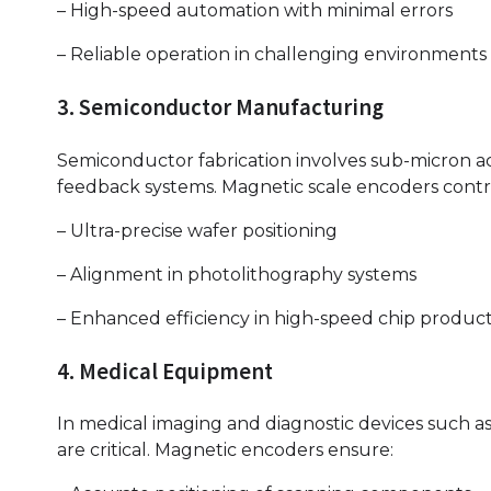
– High-speed automation with minimal errors
– Reliable operation in challenging environments
3. Semiconductor Manufacturing
Semiconductor fabrication involves sub-micron acc
feedback systems. Magnetic scale encoders contr
– Ultra-precise wafer positioning
– Alignment in photolithography systems
– Enhanced efficiency in high-speed chip produc
4. Medical Equipment
In medical imaging and diagnostic devices such as
are critical. Magnetic encoders ensure: