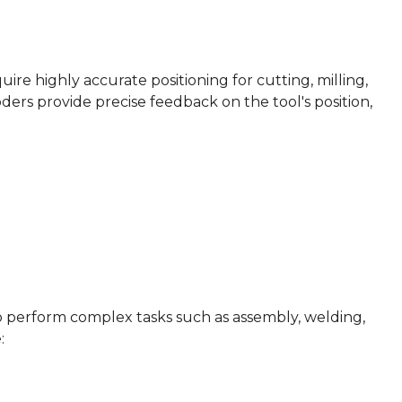
e highly accurate positioning for cutting, milling,
oders provide precise feedback on the tool's position,
to perform complex tasks such as assembly, welding,
: