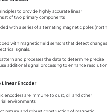
inciples to provide highly accurate linear
sist of two primary components:
ed with a series of alternating magnetic poles (north
ped with magnetic field sensors that detect changes
ctrical signals.
attern and processes the data to determine precise
se additional signal processing to enhance resolution
e Linear Encoder
tic encoders are immune to dust, oil, and other
rial environments.
act nature and robust construction of magnetic