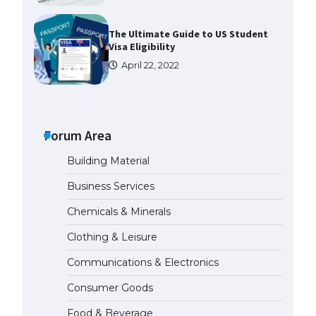
The Ultimate Guide to US Student
Visa Eligibility
April 22, 2022
The Ultimate Guide to
Understanding the Duration of
Student Visa in USA
Forum Area
April 21, 2022
Building Material
Business Services
The Truth About Getting a
Student Visa for the USA
Chemicals & Minerals
April 21, 2022
Clothing & Leisure
Communications & Electronics
The Ultimate Guide to US Student
Visa Types: Everything You Need
Consumer Goods
to Know
April 22, 2022
Food & Beverage