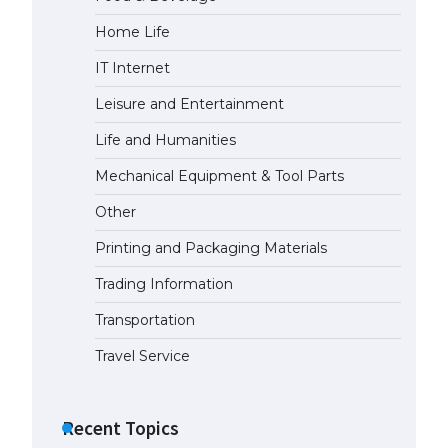
Home Life
The Ultimate Guide to Meeting
the Requirements for Studying in
IT Internet
the USA
April 22, 2022
Leisure and Entertainment
Life and Humanities
The Ultimate Guide to US Student
Mechanical Equipment & Tool Parts
Visa Eligibility
April 22, 2022
Other
Printing and Packaging Materials
The Ultimate Guide to
Understanding the Duration of
Trading Information
Student Visa in USA
Transportation
April 21, 2022
Travel Service
The Truth About Getting a
Student Visa for the USA
Recent Topics
April 21, 2022