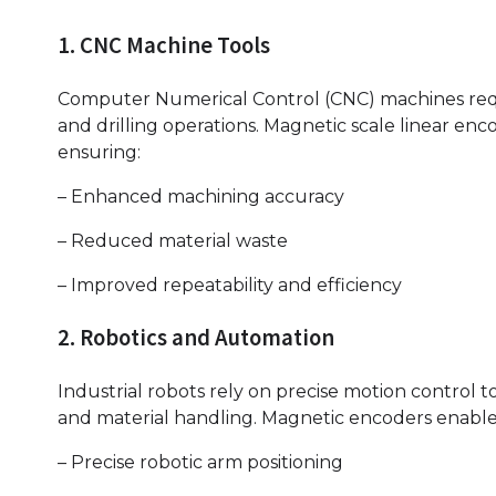
1. CNC Machine Tools
Computer Numerical Control (CNC) machines requir
and drilling operations. Magnetic scale linear enc
ensuring:
– Enhanced machining accuracy
– Reduced material waste
– Improved repeatability and efficiency
2. Robotics and Automation
Industrial robots rely on precise motion control 
and material handling. Magnetic encoders enable
– Precise robotic arm positioning