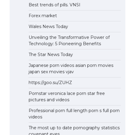
Best trends of pills. VNSI
Forex market
Wales News Today
Unveiling the Transformative Power of
Technology: 5 Pioneering Benefits
The Star News Today
Japanese porn videos asian porn movies
japan sex movies vjav
https://goo.su/ZUHZ
Pornstar veronica lace porn star free
pictures and videos
Professional porn full length porn s full porn
videos
The most up to date pornography statistics
covenant eyes