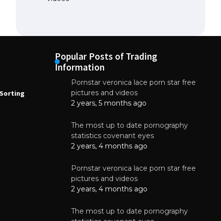
Popular Posts of Trading
Information
Pornstar veronica lace porn star free
NEWS
N
pictures and videos
Sorting
How to Automate Coffee Bean Sorting
E
with AI in 2026
S
2 years, 5 months ago
E
August 7, 2026
The most up to date pornography
statistics covenant eyes
2 years, 4 months ago
Pornstar veronica lace porn star free
pictures and videos
2 years, 4 months ago
The most up to date pornography