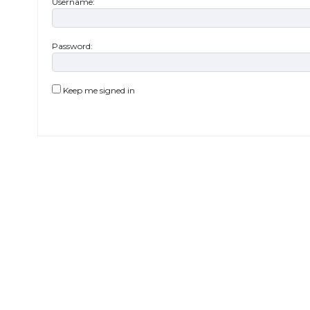
Username:
Password:
Keep me signed in