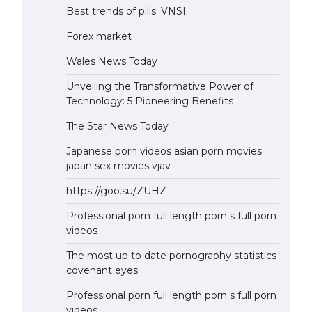
Best trends of pills. VNSI
Forex market
Wales News Today
Unveiling the Transformative Power of
Technology: 5 Pioneering Benefits
The Star News Today
Japanese porn videos asian porn movies
japan sex movies vjav
https://goo.su/ZUHZ
Professional porn full length porn s full porn
videos
The most up to date pornography statistics
covenant eyes
Professional porn full length porn s full porn
videos