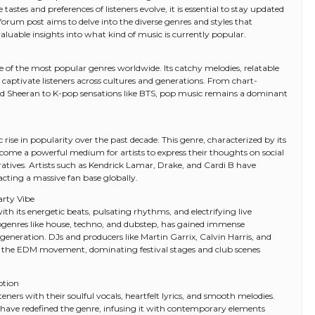
astes and preferences of listeners evolve, it is essential to stay updated
 forum post aims to delve into the diverse genres and styles that
luable insights into what kind of music is currently popular.
of the most popular genres worldwide. Its catchy melodies, relatable
o captivate listeners across cultures and generations. From chart-
d Ed Sheeran to K-pop sensations like BTS, pop music remains a dominant
ise in popularity over the past decade. This genre, characterized by its
ecome a powerful medium for artists to express their thoughts on social
rratives. Artists such as Kendrick Lamar, Drake, and Cardi B have
cting a massive fan base globally.
arty Vibe
 its energetic beats, pulsating rhythms, and electrifying live
genres like house, techno, and dubstep, has gained immense
eneration. DJs and producers like Martin Garrix, Calvin Harris, and
he EDM movement, dominating festival stages and club scenes
otion
ners with their soulful vocals, heartfelt lyrics, and smooth melodies.
 have redefined the genre, infusing it with contemporary elements