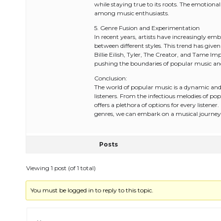
while staying true to its roots. The emotion
among music enthusiasts.
5. Genre Fusion and Experimentation
In recent years, artists have increasingly e
between different styles. This trend has given 
Billie Eilish, Tyler, The Creator, and Tame I
pushing the boundaries of popular music and 
Conclusion:
The world of popular music is a dynamic and 
listeners. From the infectious melodies of p
offers a plethora of options for every listene
genres, we can embark on a musical journey t
Posts
Viewing 1 post (of 1 total)
You must be logged in to reply to this topic.