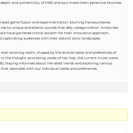
al depth and authenticity of R&B and soul make them perennial favorites
mbraced genre fusion and experimentation, blurring the boundaries
rise to unique and eclectic sounds that defy categorization. Artists like
mpala have garnered critical acclaim for their innovative approach,
captivating audiences with their distinct sonic landscapes.
ever-evolving realm, shaped by the diverse tastes and preferences of
op to the thought-provoking verses of hip-hop, the current music scene
r. By staying informed about the latest trends and exploring various
hat resonates with our individual tastes and preferences.