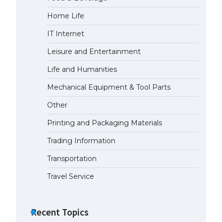
Home Life
The Ultimate Guide to US Student
Visa Types: Everything You Need
IT Internet
to Know
April 22, 2022
Leisure and Entertainment
Life and Humanities
The Ultimate Guide to Meeting
the Requirements for Studying in
Mechanical Equipment & Tool Parts
the USA
Other
April 22, 2022
Printing and Packaging Materials
The Ultimate Guide to US Student
Trading Information
Visa Eligibility
April 22, 2022
Transportation
Travel Service
Recent Topics