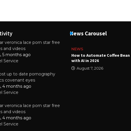
tivity
News Carousel
r veronica lace porn star free
es and videos
NEWS
s, 5 months ago
ality Multilayer PCBs Are
How to Automate Coffee Bean 
or Modern Electronic Devices
with AI in 2026
el Service
2025
August 7, 2026
st up to date pornography
tics covenant eyes
s, 4 months ago
el Service
r veronica lace porn star free
es and videos
s, 4 months ago
el Service