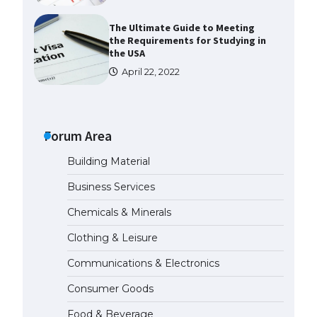
The Ultimate Guide to Meeting
the Requirements for Studying in
the USA
April 22, 2022
The Ultimate Guide to US Student
Visa Eligibility
Forum Area
April 22, 2022
Building Material
Messi was recognized at the rock
Business Services
band concert, the fans chanted
“Messi”
Chemicals & Minerals
May 29, 2023
Clothing & Leisure
Communications & Electronics
The largest screen ever! iPhone
16 Pro models for 6.3 / 6.9-inch
Consumer Goods
screen
May 29, 2023
Food & Beverage