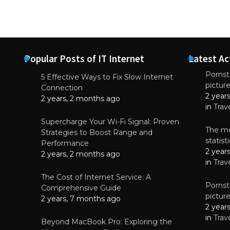
Popular Posts of IT Internet
Latest Ac
Pornsta
5 Effective Ways to Fix Slow Internet
pictur
NEWS
Connection
2 year
Why High-Qu
2 years, 2 months ago
Essential f
in
Trav
June 4, 
Supercharge Your Wi-Fi Signal: Proven
The mo
Strategies to Boost Range and
statis
Performance
2 year
2 years, 2 months ago
in
Trav
The Cost of Internet Service: A
Pornsta
Comprehensive Guide
pictur
2 years, 7 months ago
2 year
in
Trav
Beyond MacBook Pro: Exploring the