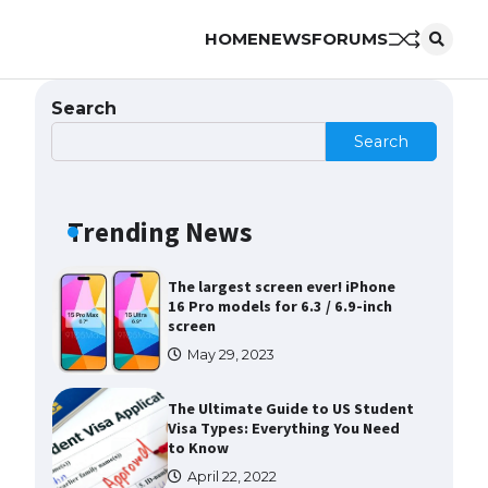
HOME
NEWS
FORUMS
The Ultimate Guide to US Student
Visa Eligibility
April 22, 2022
Search
Search
Messi was recognized at the rock
band concert, the fans chanted
“Messi”
Trending News
May 29, 2023
The largest screen ever! iPhone
16 Pro models for 6.3 / 6.9-inch
screen
May 29, 2023
The Ultimate Guide to US Student
Visa Types: Everything You Need
to Know
April 22, 2022