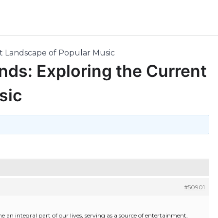
nt Landscape of Popular Music
nds: Exploring the Current
sic
#50901
 an integral part of our lives, serving as a source of entertainment,