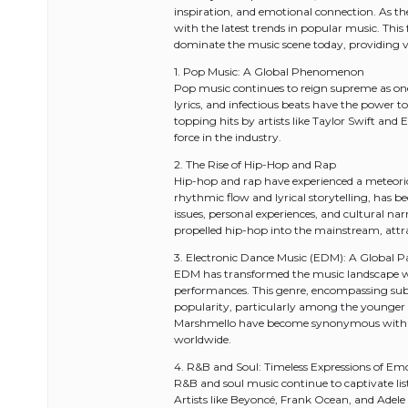
inspiration, and emotional connection. As the t
with the latest trends in popular music. This
dominate the music scene today, providing va
1. Pop Music: A Global Phenomenon
Pop music continues to reign supreme as one 
lyrics, and infectious beats have the power t
topping hits by artists like Taylor Swift an
force in the industry.
2. The Rise of Hip-Hop and Rap
Hip-hop and rap have experienced a meteoric r
rhythmic flow and lyrical storytelling, has b
issues, personal experiences, and cultural na
propelled hip-hop into the mainstream, attra
3. Electronic Dance Music (EDM): A Global P
EDM has transformed the music landscape with
performances. This genre, encompassing sub
popularity, particularly among the younger g
Marshmello have become synonymous with t
worldwide.
4. R&B and Soul: Timeless Expressions of Em
R&B and soul music continue to captivate liste
Artists like Beyoncé, Frank Ocean, and Adele