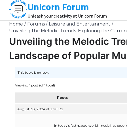
Unicorn Forum
Skip
to
Unleash your creativity at Unicorn Forum
content
Home
Forums
Leisure and Entertainment
Unveiling the Melodic Trends: Exploring the Curre
Unveiling the Melodic Tre
Landscape of Popular Mu
This topic is empty.
Viewing 1 post (of 1 total)
Posts
August 30, 2024 at am11:32
In today’s fast-paced world, music has become