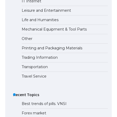
IT Internet
Leisure and Entertainment
Life and Humanities
Mechanical Equipment & Tool Parts
Other
Printing and Packaging Materials
Trading Information
Transportation
Travel Service
Recent Topics
Best trends of pills. VNSI
Forex market