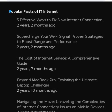
Popular Posts of IT Internet
5 Effective Ways to Fix Slow Internet Connection
2 years, 2 months ago
Supercharge Your Wi-Fi Signal: Proven Strategies
to Boost Range and Performance
2 years, 2 months ago
The Cost of Internet Service: A Comprehensive
Guide
2 years, 7 months ago
Beyond MacBook Pro: Exploring the Ultimate
Laptop Challenger
2 years, 10 months ago
Navigating the Maze: Unraveling the Complexities
of Internet Connectivity Issues on Mobile Devices