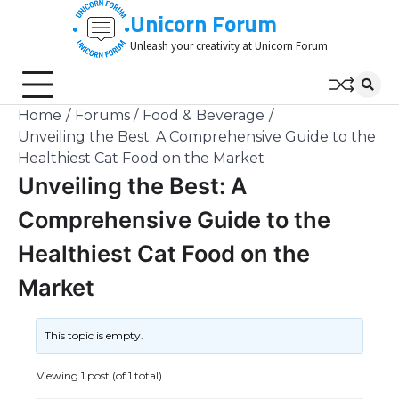
Skip
Unicorn Forum
to
Unleash your creativity at Unicorn Forum
content
Home
Forums
Food & Beverage
Unveiling the Best: A Comprehensive Guide to the
Healthiest Cat Food on the Market
Unveiling the Best: A
Comprehensive Guide to the
Healthiest Cat Food on the
Market
This topic is empty.
Viewing 1 post (of 1 total)