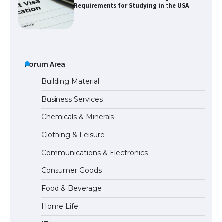
Requirements for Studying in the USA
The Ultimate Guide to US Student Visa
Eligibility
Forum Area
Building Material
Business Services
The Ultimate Guide to Understanding
Chemicals & Minerals
the Duration of Student Visa in USA
Clothing & Leisure
Communications & Electronics
The Truth About Getting a Student
Consumer Goods
Visa for the USA
Food & Beverage
Home Life