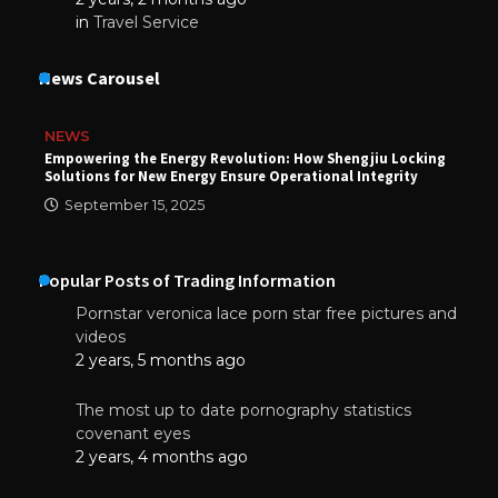
in
Travel Service
News Carousel
NEWS
Empowering the Energy Revolution: How Shengjiu Locking
Solutions for New Energy Ensure Operational Integrity
September 15, 2025
Popular Posts of Trading Information
Pornstar veronica lace porn star free pictures and
videos
2 years, 5 months ago
The most up to date pornography statistics
covenant eyes
2 years, 4 months ago