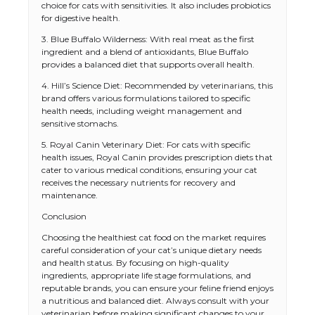
choice for cats with sensitivities. It also includes probiotics
for digestive health.
3. Blue Buffalo Wilderness: With real meat as the first
ingredient and a blend of antioxidants, Blue Buffalo
provides a balanced diet that supports overall health.
4. Hill’s Science Diet: Recommended by veterinarians, this
brand offers various formulations tailored to specific
health needs, including weight management and
sensitive stomachs.
5. Royal Canin Veterinary Diet: For cats with specific
health issues, Royal Canin provides prescription diets that
cater to various medical conditions, ensuring your cat
receives the necessary nutrients for recovery and
maintenance.
Conclusion
The Ultimate Guide to US Student Visa
Choosing the healthiest cat food on the market requires
Eligibility
careful consideration of your cat’s unique dietary needs
and health status. By focusing on high-quality
ingredients, appropriate life stage formulations, and
reputable brands, you can ensure your feline friend enjoys
a nutritious and balanced diet. Always consult with your
The Ultimate Guide to Understanding
veterinarian before making significant changes to your