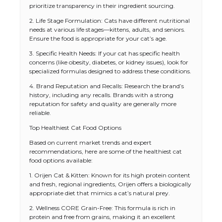
prioritize transparency in their ingredient sourcing.
2. Life Stage Formulation: Cats have different nutritional
needs at various life stages—kittens, adults, and seniors.
Ensure the food is appropriate for your cat’s age.
3. Specific Health Needs: If your cat has specific health
concerns (like obesity, diabetes, or kidney issues), look for
specialized formulas designed to address these conditions.
4. Brand Reputation and Recalls: Research the brand’s
history, including any recalls. Brands with a strong
reputation for safety and quality are generally more
reliable.
Top Healthiest Cat Food Options
Based on current market trends and expert
recommendations, here are some of the healthiest cat
food options available:
1. Orijen Cat & Kitten: Known for its high protein content
and fresh, regional ingredients, Orijen offers a biologically
appropriate diet that mimics a cat’s natural prey.
2. Wellness CORE Grain-Free: This formula is rich in
protein and free from grains, making it an excellent