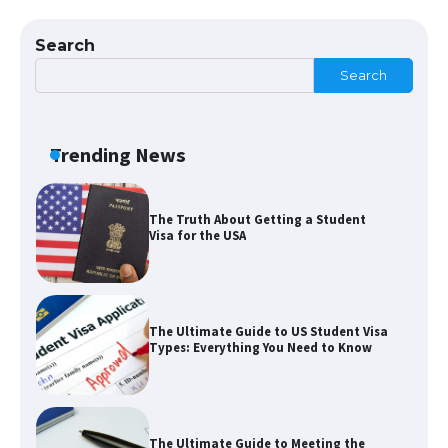
Eligibility
Search
Search
The Ultimate Guide to Understanding
the Duration of Student Visa in USA
Trending News
The Truth About Getting a Student
Visa for the USA
The Ultimate Guide to US Student Visa
Types: Everything You Need to Know
The Ultimate Guide to Meeting the