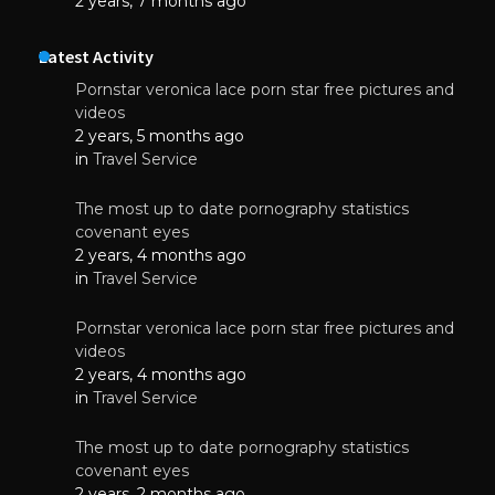
2 years, 7 months ago
Latest Activity
Pornstar veronica lace porn star free pictures and
videos
2 years, 5 months ago
in
Travel Service
The most up to date pornography statistics
covenant eyes
2 years, 4 months ago
in
Travel Service
Pornstar veronica lace porn star free pictures and
videos
2 years, 4 months ago
in
Travel Service
The most up to date pornography statistics
covenant eyes
2 years, 2 months ago