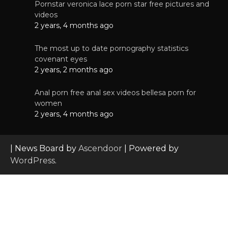
Pornstar veronica lace porn star free pictures and
videos
2 years, 4 months ago
The most up to date pornography statistics
covenant eyes
2 years, 2 months ago
Anal porn free anal sex videos bellesa porn for
women
2 years, 4 months ago
| News Board by
Ascendoor
| Powered by
WordPress
.