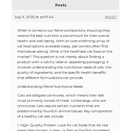
Posts
July 9, 2025 at am11:44
#63617
When it comes to our feline companions, ensuring they
receive the best nutrition is paramount for their overall
health and well-being. With an overwhelming array of
cat food options available today, pet owners often find
themselves asking, What is the healthiest cat food on the
market? This question is not merely about finding a
product with a catchy label or appealing packaging; it
involves understanding the nutritional needs of cats, the
quality of ingredients, and the specific health benefits
that different formulations can provide.
Understanding Feline Nutritional Needs
Cats are obligate carnivores, which means their diet
must primarily consist of meat. Unlike dogs, who are
omnivores, cats require certain nutrients that are
predominantly found in animal tissues. Key components
of a healthy cat diet include:
1. High-Quality Protein: Look for cat foods that list real
meat (like chicken, turkey, or fish) as the first ingredient.