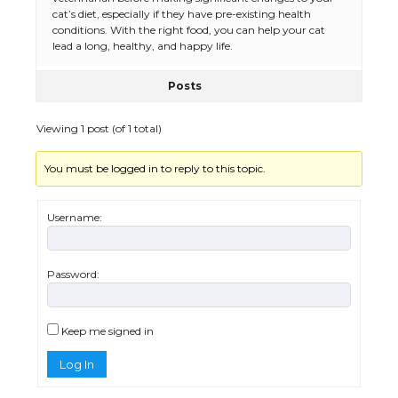
the Duration of Student Visa in USA
cat’s diet, especially if they have pre-existing health
conditions. With the right food, you can help your cat
lead a long, healthy, and happy life.
Posts
The Truth About Getting a Student
Visa for the USA
Viewing 1 post (of 1 total)
You must be logged in to reply to this topic.
The Ultimate Guide to US Student Visa
Types: Everything You Need to Know
Username:
Password:
The Ultimate Guide to Meeting the
Requirements for Studying in the USA
Keep me signed in
Log In
The Ultimate Guide to US Student Visa