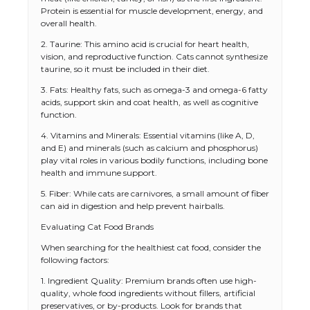
Protein is essential for muscle development, energy, and
overall health.
2. Taurine: This amino acid is crucial for heart health,
vision, and reproductive function. Cats cannot synthesize
taurine, so it must be included in their diet.
3. Fats: Healthy fats, such as omega-3 and omega-6 fatty
acids, support skin and coat health, as well as cognitive
function.
4. Vitamins and Minerals: Essential vitamins (like A, D,
and E) and minerals (such as calcium and phosphorus)
play vital roles in various bodily functions, including bone
health and immune support.
5. Fiber: While cats are carnivores, a small amount of fiber
can aid in digestion and help prevent hairballs.
Evaluating Cat Food Brands
When searching for the healthiest cat food, consider the
following factors:
1. Ingredient Quality: Premium brands often use high-
quality, whole food ingredients without fillers, artificial
preservatives, or by-products. Look for brands that