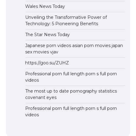
Wales News Today
Unveiling the Transformative Power of
Technology: 5 Pioneering Benefits
The Star News Today
Japanese porn videos asian porn movies japan
sex movies vjav
https://goo.su/ZUHZ
Professional porn full length porn s full porn
videos
The most up to date pornography statistics
covenant eyes
Professional porn full length porn s full porn
videos