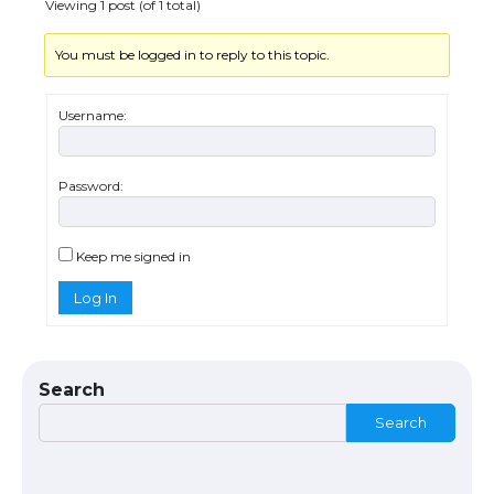
Viewing 1 post (of 1 total)
You must be logged in to reply to this topic.
Messi was recognized at the rock band
concert, the fans chanted “Messi”
Username:
Password:
The largest screen ever! iPhone 16 Pro
models for 6.3 / 6.9-inch screen
Keep me signed in
Log In
The Ultimate Guide to US Student Visa
Types: Everything You Need to Know
Search
Search
The Ultimate Guide to Meeting the
Requirements for Studying in the USA