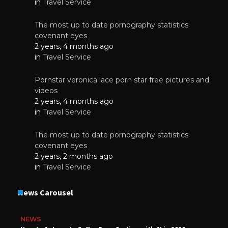
in
Travel Service
The most up to date pornography statistics
covenant eyes
2 years, 4 months ago
in
Travel Service
Pornstar veronica lace porn star free pictures and
videos
2 years, 4 months ago
in
Travel Service
The most up to date pornography statistics
covenant eyes
2 years, 2 months ago
in
Travel Service
News Carousel
NEWS