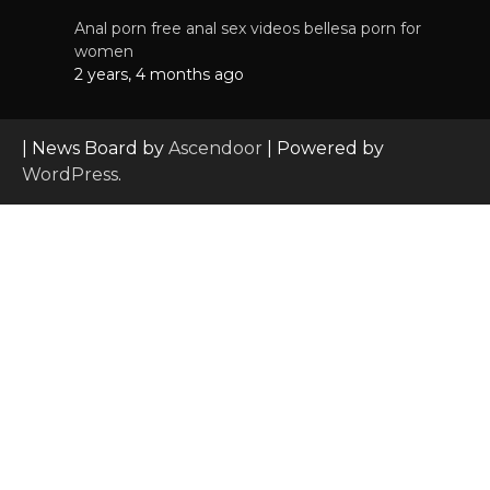
Anal porn free anal sex videos bellesa porn for
women
2 years, 4 months ago
| News Board by
Ascendoor
| Powered by
WordPress
.