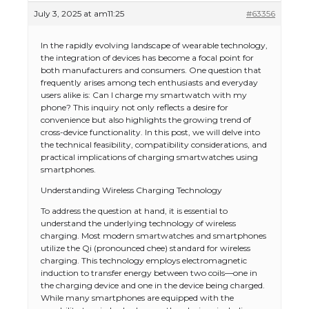
July 3, 2025 at am11:25
#63356
In the rapidly evolving landscape of wearable technology,
the integration of devices has become a focal point for
both manufacturers and consumers. One question that
frequently arises among tech enthusiasts and everyday
users alike is: Can I charge my smartwatch with my
phone? This inquiry not only reflects a desire for
convenience but also highlights the growing trend of
cross-device functionality. In this post, we will delve into
the technical feasibility, compatibility considerations, and
practical implications of charging smartwatches using
smartphones.
Understanding Wireless Charging Technology
To address the question at hand, it is essential to
understand the underlying technology of wireless
charging. Most modern smartwatches and smartphones
utilize the Qi (pronounced chee) standard for wireless
charging. This technology employs electromagnetic
induction to transfer energy between two coils—one in
the charging device and one in the device being charged.
While many smartphones are equipped with the