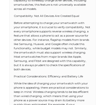
capability to wirelessly charge other devices, including
smartwatches, this feature is not universally available
across all models.
Compatibility: Not All Devices Are Created Equal
Before attempting to charge your smartwatch with
your smartphone, it is crucial to verify compatibility. Not
every smartphone supports reverse wireless charging, a
feature that allows a phone to act as a power source for
other devices. For instance, flagship models from brands
like Samsung, Huawei, and Google often include this
functionality, while budget models may not. Similarly,
the smartwatch must also support wireless charging.
Most smartwatches from major brands like Apple,
Samsung, and Fitbit are designed with this capability,
but it is always prudent to check the specifications of
both devices.
Practical Considerations: Efficiency and Battery Life
While the idea of charging your smartwatch with your
phone is appealing, there are practical considerations to
keep in mind. Wireless charging tends to be less efficient
than wired charging, which means that using your
phone as a power source may drain its battery more
quickly than anticipated. For example, if your