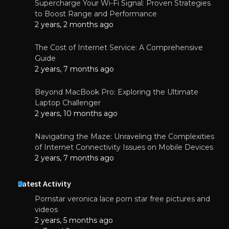
Supercharge Your Wi-Fi Signal: Proven Strategies
to Boost Range and Performance
2 years, 2 months ago
The Cost of Internet Service: A Comprehensive
Guide
2 years, 7 months ago
Beyond MacBook Pro: Exploring the Ultimate
Laptop Challenger
2 years, 10 months ago
Navigating the Maze: Unraveling the Complexities
of Internet Connectivity Issues on Mobile Devices
2 years, 7 months ago
Latest Activity
Pornstar veronica lace porn star free pictures and
videos
2 years, 5 months ago