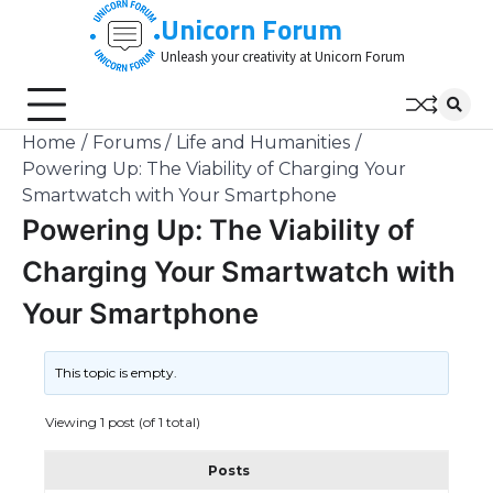
Skip
Unicorn Forum
to
Unleash your creativity at Unicorn Forum
content
Home
Forums
Life and Humanities
Powering Up: The Viability of Charging Your
Smartwatch with Your Smartphone
Powering Up: The Viability of
Charging Your Smartwatch with
Your Smartphone
This topic is empty.
Viewing 1 post (of 1 total)
Posts