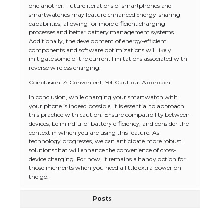
one another. Future iterations of smartphones and
smartwatches may feature enhanced energy-sharing
capabilities, allowing for more efficient charging
processes and better battery management systems.
Additionally, the development of energy-efficient
components and software optimizations will likely
mitigate some of the current limitations associated with
reverse wireless charging.
Conclusion: A Convenient, Yet Cautious Approach
The Ultimate Guide to US Student Visa
In conclusion, while charging your smartwatch with
Types: Everything You Need to Know
your phone is indeed possible, it is essential to approach
this practice with caution. Ensure compatibility between
devices, be mindful of battery efficiency, and consider the
context in which you are using this feature. As
technology progresses, we can anticipate more robust
The Ultimate Guide to Meeting the
solutions that will enhance the convenience of cross-
Requirements for Studying in the USA
device charging. For now, it remains a handy option for
those moments when you need a little extra power on
the go.
Posts
The Ultimate Guide to US Student Visa
Eligibility