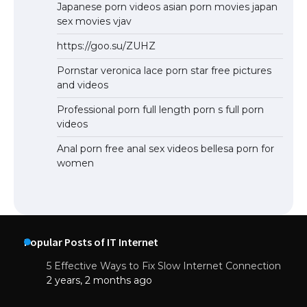
Japanese porn videos asian porn movies japan
sex movies vjav
https://goo.su/ZUHZ
Pornstar veronica lace porn star free pictures
and videos
Professional porn full length porn s full porn
videos
Anal porn free anal sex videos bellesa porn for
women
Popular Posts of IT Internet
5 Effective Ways to Fix Slow Internet Connection
2 years, 2 months ago