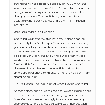
smartphone has a battery capacity of 4000mAh and
your smartwatch requires 300mAh for a full charge, the
energy transfer may not be linear due to losses in the
charging process. This inefficiency could lead to a
situation where both devices end up with diminished
battery life.
Use Cases: When Is It Beneficial?
Charging your smartwatch with your phone can be
particularly beneficial in specific scenarios. For instance, if
you are on a long trip and do not have access to a power
outlet, using your smartphone as a charging source can
be a lifesaver. Additionally, during outdoor activities or
workouts, where carrying multiple chargers may not be
feasible, this feature can provide a convenient solution.
However, it is advisable to reserve this method for
emergencies or short-term use, rather than as a primary
charging solution.
Future Trends: The Evolution of Cross-Device Charging
As technology continues to advance, we can expect to see
improvements in cross-device charging capabilities.
Manufacturers are increasingly focusing on creating
ecosystems where devices can seamlessly interact with