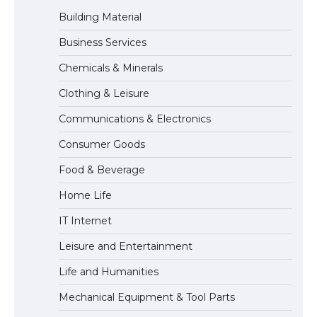
Building Material
Business Services
The Ultimate Guide to Meeting the
Chemicals & Minerals
Requirements for Studying in the USA
Clothing & Leisure
Communications & Electronics
The Ultimate Guide to US Student Visa
Consumer Goods
Eligibility
Food & Beverage
Home Life
IT Internet
Leisure and Entertainment
Life and Humanities
Mechanical Equipment & Tool Parts