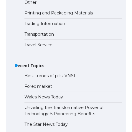
Other
Printing and Packaging Materials
Trading Information
Transportation
Travel Service
Recent Topics
Best trends of pills. VNSI
Forex market
Wales News Today
Unveiling the Transformative Power of
Technology: 5 Pioneering Benefits
The Star News Today