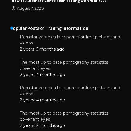
How to Automate Coffee Bean Sorting with AI in 2026
August 7, 2026
Popular Posts of Trading Information
Pornstar veronica lace porn star free pictures and
videos
2 years, 5 months ago
The most up to date pornography statistics
covenant eyes
2 years, 4 months ago
Pornstar veronica lace porn star free pictures and
videos
2 years, 4 months ago
The most up to date pornography statistics
covenant eyes
2 years, 2 months ago