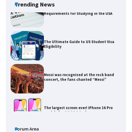
Trending News
The Ultimate Guide to US Student Visa
Eligibility
Messi was recognized at the rock band
concert, the fans chanted “Messi”
The largest screen ever! iPhone 16 Pro
models for 6.3 / 6.9-inch screen
The Ultimate Guide to US Student Visa
Types: Everything You Need to Know
Forum Area