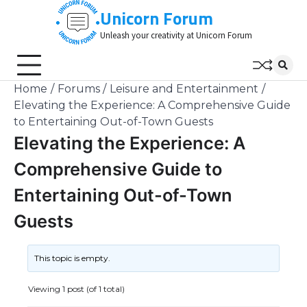
Skip
Unicorn Forum
to
Unleash your creativity at Unicorn Forum
content
Home
Forums
Leisure and Entertainment
Elevating the Experience: A Comprehensive Guide
to Entertaining Out-of-Town Guests
Elevating the Experience: A
Comprehensive Guide to
Entertaining Out-of-Town
Guests
This topic is empty.
Viewing 1 post (of 1 total)