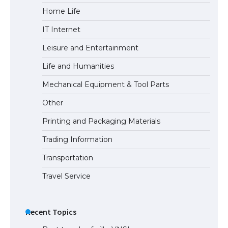
Home Life
The largest screen ever! iPhone 16 Pro
models for 6.3 / 6.9-inch screen
IT Internet
Leisure and Entertainment
Life and Humanities
The Ultimate Guide to US Student Visa
Types: Everything You Need to Know
Mechanical Equipment & Tool Parts
Other
Printing and Packaging Materials
The Ultimate Guide to Meeting the
Requirements for Studying in the USA
Trading Information
Transportation
Travel Service
The Ultimate Guide to US Student Visa
Eligibility
Recent Topics