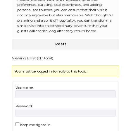
preferences, curating local experiences, and adding
personalized touches, you can ensure that their visit is
not only enjoyable but also memorable. With thoughtful
planning and a spirit of hospitality, you can transform a
simple visit into an extraordinary adventure that your
guests will cherish long after they return home.
Posts
Viewing 1 post (of 1 total)
You must be logged in to reply to this topic.
Username:
Password:
The Ultimate Guide to US Student Visa
Types: Everything You Need to Know
Keep me signed in