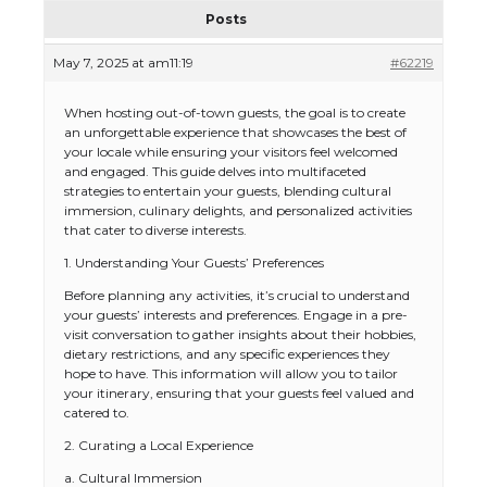
Posts
May 7, 2025 at am11:19
#62219
When hosting out-of-town guests, the goal is to create
an unforgettable experience that showcases the best of
your locale while ensuring your visitors feel welcomed
and engaged. This guide delves into multifaceted
strategies to entertain your guests, blending cultural
immersion, culinary delights, and personalized activities
that cater to diverse interests.
1. Understanding Your Guests’ Preferences
Before planning any activities, it’s crucial to understand
your guests’ interests and preferences. Engage in a pre-
visit conversation to gather insights about their hobbies,
dietary restrictions, and any specific experiences they
hope to have. This information will allow you to tailor
your itinerary, ensuring that your guests feel valued and
catered to.
2. Curating a Local Experience
a. Cultural Immersion