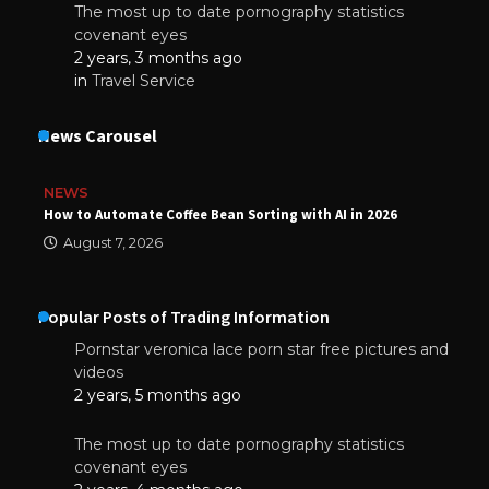
The most up to date pornography statistics
covenant eyes
2 years, 3 months ago
in
Travel Service
News Carousel
NEWS
How to Automate Coffee Bean Sorting with AI in 2026
August 7, 2026
Popular Posts of Trading Information
Pornstar veronica lace porn star free pictures and
videos
2 years, 5 months ago
The most up to date pornography statistics
covenant eyes