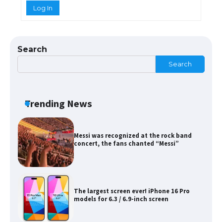
Log In
The Ultimate Guide to Meeting the
Requirements for Studying in the USA
Search
Search
The Ultimate Guide to US Student Visa
Eligibility
Trending News
Messi was recognized at the rock band
concert, the fans chanted “Messi”
The largest screen ever! iPhone 16 Pro
models for 6.3 / 6.9-inch screen