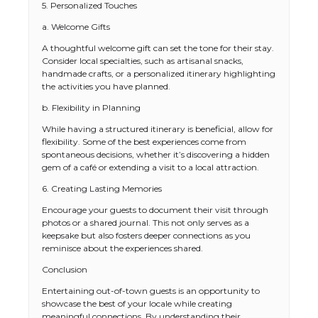
5. Personalized Touches
a. Welcome Gifts
A thoughtful welcome gift can set the tone for their stay.
Consider local specialties, such as artisanal snacks,
handmade crafts, or a personalized itinerary highlighting
the activities you have planned.
b. Flexibility in Planning
While having a structured itinerary is beneficial, allow for
flexibility. Some of the best experiences come from
spontaneous decisions, whether it’s discovering a hidden
gem of a café or extending a visit to a local attraction.
6. Creating Lasting Memories
Encourage your guests to document their visit through
photos or a shared journal. This not only serves as a
keepsake but also fosters deeper connections as you
reminisce about the experiences shared.
Conclusion
Entertaining out-of-town guests is an opportunity to
showcase the best of your locale while creating
meaningful connections. By understanding their