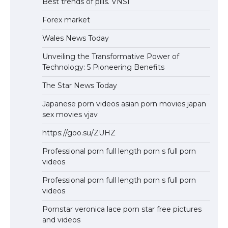
Best trends of pills. VNSI
Forex market
Wales News Today
Unveiling the Transformative Power of
Technology: 5 Pioneering Benefits
The Star News Today
Japanese porn videos asian porn movies japan
sex movies vjav
https://goo.su/ZUHZ
Professional porn full length porn s full porn
videos
Professional porn full length porn s full porn
videos
Pornstar veronica lace porn star free pictures
and videos