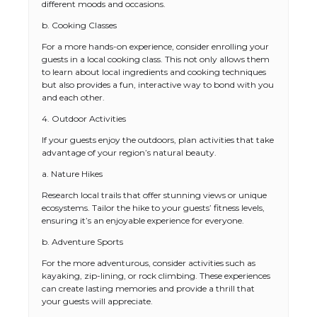
different moods and occasions.
b. Cooking Classes
For a more hands-on experience, consider enrolling your
guests in a local cooking class. This not only allows them
to learn about local ingredients and cooking techniques
but also provides a fun, interactive way to bond with you
and each other.
4. Outdoor Activities
If your guests enjoy the outdoors, plan activities that take
advantage of your region’s natural beauty.
a. Nature Hikes
Research local trails that offer stunning views or unique
ecosystems. Tailor the hike to your guests’ fitness levels,
ensuring it’s an enjoyable experience for everyone.
b. Adventure Sports
For the more adventurous, consider activities such as
kayaking, zip-lining, or rock climbing. These experiences
can create lasting memories and provide a thrill that
your guests will appreciate.