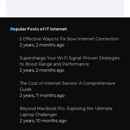
Popular Posts of IT Internet
5 Effective Ways to Fix Slow Internet Connection
2 years, 2 months ago
Supercharge Your Wi-Fi Signal: Proven Strategies
to Boost Range and Performance
2 years, 2 months ago
The Cost of Internet Service: A Comprehensive
Guide
2 years, 7 months ago
Beyond MacBook Pro: Exploring the Ultimate
Laptop Challenger
2 years, 10 months ago