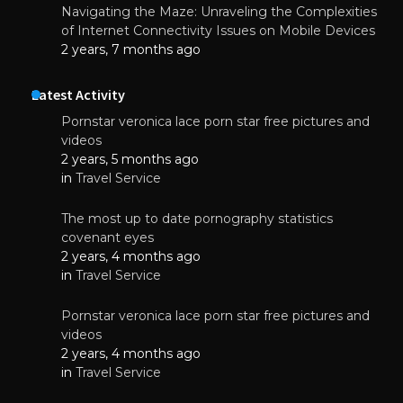
Navigating the Maze: Unraveling the Complexities
of Internet Connectivity Issues on Mobile Devices
2 years, 7 months ago
Latest Activity
Pornstar veronica lace porn star free pictures and
videos
2 years, 5 months ago
in
Travel Service
The most up to date pornography statistics
covenant eyes
2 years, 4 months ago
in
Travel Service
Pornstar veronica lace porn star free pictures and
videos
2 years, 4 months ago
in
Travel Service