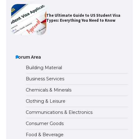
The Ultimate Guide to US Student Visa
Types: Everything You Need to Know
The Ultimate Guide to Meeting the
Requirements for Studying in the USA
Forum Area
Building Material
Business Services
The Ultimate Guide to US Student Visa
Eligibility
Chemicals & Minerals
Clothing & Leisure
Communications & Electronics
Messi was recognized at the rock band
concert, the fans chanted “Messi”
Consumer Goods
Food & Beverage