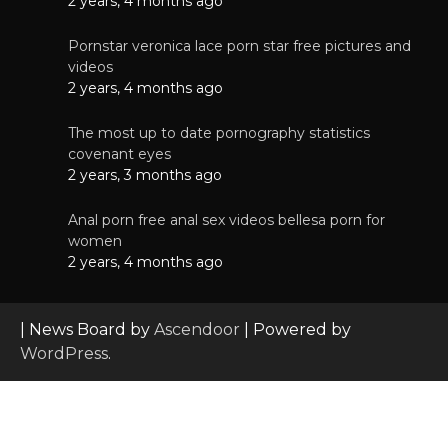
2 years, 4 months ago
Pornstar veronica lace porn star free pictures and
videos
2 years, 4 months ago
The most up to date pornography statistics
covenant eyes
2 years, 3 months ago
Anal porn free anal sex videos bellesa porn for
women
2 years, 4 months ago
| News Board by
Ascendoor
| Powered by
WordPress
.