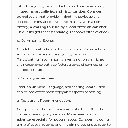
Introduce your guests to the local culture by exploring
museums, art galleries, and historical sites. Consider
guided tours that provide in-depth knowledge and
context. For instance, if you live in a city with a rich
history, a walking tour led by a local historian can offer
unique insights that standard guidebooks often overlook.
b. Community Events
Check local calendars for festivals, farmers’ markets, or
art fairs happening during your guests’ visit.
Participating in community events not only enriches
their experience but also fosters a sense of connection to
the local culture.
3. Culinary Adventures
Food is a universal language, and sharing local cuisine
can be one of the most enjoyable aspects of hosting.
a. Restaurant Recommendations
Compile a list of must-try restaurants that reflect the
culinary diversity of your area. Make reservations in
advance, especially for popular spots. Consider including
a mix of casual eateries and fine dining options to cater to