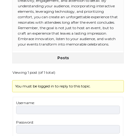
creativity, engagement, and attention to detail. By
understanding your audience, incorporating interactive
elements, leveraging technology, and prioritizing
comfort, you can create an unforgettable experience that
resonates with attendees long after the event concludes.
The Ultimate Guide to US Student Visa
Remember, the goal is not just to host an event, but to
Eligibility
craft an experience that leaves a lasting impression.
Embrace innovation, listen to your audience, and watch
your events transform into memorable celebrations.
Posts
The Ultimate Guide to Understanding
the Duration of Student Visa in USA
Viewing 1 post (of 1 total)
You must be logged in to reply to this topic.
The Truth About Getting a Student
Visa for the USA
Username:
Password:
The Ultimate Guide to US Student Visa
Types: Everything You Need to Know