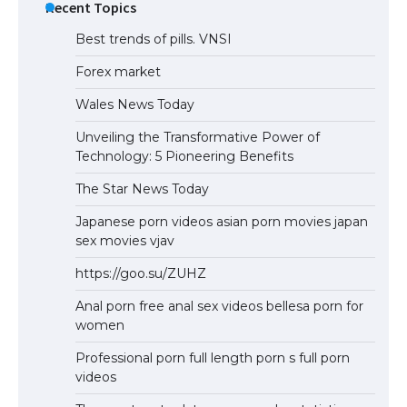
Recent Topics
Best trends of pills. VNSI
Forex market
Wales News Today
Unveiling the Transformative Power of
Technology: 5 Pioneering Benefits
The Star News Today
Japanese porn videos asian porn movies japan
sex movies vjav
https://goo.su/ZUHZ
Anal porn free anal sex videos bellesa porn for
women
Professional porn full length porn s full porn
videos