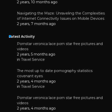
2 years, 10 months ago
Navigating the Maze: Unraveling the Complexities
of Internet Connectivity Issues on Mobile Devices
2 years, 7 months ago
Latest Activity
Pornstar veronica lace porn star free pictures and
videos
2 years, 5 months ago
in
Travel Service
The most up to date pornography statistics
covenant eyes
2 years, 4 months ago
in
Travel Service
Pornstar veronica lace porn star free pictures and
videos
2 years, 4 months ago