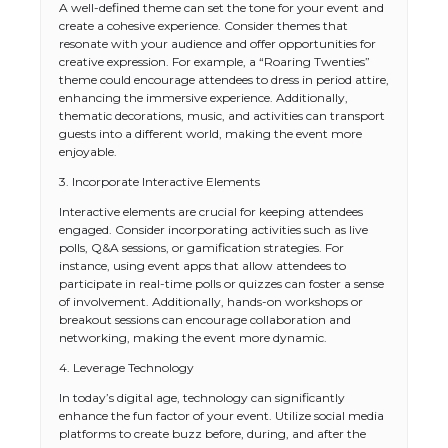
A well-defined theme can set the tone for your event and
create a cohesive experience. Consider themes that
resonate with your audience and offer opportunities for
creative expression. For example, a “Roaring Twenties”
theme could encourage attendees to dress in period attire,
enhancing the immersive experience. Additionally,
thematic decorations, music, and activities can transport
guests into a different world, making the event more
enjoyable.
3. Incorporate Interactive Elements
Interactive elements are crucial for keeping attendees
engaged. Consider incorporating activities such as live
polls, Q&A sessions, or gamification strategies. For
instance, using event apps that allow attendees to
participate in real-time polls or quizzes can foster a sense
of involvement. Additionally, hands-on workshops or
breakout sessions can encourage collaboration and
networking, making the event more dynamic.
4. Leverage Technology
In today’s digital age, technology can significantly
enhance the fun factor of your event. Utilize social media
platforms to create buzz before, during, and after the