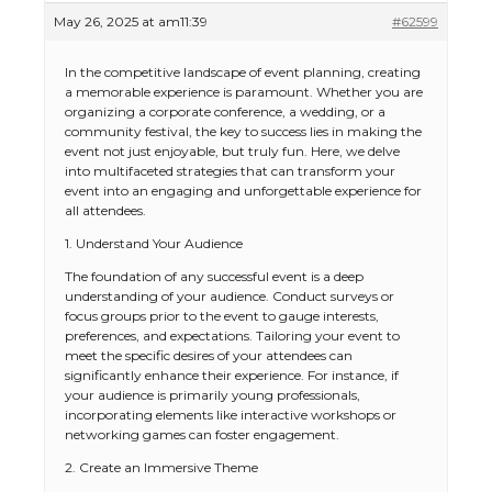
May 26, 2025 at am11:39
#62599
In the competitive landscape of event planning, creating
a memorable experience is paramount. Whether you are
organizing a corporate conference, a wedding, or a
community festival, the key to success lies in making the
event not just enjoyable, but truly fun. Here, we delve
into multifaceted strategies that can transform your
event into an engaging and unforgettable experience for
all attendees.
1. Understand Your Audience
The foundation of any successful event is a deep
understanding of your audience. Conduct surveys or
focus groups prior to the event to gauge interests,
preferences, and expectations. Tailoring your event to
meet the specific desires of your attendees can
significantly enhance their experience. For instance, if
your audience is primarily young professionals,
incorporating elements like interactive workshops or
networking games can foster engagement.
2. Create an Immersive Theme