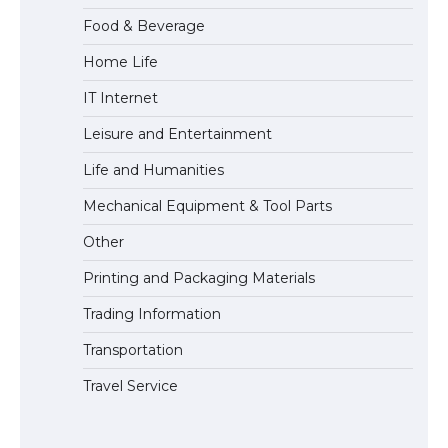
Food & Beverage
Home Life
The Truth About Getting a Student
IT Internet
Visa for the USA
Leisure and Entertainment
Life and Humanities
Mechanical Equipment & Tool Parts
Other
Printing and Packaging Materials
Trading Information
Transportation
Travel Service