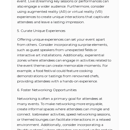
event. Live streaming key sessions or performances can
also engage a wider audience. Furthermore, consider
using augmented reality (AR) or virtual reality (VR)
experiences to create unique interactions that captivate
attendees and leave a lasting impression.
5. Curate Unique Experiences
Offering unique experiences can set your event apart
from others. Consider incorporating surprise elements,
such as guest speakers from unexpected fields or
interactive art installations. Additionally, experiential
zones where attendees can engage in activities related to
the event theme can create memorable moments. For
example, a food festival could feature cooking
demonstrations or tastings from renowned chefs,
providing attendees with a hands-on experience.
6. Foster Networking Opportunities
Networking is often a primary goal for attendees at
many events. To make networking more enjoyable,
create informal spaces where attendees can mingle and
connect. Icebreaker activities, speed networking sessions,
or themed lounges can facilitate interactions in a relaxed
environment. Additionally, consider incorporating a
“buddy system” where attendees are paired up for certain