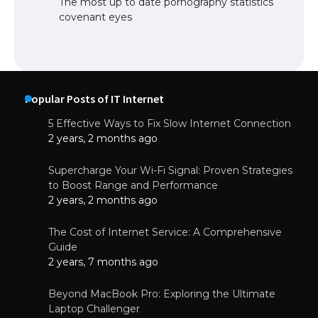
The most up to date pornography statistics
covenant eyes
Popular Posts of IT Internet
5 Effective Ways to Fix Slow Internet Connection
2 years, 2 months ago
Supercharge Your Wi-Fi Signal: Proven Strategies
to Boost Range and Performance
2 years, 2 months ago
The Cost of Internet Service: A Comprehensive
Guide
2 years, 7 months ago
Beyond MacBook Pro: Exploring the Ultimate
Laptop Challenger