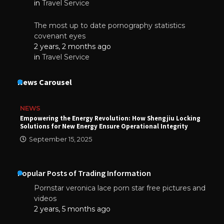
in
Travel Service
The most up to date pornography statistics
covenant eyes
2 years, 2 months ago
in
Travel Service
News Carousel
NEWS
Empowering the Energy Revolution: How Shengjiu Locking
Solutions for New Energy Ensure Operational Integrity
September 15, 2025
Popular Posts of Trading Information
Pornstar veronica lace porn star free pictures and
videos
2 years, 5 months ago