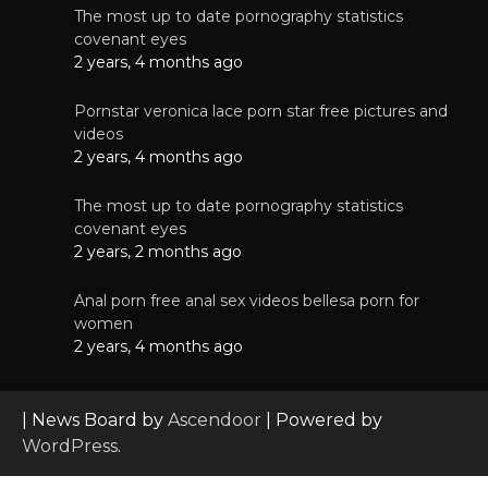
The most up to date pornography statistics
covenant eyes
2 years, 4 months ago
Pornstar veronica lace porn star free pictures and
videos
2 years, 4 months ago
The most up to date pornography statistics
covenant eyes
2 years, 2 months ago
Anal porn free anal sex videos bellesa porn for
women
2 years, 4 months ago
| News Board by
Ascendoor
| Powered by
WordPress
.