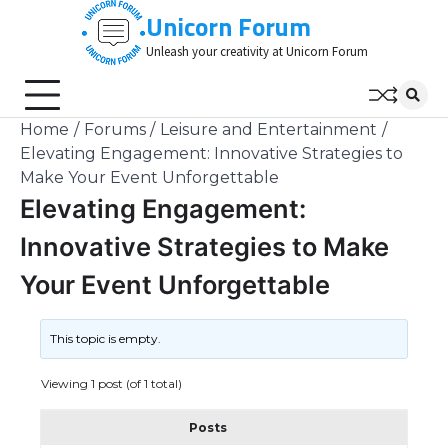
Skip
Unicorn Forum
to
Unleash your creativity at Unicorn Forum
content
Home
Forums
Leisure and Entertainment
Elevating Engagement: Innovative Strategies to
Make Your Event Unforgettable
Elevating Engagement:
Innovative Strategies to Make
Your Event Unforgettable
This topic is empty.
Viewing 1 post (of 1 total)
Posts