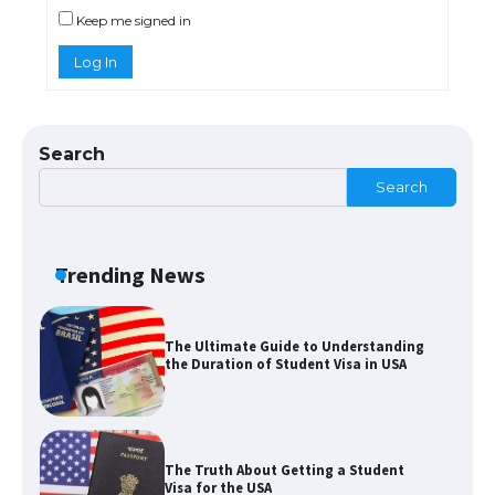
Keep me signed in
Log In
The Ultimate Guide to Meeting the
Requirements for Studying in the USA
Search
Search
The Ultimate Guide to US Student Visa
Eligibility
Trending News
The Ultimate Guide to Understanding
the Duration of Student Visa in USA
The Truth About Getting a Student
Visa for the USA