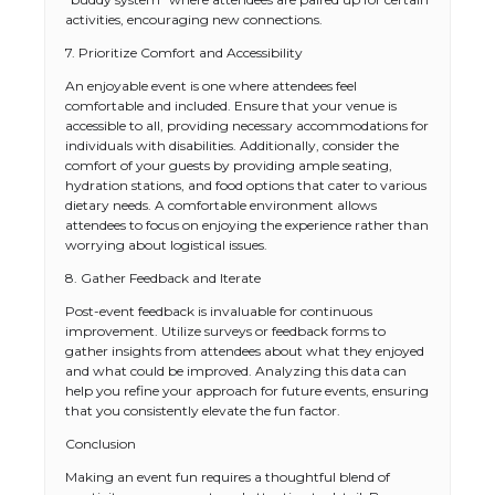
activities, encouraging new connections.
7. Prioritize Comfort and Accessibility
An enjoyable event is one where attendees feel
comfortable and included. Ensure that your venue is
accessible to all, providing necessary accommodations for
individuals with disabilities. Additionally, consider the
comfort of your guests by providing ample seating,
hydration stations, and food options that cater to various
dietary needs. A comfortable environment allows
attendees to focus on enjoying the experience rather than
worrying about logistical issues.
8. Gather Feedback and Iterate
Post-event feedback is invaluable for continuous
improvement. Utilize surveys or feedback forms to
gather insights from attendees about what they enjoyed
and what could be improved. Analyzing this data can
help you refine your approach for future events, ensuring
that you consistently elevate the fun factor.
Conclusion
Making an event fun requires a thoughtful blend of