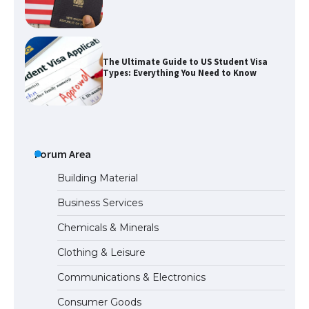
The Ultimate Guide to US Student Visa
Types: Everything You Need to Know
The Ultimate Guide to Meeting the
Requirements for Studying in the USA
Forum Area
Building Material
Business Services
The Ultimate Guide to US Student Visa
Chemicals & Minerals
Eligibility
Clothing & Leisure
Communications & Electronics
The Ultimate Guide to Understanding
Consumer Goods
the Duration of Student Visa in USA