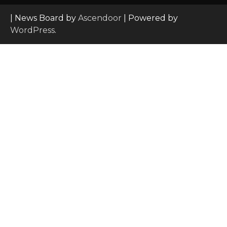
| News Board by
Ascendoor
| Powered by
WordPress
.