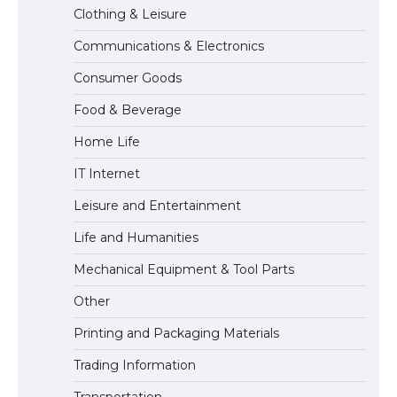
Clothing & Leisure
Communications & Electronics
The Ultimate Guide to Understanding
Consumer Goods
the Duration of Student Visa in USA
Food & Beverage
Home Life
The Truth About Getting a Student
IT Internet
Visa for the USA
Leisure and Entertainment
Life and Humanities
Mechanical Equipment & Tool Parts
Other
Printing and Packaging Materials
Trading Information
Transportation