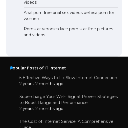
videos
Anal porn free anal sex videos bellesa porn for
women
Pornstar veronica lace porn star free pictures
and videos
Popular Posts of IT Internet
5 Effective Ways to Fix Slow Internet Connection
2 years, 2 months ago
Supercharge Your Wi-Fi Signal: Proven Strategies
to Boost Range and Performance
2 years, 2 months ago
The Cost of Internet Service: A Comprehensive
Guide