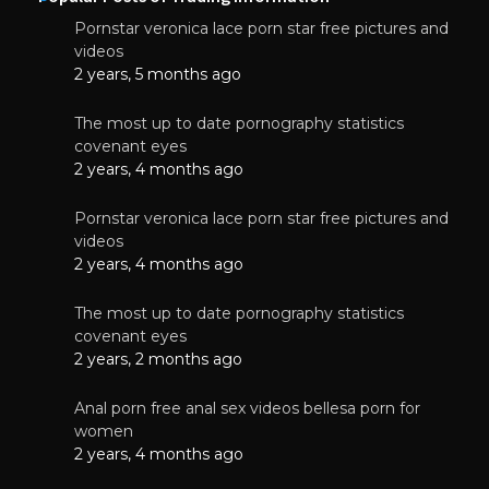
Pornstar veronica lace porn star free pictures and
videos
2 years, 5 months ago
The most up to date pornography statistics
covenant eyes
2 years, 4 months ago
Pornstar veronica lace porn star free pictures and
videos
2 years, 4 months ago
The most up to date pornography statistics
covenant eyes
2 years, 2 months ago
Anal porn free anal sex videos bellesa porn for
women
2 years, 4 months ago