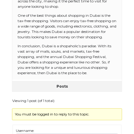
across the city, making it the perfect time to visit for
anyone looking to shop.
One of the best things about shopping in Dubai is the
tax-free shopping. Visitors can enjoy tax-free shopping on
a wide range of goods, including electronics, clothing, and
jewelry. This makes Dubai a popular destination for
tourists looking to save money on their shopping.
In conclusion, Dubai is a shopaholic’s paradise. With its
vast array of malls, souks, and markets, tax-free
The Ultimate Guide to US Student Visa
shopping, and the annual Dubai Shopping Festival,
Eligibility
Dubai offers a shopping experience like no other. So, if
you are looking for a unique and luxurious shopping
experience, then Dubai is the place to be.
Posts
The Ultimate Guide to Understanding
the Duration of Student Visa in USA
Viewing 1 post (of 1 total)
You must be logged in to reply to this topic.
The Truth About Getting a Student
Visa for the USA
Username: