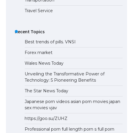
Travel Service
Recent Topics
Best trends of pills. VNSI
Forex market
Wales News Today
Unveiling the Transformative Power of
Technology: 5 Pioneering Benefits
The Star News Today
Japanese porn videos asian porn movies japan
sex movies vjav
https://goo.su/ZUHZ
Professional porn full length porn s full porn