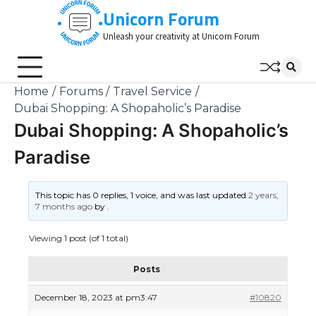
Skip
Unicorn Forum
to
Unleash your creativity at Unicorn Forum
content
Home
Forums
Travel Service
Dubai Shopping: A Shopaholic’s Paradise
Dubai Shopping: A Shopaholic’s
Paradise
This topic has 0 replies, 1 voice, and was last updated
2 years,
7 months ago
by
.
Viewing 1 post (of 1 total)
Posts
December 18, 2023 at pm3:47
#10820