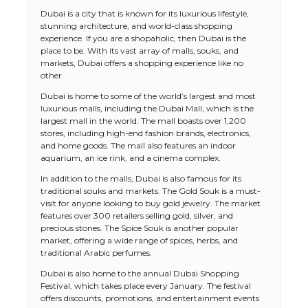
Dubai is a city that is known for its luxurious lifestyle,
stunning architecture, and world-class shopping
experience. If you are a shopaholic, then Dubai is the
place to be. With its vast array of malls, souks, and
markets, Dubai offers a shopping experience like no
other.
Dubai is home to some of the world’s largest and most
luxurious malls, including the Dubai Mall, which is the
largest mall in the world. The mall boasts over 1,200
stores, including high-end fashion brands, electronics,
and home goods. The mall also features an indoor
aquarium, an ice rink, and a cinema complex.
In addition to the malls, Dubai is also famous for its
traditional souks and markets. The Gold Souk is a must-
visit for anyone looking to buy gold jewelry. The market
features over 300 retailers selling gold, silver, and
precious stones. The Spice Souk is another popular
market, offering a wide range of spices, herbs, and
traditional Arabic perfumes.
Dubai is also home to the annual Dubai Shopping
Festival, which takes place every January. The festival
offers discounts, promotions, and entertainment events