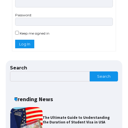
Password:
The Ultimate Guide to US Student Visa
Types: Everything You Need to Know
Keep me signed in
Log In
The Ultimate Guide to Meeting the
Requirements for Studying in the USA
Search
Search
The Ultimate Guide to US Student Visa
Eligibility
Trending News
The Ultimate Guide to Understanding
the Duration of Student Visa in USA