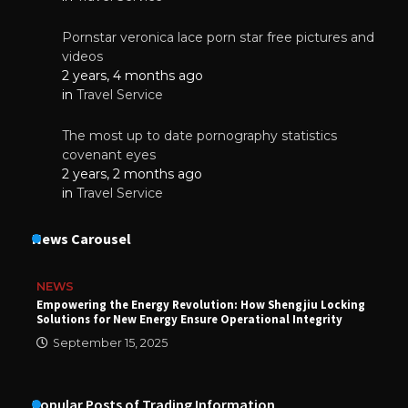
Pornstar veronica lace porn star free pictures and
videos
2 years, 4 months ago
in
Travel Service
The most up to date pornography statistics
covenant eyes
2 years, 2 months ago
in
Travel Service
News Carousel
NEWS
Empowering the Energy Revolution: How Shengjiu Locking
Solutions for New Energy Ensure Operational Integrity
September 15, 2025
Popular Posts of Trading Information