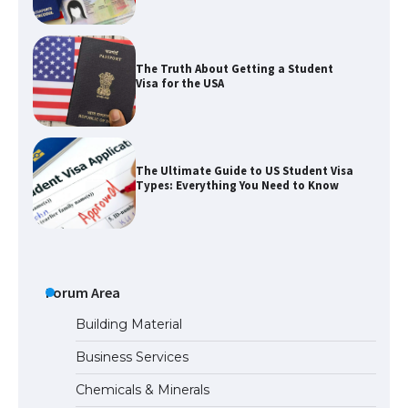
The Truth About Getting a Student
Visa for the USA
The Ultimate Guide to US Student Visa
Types: Everything You Need to Know
The Ultimate Guide to Meeting the
Requirements for Studying in the USA
Forum Area
Building Material
Business Services
The Ultimate Guide to US Student Visa
Chemicals & Minerals
Eligibility