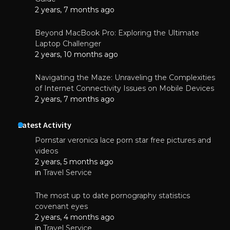
2 years, 7 months ago
Beyond MacBook Pro: Exploring the Ultimate
Laptop Challenger
2 years, 10 months ago
Navigating the Maze: Unraveling the Complexities
of Internet Connectivity Issues on Mobile Devices
2 years, 7 months ago
Latest Activity
Pornstar veronica lace porn star free pictures and
videos
2 years, 5 months ago
in
Travel Service
The most up to date pornography statistics
covenant eyes
2 years, 4 months ago
in
Travel Service