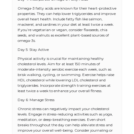
Omega-3 fatty acids are known for their heart-protective
properties. They can help lower triglycerides and improve
overall heart health. Include fatty fish like salmon,
mackerel, and sardines in your diet at least twice a week.
If you’re vegetarian or vegan, consider flaxseeds, chia
seeds, and walnuts as excellent plant-based sources of
omega-3s.
Day 5: Stay Active
Physical activity is crucial for maintaining healthy
cholesterol levels. Aim for at least 150 minutes of
moderate-intensity aerobic exercise each week, such as
brisk walking, cycling, or swimming. Exercise helps raise
HDL cholesterol while lowering LDL cholesterol and
triglycerides. Incorporate strength training exercises at
least twice a week to enhance your overall fitness.
Day 6: Manage Stress
Chronic stress can negatively impact your cholesterol
levels. Engage in stress-reducing activities such as yoga,
meditation, or deep-breathing exercises. Even short
breaks throughout the day can help alleviate stress and
improve your overall well-being. Consider journaling or