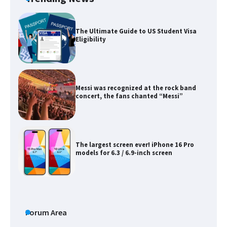
The Ultimate Guide to US Student Visa
Eligibility
Messi was recognized at the rock band
concert, the fans chanted “Messi”
The largest screen ever! iPhone 16 Pro
models for 6.3 / 6.9-inch screen
The Ultimate Guide to US Student Visa
Types: Everything You Need to Know
Forum Area