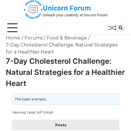
Skip
Unicorn Forum
to
Unleash your creativity at Unicorn Forum
content
Home
Forums
Food & Beverage
7-Day Cholesterol Challenge: Natural Strategies
for a Healthier Heart
7-Day Cholesterol Challenge:
Natural Strategies for a Healthier
Heart
This topic is empty.
Viewing 1 post (of 1 total)
Posts