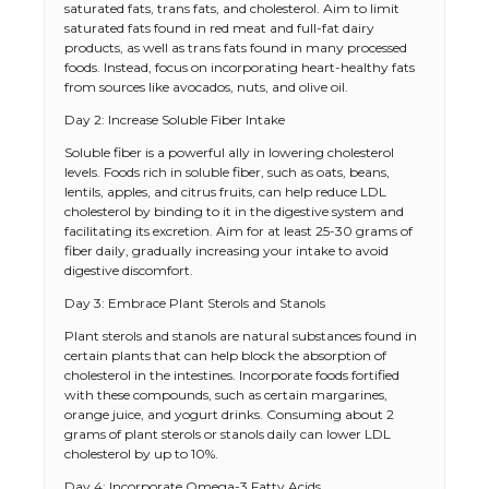
saturated fats, trans fats, and cholesterol. Aim to limit
saturated fats found in red meat and full-fat dairy
products, as well as trans fats found in many processed
foods. Instead, focus on incorporating heart-healthy fats
from sources like avocados, nuts, and olive oil.
Day 2: Increase Soluble Fiber Intake
Soluble fiber is a powerful ally in lowering cholesterol
levels. Foods rich in soluble fiber, such as oats, beans,
lentils, apples, and citrus fruits, can help reduce LDL
cholesterol by binding to it in the digestive system and
facilitating its excretion. Aim for at least 25-30 grams of
fiber daily, gradually increasing your intake to avoid
digestive discomfort.
Day 3: Embrace Plant Sterols and Stanols
Plant sterols and stanols are natural substances found in
certain plants that can help block the absorption of
cholesterol in the intestines. Incorporate foods fortified
with these compounds, such as certain margarines,
orange juice, and yogurt drinks. Consuming about 2
grams of plant sterols or stanols daily can lower LDL
cholesterol by up to 10%.
Day 4: Incorporate Omega-3 Fatty Acids