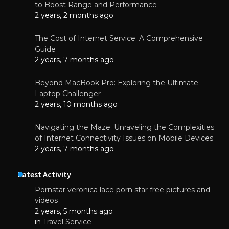
to Boost Range and Performance
2 years, 2 months ago
The Cost of Internet Service: A Comprehensive
Guide
2 years, 7 months ago
Beyond MacBook Pro: Exploring the Ultimate
Laptop Challenger
2 years, 10 months ago
Navigating the Maze: Unraveling the Complexities
of Internet Connectivity Issues on Mobile Devices
2 years, 7 months ago
Latest Activity
Pornstar veronica lace porn star free pictures and
videos
2 years, 5 months ago
in
Travel Service