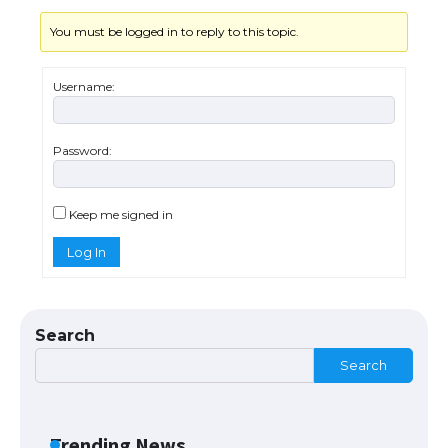
You must be logged in to reply to this topic.
Messi was recognized at the rock band
concert, the fans chanted “Messi”
Username:
Password:
The largest screen ever! iPhone 16 Pro
models for 6.3 / 6.9-inch screen
Keep me signed in
Log In
The Ultimate Guide to US Student Visa
Types: Everything You Need to Know
Search
Search
The Ultimate Guide to Meeting the
Requirements for Studying in the USA
Trending News