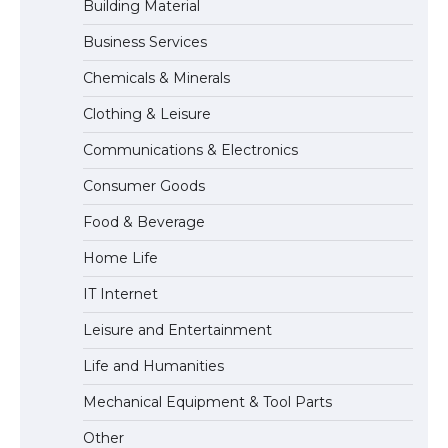
Building Material
Business Services
The Ultimate Guide to Meeting the
Chemicals & Minerals
Requirements for Studying in the USA
Clothing & Leisure
Communications & Electronics
The Ultimate Guide to US Student Visa
Consumer Goods
Eligibility
Food & Beverage
Home Life
IT Internet
Leisure and Entertainment
Life and Humanities
Mechanical Equipment & Tool Parts
Other