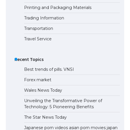
Printing and Packaging Materials
Trading Information
Transportation
Travel Service
Recent Topics
Best trends of pills. VNSI
Forex market
Wales News Today
Unveiling the Transformative Power of
Technology: 5 Pioneering Benefits
The Star News Today
Japanese porn videos asian porn movies japan