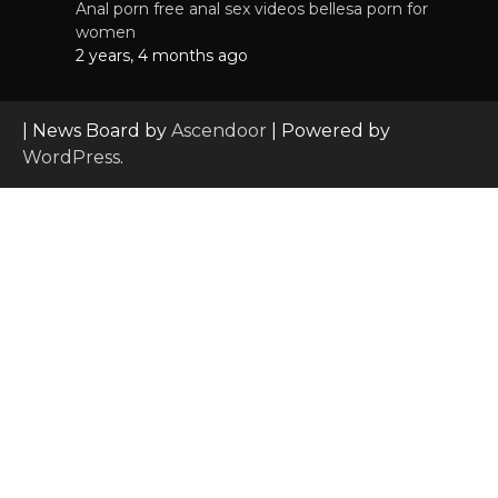
Anal porn free anal sex videos bellesa porn for
women
2 years, 4 months ago
| News Board by
Ascendoor
| Powered by
WordPress
.