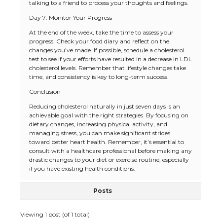
talking to a friend to process your thoughts and feelings.
Day 7: Monitor Your Progress
At the end of the week, take the time to assess your
progress. Check your food diary and reflect on the
changes you’ve made. If possible, schedule a cholesterol
test to see if your efforts have resulted in a decrease in LDL
cholesterol levels. Remember that lifestyle changes take
time, and consistency is key to long-term success.
The Ultimate Guide to US Student Visa
Conclusion
Types: Everything You Need to Know
Reducing cholesterol naturally in just seven days is an
achievable goal with the right strategies. By focusing on
dietary changes, increasing physical activity, and
managing stress, you can make significant strides
The Ultimate Guide to Meeting the
toward better heart health. Remember, it’s essential to
Requirements for Studying in the USA
consult with a healthcare professional before making any
drastic changes to your diet or exercise routine, especially
if you have existing health conditions.
Posts
The Ultimate Guide to US Student Visa
Eligibility
Viewing 1 post (of 1 total)