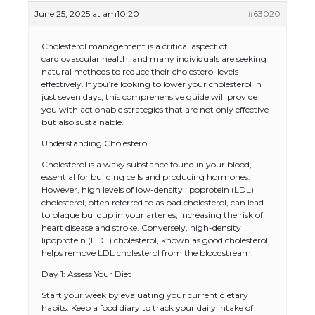
June 25, 2025 at am10:20
#63020
Cholesterol management is a critical aspect of
cardiovascular health, and many individuals are seeking
natural methods to reduce their cholesterol levels
effectively. If you’re looking to lower your cholesterol in
just seven days, this comprehensive guide will provide
you with actionable strategies that are not only effective
but also sustainable.
Understanding Cholesterol
Cholesterol is a waxy substance found in your blood,
essential for building cells and producing hormones.
However, high levels of low-density lipoprotein (LDL)
cholesterol, often referred to as bad cholesterol, can lead
to plaque buildup in your arteries, increasing the risk of
heart disease and stroke. Conversely, high-density
lipoprotein (HDL) cholesterol, known as good cholesterol,
helps remove LDL cholesterol from the bloodstream.
Day 1: Assess Your Diet
Start your week by evaluating your current dietary
habits. Keep a food diary to track your daily intake of