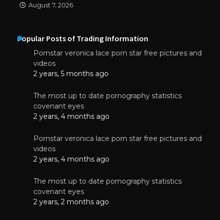
August 7, 2026
Popular Posts of Trading Information
Pornstar veronica lace porn star free pictures and
videos
2 years, 5 months ago
The most up to date pornography statistics
covenant eyes
2 years, 4 months ago
Pornstar veronica lace porn star free pictures and
videos
2 years, 4 months ago
The most up to date pornography statistics
covenant eyes
2 years, 2 months ago