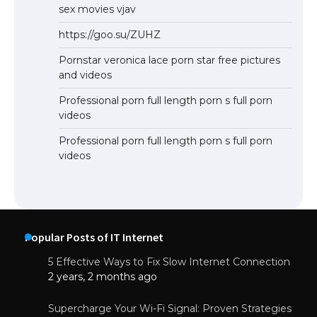
sex movies vjav
https://goo.su/ZUHZ
Pornstar veronica lace porn star free pictures
and videos
Professional porn full length porn s full porn
videos
Professional porn full length porn s full porn
videos
Popular Posts of IT Internet
5 Effective Ways to Fix Slow Internet Connection
2 years, 2 months ago
Supercharge Your Wi-Fi Signal: Proven Strategies