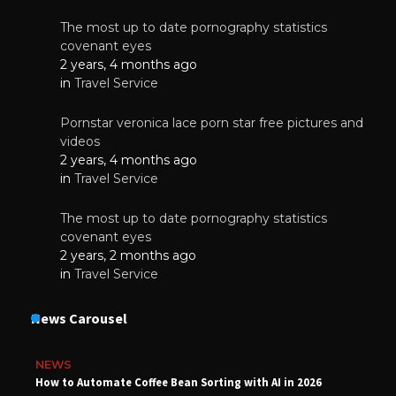
The most up to date pornography statistics
covenant eyes
2 years, 4 months ago
in
Travel Service
Pornstar veronica lace porn star free pictures and
videos
2 years, 4 months ago
in
Travel Service
The most up to date pornography statistics
covenant eyes
2 years, 2 months ago
in
Travel Service
News Carousel
NEWS
How to Automate Coffee Bean Sorting with AI in 2026