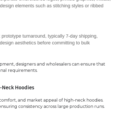
design elements such as stitching styles or ribbed
 prototype turnaround, typically 7-day shipping,
nd design aesthetics before committing to bulk
opment, designers and wholesalers can ensure that
onal requirements.
h-Neck Hoodies
y, comfort, and market appeal of high-neck hoodies.
ensuring consistency across large production runs.