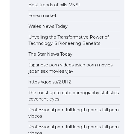
Best trends of pills. VNSI
Forex market
Wales News Today
Unveiling the Transformative Power of
Technology: 5 Pioneering Benefits
The Star News Today
Japanese porn videos asian porn movies
japan sex movies vjav
https://goo.su/ZUHZ
The most up to date pornography statistics
covenant eyes
Professional porn full length porn s full porn
videos
Professional porn full length porn s full porn
videos