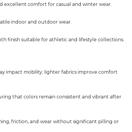
nd excellent comfort for casual and winter wear.
satile indoor and outdoor wear.
oth finish suitable for athletic and lifestyle collections.
 impact mobility; lighter fabrics improve comfort
uring that colors remain consistent and vibrant after
g, friction, and wear without significant pilling or