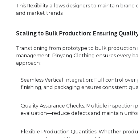
This flexibility allows designers to maintain bran
and market trends.
Scaling to Bulk Production: Ensuring Qualit
Transitioning from prototype to bulk production r
management. Pinyang Clothing ensures every bat
approach:
Seamless Vertical Integration: Full control over
finishing, and packaging ensures consistent qua
Quality Assurance Checks: Multiple inspection p
evaluation—reduce defects and maintain unifor
Flexible Production Quantities: Whether produc