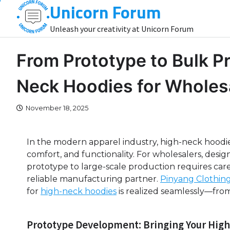
Unicorn Forum
Skip
to
Unleash your creativity at Unicorn Forum
content
From Prototype to Bulk Pr
Neck Hoodies for Wholes
November 18, 2025
In the modern apparel industry, high-neck hoodie
comfort, and functionality. For wholesalers, design
prototype to large-scale production requires care
reliable manufacturing partner.
Pinyang Clothin
for
high-neck hoodies
is realized seamlessly—from
Prototype Development: Bringing Your High