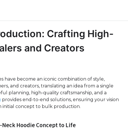
oduction: Crafting High-
alers and Creators
s have become an iconic combination of style,
ers, and creators, translating an idea from a single
ful planning, high-quality craftsmanship, and a
g
provides end-to-end solutions, ensuring your vision
 initial concept to bulk production.
-Neck Hoodie Concept to Life