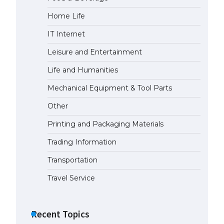
Home Life
The Ultimate Guide to Meeting
the Requirements for Studying in
IT Internet
the USA
April 22, 2022
Leisure and Entertainment
Life and Humanities
The Ultimate Guide to US Student
Mechanical Equipment & Tool Parts
Visa Eligibility
April 22, 2022
Other
Printing and Packaging Materials
Trading Information
Transportation
Travel Service
Recent Topics