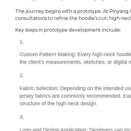
The journey begins with a prototype. At Pinyang C
consultations to refine the hoodie’s cut, high-neck 
Key steps in prototype development include:
Custom Pattern Making: Every high-neck hoodie
the client’s measurements, sketches, or digital
Fabric Selection: Depending on the intended us
jersey fabrics are commonly recommended. Each 
structure of the high-neck design.
Logo and Design Application: Designers can inco