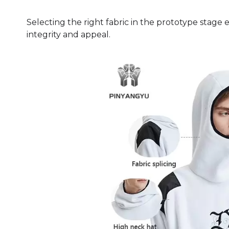
Selecting the right fabric in the prototype stage
integrity and appeal.