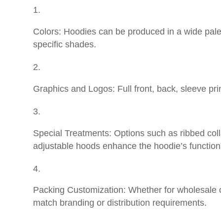
Colors: Hoodies can be produced in a wide palet
specific shades.
Graphics and Logos: Full front, back, sleeve pri
Special Treatments: Options such as ribbed coll
adjustable hoods enhance the hoodie’s functiona
Packing Customization: Whether for wholesale or 
match branding or distribution requirements.