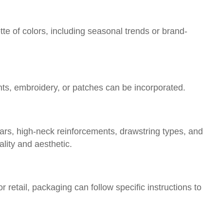
te of colors, including seasonal trends or brand-
nts, embroidery, or patches can be incorporated.
ars, high-neck reinforcements, drawstring types, and
lity and aesthetic.
retail, packaging can follow specific instructions to