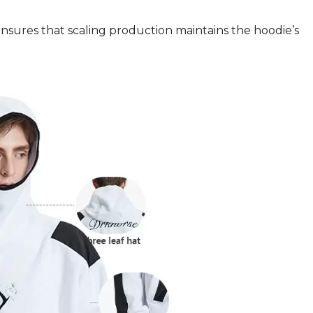
 ensures that scaling production maintains the hoodie’s