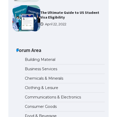
The Ultimate Guide to US Student
Visa Eligibility
April 22, 2022
Messi was recognized at the rock
band concert, the fans chanted
“Messi”
Forum Area
May 29, 2023
Building Material
The largest screen ever! iPhone
Business Services
16 Pro models for 6.3 / 6.9-inch
screen
Chemicals & Minerals
May 29, 2023
Clothing & Leisure
Communications & Electronics
The Ultimate Guide to US Student
Visa Types: Everything You Need
Consumer Goods
to Know
April 22, 2022
Food & Beverage