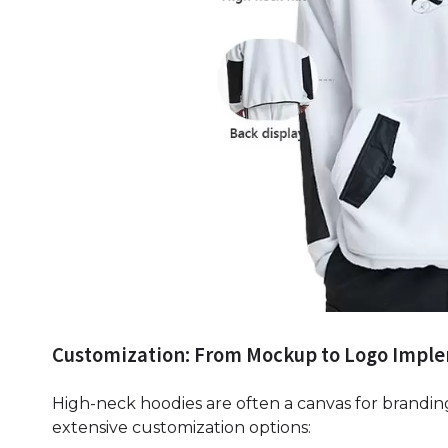
Customization: From Mockup to Logo Impl
High-neck hoodies are often a canvas for brandin
extensive customization options: