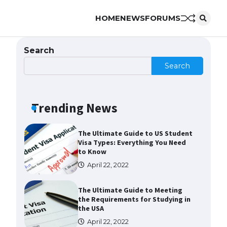
HOME
NEWS
FORUMS
Messi was recognized at the rock
band concert, the fans chanted
“Messi”
Search
May 29, 2023
Search
The largest screen ever! iPhone
16 Pro models for 6.3 / 6.9-inch
screen
Trending News
May 29, 2023
The Ultimate Guide to US Student
Visa Types: Everything You Need
to Know
April 22, 2022
The Ultimate Guide to Meeting
the Requirements for Studying in
the USA
April 22, 2022