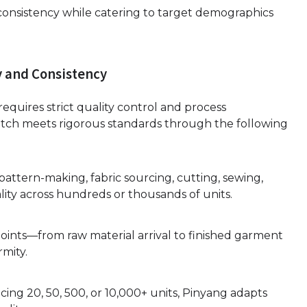
d consistency while catering to target demographics
y and Consistency
equires strict quality control and process
ch meets rigorous standards through the following
 pattern-making, fabric sourcing, cutting, sewing,
lity across hundreds or thousands of units.
oints—from raw material arrival to finished garment
mity.
ing 20, 50, 500, or 10,000+ units, Pinyang adapts