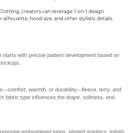
lothing, creators can leverage 1-on-1 design
silhouette, hood size, and other stylistic details.
 starts with precise pattern development based on
 mockups.
e—comfort, warmth, or durability—fleece, terry, and
fabric type influences the drape, softness, and
rporate embroidered logos, printed graphics, initials,