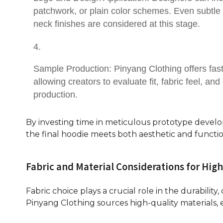
patchwork, or plain color schemes. Even subtle 
neck finishes are considered at this stage.
Sample Production: Pinyang Clothing offers fast
allowing creators to evaluate fit, fabric feel, a
production.
By investing time in meticulous prototype devel
the final hoodie meets both aesthetic and functi
Fabric and Material Considerations for Hig
Fabric choice plays a crucial role in the durabilit
Pinyang Clothing sources high-quality materials, 