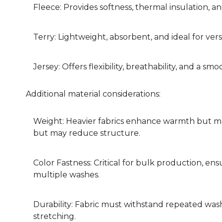
Fleece: Provides softness, thermal insulation, a
Terry: Lightweight, absorbent, and ideal for ver
Jersey: Offers flexibility, breathability, and a smo
Additional material considerations:
Weight: Heavier fabrics enhance warmth but may
but may reduce structure.
Color Fastness: Critical for bulk production, ens
multiple washes.
Durability: Fabric must withstand repeated washin
stretching.