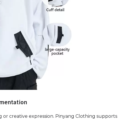
ementation
g or creative expression. Pinyang Clothing supports